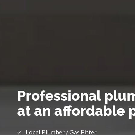
Professional plu
at an affordable 
Local Plumber / Gas Fitter