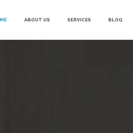
ME
ABOUT US
SERVICES
BLOG