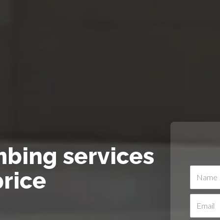
mbing services
price