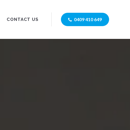
0409 410 649
CONTACT US