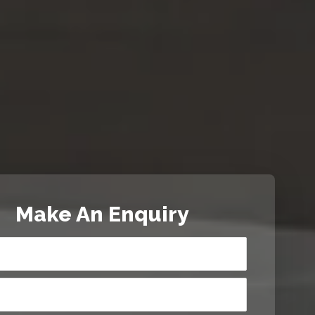
Make An Enquiry