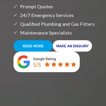
Prompt Quotes
24/7 Emergency Services
Qualified Plumbing and Gas Fitters
Maintenance Specialists
READ MORE
MAKE AN ENQUIRY