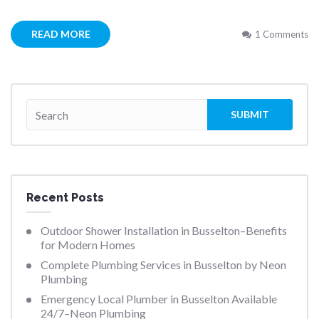
READ MORE
1 Comments
Recent Posts
Outdoor Shower Installation in Busselton–Benefits
for Modern Homes
Complete Plumbing Services in Busselton by Neon
Plumbing
Emergency Local Plumber in Busselton Available
24/7–Neon Plumbing