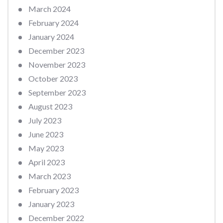
March 2024
February 2024
January 2024
December 2023
November 2023
October 2023
September 2023
August 2023
July 2023
June 2023
May 2023
April 2023
March 2023
February 2023
January 2023
December 2022