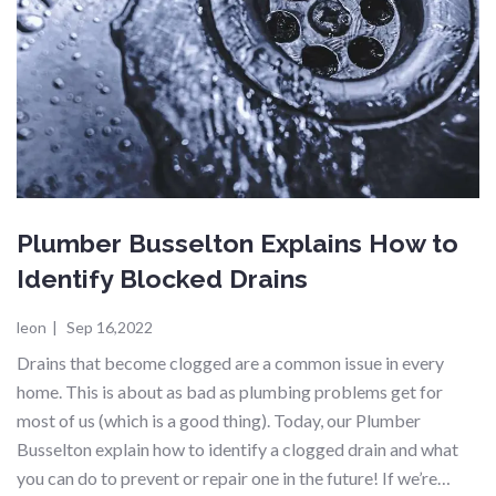
Plumber Busselton Explains How to
Identify Blocked Drains
leon
|
Sep 16,2022
Drains that become clogged are a common issue in every
home. This is about as bad as plumbing problems get for
most of us (which is a good thing). Today, our Plumber
Busselton explain how to identify a clogged drain and what
you can do to prevent or repair one in the future! If we’re…