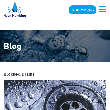
0409 410 649
Blog
Blocked Drains