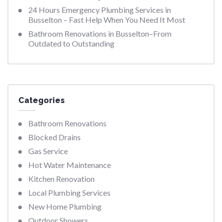
24 Hours Emergency Plumbing Services in
Busselton – Fast Help When You Need It Most
Bathroom Renovations in Busselton–From
Outdated to Outstanding
Categories
Bathroom Renovations
Blocked Drains
Gas Service
Hot Water Maintenance
Kitchen Renovation
Local Plumbing Services
New Home Plumbing
Outdoor Showers