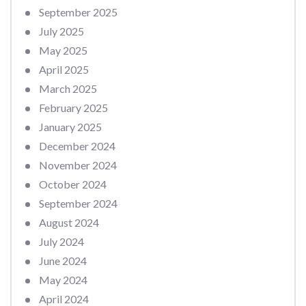
September 2025
July 2025
May 2025
April 2025
March 2025
February 2025
January 2025
December 2024
November 2024
October 2024
September 2024
August 2024
July 2024
June 2024
May 2024
April 2024