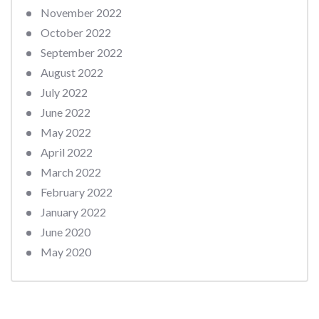
November 2022
October 2022
September 2022
August 2022
July 2022
June 2022
May 2022
April 2022
March 2022
February 2022
January 2022
June 2020
May 2020