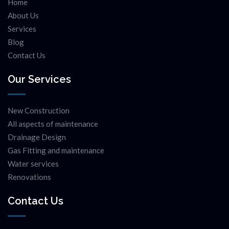
Home
About Us
Services
Blog
Contact Us
Our Services
New Construction
All aspects of maintenance
Drainage Design
Gas Fitting and maintenance
Water services
Renovations
Contact Us