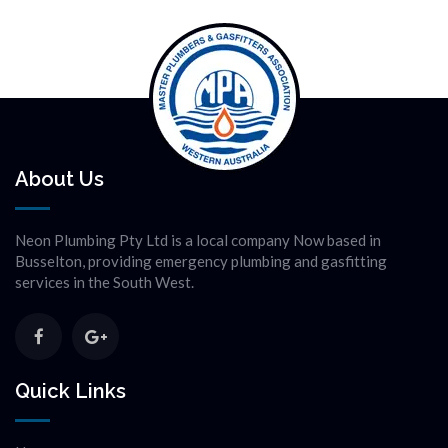
About Us
Neon Plumbing Pty Ltd is a local company Now based in
Busselton, providing emergency plumbing and gasfitting
services in the South West.
Quick Links