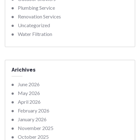
Plumbing Service
Renovation Services
Uncategorized
Water Filtration
Arichives
June 2026
May 2026
April 2026
February 2026
January 2026
November 2025
October 2025