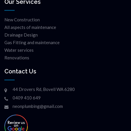
Our Services
New Construction
All aspects of maintenance
Drainage Design
Gas Fitting and maintenance
Water services
Renovations
Contact Us
44 Drovers Rd, Bovell WA 6280
0409 410 649
neonplumbing@gmail.com