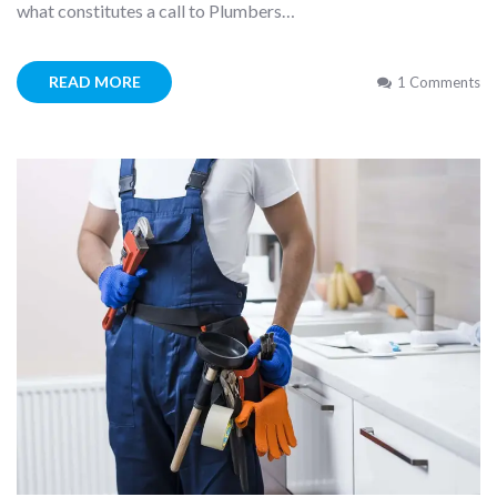
what constitutes a call to Plumbers…
READ MORE
1 Comments