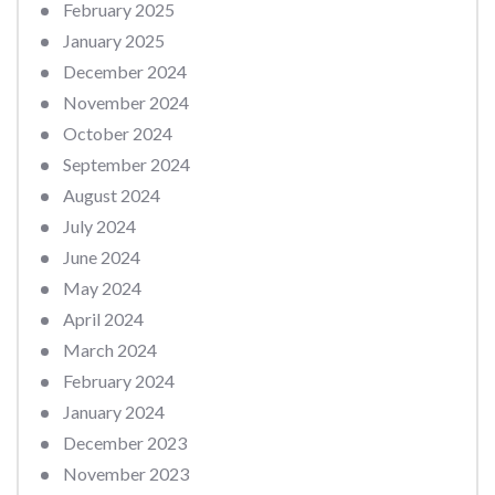
February 2025
January 2025
December 2024
November 2024
October 2024
September 2024
August 2024
July 2024
June 2024
May 2024
April 2024
March 2024
February 2024
January 2024
December 2023
November 2023