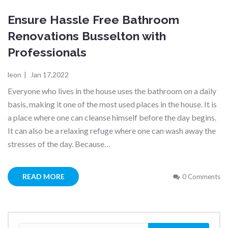
Ensure Hassle Free Bathroom
Renovations Busselton with
Professionals
leon
|
Jan 17,2022
Everyone who lives in the house uses the bathroom on a daily
basis, making it one of the most used places in the house. It is
a place where one can cleanse himself before the day begins.
It can also be a relaxing refuge where one can wash away the
stresses of the day. Because…
READ MORE
0 Comments