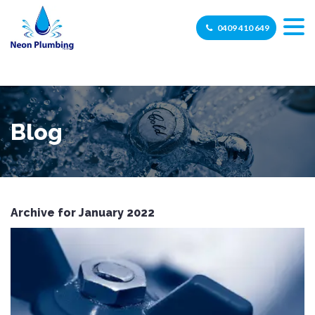
0409 410 649
Blog
Archive for January 2022