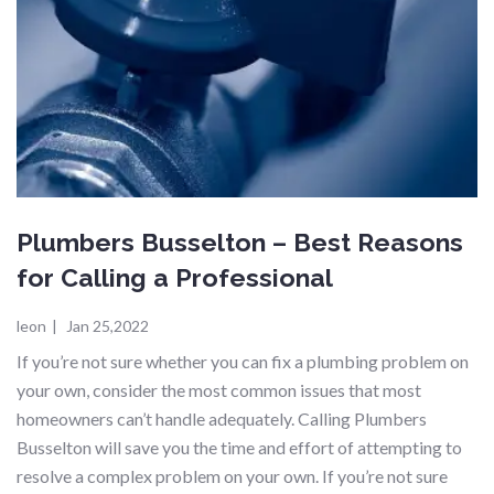
Plumbers Busselton – Best Reasons
for Calling a Professional
leon
|
Jan 25,2022
If you’re not sure whether you can fix a plumbing problem on
your own, consider the most common issues that most
homeowners can’t handle adequately. Calling Plumbers
Busselton will save you the time and effort of attempting to
resolve a complex problem on your own. If you’re not sure