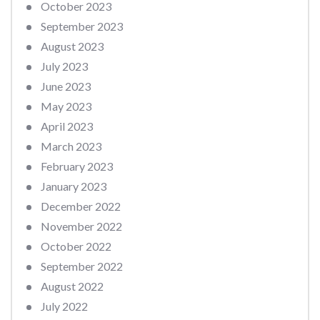
October 2023
September 2023
August 2023
July 2023
June 2023
May 2023
April 2023
March 2023
February 2023
January 2023
December 2022
November 2022
October 2022
September 2022
August 2022
July 2022