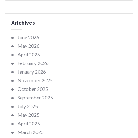
Arichives
June 2026
May 2026
April 2026
February 2026
January 2026
November 2025
October 2025
September 2025
July 2025
May 2025
April 2025
March 2025