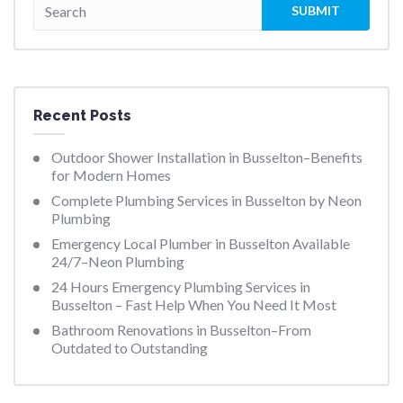
Recent Posts
Outdoor Shower Installation in Busselton–Benefits
for Modern Homes
Complete Plumbing Services in Busselton by Neon
Plumbing
Emergency Local Plumber in Busselton Available
24/7–Neon Plumbing
24 Hours Emergency Plumbing Services in
Busselton – Fast Help When You Need It Most
Bathroom Renovations in Busselton–From
Outdated to Outstanding