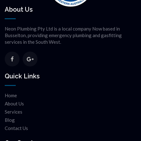
About Us
Neon Plumbing Pty Ltd is a local company Now based in
Busselton, providing emergency plumbing and gasfitting
services in the South West.
Quick Links
Home
About Us
Services
Blog
Contact Us