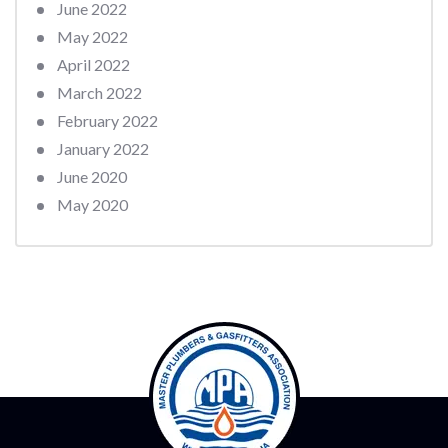
June 2022
May 2022
April 2022
March 2022
February 2022
January 2022
June 2020
May 2020