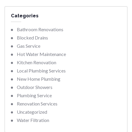
Categories
Bathroom Renovations
Blocked Drains
Gas Service
Hot Water Maintenance
Kitchen Renovation
Local Plumbing Services
New Home Plumbing
Outdoor Showers
Plumbing Service
Renovation Services
Uncategorized
Water Filtration