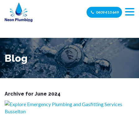
0409 410 649
Blog
Archive for June 2024