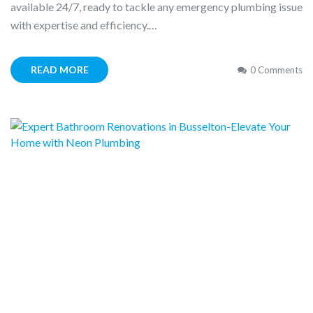
available 24/7, ready to tackle any emergency plumbing issue
with expertise and efficiency.…
READ MORE
0 Comments