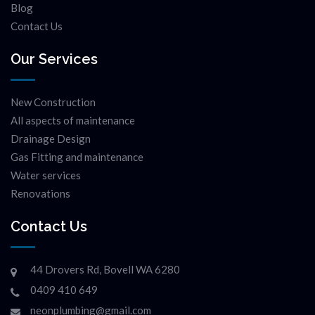
Blog
Contact Us
Our Services
New Construction
All aspects of maintenance
Drainage Design
Gas Fitting and maintenance
Water services
Renovations
Contact Us
44 Drovers Rd, Bovell WA 6280
0409 410 649
neonplumbing@gmail.com