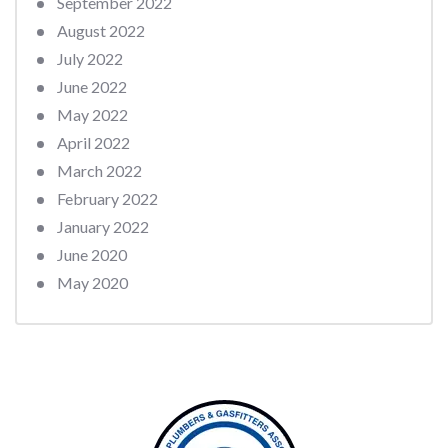
September 2022
August 2022
July 2022
June 2022
May 2022
April 2022
March 2022
February 2022
January 2022
June 2020
May 2020