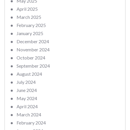
May 2025
April 2025
March 2025
February 2025
January 2025
December 2024
November 2024
October 2024
September 2024
August 2024
July 2024
June 2024
May 2024
April 2024
March 2024
February 2024