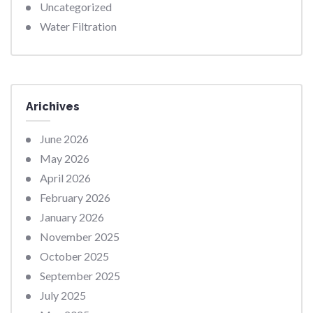
Uncategorized
Water Filtration
Arichives
June 2026
May 2026
April 2026
February 2026
January 2026
November 2025
October 2025
September 2025
July 2025