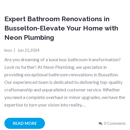
Expert Bathroom Renovations in
Busselton-Elevate Your Home with
Neon Plumbing
leon
|
Jun 21,2024
Are you dreaming of a luxurious bathroom transformation?
Look no further! At Neon Plumbing, we specialize in
providing exceptional bathroom renovations in Busselton.
Our experienced team is dedicated to delivering top-quality
craftsmanship and unparalleled customer service. Whether
you need a complete overhaul or minor upgrades, we have the
expertise to turn your vision into reality.…
READ MORE
0 Comments