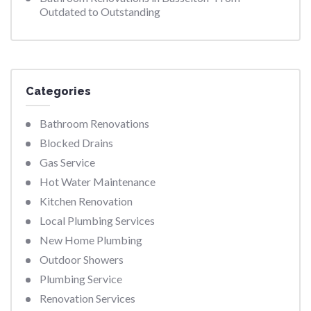
Outdated to Outstanding
Categories
Bathroom Renovations
Blocked Drains
Gas Service
Hot Water Maintenance
Kitchen Renovation
Local Plumbing Services
New Home Plumbing
Outdoor Showers
Plumbing Service
Renovation Services