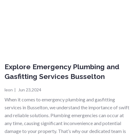
Explore Emergency Plumbing and
Gasfitting Services Busselton
leon
|
Jun 23,2024
When it comes to emergency plumbing and gasfitting
services in Busselton, we understand the importance of swift
and reliable solutions. Plumbing emergencies can occur at
any time, causing significant inconvenience and potential
damage to your property. That’s why our dedicated team is