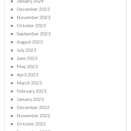
January 2024
December 2023
November 2023
October 2023
September 2023
August 2023
July 2023
June 2023
May 2023
April 2023
March 2023
February 2023
January 2023
December 2022
November 2022
October 2022