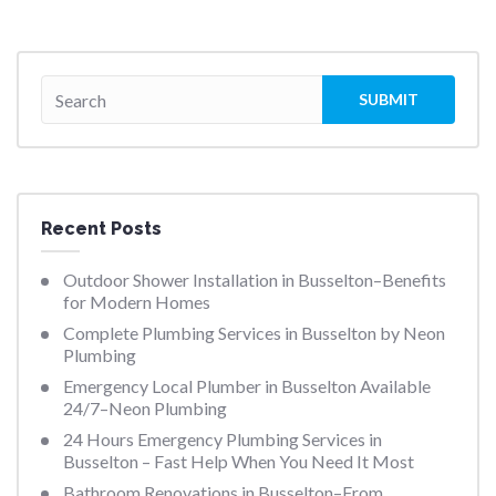
Recent Posts
Outdoor Shower Installation in Busselton–Benefits
for Modern Homes
Complete Plumbing Services in Busselton by Neon
Plumbing
Emergency Local Plumber in Busselton Available
24/7–Neon Plumbing
24 Hours Emergency Plumbing Services in
Busselton – Fast Help When You Need It Most
Bathroom Renovations in Busselton–From