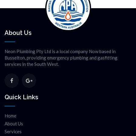
About Us
Neon Plumbing Pty Ltd is a local company Now based in
Busselton, providing emergency plumbing and gasfitting
services in the South West.
Quick Links
Home
About Us
Services