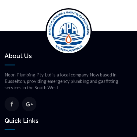
About Us
Neon Plumbing Pty Ltd is a local company Now based in
Busselton, providing emergency plumbing and gasfitting
services in the South West.
Quick Links