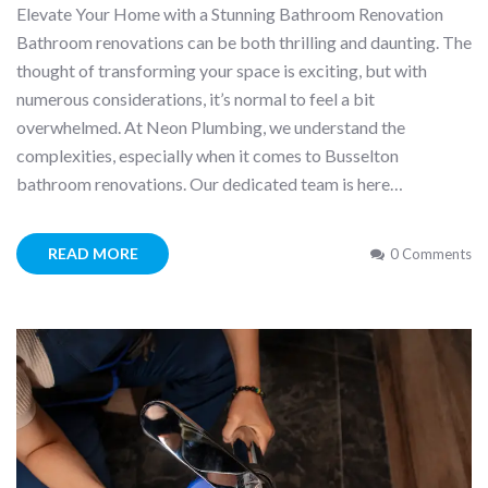
Elevate Your Home with a Stunning Bathroom Renovation
Bathroom renovations can be both thrilling and daunting. The
thought of transforming your space is exciting, but with
numerous considerations, it’s normal to feel a bit
overwhelmed. At Neon Plumbing, we understand the
complexities, especially when it comes to Busselton
bathroom renovations. Our dedicated team is here…
READ MORE
0 Comments