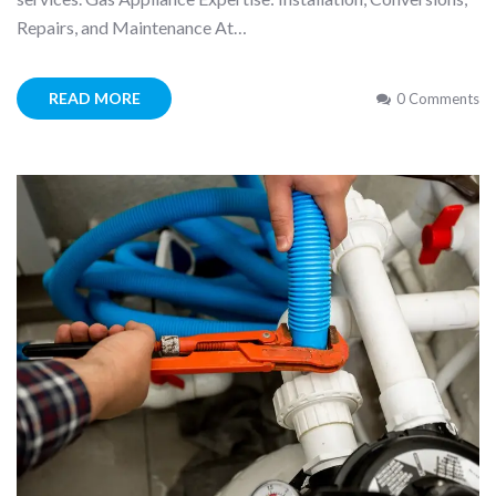
Repairs, and Maintenance At…
READ MORE
0 Comments