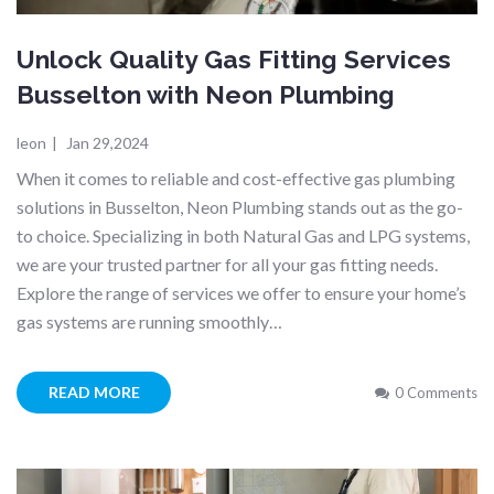
Unlock Quality Gas Fitting Services
Busselton with Neon Plumbing
leon
|
Jan 29,2024
When it comes to reliable and cost-effective gas plumbing
solutions in Busselton, Neon Plumbing stands out as the go-
to choice. Specializing in both Natural Gas and LPG systems,
we are your trusted partner for all your gas fitting needs.
Explore the range of services we offer to ensure your home’s
gas systems are running smoothly…
READ MORE
0 Comments