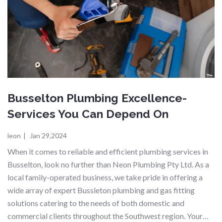
Busselton Plumbing Excellence-
Services You Can Depend On
leon
|
Jan 29,2024
When it comes to reliable and efficient plumbing services in
Busselton, look no further than Neon Plumbing Pty Ltd. As a
local family-operated business, we take pride in offering a
wide array of expert Bussleton plumbing and gas fitting
solutions catering to the needs of both domestic and
commercial clients throughout the Southwest region. Your…