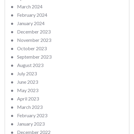
March 2024
February 2024
January 2024
December 2023
November 2023
October 2023
September 2023
August 2023
July 2023
June 2023
May 2023
April 2023
March 2023
February 2023
January 2023
December 2022