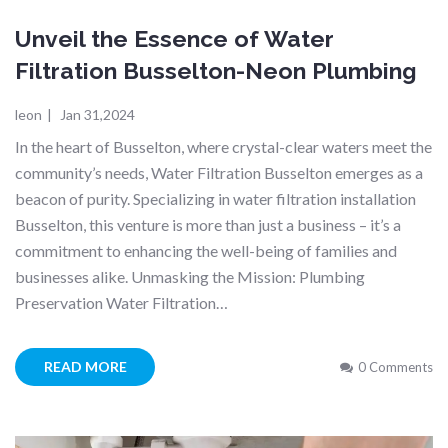
Unveil the Essence of Water
Filtration Busselton-Neon Plumbing
leon
|
Jan 31,2024
In the heart of Busselton, where crystal-clear waters meet the
community’s needs, Water Filtration Busselton emerges as a
beacon of purity. Specializing in water filtration installation
Busselton, this venture is more than just a business – it’s a
commitment to enhancing the well-being of families and
businesses alike. Unmasking the Mission: Plumbing
Preservation Water Filtration…
READ MORE
0 Comments