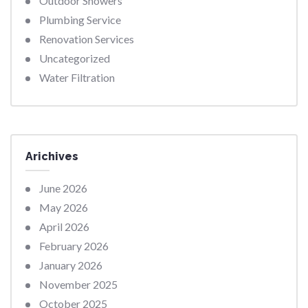
Outdoor Showers
Plumbing Service
Renovation Services
Uncategorized
Water Filtration
Arichives
June 2026
May 2026
April 2026
February 2026
January 2026
November 2025
October 2025