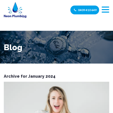
0409 410 649
Blog
Archive for January 2024