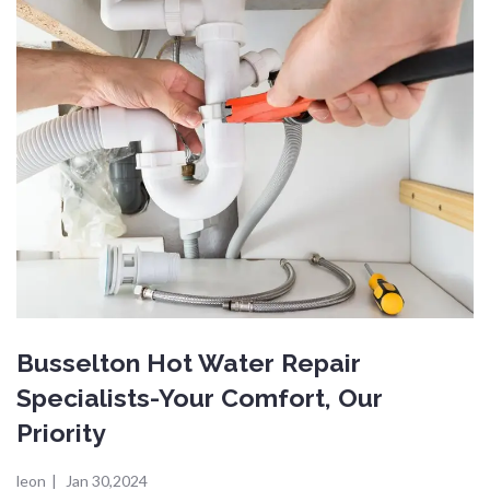
Busselton Hot Water Repair
Specialists-Your Comfort, Our
Priority
leon
|
Jan 30,2024