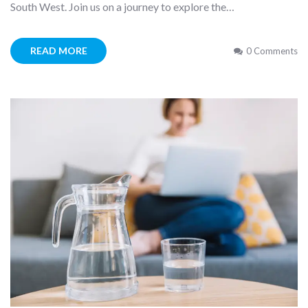
South West. Join us on a journey to explore the…
READ MORE
0 Comments