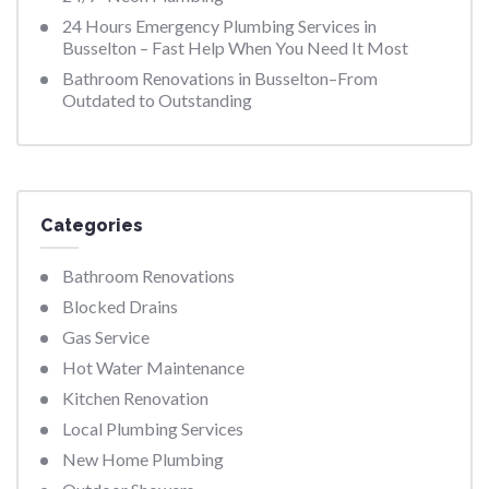
24 Hours Emergency Plumbing Services in
Busselton – Fast Help When You Need It Most
Bathroom Renovations in Busselton–From
Outdated to Outstanding
Categories
Bathroom Renovations
Blocked Drains
Gas Service
Hot Water Maintenance
Kitchen Renovation
Local Plumbing Services
New Home Plumbing