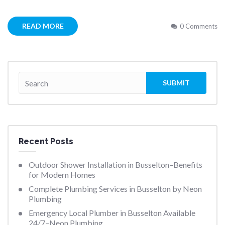
READ MORE
0 Comments
Recent Posts
Outdoor Shower Installation in Busselton–Benefits
for Modern Homes
Complete Plumbing Services in Busselton by Neon
Plumbing
Emergency Local Plumber in Busselton Available
24/7–Neon Plumbing