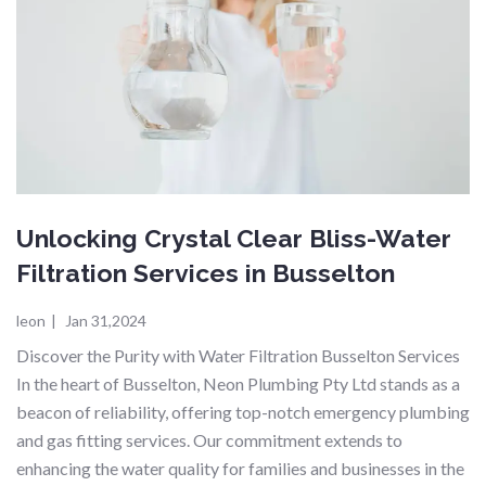
Unlocking Crystal Clear Bliss-Water
Filtration Services in Busselton
leon
|
Jan 31,2024
Discover the Purity with Water Filtration Busselton Services
In the heart of Busselton, Neon Plumbing Pty Ltd stands as a
beacon of reliability, offering top-notch emergency plumbing
and gas fitting services. Our commitment extends to
enhancing the water quality for families and businesses in the