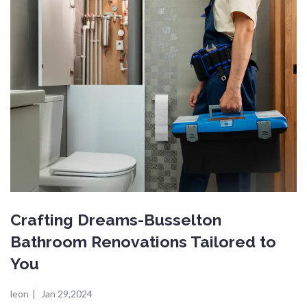
Crafting Dreams-Busselton
Bathroom Renovations Tailored to
You
leon
|
Jan 29,2024