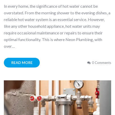
In every home, the significance of hot water cannot be
overstated. From the morning shower to the evening dishes, a
reliable hot water system is an essential service. However,
like any other household appliance, hot water units may
require occasional maintenance or repairs to ensure their
optimal functionality. This is where Neon Plumbing, with
over…
READ MORE
0 Comments