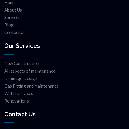
Home
About Us
Services
Blog
Contact Us
Our Services
New Construction
All aspects of maintenance
Drainage Design
Gas Fitting and maintenance
Water services
Renovations
Contact Us