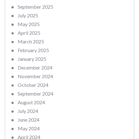
September 2025
July 2025
May 2025
April 2025
March 2025
February 2025
January 2025
December 2024
November 2024
October 2024
September 2024
August 2024
July 2024
June 2024
May 2024
April 2024