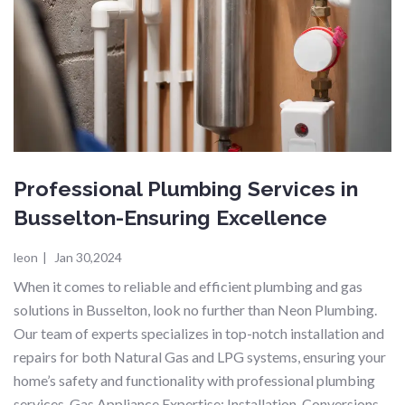
Professional Plumbing Services in
Busselton-Ensuring Excellence
leon
|
Jan 30,2024
When it comes to reliable and efficient plumbing and gas
solutions in Busselton, look no further than Neon Plumbing.
Our team of experts specializes in top-notch installation and
repairs for both Natural Gas and LPG systems, ensuring your
home’s safety and functionality with professional plumbing
services. Gas Appliance Expertise: Installation, Conversions,