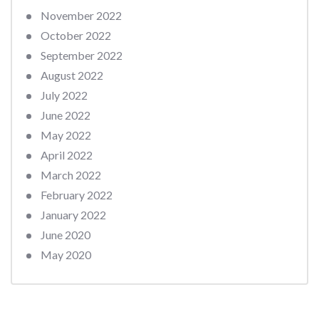
November 2022
October 2022
September 2022
August 2022
July 2022
June 2022
May 2022
April 2022
March 2022
February 2022
January 2022
June 2020
May 2020