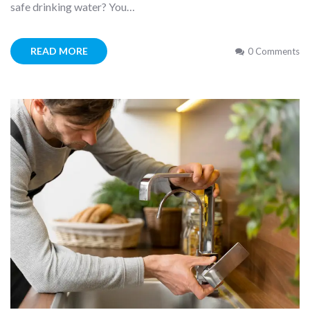
safe drinking water? You…
READ MORE
0 Comments