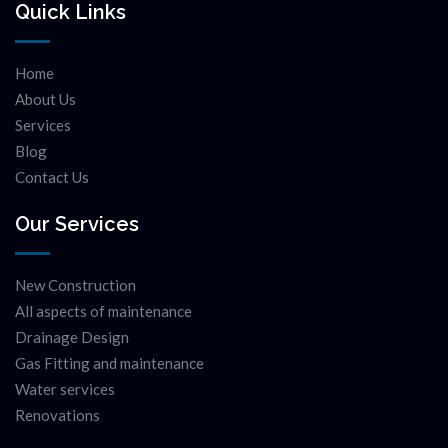
Quick Links
Home
About Us
Services
Blog
Contact Us
Our Services
New Construction
All aspects of maintenance
Drainage Design
Gas Fitting and maintenance
Water services
Renovations