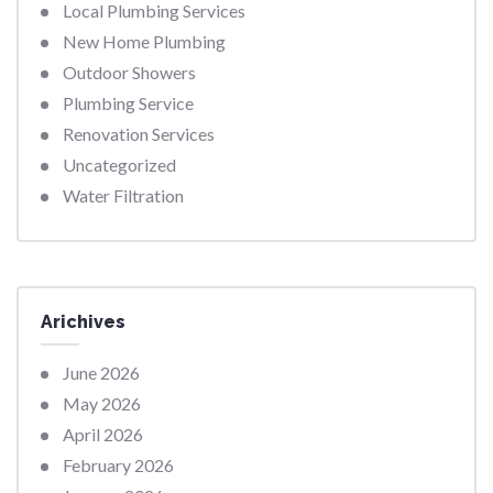
Local Plumbing Services
New Home Plumbing
Outdoor Showers
Plumbing Service
Renovation Services
Uncategorized
Water Filtration
Arichives
June 2026
May 2026
April 2026
February 2026