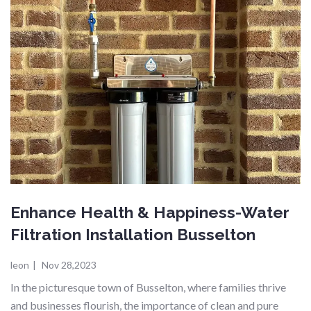
Enhance Health & Happiness-Water
Filtration Installation Busselton
leon
|
Nov 28,2023
In the picturesque town of Busselton, where families thrive
and businesses flourish, the importance of clean and pure