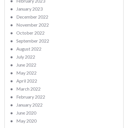
February 2023
January 2023
December 2022
November 2022
October 2022
September 2022
August 2022
July 2022
June 2022
May 2022
April 2022
March 2022
February 2022
January 2022
June 2020
May 2020