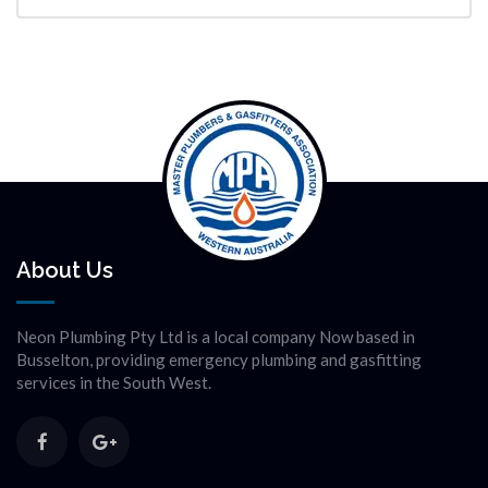
About Us
Neon Plumbing Pty Ltd is a local company Now based in
Busselton, providing emergency plumbing and gasfitting
services in the South West.