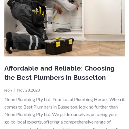
Affordable and Reliable: Choosing
the Best Plumbers in Busselton
leon
|
Nov 28,2023
Neon Plumbing Pty Ltd: Your Local Plumbing Heroes When it
comes to Best Plumbers in Busselton, look no further than
Neon Plumbing Pty Ltd. We pride ourselves on being your
go-to local experts, offering a comprehensive range of