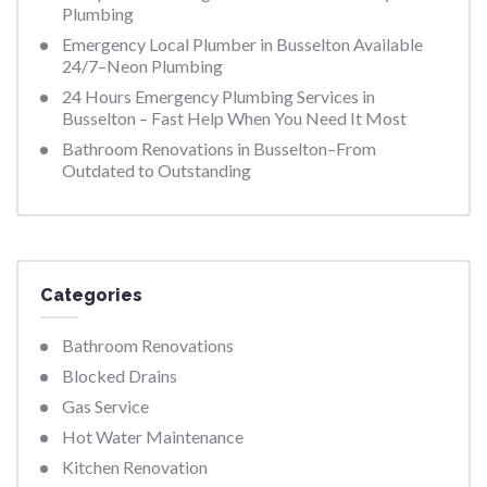
Plumbing
Emergency Local Plumber in Busselton Available
24/7–Neon Plumbing
24 Hours Emergency Plumbing Services in
Busselton – Fast Help When You Need It Most
Bathroom Renovations in Busselton–From
Outdated to Outstanding
Categories
Bathroom Renovations
Blocked Drains
Gas Service
Hot Water Maintenance
Kitchen Renovation