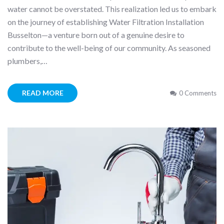
water cannot be overstated. This realization led us to embark
on the journey of establishing Water Filtration Installation
Busselton—a venture born out of a genuine desire to
contribute to the well-being of our community. As seasoned
plumbers,…
READ MORE
0 Comments