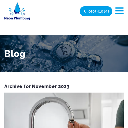
0409 410 649
Blog
Archive for November 2023