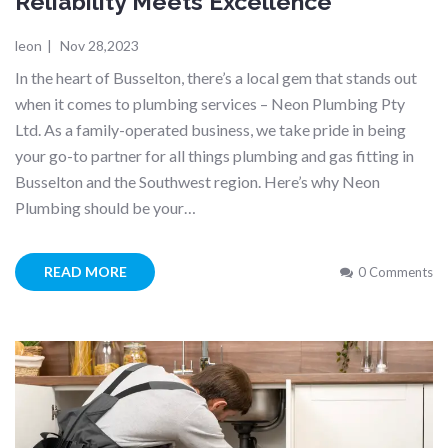
Reliability Meets Excellence
leon
|
Nov 28,2023
In the heart of Busselton, there’s a local gem that stands out
when it comes to plumbing services – Neon Plumbing Pty
Ltd. As a family-operated business, we take pride in being
your go-to partner for all things plumbing and gas fitting in
Busselton and the Southwest region. Here’s why Neon
Plumbing should be your…
READ MORE
0 Comments