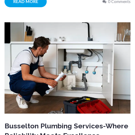
READ MORE
0 Comments
Busselton Plumbing Services-Where