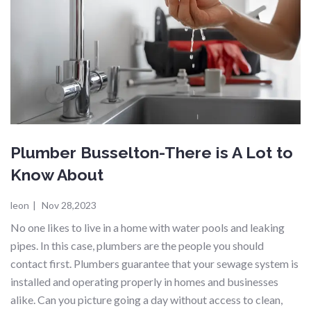
Plumber Busselton-There is A Lot to
Know About
leon
|
Nov 28,2023
No one likes to live in a home with water pools and leaking
pipes. In this case, plumbers are the people you should
contact first. Plumbers guarantee that your sewage system is
installed and operating properly in homes and businesses
alike. Can you picture going a day without access to clean,