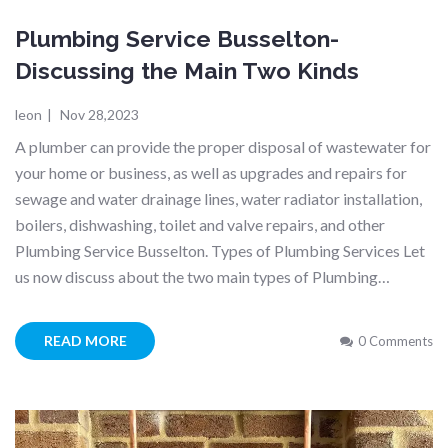
Plumbing Service Busselton-
Discussing the Main Two Kinds
leon
|
Nov 28,2023
A plumber can provide the proper disposal of wastewater for
your home or business, as well as upgrades and repairs for
sewage and water drainage lines, water radiator installation,
boilers, dishwashing, toilet and valve repairs, and other
Plumbing Service Busselton. Types of Plumbing Services Let
us now discuss about the two main types of Plumbing…
READ MORE
0 Comments