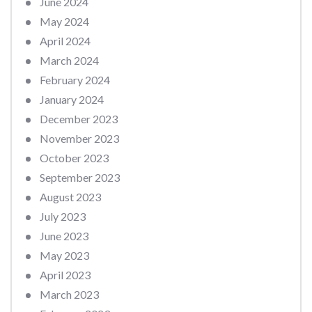
June 2024
May 2024
April 2024
March 2024
February 2024
January 2024
December 2023
November 2023
October 2023
September 2023
August 2023
July 2023
June 2023
May 2023
April 2023
March 2023