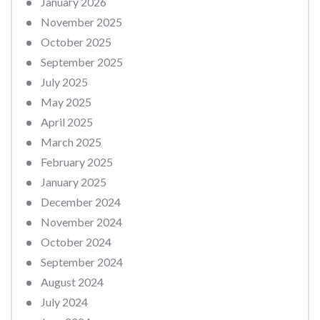
January 2026
November 2025
October 2025
September 2025
July 2025
May 2025
April 2025
March 2025
February 2025
January 2025
December 2024
November 2024
October 2024
September 2024
August 2024
July 2024