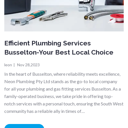
Efficient Plumbing Services
Busselton-Your Best Local Choice
leon
|
Nov 28,2023
In the heart of Busselton, where reliability meets excellence,
Neon Plumbing Pty Ltd stands as the go-to local company
for all your plumbing and gas fitting services Busselton. As a
family-operated business, we take pride in offering top-
notch services with a personal touch, ensuring the South West
community has a reliable ally in times of…