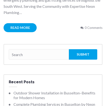
emergency plumbing and gas fitting services throughout the
South West. Serving the Community with Expertise Neon
Plumbing…
READ MORE
0 Comments
Recent Posts
Outdoor Shower Installation in Busselton–Benefits
for Modern Homes
Complete Plumbing Services in Busselton by Neon