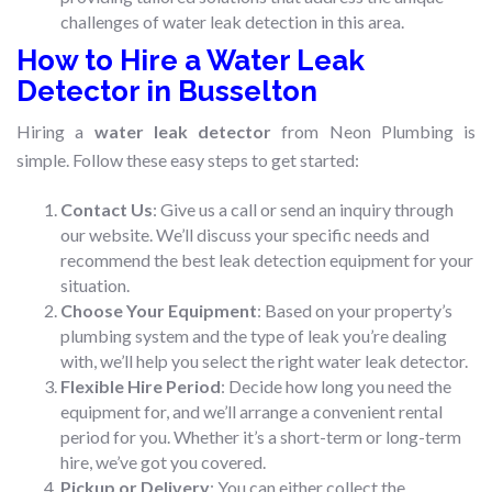
challenges of water leak detection in this area.
How to Hire a Water Leak
Detector in Busselton
Hiring a
water leak detector
from Neon Plumbing is
simple. Follow these easy steps to get started:
Contact Us
: Give us a call or send an inquiry through
our website. We’ll discuss your specific needs and
recommend the best leak detection equipment for your
situation.
Choose Your Equipment
: Based on your property’s
plumbing system and the type of leak you’re dealing
with, we’ll help you select the right water leak detector.
Flexible Hire Period
: Decide how long you need the
equipment for, and we’ll arrange a convenient rental
period for you. Whether it’s a short-term or long-term
hire, we’ve got you covered.
Pickup or Delivery
: You can either collect the