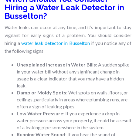
Hiring a Water Leak Detector in
Busselton?
Water leaks can occur at any time, and it’s important to stay
vigilant for early signs of a problem. You should consider
hiring a
water leak detector in Busselton
if you notice any of
the following signs:
Unexplained Increase in Water Bills
: A sudden spike
in your water bill without any significant change in
usage is a clear indicator that you may have a hidden
leak.
Damp or Moldy Spots
: Wet spots on walls, floors, or
ceilings, particularly in areas where plumbing runs, are
often a sign of leaking pipes.
Low Water Pressure
: If you experience a drop in
water pressure across your property, it could be a result
of a leaking pipe somewhere in the system.
Running Water Sound
: If you hear the sound of