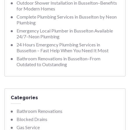
Outdoor Shower Installation in Busselton–Benefits
for Modern Homes
Complete Plumbing Services in Busselton by Neon
Plumbing
Emergency Local Plumber in Busselton Available
24/7–Neon Plumbing
24 Hours Emergency Plumbing Services in
Busselton – Fast Help When You Need It Most
Bathroom Renovations in Busselton–From
Outdated to Outstanding
Categories
Bathroom Renovations
Blocked Drains
Gas Service