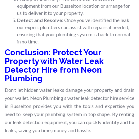
equipment from our Busselton location or arrange for
us to deliver it to your property.
Detect and Resolve
: Once you’ve identified the leak,
our expert plumbers can assist with repairs if needed,
ensuring that your plumbing system is back to normal
in no time.
Conclusion: Protect Your
Property with Water Leak
Detector Hire from Neon
Plumbing
Don’t let hidden water leaks damage your property and drain
your wallet. Neon Plumbing’s water leak detector hire service
in Busselton provides you with the tools and expertise you
need to keep your plumbing system in top shape. By renting
our leak detection equipment, you can quickly identify and fix
leaks, saving you time, money, and hassle.