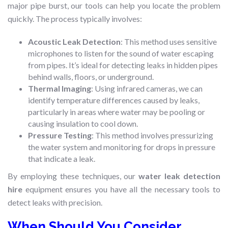
major pipe burst, our tools can help you locate the problem
quickly. The process typically involves:
Acoustic Leak Detection
: This method uses sensitive
microphones to listen for the sound of water escaping
from pipes. It’s ideal for detecting leaks in hidden pipes
behind walls, floors, or underground.
Thermal Imaging
: Using infrared cameras, we can
identify temperature differences caused by leaks,
particularly in areas where water may be pooling or
causing insulation to cool down.
Pressure Testing
: This method involves pressurizing
the water system and monitoring for drops in pressure
that indicate a leak.
By employing these techniques, our
water leak detection
hire
equipment ensures you have all the necessary tools to
detect leaks with precision.
When Should You Consider