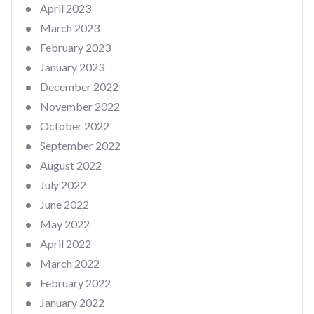
April 2023
March 2023
February 2023
January 2023
December 2022
November 2022
October 2022
September 2022
August 2022
July 2022
June 2022
May 2022
April 2022
March 2022
February 2022
January 2022