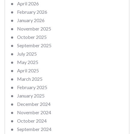
April 2026
February 2026
January 2026
November 2025
October 2025
September 2025
July 2025
May 2025
April 2025
March 2025
February 2025
January 2025
December 2024
November 2024
October 2024
September 2024