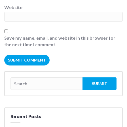
Website
Save my name, email, and website in this browser for
the next time I comment.
Recent Posts