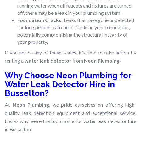
running water when all faucets and fixtures are turned
off, there may be a leak in your plumbing system.
Foundation Cracks
: Leaks that have gone undetected
for long periods can cause cracks in your foundation,
potentially compromising the structural integrity of
your property.
If you notice any of these issues, it’s time to take action by
renting a
water leak detector
from
Neon Plumbing
.
Why Choose Neon Plumbing for
Water Leak Detector Hire in
Busselton?
At
Neon Plumbing
, we pride ourselves on offering high-
quality leak detection equipment and exceptional service.
Here’s why we’re the top choice for water leak detector hire
in Busselton: