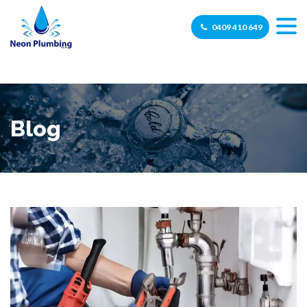
0409 410 649
Blog