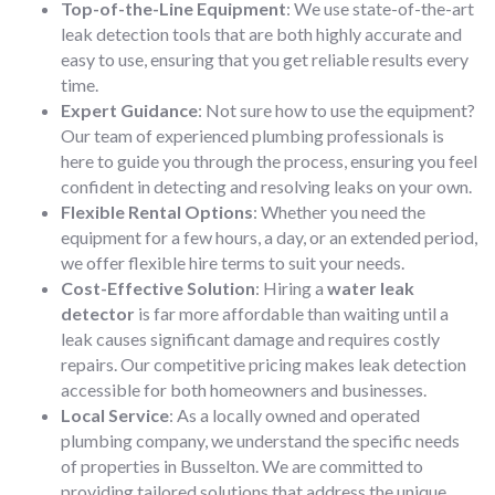
Top-of-the-Line Equipment
: We use state-of-the-art
leak detection tools that are both highly accurate and
easy to use, ensuring that you get reliable results every
time.
Expert Guidance
: Not sure how to use the equipment?
Our team of experienced plumbing professionals is
here to guide you through the process, ensuring you feel
confident in detecting and resolving leaks on your own.
Flexible Rental Options
: Whether you need the
equipment for a few hours, a day, or an extended period,
we offer flexible hire terms to suit your needs.
Cost-Effective Solution
: Hiring a
water leak
detector
is far more affordable than waiting until a
leak causes significant damage and requires costly
repairs. Our competitive pricing makes leak detection
accessible for both homeowners and businesses.
Local Service
: As a locally owned and operated
plumbing company, we understand the specific needs
of properties in Busselton. We are committed to
providing tailored solutions that address the unique