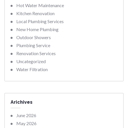
Hot Water Maintenance
Kitchen Renovation
Local Plumbing Services
New Home Plumbing
Outdoor Showers
Plumbing Service
Renovation Services
Uncategorized
Water Filtration
Arichives
June 2026
May 2026