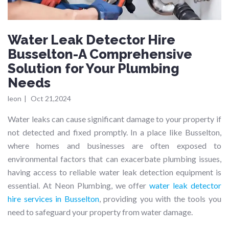
Water Leak Detector Hire
Busselton-A Comprehensive
Solution for Your Plumbing
Needs
leon
|
Oct 21,2024
Water leaks can cause significant damage to your property if
not detected and fixed promptly. In a place like Busselton,
where homes and businesses are often exposed to
environmental factors that can exacerbate plumbing issues,
having access to reliable water leak detection equipment is
essential. At Neon Plumbing, we offer
water leak detector
hire services in Busselton
, providing you with the tools you
need to safeguard your property from water damage.