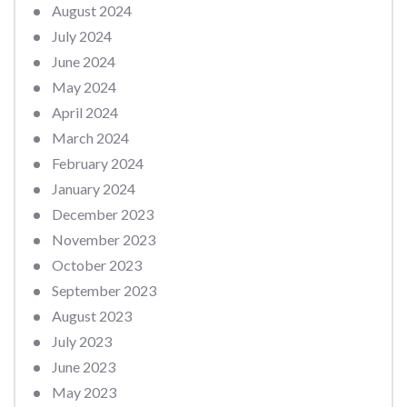
August 2024
July 2024
June 2024
May 2024
April 2024
March 2024
February 2024
January 2024
December 2023
November 2023
October 2023
September 2023
August 2023
July 2023
June 2023
May 2023