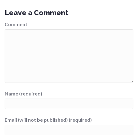
Leave a Comment
Comment
Name (required)
Email (will not be published) (required)