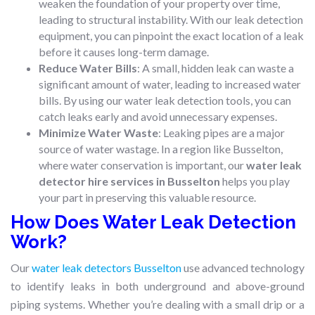
weaken the foundation of your property over time,
leading to structural instability. With our leak detection
equipment, you can pinpoint the exact location of a leak
before it causes long-term damage.
Reduce Water Bills
: A small, hidden leak can waste a
significant amount of water, leading to increased water
bills. By using our water leak detection tools, you can
catch leaks early and avoid unnecessary expenses.
Minimize Water Waste
: Leaking pipes are a major
source of water wastage. In a region like Busselton,
where water conservation is important, our
water leak
detector hire services in Busselton
helps you play
your part in preserving this valuable resource.
How Does Water Leak Detection
Work?
Our
water leak detectors Busselton
use advanced technology
to identify leaks in both underground and above-ground
piping systems. Whether you’re dealing with a small drip or a