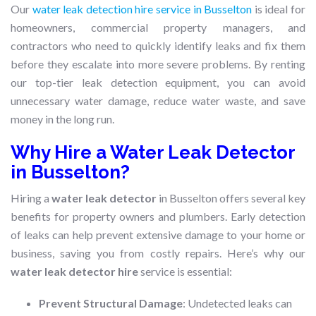
Our
water leak detection hire service in Busselton
is ideal for
homeowners, commercial property managers, and
contractors who need to quickly identify leaks and fix them
before they escalate into more severe problems. By renting
our top-tier leak detection equipment, you can avoid
unnecessary water damage, reduce water waste, and save
money in the long run.
Why Hire a Water Leak Detector
in Busselton?
Hiring a
water leak detector
in Busselton offers several key
benefits for property owners and plumbers. Early detection
of leaks can help prevent extensive damage to your home or
business, saving you from costly repairs. Here’s why our
water leak detector hire
service is essential:
Prevent Structural Damage
: Undetected leaks can