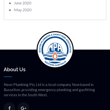
June 2020
May 2020
About Us
Neon Plumbing Pty Ltd is a local company Now based in
Busselton, providing emergency plumbing and gasfitting
services in the South West.