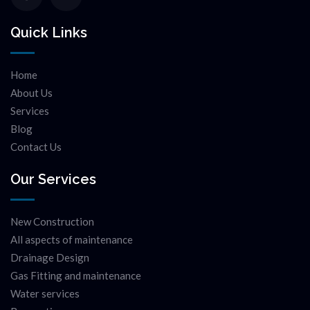
Quick Links
Home
About Us
Services
Blog
Contact Us
Our Services
New Construction
All aspects of maintenance
Drainage Design
Gas Fitting and maintenance
Water services