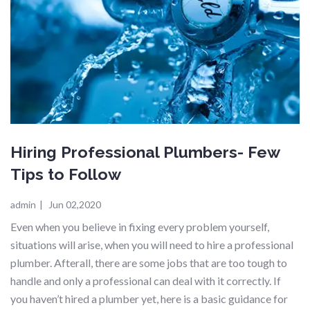
Hiring Professional Plumbers- Few
Tips to Follow
admin
|
Jun 02,2020
Even when you believe in fixing every problem yourself,
situations will arise, when you will need to hire a professional
plumber. Afterall, there are some jobs that are too tough to
handle and only a professional can deal with it correctly. If
you haven’t hired a plumber yet, here is a basic guidance for