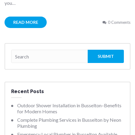
you…
READ MORE
0 Comments
Recent Posts
Outdoor Shower Installation in Busselton–Benefits
for Modern Homes
Complete Plumbing Services in Busselton by Neon
Plumbing
Emergency Local Plumber in Busselton Available