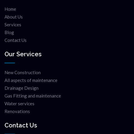
Home
About Us
Services
Blog
Contact Us
Our Services
New Construction
All aspects of maintenance
Drainage Design
Gas Fitting and maintenance
Water services
Renovations
Contact Us