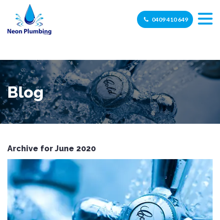
0409 410 649
Blog
Archive for June 2020