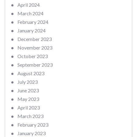
April 2024
March 2024
February 2024
January 2024
December 2023
November 2023
October 2023
September 2023
August 2023
July 2023
June 2023
May 2023
April 2023
March 2023
February 2023
January 2023