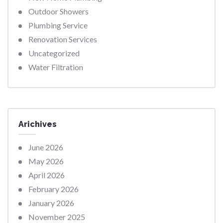
Outdoor Showers
Plumbing Service
Renovation Services
Uncategorized
Water Filtration
Arichives
June 2026
May 2026
April 2026
February 2026
January 2026
November 2025