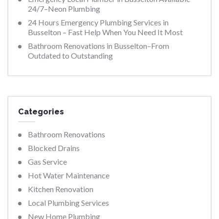
24/7–Neon Plumbing
24 Hours Emergency Plumbing Services in
Busselton – Fast Help When You Need It Most
Bathroom Renovations in Busselton–From
Outdated to Outstanding
Categories
Bathroom Renovations
Blocked Drains
Gas Service
Hot Water Maintenance
Kitchen Renovation
Local Plumbing Services
New Home Plumbing