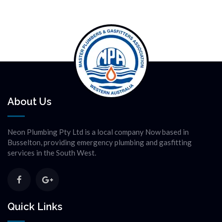
About Us
Neon Plumbing Pty Ltd is a local company Now based in
Busselton, providing emergency plumbing and gasfitting
services in the South West.
Quick Links