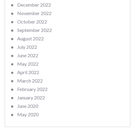
December 2022
November 2022
October 2022
September 2022
August 2022
July 2022
June 2022
May 2022
April 2022
March 2022
February 2022
January 2022
June 2020
May 2020