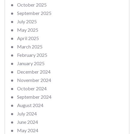
October 2025
September 2025
July 2025
May 2025
April 2025
March 2025
February 2025
January 2025
December 2024
November 2024
October 2024
September 2024
August 2024
July 2024
June 2024
May 2024