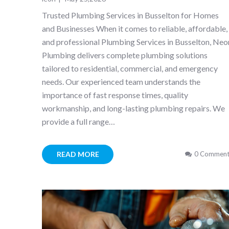
Trusted Plumbing Services in Busselton for Homes
and Businesses When it comes to reliable, affordable,
and professional Plumbing Services in Busselton, Neo
Plumbing delivers complete plumbing solutions
tailored to residential, commercial, and emergency
needs. Our experienced team understands the
importance of fast response times, quality
workmanship, and long-lasting plumbing repairs. We
provide a full range…
READ MORE
0 Comment