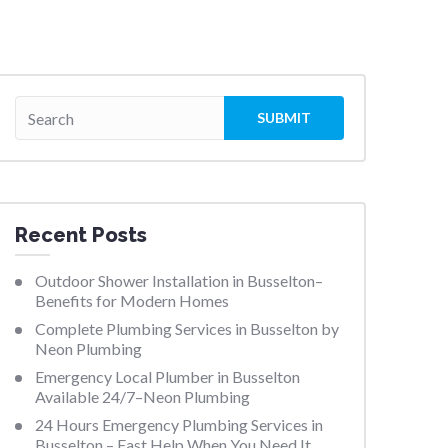
Recent Posts
Outdoor Shower Installation in Busselton–
Benefits for Modern Homes
Complete Plumbing Services in Busselton by
Neon Plumbing
Emergency Local Plumber in Busselton
Available 24/7–Neon Plumbing
24 Hours Emergency Plumbing Services in
Busselton – Fast Help When You Need It