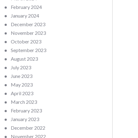
February 2024
January 2024
December 2023
November 2023
October 2023
September 2023
August 2023
July 2023
June 2023
May 2023
April 2023
March 2023
February 2023
January 2023
December 2022
November 2022