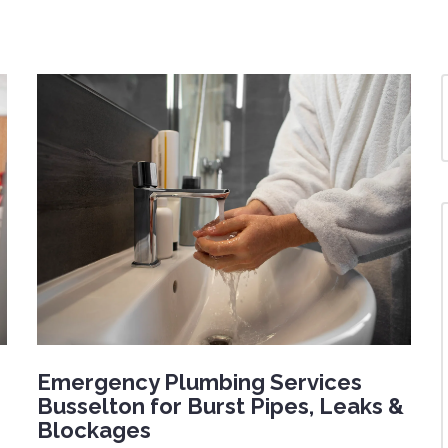
Emergency Plumbing Services
Busselton for Burst Pipes, Leaks &
Blockages