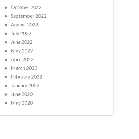
October 2022
September 2022
August 2022
July 2022
June 2022
May 2022
April 2022
March 2022
February 2022
January 2022
June 2020
May 2020