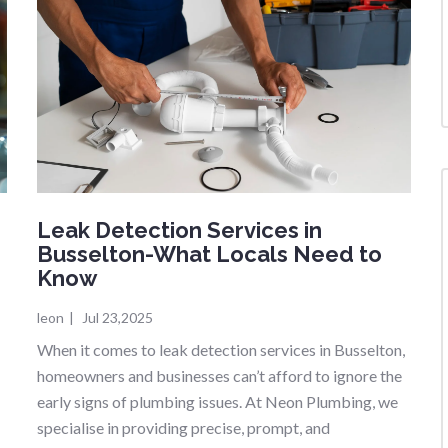
Leak Detection Services in
Busselton-What Locals Need to
Know
leon
|
Jul 23,2025
When it comes to leak detection services in Busselton,
g
homeowners and businesses can’t afford to ignore the
early signs of plumbing issues. At Neon Plumbing, we
specialise in providing precise, prompt, and