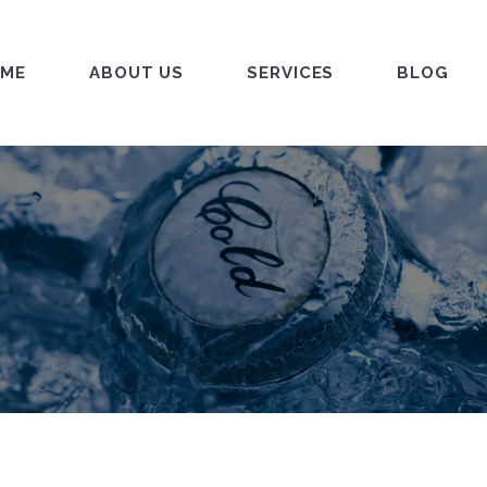
ME
ABOUT US
SERVICES
BLOG