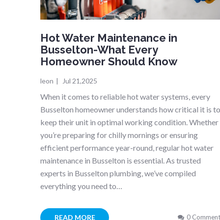
Hot Water Maintenance in
Busselton-What Every
Homeowner Should Know
leon
|
Jul 21,2025
When it comes to reliable hot water systems, every
Busselton homeowner understands how critical it is t
keep their unit in optimal working condition. Whether
you’re preparing for chilly mornings or ensuring
efficient performance year-round, regular hot water
maintenance in Busselton is essential. As trusted
experts in Busselton plumbing, we’ve compiled
everything you need to…
READ MORE
0 Comment