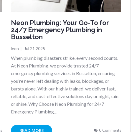
Neon Plumbing: Your Go-To for
24/7 Emergency Plumbing in
Busselton
leon
|
Jul 21,2025
When plumbing disasters strike, every second counts.
o
At Neon Plumbing, we provide trusted 24/7
emergency plumbing services in Busselton, ensuring
you’re never left dealing with leaks, blockages, or
bursts alone. With our highly trained, we deliver fast,
reliable, and cost-effective solutions day or night, rain
or shine. Why Choose Neon Plumbing for 24/7
Emergency Plumbing…
READ MORE
s
0 Comments