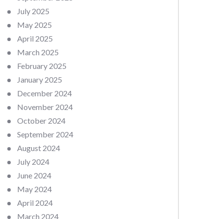
July 2025
May 2025
April 2025
March 2025
February 2025
January 2025
December 2024
November 2024
October 2024
September 2024
August 2024
July 2024
June 2024
May 2024
April 2024
March 2024