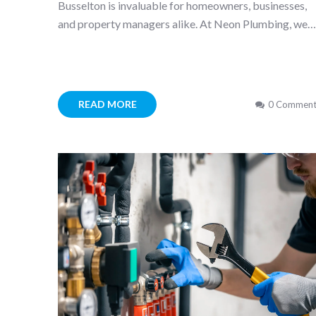
Busselton is invaluable for homeowners, businesses,
and property managers alike. At Neon Plumbing, we
READ MORE
0 Comment