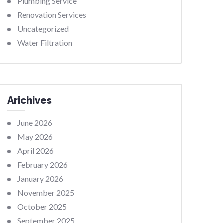
Plumbing Service
Renovation Services
Uncategorized
Water Filtration
Arichives
June 2026
May 2026
April 2026
February 2026
January 2026
November 2025
October 2025
September 2025