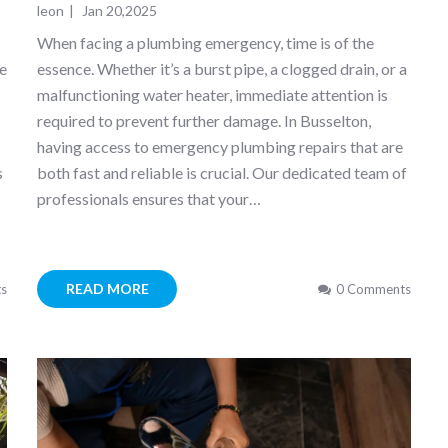
leon
|
Jan 20,2025
s
When facing a plumbing emergency, time is of the
te
essence. Whether it’s a burst pipe, a clogged drain, or a
malfunctioning water heater, immediate attention is
required to prevent further damage. In Busselton,
having access to emergency plumbing repairs that are
s
both fast and reliable is crucial. Our dedicated team of
professionals ensures that your…
READ MORE
s
0 Comments