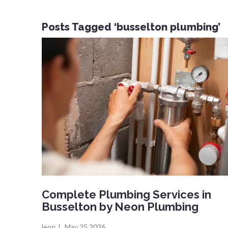
Posts Tagged ‘busselton plumbing’
Complete Plumbing Services in
Busselton by Neon Plumbing
leon
|
May 25,2026