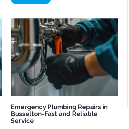
Emergency Plumbing Repairs in
Busselton-Fast and Reliable
Service