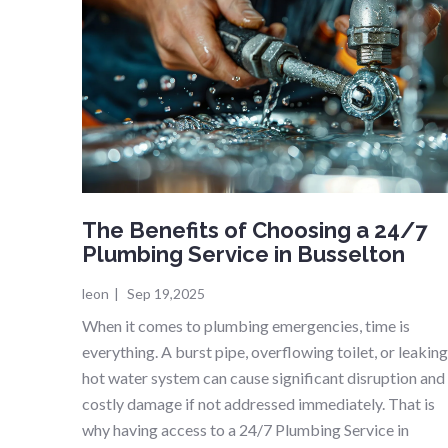
The Benefits of Choosing a 24/7
Plumbing Service in Busselton
leon
|
Sep 19,2025
When it comes to plumbing emergencies, time is
everything. A burst pipe, overflowing toilet, or leakin
hot water system can cause significant disruption and
costly damage if not addressed immediately. That is
why having access to a 24/7 Plumbing Service in