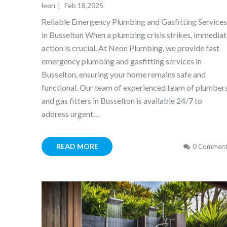
leon
|
Feb 18,2025
Reliable Emergency Plumbing and Gasfitting Service
in Busselton When a plumbing crisis strikes, immedia
action is crucial. At Neon Plumbing, we provide fast
emergency plumbing and gasfitting services in
Busselton, ensuring your home remains safe and
functional. Our team of experienced team of plumber
and gas fitters in Busselton is available 24/7 to
address urgent…
READ MORE
0 Comment