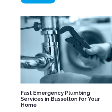
Fast Emergency Plumbing
Services in Busselton for Your
Home