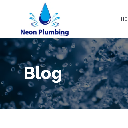
HO
Blog