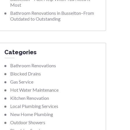
Most
Bathroom Renovations in Busselton–From
Outdated to Outstanding
Categories
Bathroom Renovations
Blocked Drains
Gas Service
Hot Water Maintenance
Kitchen Renovation
Local Plumbing Services
New Home Plumbing
Outdoor Showers