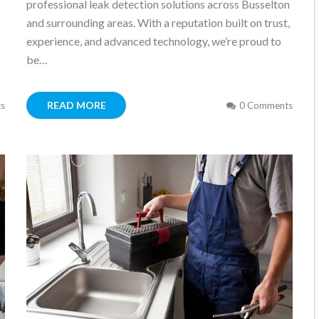
professional leak detection solutions across Busselton
and surrounding areas. With a reputation built on trust,
…
experience, and advanced technology, we’re proud to
be…
READ MORE
s
0 Comments