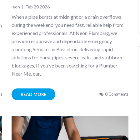
leon
|
Feb 20,2026
When a pipe bursts at midnight or a drain overflows
during the weekend, you need fast, reliable help from
n
experienced professionals. At Neon Plumbing, we
provide responsive and dependable emergency
plumbing Services in Busselton, delivering rapid
solutions for burst pipes, severe leaks, and stubborn
blockages. If you’ve been searching for a Plumber
Near Me, our…
READ MORE
s
0 Comments