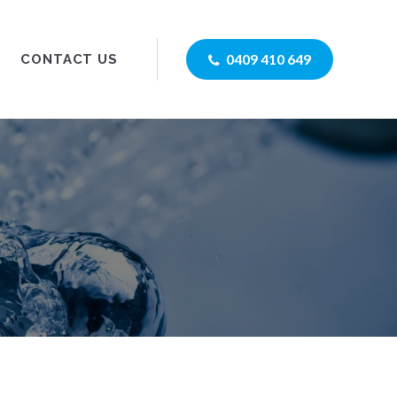
0409 410 649
CONTACT US