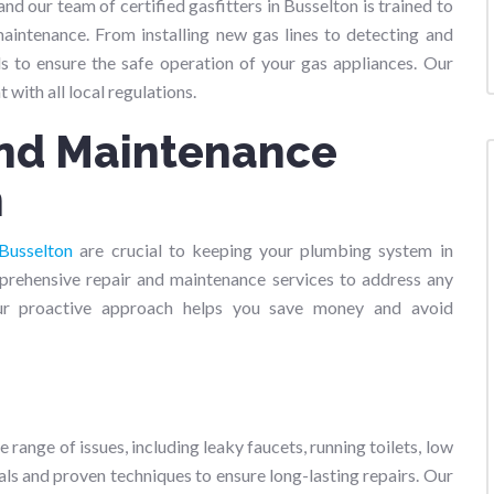
nd our team of certified gasfitters in Busselton is trained to
 maintenance. From installing new gas lines to detecting and
ds to ensure the safe operation of your gas appliances. Our
t with all local regulations.
and Maintenance
n
Busselton
are crucial to keeping your plumbing system in
prehensive repair and maintenance services to address any
ur proactive approach helps you save money and avoid
 range of issues, including leaky faucets, running toilets, low
ls and proven techniques to ensure long-lasting repairs. Our