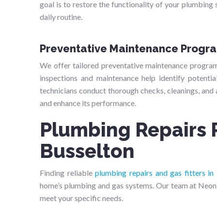
goal is to restore the functionality of your plumbing 
daily routine.
Preventative Maintenance Progr
We offer tailored preventative maintenance progra
inspections and maintenance help identify potenti
technicians conduct thorough checks, cleanings, and
and enhance its performance.
Plumbing Repairs 
Busselton
Finding reliable
plumbing repairs and gas fitters in
home’s plumbing and gas systems. Our team at Neon 
meet your specific needs.