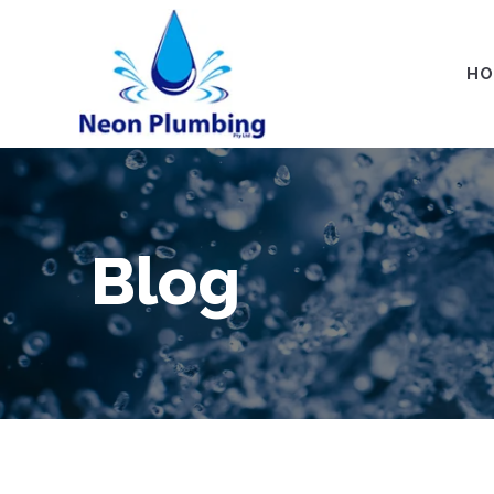
HO
Blog