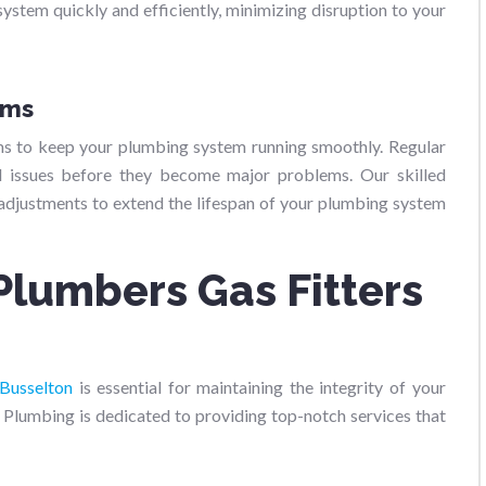
system quickly and efficiently, minimizing disruption to your
ams
ms to keep your plumbing system running smoothly. Regular
al issues before they become major problems. Our skilled
 adjustments to extend the lifespan of your plumbing system
Plumbers Gas Fitters
 Busselton
is essential for maintaining the integrity of your
Plumbing is dedicated to providing top-notch services that