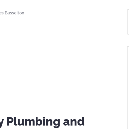
y Plumbing and