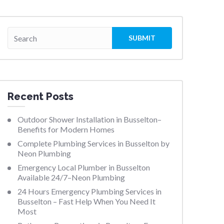
Recent Posts
Outdoor Shower Installation in Busselton–
Benefits for Modern Homes
Complete Plumbing Services in Busselton by
Neon Plumbing
Emergency Local Plumber in Busselton
Available 24/7–Neon Plumbing
24 Hours Emergency Plumbing Services in
Busselton – Fast Help When You Need It
Most