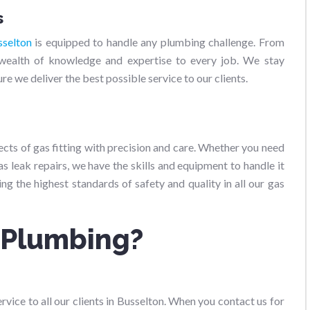
s
sselton
is equipped to handle any plumbing challenge. From
a wealth of knowledge and expertise to every job. We stay
e we deliver the best possible service to our clients.
pects of gas fitting with precision and care. Whether you need
s leak repairs, we have the skills and equipment to handle it
ng the highest standards of safety and quality in all our gas
 Plumbing?
vice to all our clients in Busselton. When you contact us for