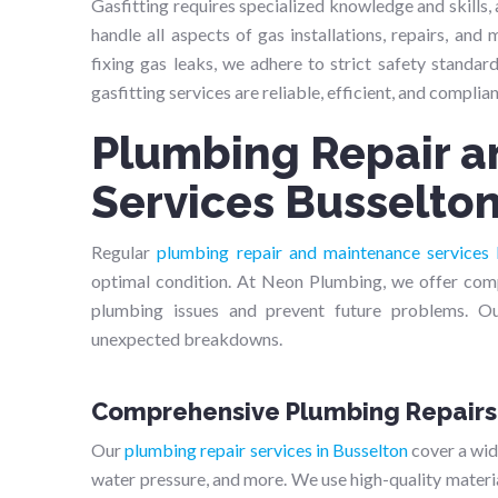
Gasfitting requires specialized knowledge and skills, a
handle all aspects of gas installations, repairs, and
fixing gas leaks, we adhere to strict safety standar
gasfitting services are reliable, efficient, and complian
Plumbing Repair 
Services Busselto
Regular
plumbing repair and maintenance services 
optimal condition. At Neon Plumbing, we offer com
plumbing issues and prevent future problems. O
unexpected breakdowns.
Comprehensive Plumbing Repairs
Our
plumbing repair services in Busselton
cover a wide
water pressure, and more. We use high-quality materia