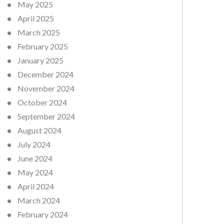
May 2025
April 2025
March 2025
February 2025
January 2025
December 2024
November 2024
October 2024
September 2024
August 2024
July 2024
June 2024
May 2024
April 2024
March 2024
February 2024