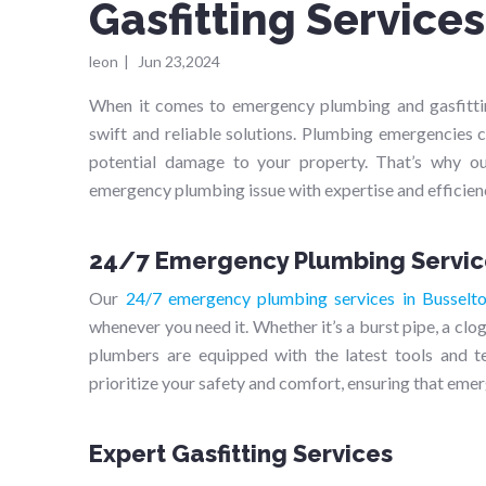
Gasfitting Service
leon
|
Jun 23,2024
When it comes to emergency plumbing and gasfittin
swift and reliable solutions. Plumbing emergencies c
potential damage to your property. That’s why ou
emergency plumbing issue with expertise and efficien
24/7 Emergency Plumbing Servic
Our
24/7 emergency plumbing services in Busselt
whenever you need it. Whether it’s a burst pipe, a clo
plumbers are equipped with the latest tools and 
prioritize your safety and comfort, ensuring that emer
Expert Gasfitting Services