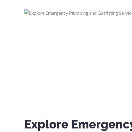
Explore Emergenc