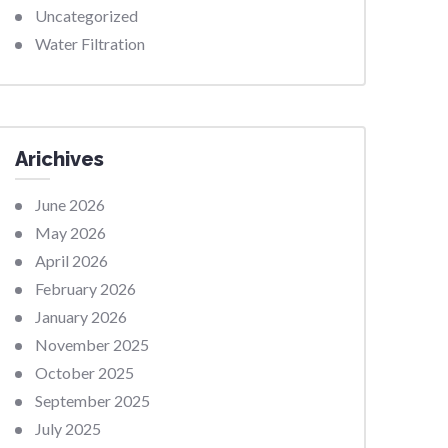
Uncategorized
Water Filtration
Arichives
June 2026
May 2026
April 2026
February 2026
January 2026
November 2025
October 2025
September 2025
July 2025