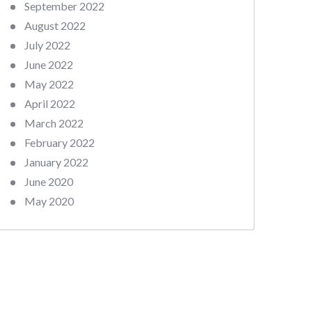
September 2022
August 2022
July 2022
June 2022
May 2022
April 2022
March 2022
February 2022
January 2022
June 2020
May 2020