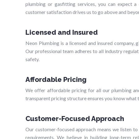
plumbing or gasfitting services, you can expect 
customer satisfaction drives us to go above and beyo
Licensed and Insured
Neon Plumbing is a licensed and insured company, gi
Our professional team adheres to all industry regulat
safety.
Affordable Pricing
We offer affordable pricing for all our plumbing an
transparent pricing structure ensures you know what to
Customer-Focused Approach
Our customer-focused approach means we listen to y
requirements. We believe in building long-term rela