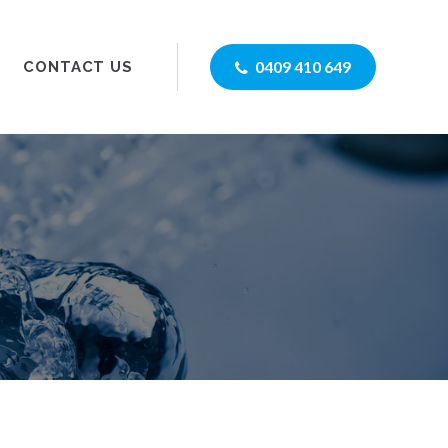
0409 410 649
CONTACT US