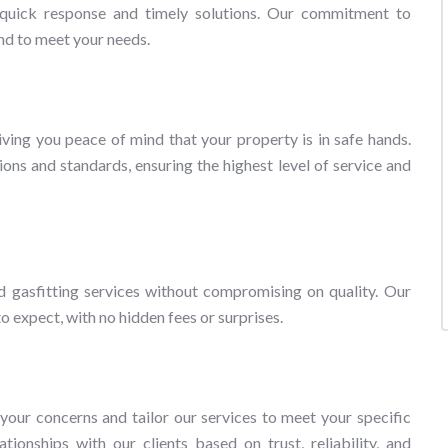
a quick response and timely solutions. Our commitment to
nd to meet your needs.
ving you peace of mind that your property is in safe hands.
ions and standards, ensuring the highest level of service and
d gasfitting services without compromising on quality. Our
 expect, with no hidden fees or surprises.
our concerns and tailor our services to meet your specific
tionships with our clients based on trust, reliability, and