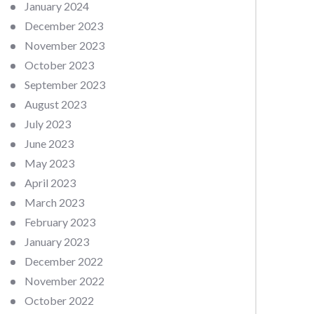
January 2024
December 2023
November 2023
October 2023
September 2023
August 2023
July 2023
June 2023
May 2023
April 2023
March 2023
February 2023
January 2023
December 2022
November 2022
October 2022