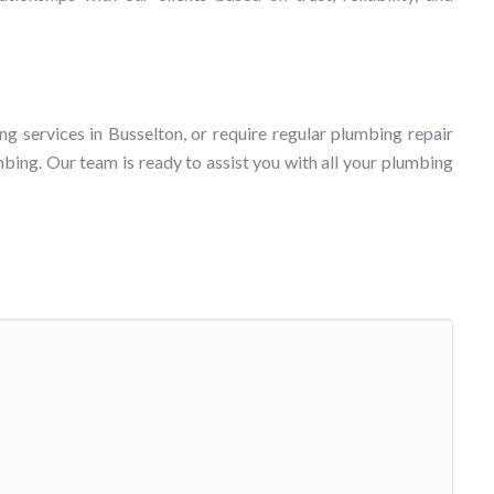
ng services in Busselton, or require regular plumbing repair
bing. Our team is ready to assist you with all your plumbing