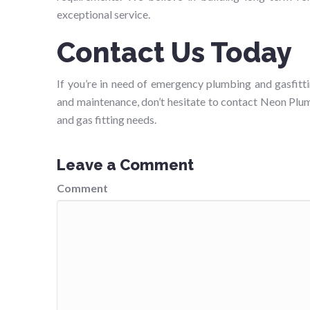
exceptional service.
Contact Us Today
If you’re in need of emergency plumbing and gasfitti
and maintenance, don’t hesitate to contact Neon Plum
and gas fitting needs.
Leave a Comment
Comment