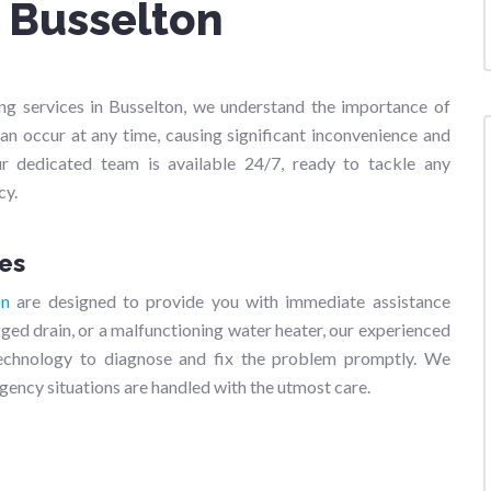
s Busselton
g services in Busselton, we understand the importance of
an occur at any time, causing significant inconvenience and
r dedicated team is available 24/7, ready to tackle any
cy.
es
on
are designed to provide you with immediate assistance
gged drain, or a malfunctioning water heater, our experienced
technology to diagnose and fix the problem promptly. We
gency situations are handled with the utmost care.