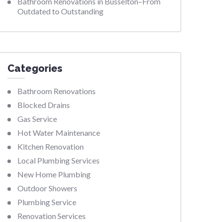
Bathroom Renovations in Busselton–From
Outdated to Outstanding
Categories
Bathroom Renovations
Blocked Drains
Gas Service
Hot Water Maintenance
Kitchen Renovation
Local Plumbing Services
New Home Plumbing
Outdoor Showers
Plumbing Service
Renovation Services