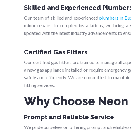
Skilled and Experienced Plumber
Our team of skilled and experienced
plumbers in Bu
minor repairs to complex installations, we bring 
updated with the latest industry advancements to ensur
Certified Gas Fitters
Our certified gas fitters are trained to manage all as
a new gas appliance installed or require emergency ga
safely and efficiently. We are committed to maintaini
fitting services.
Why Choose Neon
Prompt and Reliable Service
We pride ourselves on offering prompt and reliable ser