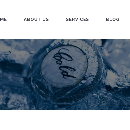
ME
ABOUT US
SERVICES
BLOG