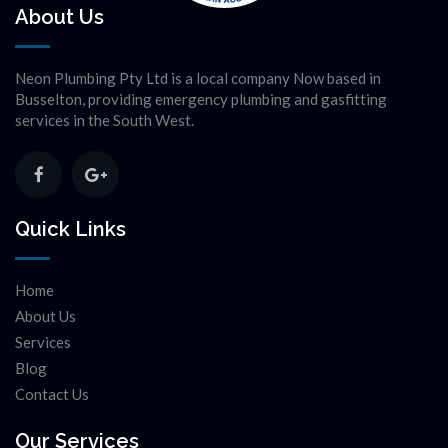
About Us
Neon Plumbing Pty Ltd is a local company Now based in
Busselton, providing emergency plumbing and gasfitting
services in the South West.
Quick Links
Home
About Us
Services
Blog
Contact Us
Our Services