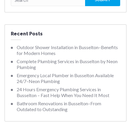
Recent Posts
Outdoor Shower Installation in Busselton–Benefits
for Modern Homes
Complete Plumbing Services in Busselton by Neon
Plumbing
Emergency Local Plumber in Busselton Available
24/7–Neon Plumbing
24 Hours Emergency Plumbing Services in
Busselton – Fast Help When You Need It Most
Bathroom Renovations in Busselton–From
Outdated to Outstanding