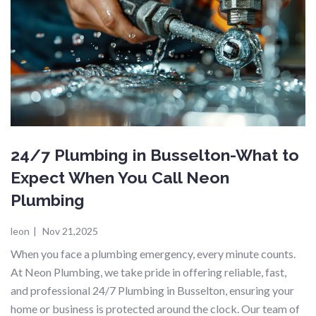
24/7 Plumbing in Busselton-What to
Expect When You Call Neon
Plumbing
leon
|
Nov 21,2025
When you face a plumbing emergency, every minute counts.
At Neon Plumbing, we take pride in offering reliable, fast,
and professional 24/7 Plumbing in Busselton, ensuring your
home or business is protected around the clock. Our team of