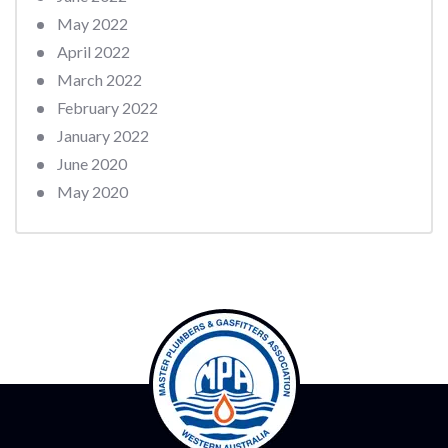
May 2022
April 2022
March 2022
February 2022
January 2022
June 2020
May 2020