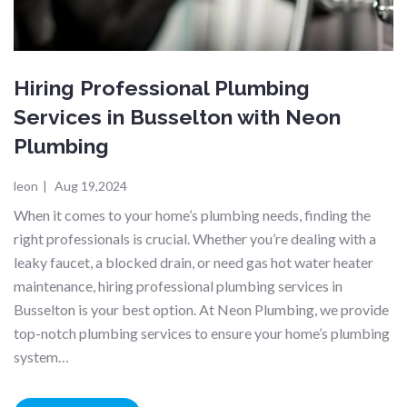
Hiring Professional Plumbing
Services in Busselton with Neon
Plumbing
leon
|
Aug 19,2024
When it comes to your home’s plumbing needs, finding the
right professionals is crucial. Whether you’re dealing with a
leaky faucet, a blocked drain, or need gas hot water heater
maintenance, hiring professional plumbing services in
Busselton is your best option. At Neon Plumbing, we provide
top-notch plumbing services to ensure your home’s plumbing
system…