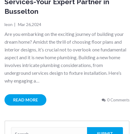
Services-Your Expert Partner in
Busselton
leon
|
Mar 26,2024
Are you embarking on the exciting journey of building your
dream home? Amidst the thrill of choosing floor plans and
interior designs, it’s crucial not to overlook one fundamental
aspect and it is new home plumbing. Building a new home
involves intricate plumbing considerations, from
underground services design to fixture installation. Here’s
why engaging a…
READ MORE
0 Comments