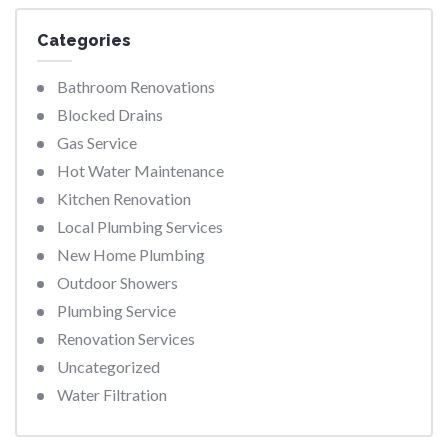
Categories
Bathroom Renovations
Blocked Drains
Gas Service
Hot Water Maintenance
Kitchen Renovation
Local Plumbing Services
New Home Plumbing
Outdoor Showers
Plumbing Service
Renovation Services
Uncategorized
Water Filtration