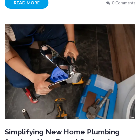
READ MORE
0 Comments
Simplifying New Home Plumbing