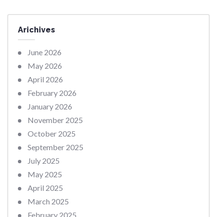
Arichives
June 2026
May 2026
April 2026
February 2026
January 2026
November 2025
October 2025
September 2025
July 2025
May 2025
April 2025
March 2025
February 2025