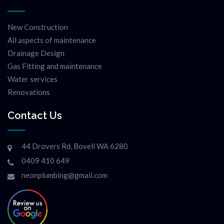
New Construction
All aspects of maintenance
Drainage Design
Gas Fitting and maintenance
Water services
Renovations
Contact Us
44 Drovers Rd, Bovell WA 6280
0409 410 649
neonplumbing@gmail.com