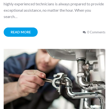
highly experienced technicians is always prepared to provide
exceptional assistance, no matter the hour. When you
search…
READ MORE
0 Comments