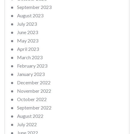
September 2023
August 2023
July 2023
June 2023
May 2023
April 2023
March 2023
February 2023
January 2023
December 2022
November 2022
October 2022
September 2022
August 2022
July 2022
June 2022