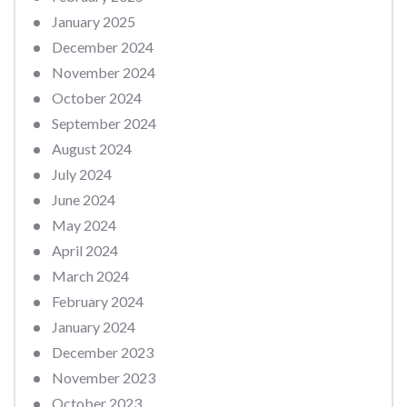
January 2025
December 2024
November 2024
October 2024
September 2024
August 2024
July 2024
June 2024
May 2024
April 2024
March 2024
February 2024
January 2024
December 2023
November 2023
October 2023