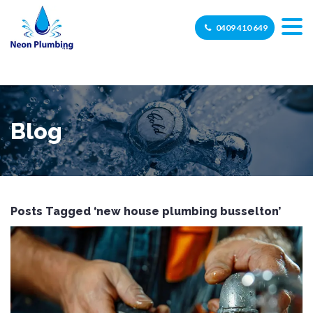
0409 410 649
Blog
Posts Tagged ‘new house plumbing busselton’