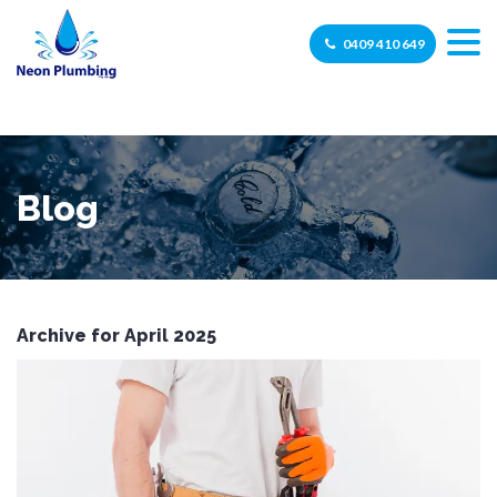
0409 410 649
Blog
Archive for April 2025