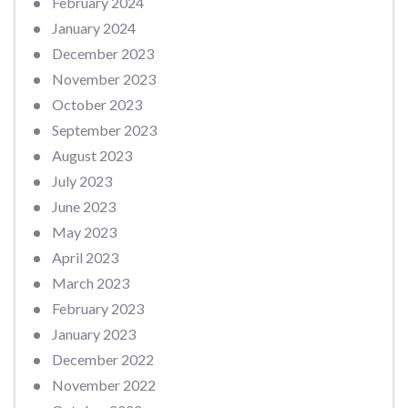
February 2024
January 2024
December 2023
November 2023
October 2023
September 2023
August 2023
July 2023
June 2023
May 2023
April 2023
March 2023
February 2023
January 2023
December 2022
November 2022