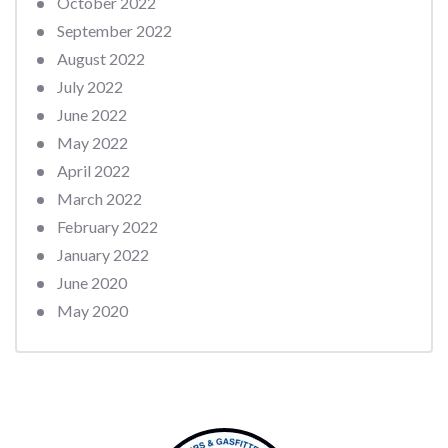
October 2022
September 2022
August 2022
July 2022
June 2022
May 2022
April 2022
March 2022
February 2022
January 2022
June 2020
May 2020