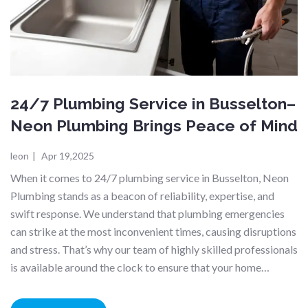
24/7 Plumbing Service in Busselton–
Neon Plumbing Brings Peace of Mind
leon
|
Apr 19,2025
When it comes to 24/7 plumbing service in Busselton, Neon
Plumbing stands as a beacon of reliability, expertise, and
swift response. We understand that plumbing emergencies
can strike at the most inconvenient times, causing disruptions
and stress. That’s why our team of highly skilled professionals
is available around the clock to ensure that your home…