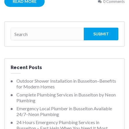
READ MORE
0 Comments
Recent Posts
Outdoor Shower Installation in Busselton–Benefits
for Modern Homes
Complete Plumbing Services in Busselton by Neon
Plumbing
Emergency Local Plumber in Busselton Available
24/7–Neon Plumbing
24 Hours Emergency Plumbing Services in
Busselton – Fast Help When You Need It Most