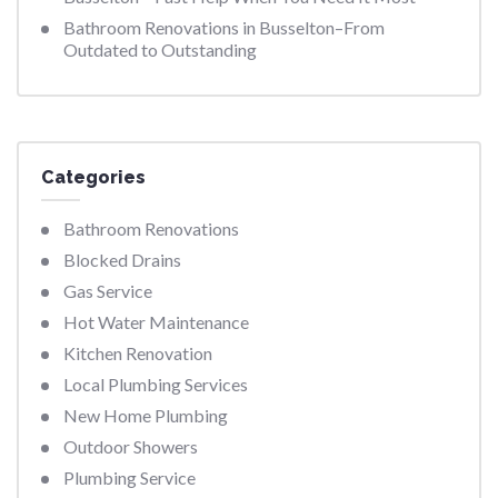
Bathroom Renovations in Busselton–From
Outdated to Outstanding
Categories
Bathroom Renovations
Blocked Drains
Gas Service
Hot Water Maintenance
Kitchen Renovation
Local Plumbing Services
New Home Plumbing
Outdoor Showers
Plumbing Service