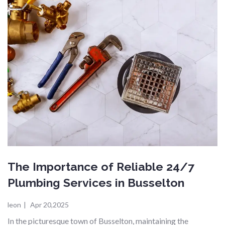
The Importance of Reliable 24/7
Plumbing Services in Busselton
leon
|
Apr 20,2025
In the picturesque town of Busselton, maintaining the