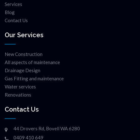
Services
Blog
Contact Us
Our Services
New Construction
All aspects of maintenance
Drainage Design
Gas Fitting and maintenance
Water services
Renovations
Contact Us
44 Drovers Rd, Bovell WA 6280
0409 410 649