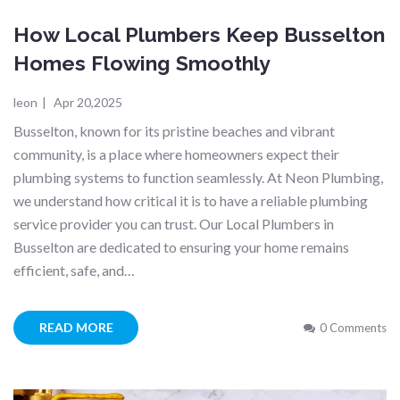
How Local Plumbers Keep Busselton
Homes Flowing Smoothly
leon
|
Apr 20,2025
Busselton, known for its pristine beaches and vibrant
community, is a place where homeowners expect their
plumbing systems to function seamlessly. At Neon Plumbing,
we understand how critical it is to have a reliable plumbing
service provider you can trust. Our Local Plumbers in
Busselton are dedicated to ensuring your home remains
efficient, safe, and…
READ MORE
0 Comments