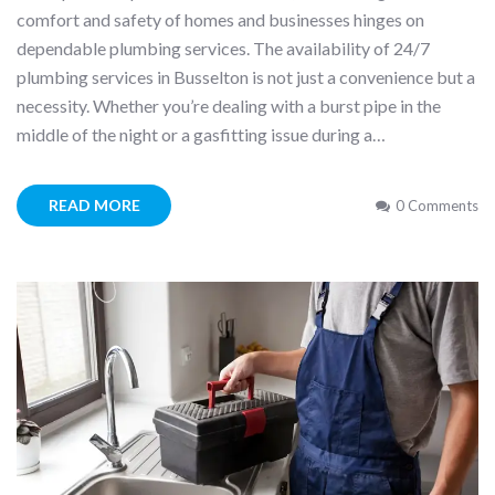
comfort and safety of homes and businesses hinges on
dependable plumbing services. The availability of 24/7
plumbing services in Busselton is not just a convenience but a
necessity. Whether you’re dealing with a burst pipe in the
middle of the night or a gasfitting issue during a…
READ MORE
0 Comments