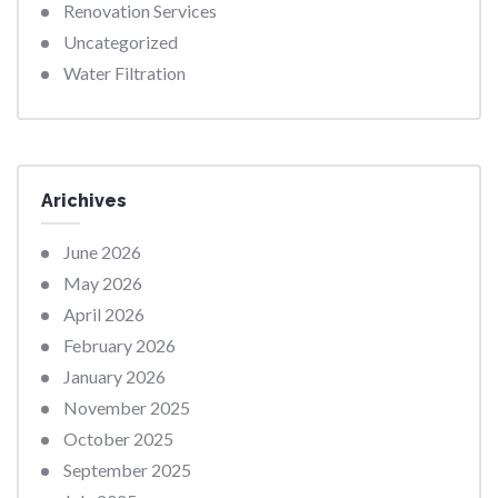
Renovation Services
Uncategorized
Water Filtration
Arichives
June 2026
May 2026
April 2026
February 2026
January 2026
November 2025
October 2025
September 2025