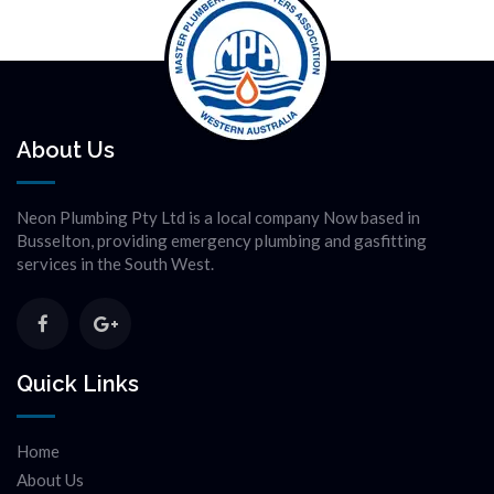
About Us
Neon Plumbing Pty Ltd is a local company Now based in
Busselton, providing emergency plumbing and gasfitting
services in the South West.
Quick Links
Home
About Us