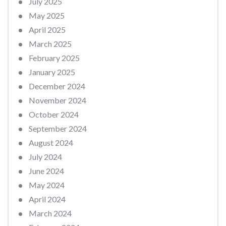
July 2025
May 2025
April 2025
March 2025
February 2025
January 2025
December 2024
November 2024
October 2024
September 2024
August 2024
July 2024
June 2024
May 2024
April 2024
March 2024