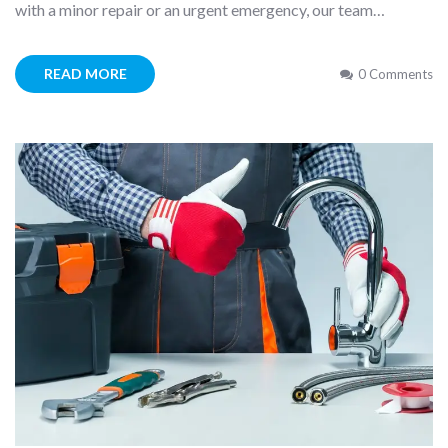
with a minor repair or an urgent emergency, our team…
READ MORE
0 Comments