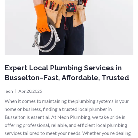
Expert Local Plumbing Services in
Busselton–Fast, Affordable, Trusted
leon
|
Apr 20,2025
When it comes to maintaining the plumbing systems in your
home or business, finding a trusted local plumber in
Busselton is essential. At Neon Plumbing, we take pride in
offering professional, reliable, and efficient local plumbing
services tailored to meet your needs. Whether you’re dealing