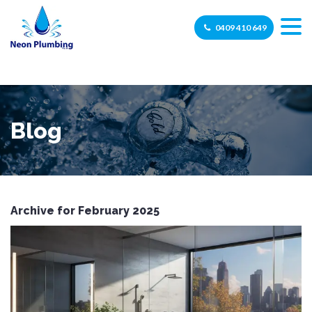
0409 410 649
Blog
Archive for February 2025