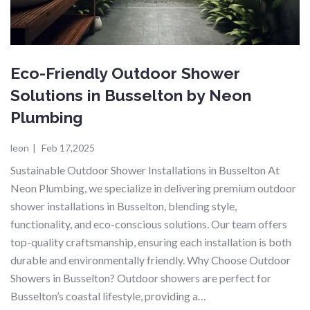
Eco-Friendly Outdoor Shower
Solutions in Busselton by Neon
Plumbing
leon
|
Feb 17,2025
Sustainable Outdoor Shower Installations in Busselton At
Neon Plumbing, we specialize in delivering premium outdoor
shower installations in Busselton, blending style,
functionality, and eco-conscious solutions. Our team offers
top-quality craftsmanship, ensuring each installation is both
durable and environmentally friendly. Why Choose Outdoor
Showers in Busselton? Outdoor showers are perfect for
Busselton’s coastal lifestyle, providing a…