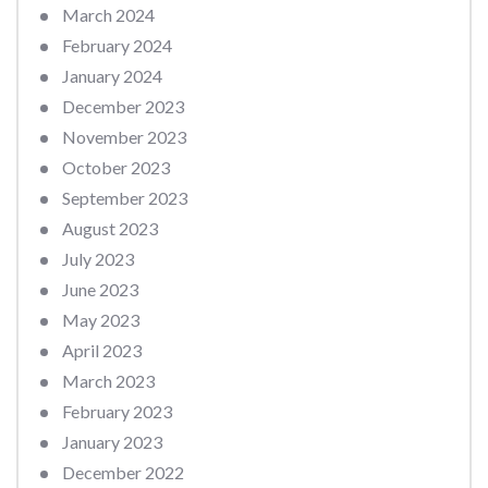
March 2024
February 2024
January 2024
December 2023
November 2023
October 2023
September 2023
August 2023
July 2023
June 2023
May 2023
April 2023
March 2023
February 2023
January 2023
December 2022