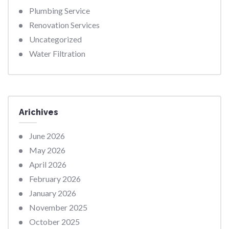
Plumbing Service
Renovation Services
Uncategorized
Water Filtration
Arichives
June 2026
May 2026
April 2026
February 2026
January 2026
November 2025
October 2025