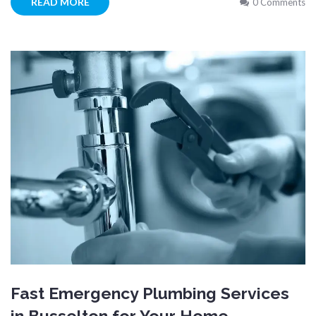
READ MORE
0 Comments
Fast Emergency Plumbing Services
in Busselton for Your Home