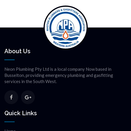
About Us
Neon Plumbing Pty Ltd is a local company Now based in
Busselton, providing emergency plumbing and gasfitting
services in the South West.
Quick Links