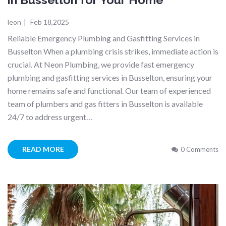
leon
|
Feb 18,2025
Reliable Emergency Plumbing and Gasfitting Services in
Busselton When a plumbing crisis strikes, immediate action is
crucial. At Neon Plumbing, we provide fast emergency
plumbing and gasfitting services in Busselton, ensuring your
home remains safe and functional. Our team of experienced
team of plumbers and gas fitters in Busselton is available
24/7 to address urgent…
READ MORE
0 Comments