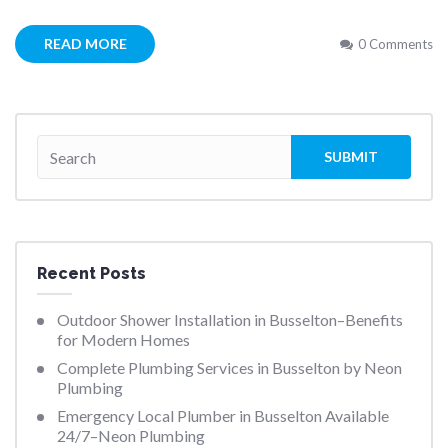
READ MORE
0 Comments
Recent Posts
Outdoor Shower Installation in Busselton–Benefits
for Modern Homes
Complete Plumbing Services in Busselton by Neon
Plumbing
Emergency Local Plumber in Busselton Available
24/7–Neon Plumbing