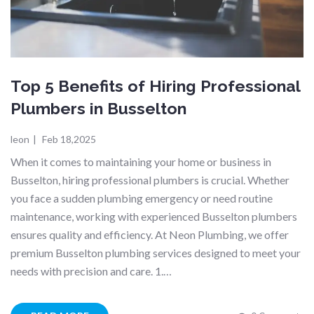
Top 5 Benefits of Hiring Professional
Plumbers in Busselton
leon
|
Feb 18,2025
When it comes to maintaining your home or business in
Busselton, hiring professional plumbers is crucial. Whether
you face a sudden plumbing emergency or need routine
maintenance, working with experienced Busselton plumbers
ensures quality and efficiency. At Neon Plumbing, we offer
premium Busselton plumbing services designed to meet your
needs with precision and care. 1.…