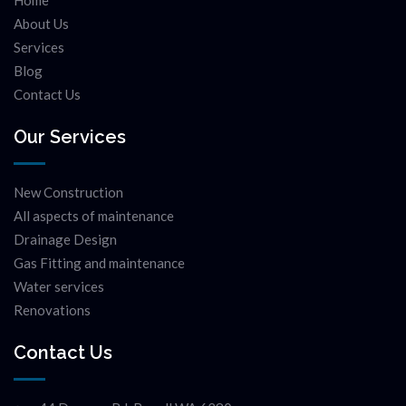
Home
About Us
Services
Blog
Contact Us
Our Services
New Construction
All aspects of maintenance
Drainage Design
Gas Fitting and maintenance
Water services
Renovations
Contact Us