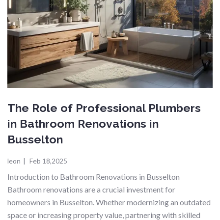
The Role of Professional Plumbers
in Bathroom Renovations in
Busselton
leon
|
Feb 18,2025
Introduction to Bathroom Renovations in Busselton
Bathroom renovations are a crucial investment for
homeowners in Busselton. Whether modernizing an outdated
space or increasing property value, partnering with skilled