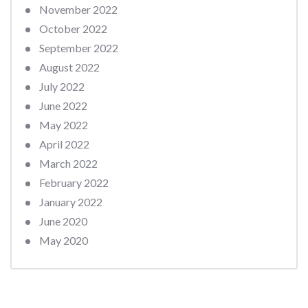
November 2022
October 2022
September 2022
August 2022
July 2022
June 2022
May 2022
April 2022
March 2022
February 2022
January 2022
June 2020
May 2020