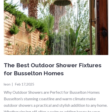
The Best Outdoor Shower Fixtures
for Busselton Homes
leon
|
Feb 17,2025
Why Outdoor Showers are Perfect for Busselton Homes
Busselton’s stunning coastline and warm climate make
outdoor showers a practical and stylish addition to any home.
Whether rinsing off after a swim or adding luxury to your