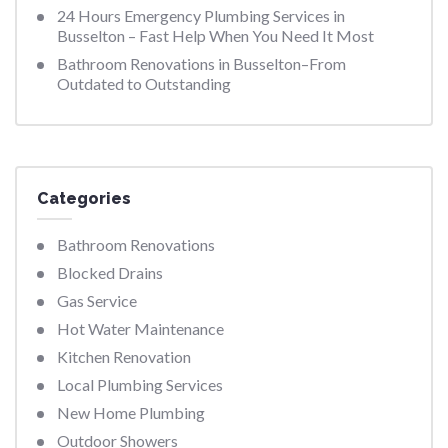
24 Hours Emergency Plumbing Services in
Busselton – Fast Help When You Need It Most
Bathroom Renovations in Busselton–From
Outdated to Outstanding
Categories
Bathroom Renovations
Blocked Drains
Gas Service
Hot Water Maintenance
Kitchen Renovation
Local Plumbing Services
New Home Plumbing
Outdoor Showers