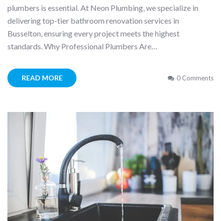
plumbers is essential. At Neon Plumbing, we specialize in
delivering top-tier bathroom renovation services in
Busselton, ensuring every project meets the highest
standards. Why Professional Plumbers Are…
READ MORE
0 Comments