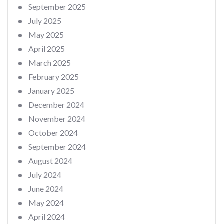
September 2025
July 2025
May 2025
April 2025
March 2025
February 2025
January 2025
December 2024
November 2024
October 2024
September 2024
August 2024
July 2024
June 2024
May 2024
April 2024