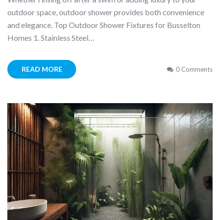
outdoor space, outdoor shower provides both convenience
and elegance. Top Outdoor Shower Fixtures for Busselton
Homes 1. Stainless Steel…
READ MORE
0 Comments