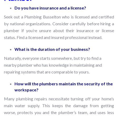
Do you have insurance and a license?
Seek out a Plumbing Busselton who is licensed and certified
by national organizations. Consider carefully before hiring a
plumber if you’re unsure about their insurance or license
status. Find a licensed and insured professional instead.
What is the duration of your business?
Naturally, everyone starts somewhere, but try to find a
nearby plumber who has knowledge in maintaining and
repairing systems that are comparable to yours.
How will the plumbers maintain the security of the
workspace?
Many plumbing repairs necessitate turning off your home’s
main water supply. This keeps the damage from getting
worse, protects you and the plumber’s team, and uses less