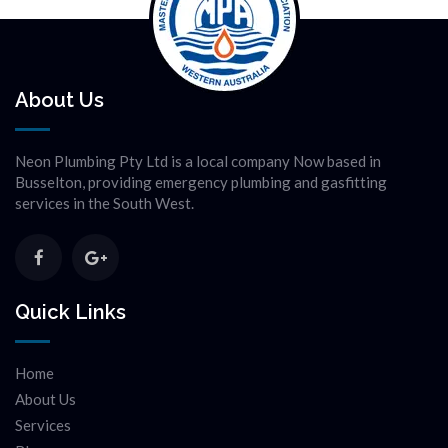
About Us
Neon Plumbing Pty Ltd is a local company Now based in
Busselton, providing emergency plumbing and gasfitting
services in the South West.
Quick Links
Home
About Us
Services