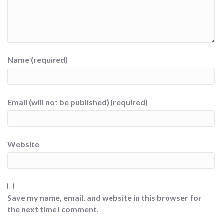
Name (required)
Email (will not be published) (required)
Website
Save my name, email, and website in this browser for
the next time I comment.