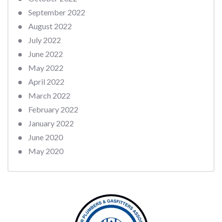
September 2022
August 2022
July 2022
June 2022
May 2022
April 2022
March 2022
February 2022
January 2022
June 2020
May 2020