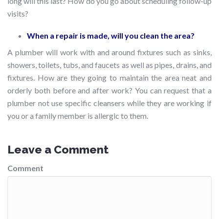
long will this last? How do you go about scheduling follow-up
visits?
When a repair is made, will you clean the area?
A plumber will work with and around fixtures such as sinks,
showers, toilets, tubs, and faucets as well as pipes, drains, and
fixtures. How are they going to maintain the area neat and
orderly both before and after work? You can request that a
plumber not use specific cleansers while they are working if
you or a family member is allergic to them.
Leave a Comment
Comment