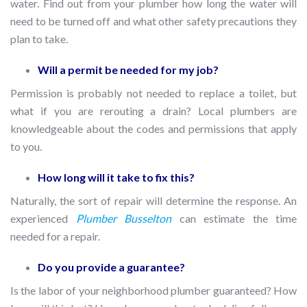
water. Find out from your plumber how long the water will
need to be turned off and what other safety precautions they
plan to take.
Will a permit be needed for my job?
Permission is probably not needed to replace a toilet, but
what if you are rerouting a drain? Local plumbers are
knowledgeable about the codes and permissions that apply
to you.
How long will it take to fix this?
Naturally, the sort of repair will determine the response. An
experienced
Plumber Busselton
can estimate the time
needed for a repair.
Do you provide a guarantee?
Is the labor of your neighborhood plumber guaranteed? How