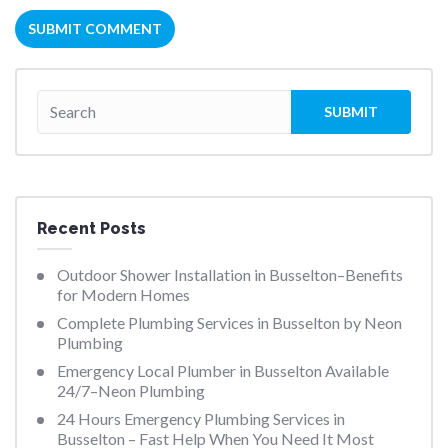
Recent Posts
Outdoor Shower Installation in Busselton–Benefits
for Modern Homes
Complete Plumbing Services in Busselton by Neon
Plumbing
Emergency Local Plumber in Busselton Available
24/7–Neon Plumbing
24 Hours Emergency Plumbing Services in
Busselton – Fast Help When You Need It Most