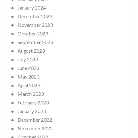
January 2024
December 2023
November 2023
October 2023
September 2023
August 2023
July 2023
June 2023
May 2023
April 2023
March 2023
February 2023
January 2023
December 2022
November 2022
October 2022