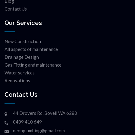
Blog
Contact Us
Our Services
New Construction
All aspects of maintenance
Drainage Design
Gas Fitting and maintenance
Water services
Renovations
Contact Us
44 Drovers Rd, Bovell WA 6280
0409 410 649
neonplumbing@gmail.com