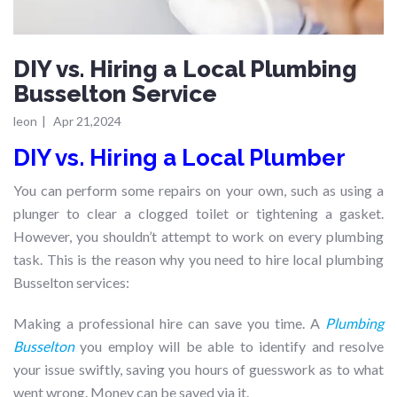
DIY vs. Hiring a Local Plumbing
Busselton Service
leon
|
Apr 21,2024
DIY vs. Hiring a Local Plumber
You can perform some repairs on your own, such as using a
plunger to clear a clogged toilet or tightening a gasket.
However, you shouldn’t attempt to work on every plumbing
task. This is the reason why you need to hire local plumbing
Busselton services:
Making a professional hire can save you time. A
Plumbing
Busselton
you employ will be able to identify and resolve
your issue swiftly, saving you hours of guesswork as to what
went wrong. Money can be saved via it.