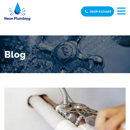
0409 410 649
Blog