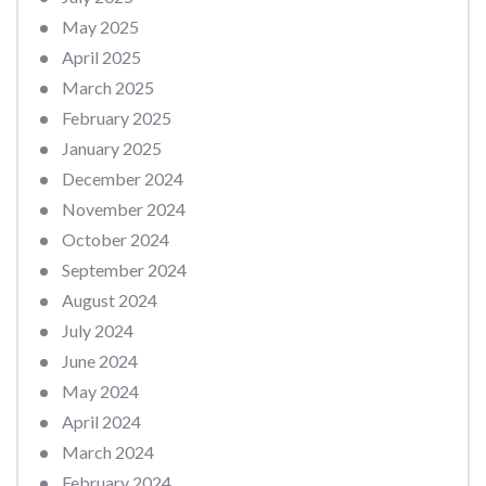
May 2025
April 2025
March 2025
February 2025
January 2025
December 2024
November 2024
October 2024
September 2024
August 2024
July 2024
June 2024
May 2024
April 2024
March 2024
February 2024