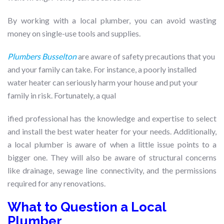
By working with a local plumber, you can avoid wasting
money on single-use tools and supplies.
Plumbers Busselton
are aware of safety precautions that you
and your family can take. For instance, a poorly installed
water heater can seriously harm your house and put your
family in risk. Fortunately, a qual
ified professional has the knowledge and expertise to select
and install the best water heater for your needs. Additionally,
a local plumber is aware of when a little issue points to a
bigger one. They will also be aware of structural concerns
like drainage, sewage line connectivity, and the permissions
required for any renovations.
What to Question a Local
Plumber