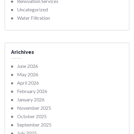
Renovation Services
Uncategorized
Water Filtration
Arichives
June 2026
May 2026
April 2026
February 2026
January 2026
November 2025
October 2025
September 2025
July 2025