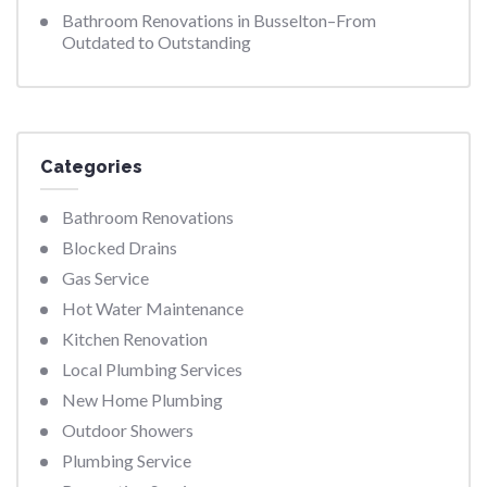
Bathroom Renovations in Busselton–From
Outdated to Outstanding
Categories
Bathroom Renovations
Blocked Drains
Gas Service
Hot Water Maintenance
Kitchen Renovation
Local Plumbing Services
New Home Plumbing
Outdoor Showers
Plumbing Service