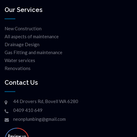
Our Services
New Construction
All aspects of maintenance
Drainage Design
Gas Fitting and maintenance
Water services
Renovations
Contact Us
44 Drovers Rd, Bovell WA 6280
0409 410 649
neonplumbing@gmail.com