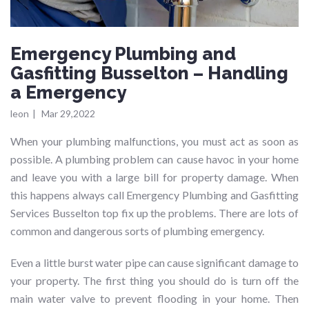
Emergency Plumbing and
Gasfitting Busselton – Handling
a Emergency
leon
|
Mar 29,2022
When your plumbing malfunctions, you must act as soon as
possible. A plumbing problem can cause havoc in your home
and leave you with a large bill for property damage. When
this happens always call Emergency Plumbing and Gasfitting
Services Busselton top fix up the problems. There are lots of
common and dangerous sorts of plumbing emergency.
Even a little burst water pipe can cause significant damage to
your property. The first thing you should do is turn off the
main water valve to prevent flooding in your home. Then