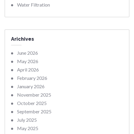
Water Filtration
Arichives
June 2026
May 2026
April 2026
February 2026
January 2026
November 2025
October 2025
September 2025
July 2025
May 2025