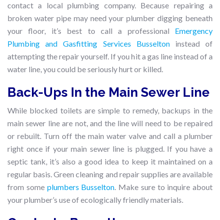
contact a local plumbing company. Because repairing a
broken water pipe may need your plumber digging beneath
your floor, it’s best to call a professional
Emergency
Plumbing and Gasfitting Services Busselton
instead of
attempting the repair yourself. If you hit a gas line instead of a
water line, you could be seriously hurt or killed.
Back-Ups In the Main Sewer Line
While blocked toilets are simple to remedy, backups in the
main sewer line are not, and the line will need to be repaired
or rebuilt. Turn off the main water valve and call a plumber
right once if your main sewer line is plugged. If you have a
septic tank, it’s also a good idea to keep it maintained on a
regular basis. Green cleaning and repair supplies are available
from some
plumbers Busselton
. Make sure to inquire about
your plumber’s use of ecologically friendly materials.