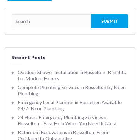
Recent Posts
Outdoor Shower Installation in Busselton–Benefits
for Modern Homes
Complete Plumbing Services in Busselton by Neon
Plumbing
Emergency Local Plumber in Busselton Available
24/7–Neon Plumbing
24 Hours Emergency Plumbing Services in
Busselton – Fast Help When You Need It Most
Bathroom Renovations in Busselton–From
Outdated to Outstanding