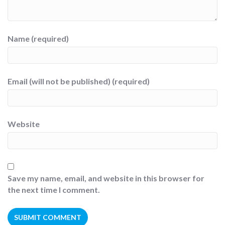
Name (required)
Email (will not be published) (required)
Website
Save my name, email, and website in this browser for
the next time I comment.