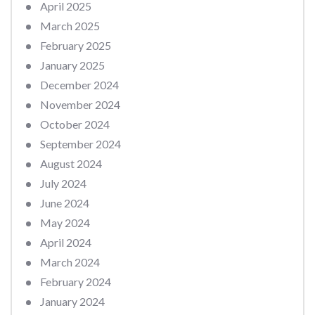
April 2025
March 2025
February 2025
January 2025
December 2024
November 2024
October 2024
September 2024
August 2024
July 2024
June 2024
May 2024
April 2024
March 2024
February 2024
January 2024