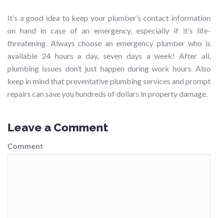
It’s a good idea to keep your plumber’s contact information
on hand in case of an emergency, especially if it’s life-
threatening. Always choose an emergency plumber who is
available 24 hours a day, seven days a week! After all,
plumbing issues don’t just happen during work hours. Also
keep in mind that preventative plumbing services and prompt
repairs can save you hundreds of dollars in property damage.
Leave a Comment
Comment