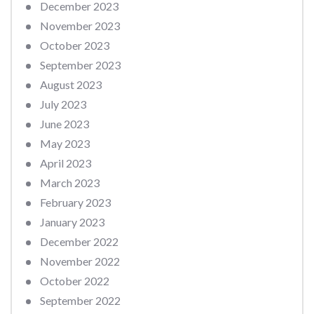
December 2023
November 2023
October 2023
September 2023
August 2023
July 2023
June 2023
May 2023
April 2023
March 2023
February 2023
January 2023
December 2022
November 2022
October 2022
September 2022