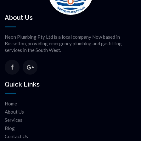
About Us
Neon Plumbing Pty Ltd is a local company Now based in
Busselton, providing emergency plumbing and gasfitting
services in the South West.
Quick Links
Home
About Us
Services
Blog
Contact Us