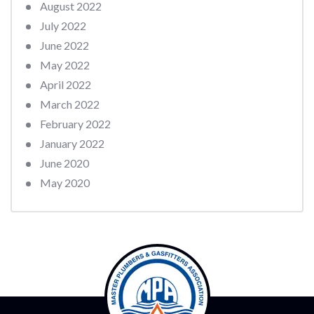
August 2022
July 2022
June 2022
May 2022
April 2022
March 2022
February 2022
January 2022
June 2020
May 2020