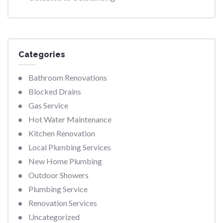
Categories
Bathroom Renovations
Blocked Drains
Gas Service
Hot Water Maintenance
Kitchen Renovation
Local Plumbing Services
New Home Plumbing
Outdoor Showers
Plumbing Service
Renovation Services
Uncategorized