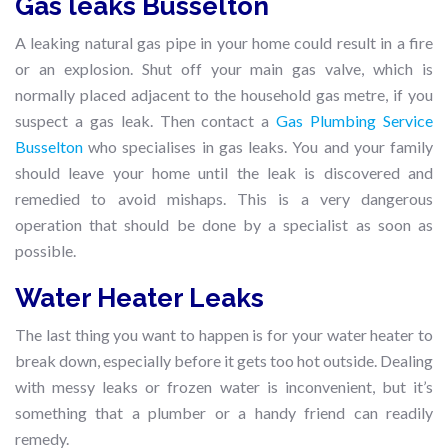
Gas leaks Busselton
A leaking natural gas pipe in your home could result in a fire
or an explosion. Shut off your main gas valve, which is
normally placed adjacent to the household gas metre, if you
suspect a gas leak. Then contact a
Gas Plumbing Service
Busselton
who specialises in gas leaks. You and your family
should leave your home until the leak is discovered and
remedied to avoid mishaps. This is a very dangerous
operation that should be done by a specialist as soon as
possible.
Water Heater Leaks
The last thing you want to happen is for your water heater to
break down, especially before it gets too hot outside. Dealing
with messy leaks or frozen water is inconvenient, but it’s
something that a plumber or a handy friend can readily
remedy.