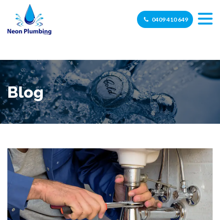
0409 410 649
Blog