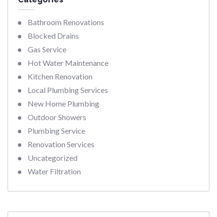
Bathroom Renovations
Blocked Drains
Gas Service
Hot Water Maintenance
Kitchen Renovation
Local Plumbing Services
New Home Plumbing
Outdoor Showers
Plumbing Service
Renovation Services
Uncategorized
Water Filtration