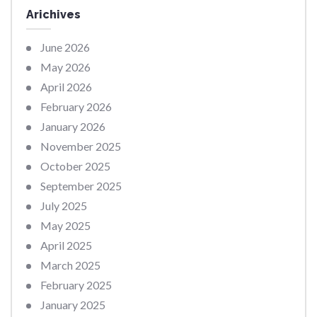
Arichives
June 2026
May 2026
April 2026
February 2026
January 2026
November 2025
October 2025
September 2025
July 2025
May 2025
April 2025
March 2025
February 2025
January 2025