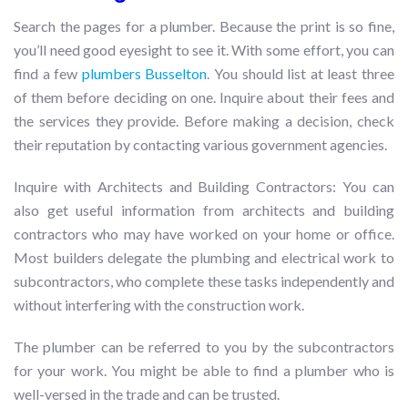
Search the pages for a plumber. Because the print is so fine,
you’ll need good eyesight to see it. With some effort, you can
find a few
plumbers Busselton
. You should list at least three
of them before deciding on one. Inquire about their fees and
the services they provide. Before making a decision, check
their reputation by contacting various government agencies.
Inquire with Architects and Building Contractors: You can
also get useful information from architects and building
contractors who may have worked on your home or office.
Most builders delegate the plumbing and electrical work to
subcontractors, who complete these tasks independently and
without interfering with the construction work.
The plumber can be referred to you by the subcontractors
for your work. You might be able to find a plumber who is
well-versed in the trade and can be trusted.