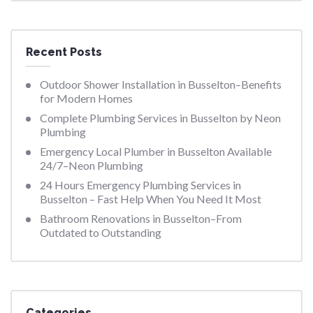
Recent Posts
Outdoor Shower Installation in Busselton–Benefits
for Modern Homes
Complete Plumbing Services in Busselton by Neon
Plumbing
Emergency Local Plumber in Busselton Available
24/7–Neon Plumbing
24 Hours Emergency Plumbing Services in
Busselton – Fast Help When You Need It Most
Bathroom Renovations in Busselton–From
Outdated to Outstanding
Categories