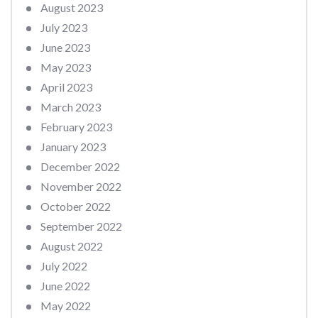
August 2023
July 2023
June 2023
May 2023
April 2023
March 2023
February 2023
January 2023
December 2022
November 2022
October 2022
September 2022
August 2022
July 2022
June 2022
May 2022