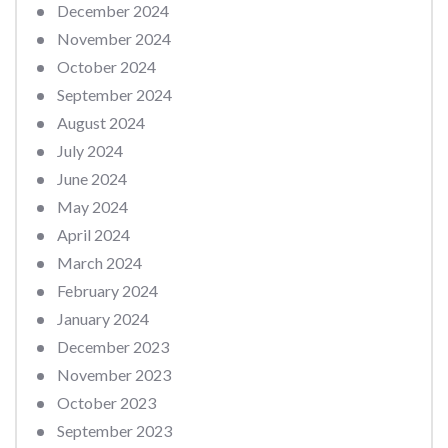
December 2024
November 2024
October 2024
September 2024
August 2024
July 2024
June 2024
May 2024
April 2024
March 2024
February 2024
January 2024
December 2023
November 2023
October 2023
September 2023