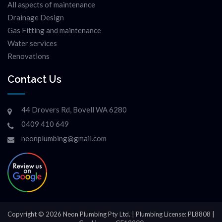
All aspects of maintenance
Drainage Design
Gas Fitting and maintenance
Water services
Renovations
Contact Us
44 Drovers Rd, Bovell WA 6280
0409 410 649
neonplumbing@gmail.com
Copyright © 2026 Neon Plumbing Pty Ltd. | Plumbing License: PL8808 |