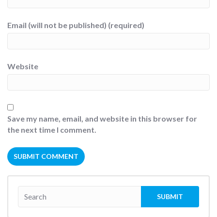
Email (will not be published) (required)
Website
Save my name, email, and website in this browser for
the next time I comment.