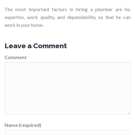
The most important factors in hiring a plumber are his
expertise, work quality, and dependability so that he can
work in your home.
Leave a Comment
Comment
Name (required)