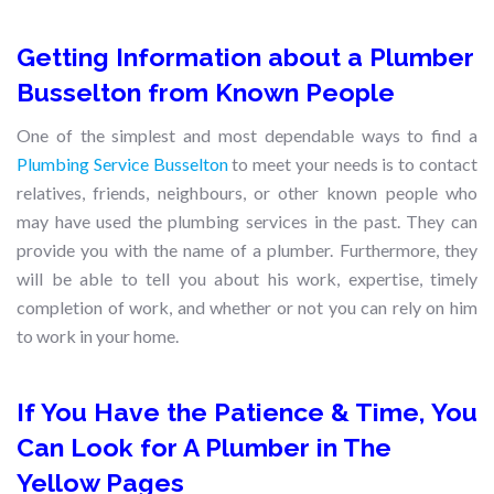
Getting Information about a Plumber
Busselton from Known People
One of the simplest and most dependable ways to find a
Plumbing Service Busselton
to meet your needs is to contact
relatives, friends, neighbours, or other known people who
may have used the plumbing services in the past. They can
provide you with the name of a plumber. Furthermore, they
will be able to tell you about his work, expertise, timely
completion of work, and whether or not you can rely on him
to work in your home.
If You Have the Patience & Time, You
Can Look for A Plumber in The
Yellow Pages