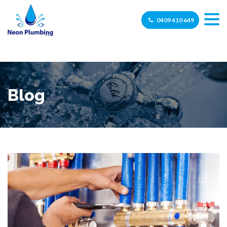
0409 410 649
Blog