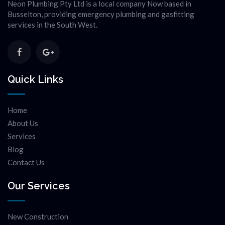
Neon Plumbing Pty Ltd is a local company Now based in
Busselton, providing emergency plumbing and gasfitting
services in the South West.
Quick Links
Home
About Us
Services
Blog
Contact Us
Our Services
New Construction