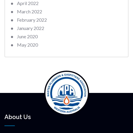
April 2022
March 2022
February 2022
January 2022
June 2020
May 2020
About Us