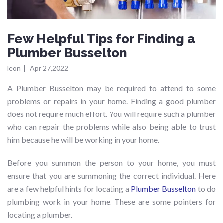
Few Helpful Tips for Finding a
Plumber Busselton
leon
|
Apr 27,2022
A Plumber Busselton may be required to attend to some
problems or repairs in your home. Finding a good plumber
does not require much effort. You will require such a plumber
who can repair the problems while also being able to trust
him because he will be working in your home.
Before you summon the person to your home, you must
ensure that you are summoning the correct individual. Here
are a few helpful hints for locating a
Plumber Busselton
to do
plumbing work in your home. These are some pointers for
locating a plumber.