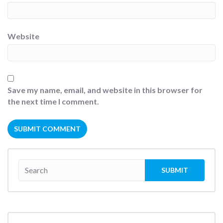
Website
Save my name, email, and website in this browser for
the next time I comment.