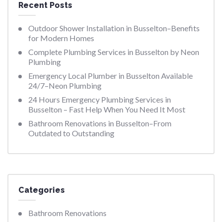
Recent Posts
Outdoor Shower Installation in Busselton–Benefits
for Modern Homes
Complete Plumbing Services in Busselton by Neon
Plumbing
Emergency Local Plumber in Busselton Available
24/7–Neon Plumbing
24 Hours Emergency Plumbing Services in
Busselton – Fast Help When You Need It Most
Bathroom Renovations in Busselton–From
Outdated to Outstanding
Categories
Bathroom Renovations