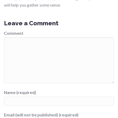
will help you gather some sense.
Leave a Comment
Comment
Name (required)
Email (will not be published) (required)