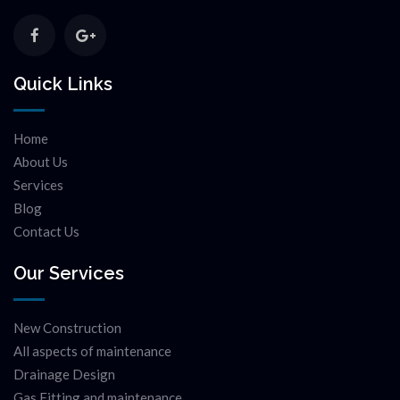
Quick Links
Home
About Us
Services
Blog
Contact Us
Our Services
New Construction
All aspects of maintenance
Drainage Design
Gas Fitting and maintenance