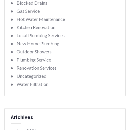
Blocked Drains
Gas Service
Hot Water Maintenance
Kitchen Renovation
Local Plumbing Services
New Home Plumbing
Outdoor Showers
Plumbing Service
Renovation Services
Uncategorized
Water Filtration
Arichives