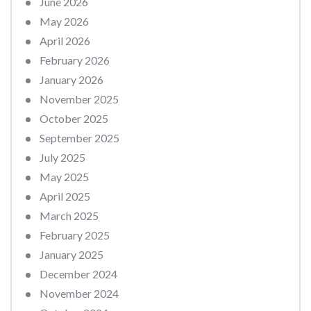
June 2026
May 2026
April 2026
February 2026
January 2026
November 2025
October 2025
September 2025
July 2025
May 2025
April 2025
March 2025
February 2025
January 2025
December 2024
November 2024