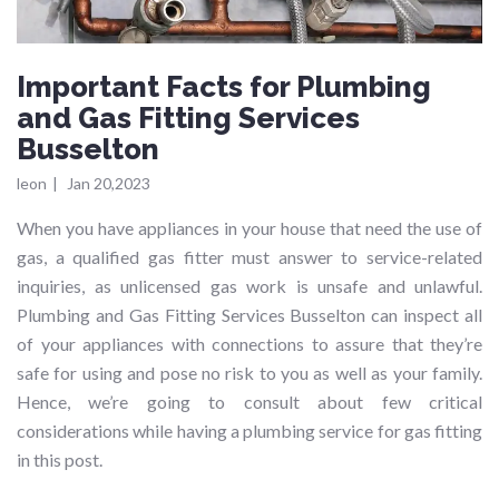
Important Facts for Plumbing
and Gas Fitting Services
Busselton
leon
|
Jan 20,2023
When you have appliances in your house that need the use of
gas, a qualified gas fitter must answer to service-related
inquiries, as unlicensed gas work is unsafe and unlawful.
Plumbing and Gas Fitting Services Busselton can inspect all
of your appliances with connections to assure that they’re
safe for using and pose no risk to you as well as your family.
Hence, we’re going to consult about few critical
considerations while having a plumbing service for gas fitting
in this post.