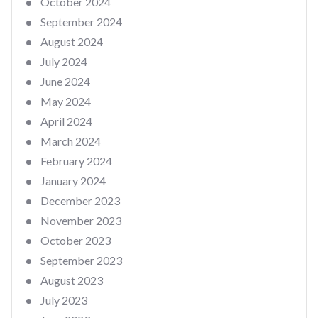
October 2024
September 2024
August 2024
July 2024
June 2024
May 2024
April 2024
March 2024
February 2024
January 2024
December 2023
November 2023
October 2023
September 2023
August 2023
July 2023