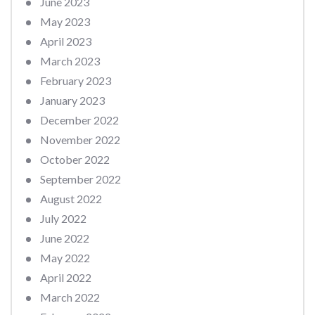
June 2023
May 2023
April 2023
March 2023
February 2023
January 2023
December 2022
November 2022
October 2022
September 2022
August 2022
July 2022
June 2022
May 2022
April 2022
March 2022