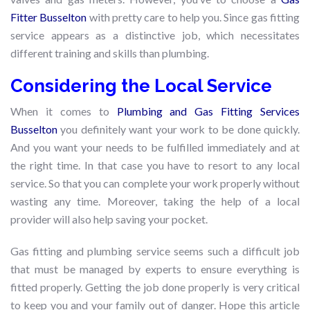
Fitter Busselton
with pretty care to help you. Since gas fitting
service appears as a distinctive job, which necessitates
different training and skills than plumbing.
Considering the Local Service
When it comes to
Plumbing and Gas Fitting Services
Busselton
you definitely want your work to be done quickly.
And you want your needs to be fulfilled immediately and at
the right time. In that case you have to resort to any local
service. So that you can complete your work properly without
wasting any time. Moreover, taking the help of a local
provider will also help saving your pocket.
Gas fitting and plumbing service seems such a difficult job
that must be managed by experts to ensure everything is
fitted properly. Getting the job done properly is very critical
to keep you and your family out of danger. Hope this article