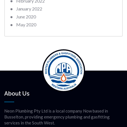
February 2022
January 2022
June 2020
May 2020
About Us
Neon Plumbing Pty Ltd is a local company Now based in
Busselton, providing emergency plumbing and gasfitting
services in the South West.