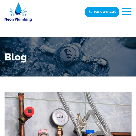
0409 410 649
Blog