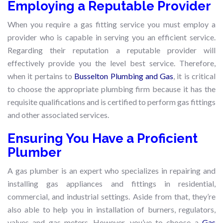
Employing a Reputable Provider
When you require a gas fitting service you must employ a
provider who is capable in serving you an efficient service.
Regarding their reputation a reputable provider will
effectively provide you the level best service. Therefore,
when it pertains to
Busselton Plumbing and Gas
, it is critical
to choose the appropriate plumbing firm because it has the
requisite qualifications and is certified to perform gas fittings
and other associated services.
Ensuring You Have a Proficient
Plumber
A gas plumber is an expert who specializes in repairing and
installing gas appliances and fittings in residential,
commercial, and industrial settings. Aside from that, they’re
also able to help you in installation of burners, regulators,
valves and gas meters. However, you’ve to choose a
Gas