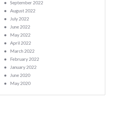
September 2022
August 2022
July 2022
June 2022
May 2022
April 2022
March 2022
February 2022
January 2022
June 2020
May 2020