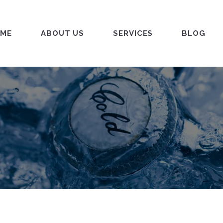
ME
ABOUT US
SERVICES
BLOG