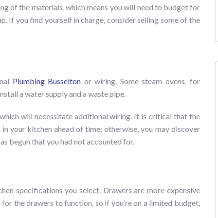
osing of the materials, which means you will need to budget for
p. If you find yourself in charge, consider selling some of the
onal
Plumbing Busselton
or wiring. Some steam ovens, for
stall a water supply and a waste pipe.
ich will necessitate additional wiring. It is critical that the
 in your kitchen ahead of time; otherwise, you may discover
has begun that you had not accounted for.
tchen specifications you select. Drawers are more expensive
for the drawers to function, so if you’re on a limited budget,