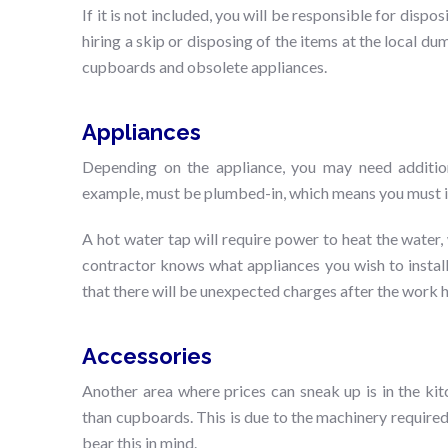
If it is not included, you will be responsible for disp
hiring a skip or disposing of the items at the local dum
cupboards and obsolete appliances.
Appliances
Depending on the appliance, you may need additi
example, must be plumbed-in, which means you must in
A hot water tap will require power to heat the water, wh
contractor knows what appliances you wish to install
that there will be unexpected charges after the work 
Accessories
Another area where prices can sneak up is in the ki
than cupboards. This is due to the machinery required 
bear this in mind.