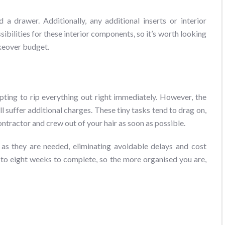
 drawer. Additionally, any additional inserts or interior
sibilities for these interior components, so it’s worth looking
keover budget.
e
pting to rip everything out right immediately. However, the
ill suffer additional charges. These tiny tasks tend to drag on,
ontractor and crew out of your hair as soon as possible.
n as they are needed, eliminating avoidable delays and cost
 to eight weeks to complete, so the more organised you are,