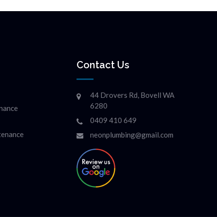
Contact Us
44 Drovers Rd, Bovell WA
6280
enance
0409 410 649
ntenance
neonplumbing@gmail.com