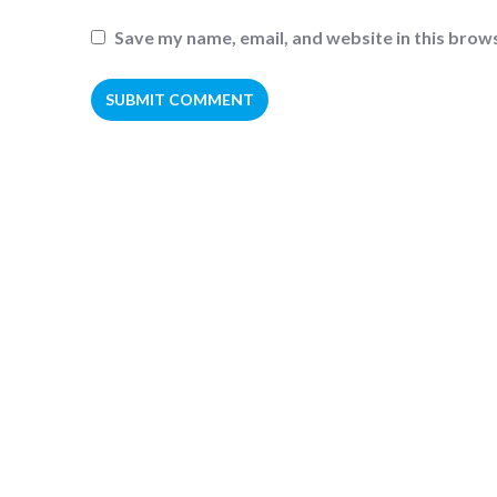
Save my name, email, and website in this brow