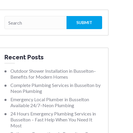
Recent Posts
Outdoor Shower Installation in Busselton–
Benefits for Modern Homes
Complete Plumbing Services in Busselton by
Neon Plumbing
Emergency Local Plumber in Busselton
Available 24/7–Neon Plumbing
24 Hours Emergency Plumbing Services in
Busselton – Fast Help When You Need It
Most