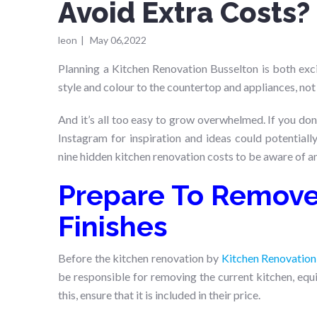
Avoid Extra Costs?
leon
|
May 06,2022
Planning a Kitchen Renovation Busselton is both excit
style and colour to the countertop and appliances, not
And it’s all too easy to grow overwhelmed. If you don
Instagram for inspiration and ideas could potential
nine hidden kitchen renovation costs to be aware of a
Prepare To Remove 
Finishes
Before the kitchen renovation by
Kitchen Renovation
be responsible for removing the current kitchen, equi
this, ensure that it is included in their price.