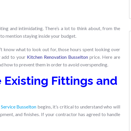
ing and intimidating. There’s a lot to think about, from the
 to mention staying inside your budget.
’t know what to look out for, those hours spent looking over
ly add to your
Kitchen Renovation Busselton
price. Here are
nd how to prevent them in order to avoid overspending.
Existing Fittings and
 Service Busselton
begins, it’s critical to understand who will
pment, and finishes. If your contractor has agreed to handle