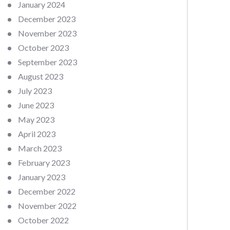
January 2024
December 2023
November 2023
October 2023
September 2023
August 2023
July 2023
June 2023
May 2023
April 2023
March 2023
February 2023
January 2023
December 2022
November 2022
October 2022