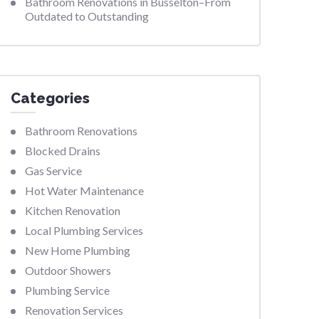
Bathroom Renovations in Busselton–From
Outdated to Outstanding
Categories
Bathroom Renovations
Blocked Drains
Gas Service
Hot Water Maintenance
Kitchen Renovation
Local Plumbing Services
New Home Plumbing
Outdoor Showers
Plumbing Service
Renovation Services