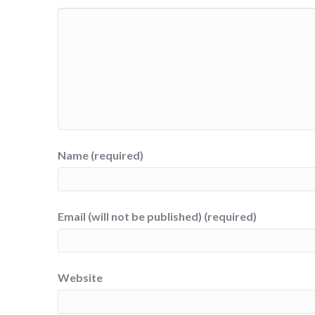
Name (required)
Email (will not be published) (required)
Website