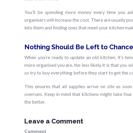
You’ll be spending more money every time you add a
organisers will increase the cost. There are usually pos
into them and finding ones that meet your kitchen ma
Nothing Should Be Left to Chanc
When you’re ready to update an old kitchen, it’s tem
more organised you are, the less likely it is that you w
so try to buy everything before they start to get the c
This ensures that all supplies arrive on site as soo
overruns. Keep in mind that kitchens might take four
the better.
Leave a Comment
Comment