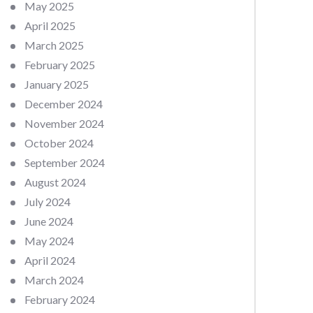
May 2025
April 2025
March 2025
February 2025
January 2025
December 2024
November 2024
October 2024
September 2024
August 2024
July 2024
June 2024
May 2024
April 2024
March 2024
February 2024