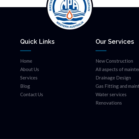
Quick Links
Our Services
Home
New Construction
About Us
All aspects of maint
Services
Drainage Design
Blog
Gas Fitting and mai
Contact Us
Water services
Renovations