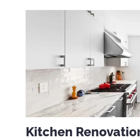
Kitchen Renovatio