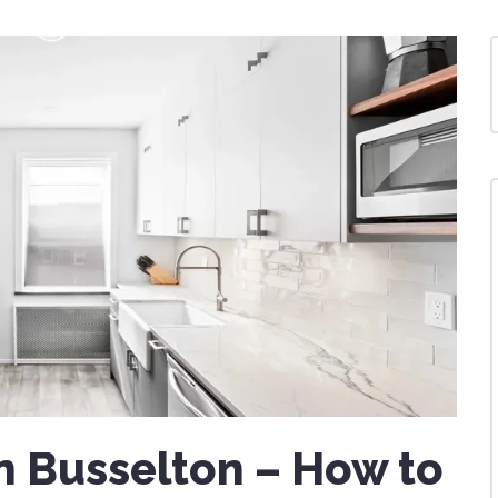
n Busselton – How to