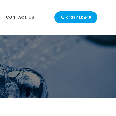
0409 410 649
CONTACT US