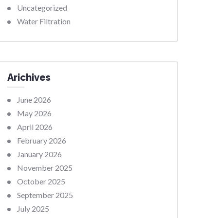
Uncategorized
Water Filtration
Arichives
June 2026
May 2026
April 2026
February 2026
January 2026
November 2025
October 2025
September 2025
July 2025