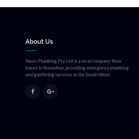
About Us
Neon Plumbing Pty Ltd is a local company Now
based in Busselton, providing emergency plumbing
and gasfitting services in the South West.