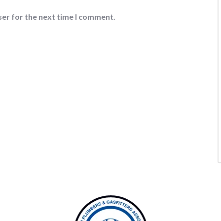
ser for the next time I comment.