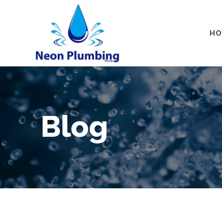
HO
Blog