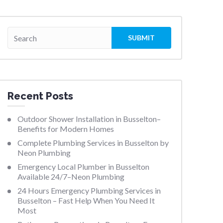
Recent Posts
Outdoor Shower Installation in Busselton–
Benefits for Modern Homes
Complete Plumbing Services in Busselton by
Neon Plumbing
Emergency Local Plumber in Busselton
Available 24/7–Neon Plumbing
24 Hours Emergency Plumbing Services in
Busselton – Fast Help When You Need It
Most