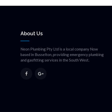
About Us
Neon Plumbing Pty Ltd is a local company Now
based in Busselton, providing emergency plumbing
and gasfitting services in the South West.