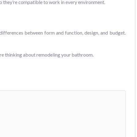
 so they’re compatible to work in every environment.
 differences between form and function, design, and budget.
u’re thinking about remodeling your bathroom.