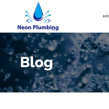
HO
Blog