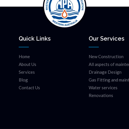
Quick Links
Our Services
Home
New Construction
About Us
All aspects of maint
Services
Drainage Design
Blog
Gas Fitting and mai
Contact Us
Water services
Renovations