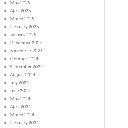
May 2025
April 2025
March 2025
February 2025
January 2025
December 2024
November 2024
October 2024
September 2024
August 2024
July 2024
June 2024
May 2024
April 2024
March 2024
February 2024