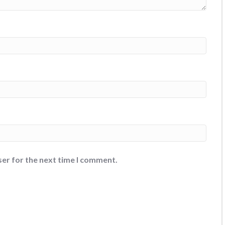
ser for the next time I comment.