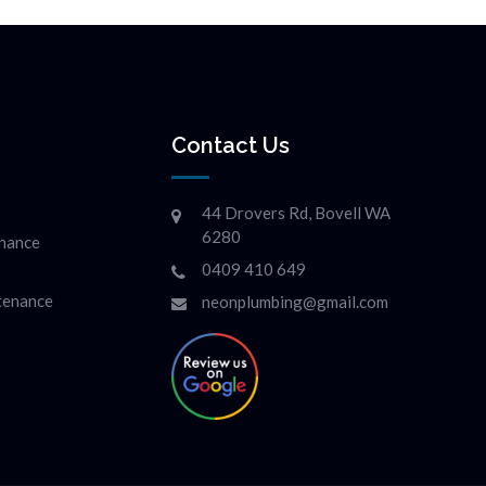
Contact Us
44 Drovers Rd, Bovell WA
6280
enance
0409 410 649
ntenance
neonplumbing@gmail.com