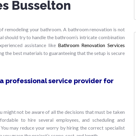
es Busselton
ng of remodeling your bathroom. A bathroom renovation is not
nal should try to handle the bathroom’s intricate combination
 experienced assistance like
Bathroom Renovation Services
ng the best materials to guaranteeing that the setup is secure
 professional service provider for
 might not be aware of all the decisions that must be taken
fordable to hire several employees, and scheduling and
 You may reduce your worry by hiring the correct specialist
p you grasp the project’s scope, cost, and length.