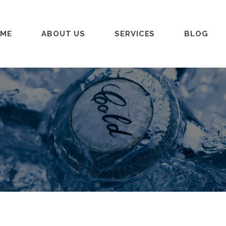
ME
ABOUT US
SERVICES
BLOG