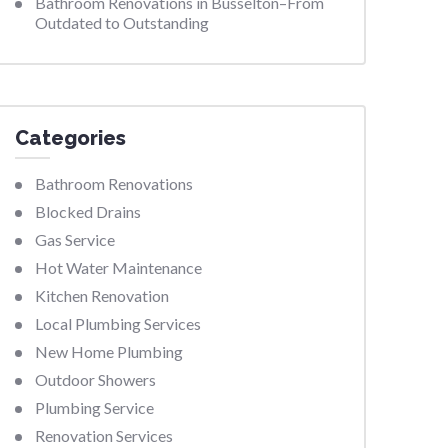
Bathroom Renovations in Busselton–From
Outdated to Outstanding
Categories
Bathroom Renovations
Blocked Drains
Gas Service
Hot Water Maintenance
Kitchen Renovation
Local Plumbing Services
New Home Plumbing
Outdoor Showers
Plumbing Service
Renovation Services