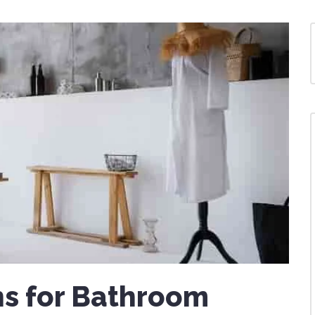
s for Bathroom