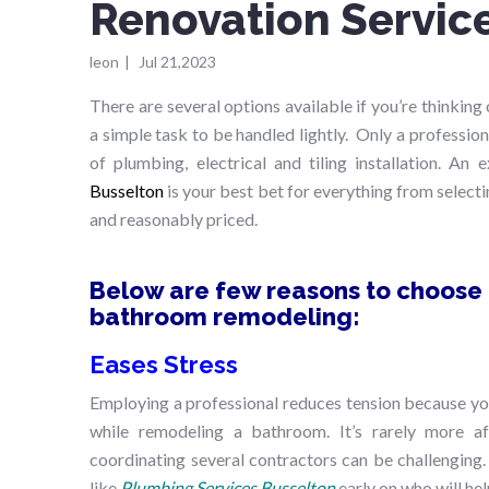
Renovation Servic
leon
|
Jul 21,2023
There are several options available if you’re thinki
a simple task to be handled lightly. Only a professio
of plumbing, electrical and tiling installation. An
Busselton
is your best bet for everything from selecti
and reasonably priced.
Below are few reasons to choose a
bathroom remodeling:
Eases Stress
Employing a professional reduces tension because you
while remodeling a bathroom. It’s rarely more af
coordinating several contractors can be challenging.
like
Plumbing Services Busselton
early on who will hel