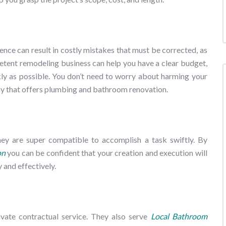
nce can result in costly mistakes that must be corrected, as
petent remodeling business can help you have a clear budget,
ly as possible. You don’t need to worry about harming your
ny that offers plumbing and bathroom renovation.
they are super compatible to accomplish a task swiftly. By
on
you can be confident that your creation and execution will
 and effectively.
ivate contractual service. They also serve
Local Bathroom