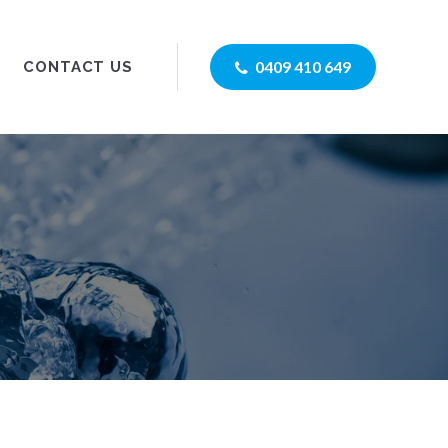
0409 410 649
CONTACT US