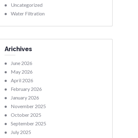
Uncategorized
Water Filtration
Arichives
June 2026
May 2026
April 2026
February 2026
January 2026
November 2025
October 2025
September 2025
July 2025