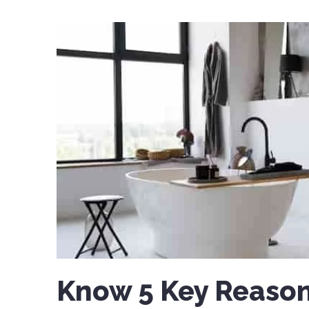
Know 5 Key Reason