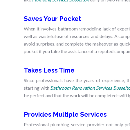
Saves Your Pocket
When it involves bathroom remodeling lack of experie
well as wasteful use of resources, and delays. A com
avoid surprises, and complete the makeover as quick
pocket if you take the assistance of a reputed compa
Takes Less Time
Since professionals have the years of experience, 
starting with
Bathroom Renovation Services Busselt
be perfect and that the work will be completed swiftly
Provides Multiple Services
Professional plumbing service provider not only pr