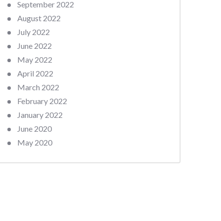
September 2022
August 2022
July 2022
June 2022
May 2022
April 2022
March 2022
February 2022
January 2022
June 2020
May 2020