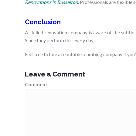
Renovations in Busselton
. Professionals are flexible
Conclusion
A skilled renovation company is aware of the subtle
Since they perform this every day.
Feel free to hire a reputable plumbing company if yo
Leave a Comment
Comment