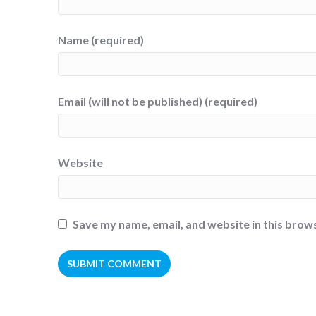
Name (required)
Email (will not be published) (required)
Website
Save my name, email, and website in this brow