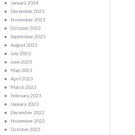
January 2024
December 2023
November 2023
October 2023
September 2023
August 2023
July 2023
June 2023
May 2023
April 2023
March 2023
February 2023
January 2023
December 2022
November 2022
October 2022