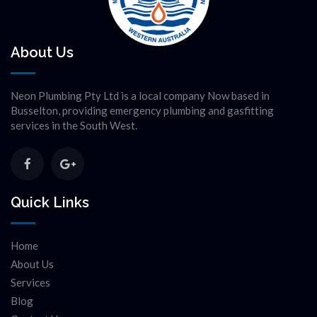
About Us
Neon Plumbing Pty Ltd is a local company Now based in
Busselton, providing emergency plumbing and gasfitting
services in the South West.
Quick Links
Home
About Us
Services
Blog