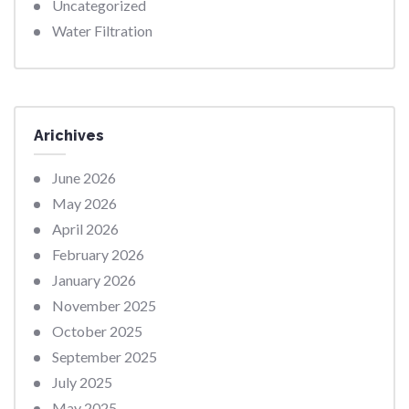
Uncategorized
Water Filtration
Arichives
June 2026
May 2026
April 2026
February 2026
January 2026
November 2025
October 2025
September 2025
July 2025
May 2025