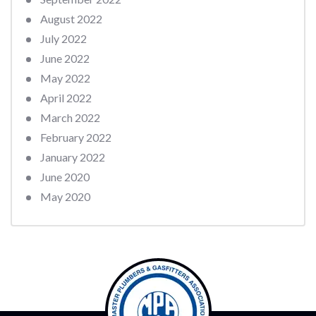
August 2022
July 2022
June 2022
May 2022
April 2022
March 2022
February 2022
January 2022
June 2020
May 2020