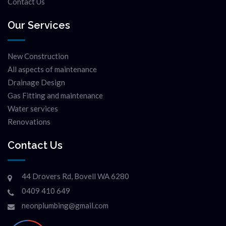
Contact Us
Our Services
New Construction
All aspects of maintenance
Drainage Design
Gas Fitting and maintenance
Water services
Renovations
Contact Us
44 Drovers Rd, Bovell WA 6280
0409 410 649
neonplumbing@gmail.com