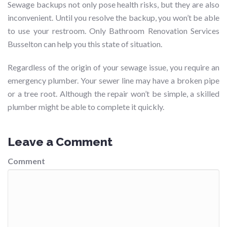
Sewage backups not only pose health risks, but they are also
inconvenient. Until you resolve the backup, you won’t be able
to use your restroom. Only Bathroom Renovation Services
Busselton can help you this state of situation.
Regardless of the origin of your sewage issue, you require an
emergency plumber. Your sewer line may have a broken pipe
or a tree root. Although the repair won’t be simple, a skilled
plumber might be able to complete it quickly.
Leave a Comment
Comment