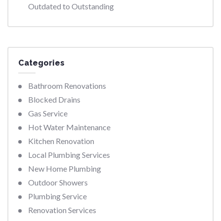
Outdated to Outstanding
Categories
Bathroom Renovations
Blocked Drains
Gas Service
Hot Water Maintenance
Kitchen Renovation
Local Plumbing Services
New Home Plumbing
Outdoor Showers
Plumbing Service
Renovation Services