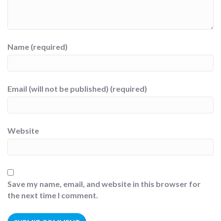
Name (required)
Email (will not be published) (required)
Website
Save my name, email, and website in this browser for
the next time I comment.