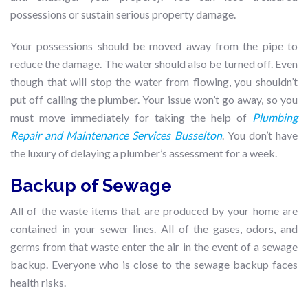
possessions or sustain serious property damage.
Your possessions should be moved away from the pipe to
reduce the damage. The water should also be turned off. Even
though that will stop the water from flowing, you shouldn’t
put off calling the plumber. Your issue won’t go away, so you
must move immediately for taking the help of
Plumbing
Repair and Maintenance Services Busselton
. You don’t have
the luxury of delaying a plumber’s assessment for a week.
Backup of Sewage
All of the waste items that are produced by your home are
contained in your sewer lines. All of the gases, odors, and
germs from that waste enter the air in the event of a sewage
backup. Everyone who is close to the sewage backup faces
health risks.