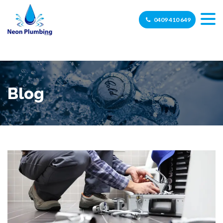
0409 410 649
Blog