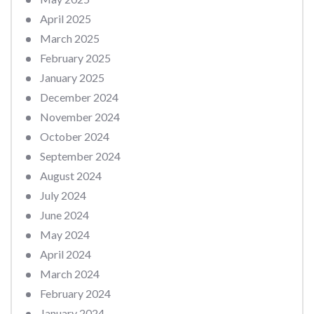
April 2025
March 2025
February 2025
January 2025
December 2024
November 2024
October 2024
September 2024
August 2024
July 2024
June 2024
May 2024
April 2024
March 2024
February 2024
January 2024