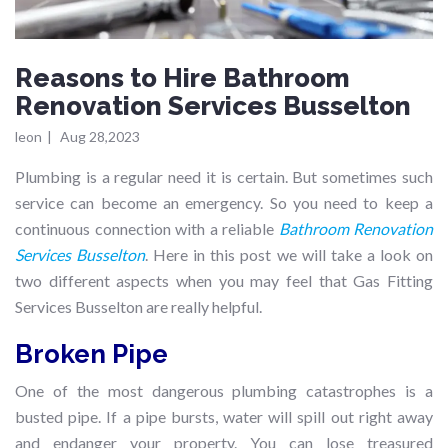
Reasons to Hire Bathroom
Renovation Services Busselton
leon
|
Aug 28,2023
Plumbing is a regular need it is certain. But sometimes such
service can become an emergency. So you need to keep a
continuous connection with a reliable
Bathroom Renovation
Services Busselton
. Here in this post we will take a look on
two different aspects when you may feel that Gas Fitting
Services Busselton are really helpful.
Broken Pipe
One of the most dangerous plumbing catastrophes is a
busted pipe. If a pipe bursts, water will spill out right away
and endanger your property. You can lose treasured