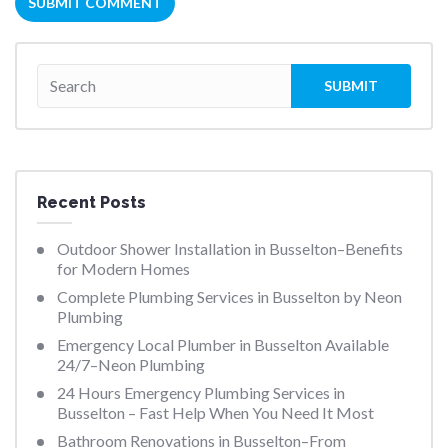
Recent Posts
Outdoor Shower Installation in Busselton–Benefits
for Modern Homes
Complete Plumbing Services in Busselton by Neon
Plumbing
Emergency Local Plumber in Busselton Available
24/7–Neon Plumbing
24 Hours Emergency Plumbing Services in
Busselton – Fast Help When You Need It Most
Bathroom Renovations in Busselton–From