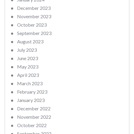
December 2023
November 2023
October 2023
September 2023
August 2023
July 2023
June 2023
May 2023
April 2023
March 2023
February 2023
January 2023
December 2022
November 2022
October 2022
September 2022