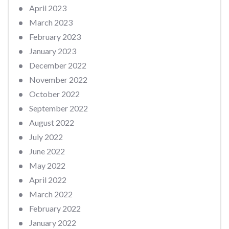
April 2023
March 2023
February 2023
January 2023
December 2022
November 2022
October 2022
September 2022
August 2022
July 2022
June 2022
May 2022
April 2022
March 2022
February 2022
January 2022