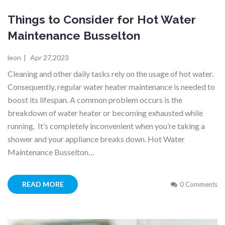
Things to Consider for Hot Water
Maintenance Busselton
leon
|
Apr 27,2023
Cleaning and other daily tasks rely on the usage of hot water.
Consequently, regular water heater maintenance is needed to
boost its lifespan. A common problem occurs is the
breakdown of water heater or becoming exhausted while
running. It’s completely inconvenient when you’re taking a
shower and your appliance breaks down. Hot Water
Maintenance Busselton…
READ MORE
0 Comments