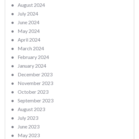
August 2024
July 2024
June 2024
May 2024
April 2024
March 2024
February 2024
January 2024
December 2023
November 2023
October 2023
September 2023
August 2023
July 2023
June 2023
May 2023