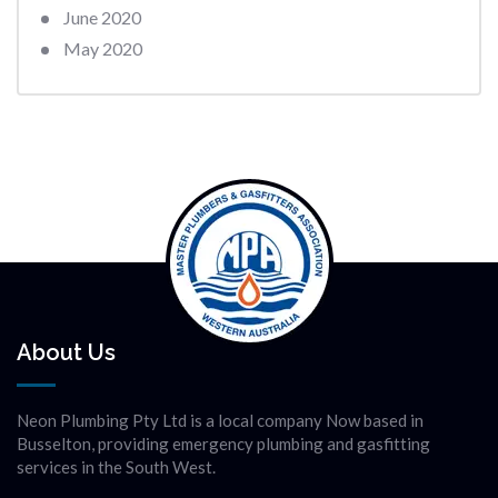
June 2020
May 2020
About Us
Neon Plumbing Pty Ltd is a local company Now based in
Busselton, providing emergency plumbing and gasfitting
services in the South West.