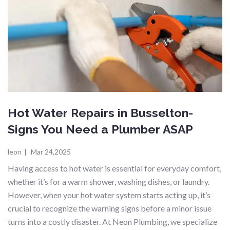
Hot Water Repairs in Busselton-
Signs You Need a Plumber ASAP
leon
|
Mar 24,2025
Having access to hot water is essential for everyday comfort,
whether it’s for a warm shower, washing dishes, or laundry.
However, when your hot water system starts acting up, it’s
crucial to recognize the warning signs before a minor issue
turns into a costly disaster. At Neon Plumbing, we specialize