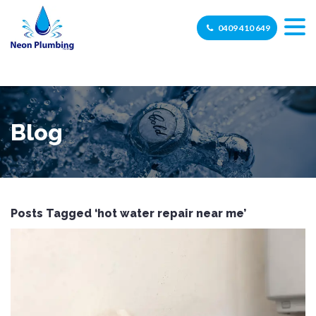
0409 410 649
Blog
Posts Tagged ‘hot water repair near me’