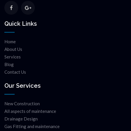
Quick Links
Home
About Us
Services
Blog
Contact Us
Our Services
New Construction
All aspects of maintenance
Drainage Design
Gas Fitting and maintenance