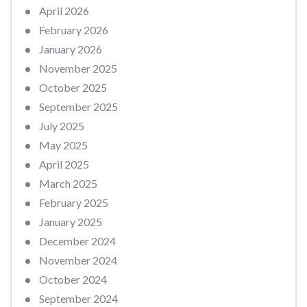
April 2026
February 2026
January 2026
November 2025
October 2025
September 2025
July 2025
May 2025
April 2025
March 2025
February 2025
January 2025
December 2024
November 2024
October 2024
September 2024