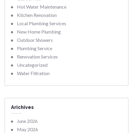
Hot Water Maintenance
Kitchen Renovation
Local Plumbing Services
New Home Plumbing
Outdoor Showers
Plumbing Service
Renovation Services
Uncategorized
Water Filtration
Arichives
June 2026
May 2026