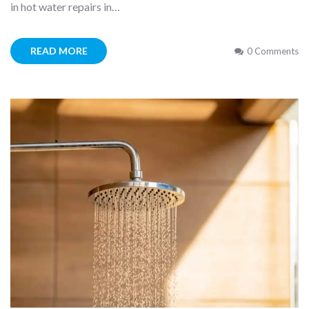
in hot water repairs in…
READ MORE
0 Comments