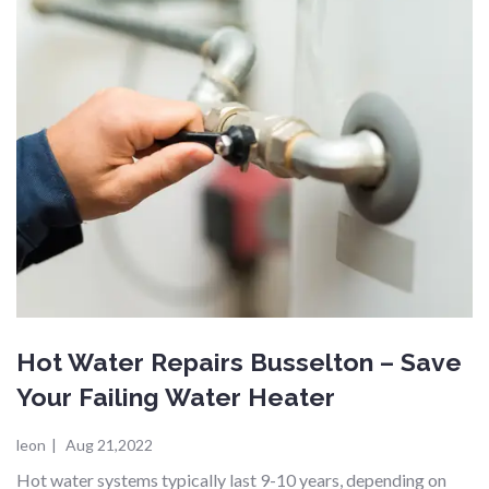
Hot Water Repairs Busselton – Save
Your Failing Water Heater
leon
|
Aug 21,2022
Hot water systems typically last 9-10 years, depending on