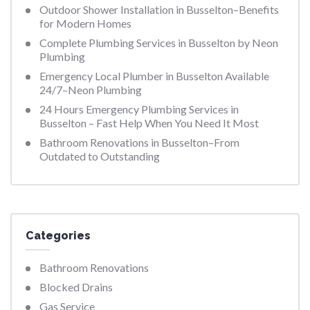
Outdoor Shower Installation in Busselton–Benefits
for Modern Homes
Complete Plumbing Services in Busselton by Neon
Plumbing
Emergency Local Plumber in Busselton Available
24/7–Neon Plumbing
24 Hours Emergency Plumbing Services in
Busselton – Fast Help When You Need It Most
Bathroom Renovations in Busselton–From
Outdated to Outstanding
Categories
Bathroom Renovations
Blocked Drains
Gas Service