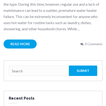
the type. During this time, however, regular use and a lack of
maintenance can lead to a sudden, premature water heater
failure. This can be extremely inconvenient for anyone who
uses hot water for routine tasks such as laundry, dishes,
showering, and other household chores. While…
READ MORE
0 Comments
Recent Posts