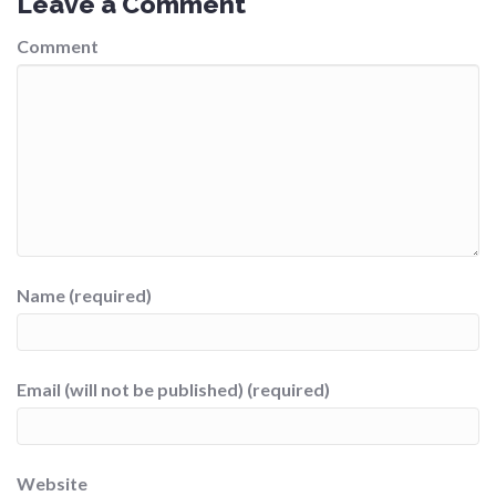
Leave a Comment
Comment
Name (required)
Email (will not be published) (required)
Website