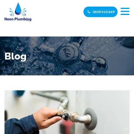
0409 410 649
Blog