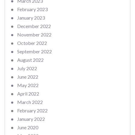
March 2023
February 2023
January 2023
December 2022
November 2022
October 2022
September 2022
August 2022
July 2022
June 2022
May 2022
April 2022
March 2022
February 2022
January 2022
June 2020