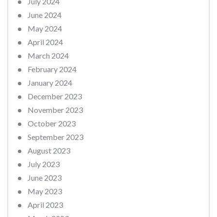
July 2024
June 2024
May 2024
April 2024
March 2024
February 2024
January 2024
December 2023
November 2023
October 2023
September 2023
August 2023
July 2023
June 2023
May 2023
April 2023