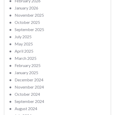
February 2026
January 2026
November 2025
October 2025
September 2025
July 2025
May 2025
April 2025
March 2025
February 2025
January 2025
December 2024
November 2024
October 2024
September 2024
August 2024