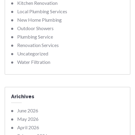
Kitchen Renovation
Local Plumbing Services
New Home Plumbing
Outdoor Showers
Plumbing Service
Renovation Services
Uncategorized
Water Filtration
Arichives
June 2026
May 2026
April 2026