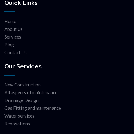
Quick Links
Home
About Us
Services
Blog
Contact Us
Our Services
New Construction
All aspects of maintenance
Drainage Design
Gas Fitting and maintenance
Water services
Renovations