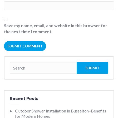
Save my name, email, and website in this browser for
the next time I comment.
Recent Posts
Outdoor Shower Installation in Busselton–Benefits
for Modern Homes