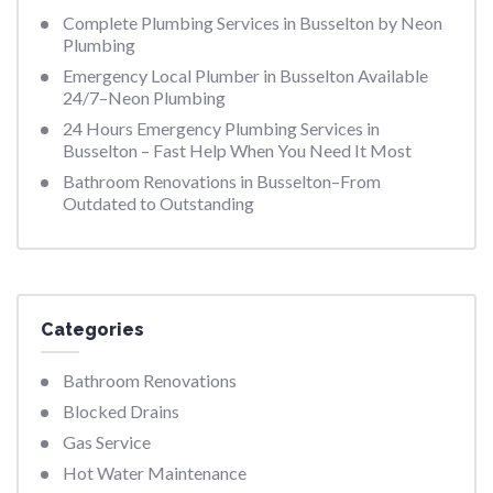
Complete Plumbing Services in Busselton by Neon
Plumbing
Emergency Local Plumber in Busselton Available
24/7–Neon Plumbing
24 Hours Emergency Plumbing Services in
Busselton – Fast Help When You Need It Most
Bathroom Renovations in Busselton–From
Outdated to Outstanding
Categories
Bathroom Renovations
Blocked Drains
Gas Service
Hot Water Maintenance