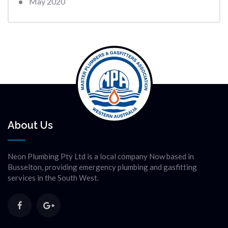
May 2020
About Us
Neon Plumbing Pty Ltd is a local company Now based in
Busselton, providing emergency plumbing and gasfitting
services in the South West.