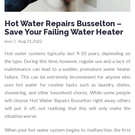
Hot Water Repairs Busselton –
Save Your Failing Water Heater
leon
|
Aug 21,2022
Hot water systems typically last 9-10 years, depending on
the type. During this time, however, regular use and a lack of
maintenance can lead to a sudden, premature water heater
failure. This can be extremely inconvenient for anyone who
uses hot water for routine tasks such as laundry, dishes,
showering, and other household chores. While some people
will choose Hot Water Repairs Busselton right away, others
will put it off, not realising that this will only make the
situation worse.
When your hot water system begins to malfunction, the first