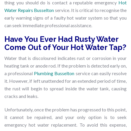
thing you should do is contact a reputable emergency
Hot
Water Repairs Busselton
service. It is critical to recognise the
early warning signs of a faulty hot water system so that you
can seek immediate professional assistance.
Have You Ever Had Rusty Water
Come Out of Your Hot Water Tap?
Water that is discoloured indicates rust or corrosion in your
heating tank or anode rod. If the problem is detected early on,
a professional
Plumbing Busselton
service can easily resolve
it. However, if left unattended for an extended period of time,
the rust will begin to spread inside the water tank, causing
cracks and leaks.
Unfortunately, once the problem has progressed to this point,
it cannot be repaired, and your only option is to seek
emergency hot water replacement. To avoid this expense,