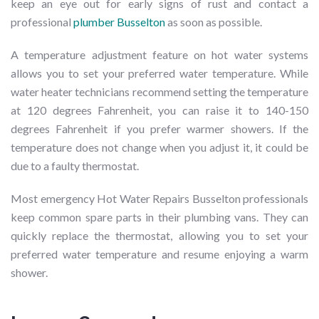
keep an eye out for early signs of rust and contact a
professional
plumber Busselton
as soon as possible.
A temperature adjustment feature on hot water systems
allows you to set your preferred water temperature. While
water heater technicians recommend setting the temperature
at 120 degrees Fahrenheit, you can raise it to 140-150
degrees Fahrenheit if you prefer warmer showers. If the
temperature does not change when you adjust it, it could be
due to a faulty thermostat.
Most emergency Hot Water Repairs Busselton professionals
keep common spare parts in their plumbing vans. They can
quickly replace the thermostat, allowing you to set your
preferred water temperature and resume enjoying a warm
shower.