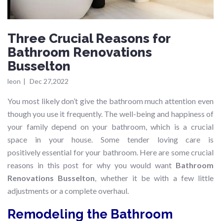
Three Crucial Reasons for
Bathroom Renovations
Busselton
leon
|
Dec 27,2022
You most likely don’t give the bathroom much attention even
though you use it frequently. The well-being and happiness of
your family depend on your bathroom, which is a crucial
space in your house. Some tender loving care is
positively essential for your bathroom. Here are some crucial
reasons in this post for why you would want
Bathroom
Renovations Busselton
, whether it be with a few little
adjustments or a complete overhaul.
Remodeling the Bathroom