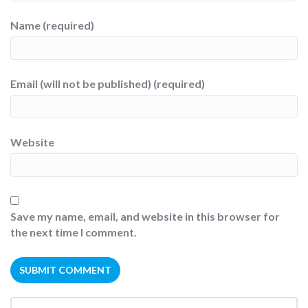
Name (required)
Email (will not be published) (required)
Website
Save my name, email, and website in this browser for
the next time I comment.