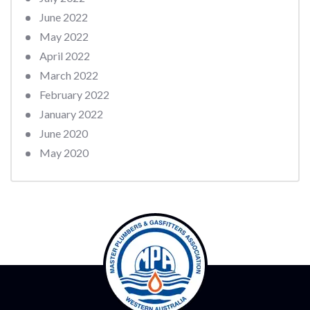
June 2022
May 2022
April 2022
March 2022
February 2022
January 2022
June 2020
May 2020