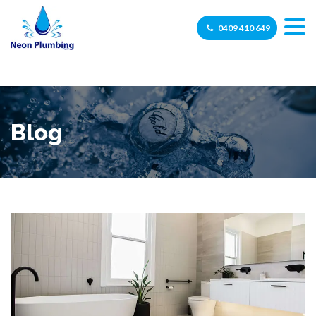
0409 410 649
Blog