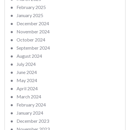
February 2025
January 2025
December 2024
November 2024
October 2024
September 2024
August 2024
July 2024
June 2024
May 2024
April 2024
March 2024
February 2024
January 2024
December 2023
November 2023