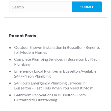
Recent Posts
Outdoor Shower Installation in Busselton–Benefits
for Modern Homes
Complete Plumbing Services in Busselton by Neon
Plumbing
Emergency Local Plumber in Busselton Available
24/7–Neon Plumbing
24 Hours Emergency Plumbing Services in
Busselton – Fast Help When You Need It Most
Bathroom Renovations in Busselton–From
Outdated to Outstanding