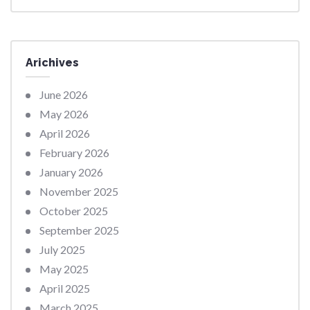
Arichives
June 2026
May 2026
April 2026
February 2026
January 2026
November 2025
October 2025
September 2025
July 2025
May 2025
April 2025
March 2025