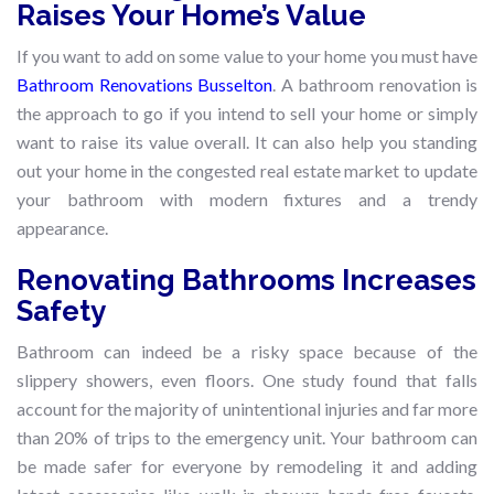
Raises Your Home’s Value
If you want to add on some value to your home you must have
Bathroom Renovations Busselton
. A bathroom renovation is
the approach to go if you intend to sell your home or simply
want to raise its value overall. It can also help you standing
out your home in the congested real estate market to update
your bathroom with modern fixtures and a trendy
appearance.
Renovating Bathrooms Increases
Safety
Bathroom can indeed be a risky space because of the
slippery showers, even floors. One study found that falls
account for the majority of unintentional injuries and far more
than 20% of trips to the emergency unit. Your bathroom can
be made safer for everyone by remodeling it and adding