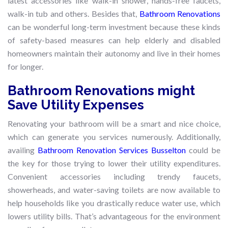
latest accessories like walk-in shower, hands-free faucets,
walk-in tub and others. Besides that,
Bathroom Renovations
can be wonderful long-term investment because these kinds
of safety-based measures can help elderly and disabled
homeowners maintain their autonomy and live in their homes
for longer.
Bathroom Renovations might
Save Utility Expenses
Renovating your bathroom will be a smart and nice choice,
which can generate you services numerously. Additionally,
availing
Bathroom Renovation Services Busselton
could be
the key for those trying to lower their utility expenditures.
Convenient accessories including trendy faucets,
showerheads, and water-saving toilets are now available to
help households like you drastically reduce water use, which
lowers utility bills. That’s advantageous for the environment