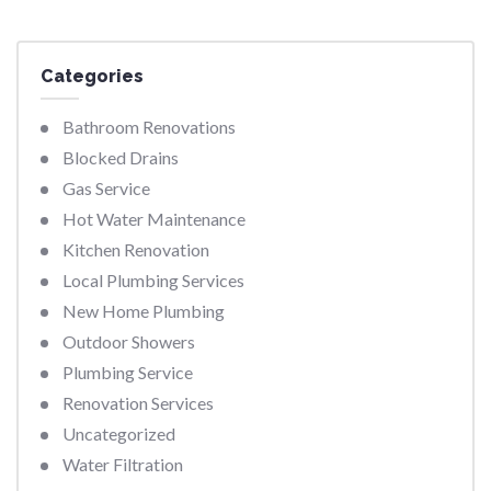
Categories
Bathroom Renovations
Blocked Drains
Gas Service
Hot Water Maintenance
Kitchen Renovation
Local Plumbing Services
New Home Plumbing
Outdoor Showers
Plumbing Service
Renovation Services
Uncategorized
Water Filtration