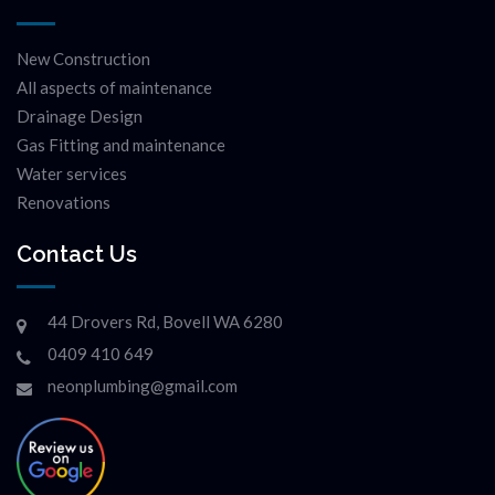
New Construction
All aspects of maintenance
Drainage Design
Gas Fitting and maintenance
Water services
Renovations
Contact Us
44 Drovers Rd, Bovell WA 6280
0409 410 649
neonplumbing@gmail.com