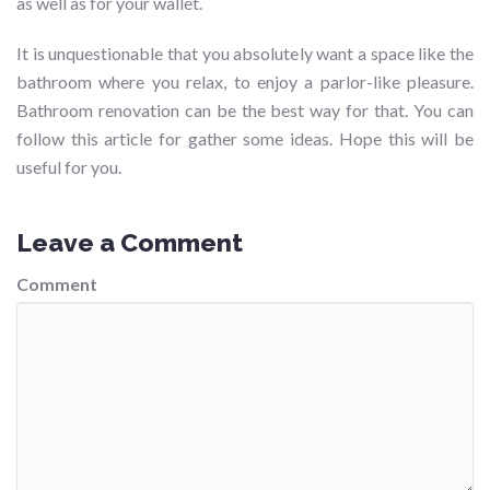
as well as for your wallet.
It is unquestionable that you absolutely want a space like the
bathroom where you relax, to enjoy a parlor-like pleasure.
Bathroom renovation can be the best way for that. You can
follow this article for gather some ideas. Hope this will be
useful for you.
Leave a Comment
Comment