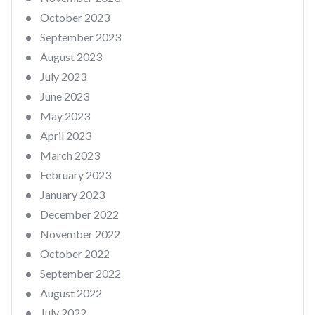
October 2023
September 2023
August 2023
July 2023
June 2023
May 2023
April 2023
March 2023
February 2023
January 2023
December 2022
November 2022
October 2022
September 2022
August 2022
July 2022