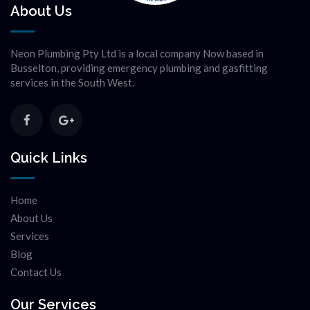
About Us
Neon Plumbing Pty Ltd is a local company Now based in
Busselton, providing emergency plumbing and gasfitting
services in the South West.
Quick Links
Home
About Us
Services
Blog
Contact Us
Our Services