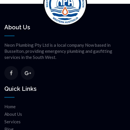
About Us
Neon Plumbing Pty Ltd is a local company Now based in
Busselton, providing emergency plumbing and gasfitting
services in the South West.
Quick Links
Home
About Us
Services
Blog