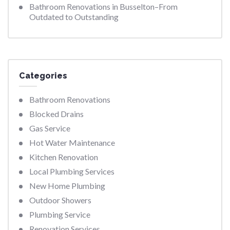
Bathroom Renovations in Busselton–From
Outdated to Outstanding
Categories
Bathroom Renovations
Blocked Drains
Gas Service
Hot Water Maintenance
Kitchen Renovation
Local Plumbing Services
New Home Plumbing
Outdoor Showers
Plumbing Service
Renovation Services