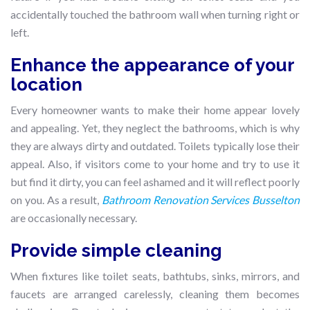
accidentally touched the bathroom wall when turning right or
left.
Enhance the appearance of your
location
Every homeowner wants to make their home appear lovely
and appealing. Yet, they neglect the bathrooms, which is why
they are always dirty and outdated. Toilets typically lose their
appeal. Also, if visitors come to your home and try to use it
but find it dirty, you can feel ashamed and it will reflect poorly
on you. As a result,
Bathroom Renovation Services Busselton
are occasionally necessary.
Provide simple cleaning
When fixtures like toilet seats, bathtubs, sinks, mirrors, and
faucets are arranged carelessly, cleaning them becomes