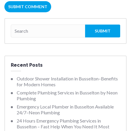
Recent Posts
Outdoor Shower Installation in Busselton–Benefits
for Modern Homes
Complete Plumbing Services in Busselton by Neon
Plumbing
Emergency Local Plumber in Busselton Available
24/7–Neon Plumbing
24 Hours Emergency Plumbing Services in
Busselton – Fast Help When You Need It Most