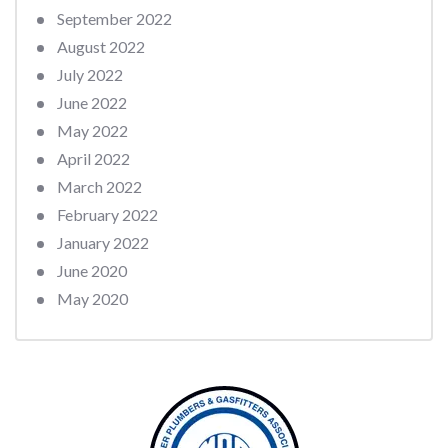
September 2022
August 2022
July 2022
June 2022
May 2022
April 2022
March 2022
February 2022
January 2022
June 2020
May 2020