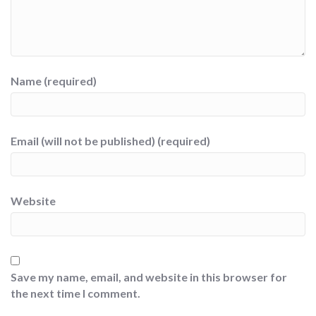
Name (required)
Email (will not be published) (required)
Website
Save my name, email, and website in this browser for
the next time I comment.