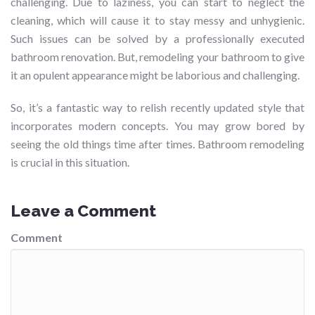
challenging. Due to laziness, you can start to neglect the
cleaning, which will cause it to stay messy and unhygienic.
Such issues can be solved by a professionally executed
bathroom renovation. But, remodeling your bathroom to give
it an opulent appearance might be laborious and challenging.
So, it’s a fantastic way to relish recently updated style that
incorporates modern concepts. You may grow bored by
seeing the old things time after times. Bathroom remodeling
is crucial in this situation.
Leave a Comment
Comment