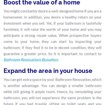
Boost the value of a home
You might constantly desire a well-designed home if you are a
homeowner. In addition, you desire a healthy return on your
investment when you sell. Yet, if your bathroom is tastefully
furnished, it will raise the worth of your home and you may
anticipate a strong resale value. When prospective buyers
come to your home, they can start by inspecting your
bathroom; if they find it to be in decent condition, they will
guarantee a greater price. So it is important to contact to
Bathroom Renovations Busselton
.
Expand the area in your house
You can get extra space by your Bathroom Renovation, which
is another advantage. You can design a smaller bathroom
while still giving it ample room. Hence, by remodeling your
bathroom, you will not experience the same problem in the
future if you had trouble sitting on toilet seats and you