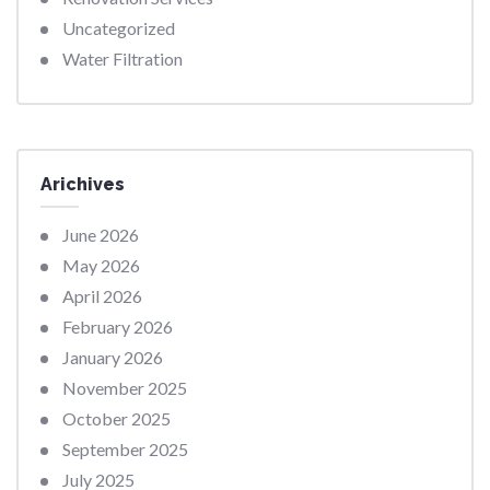
Uncategorized
Water Filtration
Arichives
June 2026
May 2026
April 2026
February 2026
January 2026
November 2025
October 2025
September 2025
July 2025