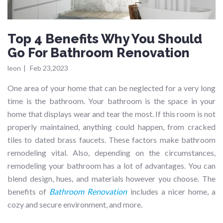
Top 4 Benefits Why You Should
Go For Bathroom Renovation
leon
|
Feb 23,2023
One area of your home that can be neglected for a very long
time is the bathroom. Your bathroom is the space in your
home that displays wear and tear the most. If this room is not
properly maintained, anything could happen, from cracked
tiles to dated brass faucets. These factors make bathroom
remodeling vital. Also, depending on the circumstances,
remodeling your bathroom has a lot of advantages. You can
blend design, hues, and materials however you choose. The
benefits of
Bathroom Renovation
includes a nicer home, a
cozy and secure environment, and more.