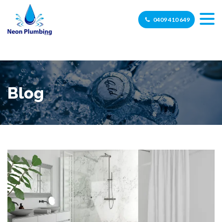
0409 410 649
Blog