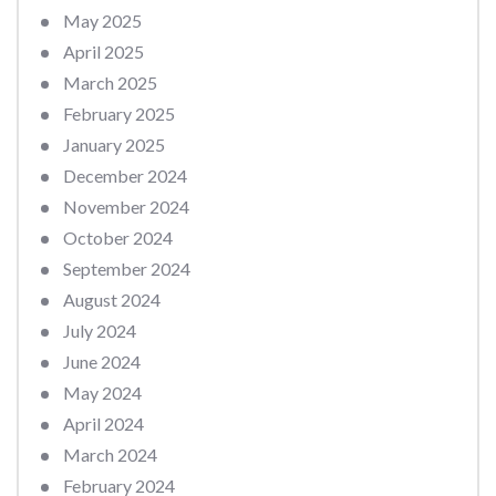
May 2025
April 2025
March 2025
February 2025
January 2025
December 2024
November 2024
October 2024
September 2024
August 2024
July 2024
June 2024
May 2024
April 2024
March 2024
February 2024