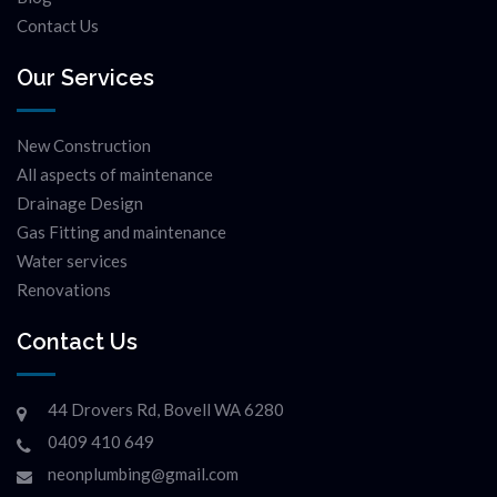
Contact Us
Our Services
New Construction
All aspects of maintenance
Drainage Design
Gas Fitting and maintenance
Water services
Renovations
Contact Us
44 Drovers Rd, Bovell WA 6280
0409 410 649
neonplumbing@gmail.com