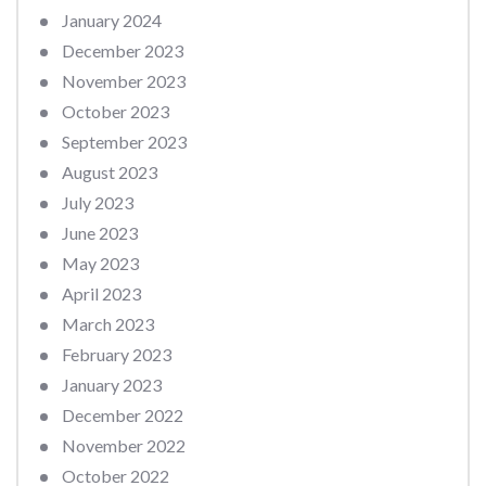
January 2024
December 2023
November 2023
October 2023
September 2023
August 2023
July 2023
June 2023
May 2023
April 2023
March 2023
February 2023
January 2023
December 2022
November 2022
October 2022