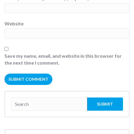
Website
Save my name, email, and website in this browser for
the next time I comment.