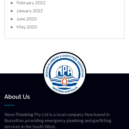
February 2022
January 2022
June 2020
May 2020
About Us
Neon Plumbing Pty Ltd is a local company Now based in
Busselton, providing emergency plumbing and gasfitting
services in the South West.