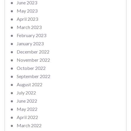
June 2023
May 2023
April 2023
March 2023
February 2023
January 2023
December 2022
November 2022
October 2022
September 2022
August 2022
July 2022
June 2022
May 2022
April 2022
March 2022