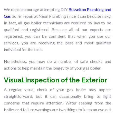
We don’t encourage attempting DIY
Busselton Plumbing and
Gas
boiler repair at Neon Plumbing since it can be quite risky.
In fact, all gas boiler technicians are required by law to be
qualified and registered. Because all of our experts are
registered, you can be confident that when you use our
services, you are receiving the best and most qualified
individual for the task.
Nonetheless, you may do a number of safe checks and
actions to help maintain the longevity of your gas boiler.
Visual Inspection of the Exterior
A regular visual check of your gas boiler may appear
straightforward, but it can occasionally bring to light
concerns that require attention. Water seeping from the
boiler and failure warnings are two things to keep an eye out