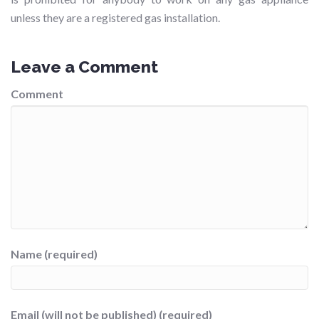
unless they are a registered gas installation.
Leave a Comment
Comment
Name (required)
Email (will not be published) (required)