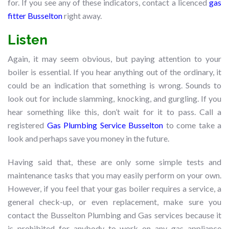
for. If you see any of these indicators, contact a licenced
gas
fitter Busselton
right away.
Listen
Again, it may seem obvious, but paying attention to your
boiler is essential. If you hear anything out of the ordinary, it
could be an indication that something is wrong. Sounds to
look out for include slamming, knocking, and gurgling. If you
hear something like this, don’t wait for it to pass. Call a
registered
Gas Plumbing Service Busselton
to come take a
look and perhaps save you money in the future.
Having said that, these are only some simple tests and
maintenance tasks that you may easily perform on your own.
However, if you feel that your gas boiler requires a service, a
general check-up, or even replacement, make sure you
contact the Busselton Plumbing and Gas services because it
is prohibited for anybody to work on any gas appliance