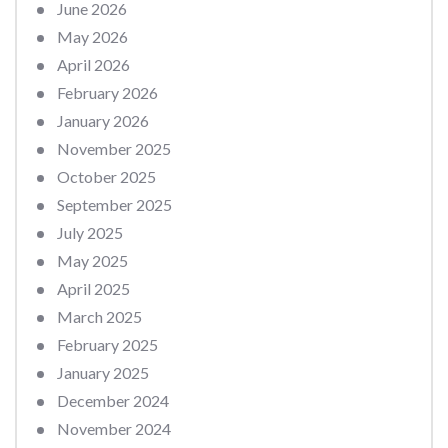
June 2026
May 2026
April 2026
February 2026
January 2026
November 2025
October 2025
September 2025
July 2025
May 2025
April 2025
March 2025
February 2025
January 2025
December 2024
November 2024