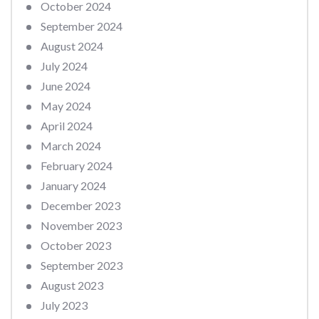
October 2024
September 2024
August 2024
July 2024
June 2024
May 2024
April 2024
March 2024
February 2024
January 2024
December 2023
November 2023
October 2023
September 2023
August 2023
July 2023