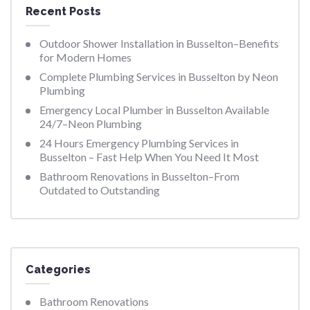
Recent Posts
Outdoor Shower Installation in Busselton–Benefits
for Modern Homes
Complete Plumbing Services in Busselton by Neon
Plumbing
Emergency Local Plumber in Busselton Available
24/7–Neon Plumbing
24 Hours Emergency Plumbing Services in
Busselton – Fast Help When You Need It Most
Bathroom Renovations in Busselton–From
Outdated to Outstanding
Categories
Bathroom Renovations