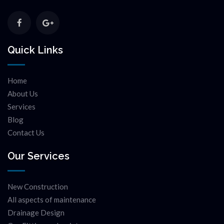
Quick Links
Home
About Us
Services
Blog
Contact Us
Our Services
New Construction
All aspects of maintenance
Drainage Design