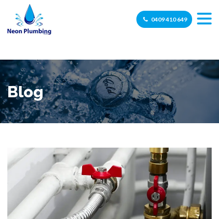
0409 410 649
Blog