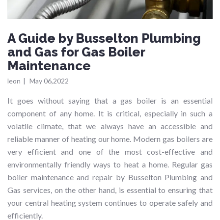
A Guide by Busselton Plumbing
and Gas for Gas Boiler
Maintenance
leon
|
May 06,2022
It goes without saying that a gas boiler is an essential
component of any home. It is critical, especially in such a
volatile climate, that we always have an accessible and
reliable manner of heating our home. Modern gas boilers are
very efficient and one of the most cost-effective and
environmentally friendly ways to heat a home. Regular gas
boiler maintenance and repair by Busselton Plumbing and
Gas services, on the other hand, is essential to ensuring that
your central heating system continues to operate safely and
efficiently.