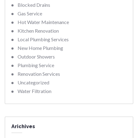
Blocked Drains
Gas Service
Hot Water Maintenance
Kitchen Renovation
Local Plumbing Services
New Home Plumbing
Outdoor Showers
Plumbing Service
Renovation Services
Uncategorized
Water Filtration
Arichives