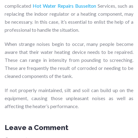
complicated
Hot Water Repairs Busselton
Services, such as
replacing the indoor regulator or a heating component, may
be necessary. In this case, it’s essential to enlist the help of a
professional to handle the situation.
When strange noises begin to occur, many people become
aware that their water heating device needs to be repaired.
These can range in intensity from pounding to screeching.
These are frequently the result of corroded or needing to be
cleaned components of the tank.
If not properly maintained, silt and soil can build up on the
equipment, causing those unpleasant noises as well as
affecting the heater’s performance.
Leave a Comment