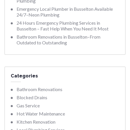
Plumbing
Emergency Local Plumber in Busselton Available
24/7–Neon Plumbing
24 Hours Emergency Plumbing Services in
Busselton – Fast Help When You Need It Most
Bathroom Renovations in Busselton–From
Outdated to Outstanding
Categories
Bathroom Renovations
Blocked Drains
Gas Service
Hot Water Maintenance
Kitchen Renovation
Local Plumbing Services