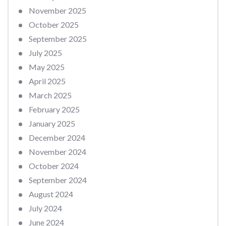
November 2025
October 2025
September 2025
July 2025
May 2025
April 2025
March 2025
February 2025
January 2025
December 2024
November 2024
October 2024
September 2024
August 2024
July 2024
June 2024