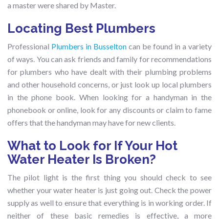
a master were shared by Master.
Locating Best Plumbers
Professional
Plumbers in Busselton
can be found in a variety
of ways. You can ask friends and family for recommendations
for plumbers who have dealt with their plumbing problems
and other household concerns, or just look up local plumbers
in the phone book. When looking for a handyman in the
phonebook or online, look for any discounts or claim to fame
offers that the handyman may have for new clients.
What to Look for If Your Hot
Water Heater Is Broken?
The pilot light is the first thing you should check to see
whether your water heater is just going out. Check the power
supply as well to ensure that everything is in working order. If
neither of these basic remedies is effective, a more