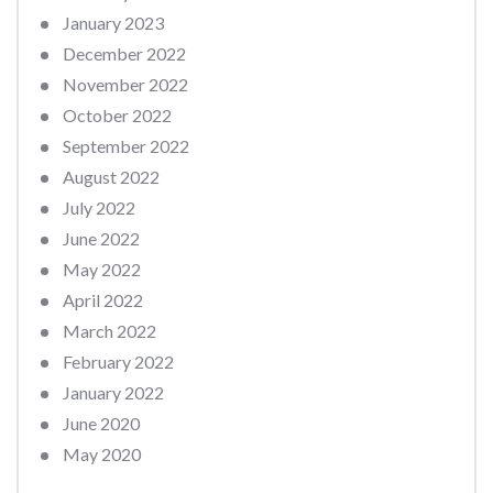
January 2023
December 2022
November 2022
October 2022
September 2022
August 2022
July 2022
June 2022
May 2022
April 2022
March 2022
February 2022
January 2022
June 2020
May 2020