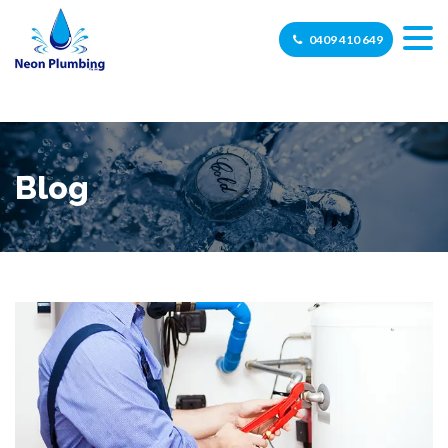
0409 410 649
Blog