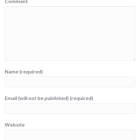
Comment
Name (required)
Email (will not be published) (required)
Website