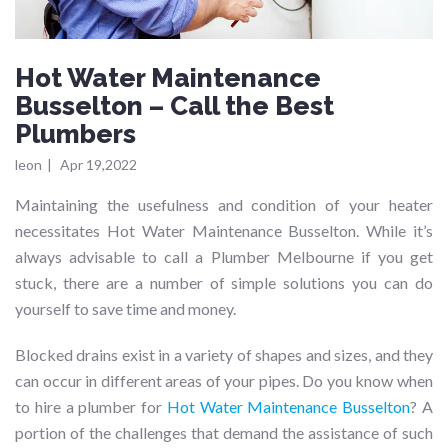
Hot Water Maintenance
Busselton – Call the Best
Plumbers
leon
|
Apr 19,2022
Maintaining the usefulness and condition of your heater
necessitates Hot Water Maintenance Busselton. While it’s
always advisable to call a Plumber Melbourne if you get
stuck, there are a number of simple solutions you can do
yourself to save time and money.
Blocked drains exist in a variety of shapes and sizes, and they
can occur in different areas of your pipes. Do you know when
to hire a plumber for
Hot Water Maintenance Busselton
? A
portion of the challenges that demand the assistance of such