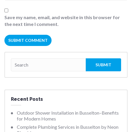
Save my name, email, and website in this browser for
the next time I comment.
Recent Posts
Outdoor Shower Installation in Busselton–Benefits
for Modern Homes
Complete Plumbing Services in Busselton by Neon