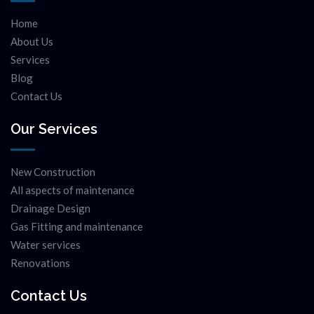
Home
About Us
Services
Blog
Contact Us
Our Services
New Construction
All aspects of maintenance
Drainage Design
Gas Fitting and maintenance
Water services
Renovations
Contact Us