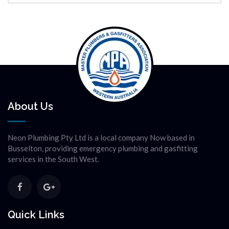
About Us
Neon Plumbing Pty Ltd is a local company Now based in
Busselton, providing emergency plumbing and gasfitting
services in the South West.
Quick Links