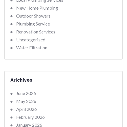
New Home Plumbing
Outdoor Showers
Plumbing Service
Renovation Services
Uncategorized
Water Filtration
Arichives
June 2026
May 2026
April 2026
February 2026
January 2026