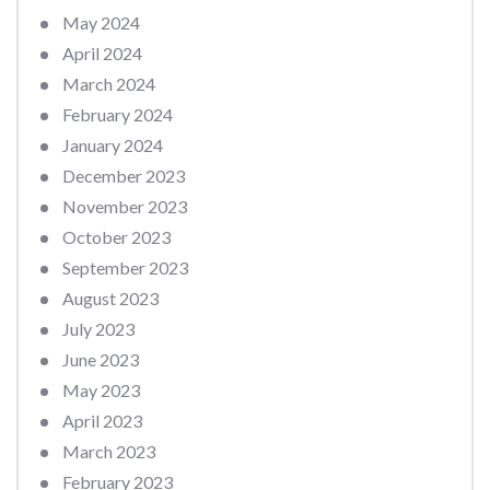
May 2024
April 2024
March 2024
February 2024
January 2024
December 2023
November 2023
October 2023
September 2023
August 2023
July 2023
June 2023
May 2023
April 2023
March 2023
February 2023