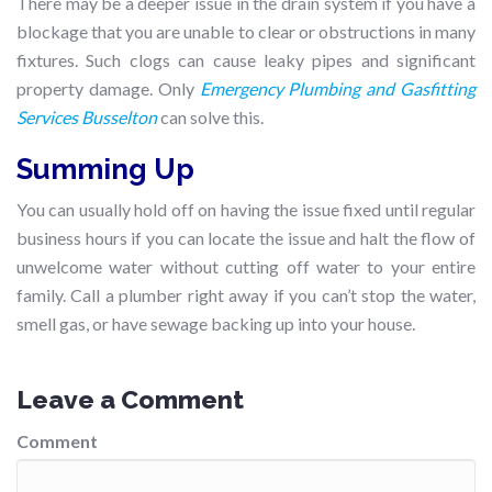
There may be a deeper issue in the drain system if you have a
blockage that you are unable to clear or obstructions in many
fixtures. Such clogs can cause leaky pipes and significant
property damage. Only
Emergency Plumbing and Gasfitting
Services Busselton
can solve this.
Summing Up
You can usually hold off on having the issue fixed until regular
business hours if you can locate the issue and halt the flow of
unwelcome water without cutting off water to your entire
family. Call a plumber right away if you can’t stop the water,
smell gas, or have sewage backing up into your house.
Leave a Comment
Comment