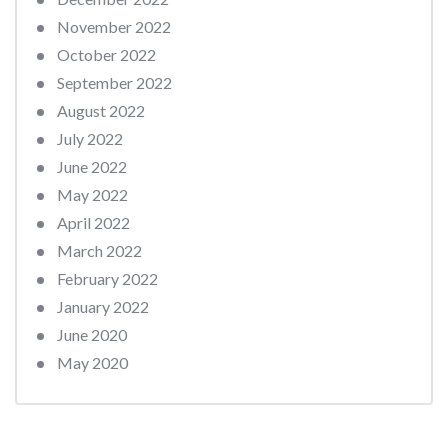
November 2022
October 2022
September 2022
August 2022
July 2022
June 2022
May 2022
April 2022
March 2022
February 2022
January 2022
June 2020
May 2020