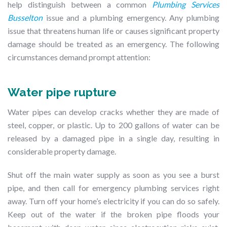
help distinguish between a common
Plumbing Services
Busselton
issue and a plumbing emergency. Any plumbing
issue that threatens human life or causes significant property
damage should be treated as an emergency. The following
circumstances demand prompt attention:
Water pipe rupture
Water pipes can develop cracks whether they are made of
steel, copper, or plastic. Up to 200 gallons of water can be
released by a damaged pipe in a single day, resulting in
considerable property damage.
Shut off the main water supply as soon as you see a burst
pipe, and then call for emergency plumbing services right
away. Turn off your home’s electricity if you can do so safely.
Keep out of the water if the broken pipe floods your