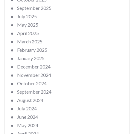
September 2025
July 2025
May 2025
April 2025
March 2025
February 2025
January 2025
December 2024
November 2024
October 2024
September 2024
August 2024
July 2024
June 2024
May 2024
April 2024