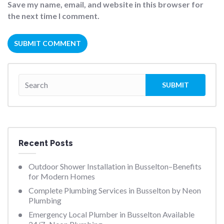
Save my name, email, and website in this browser for
the next time I comment.
Recent Posts
Outdoor Shower Installation in Busselton–Benefits
for Modern Homes
Complete Plumbing Services in Busselton by Neon
Plumbing
Emergency Local Plumber in Busselton Available