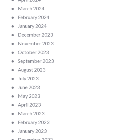
March 2024
February 2024
January 2024
December 2023
November 2023
October 2023
September 2023
August 2023
July 2023
June 2023
May 2023
April 2023
March 2023
February 2023
January 2023
December 2022