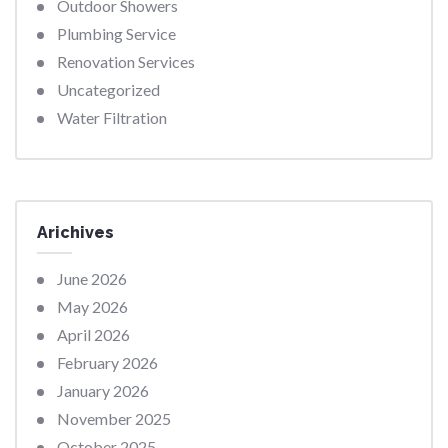
Outdoor Showers
Plumbing Service
Renovation Services
Uncategorized
Water Filtration
Arichives
June 2026
May 2026
April 2026
February 2026
January 2026
November 2025
October 2025