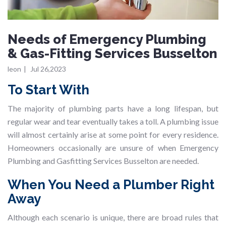
Needs of Emergency Plumbing
& Gas-Fitting Services Busselton
leon
|
Jul 26,2023
To Start With
The majority of plumbing parts have a long lifespan, but
regular wear and tear eventually takes a toll. A plumbing issue
will almost certainly arise at some point for every residence.
Homeowners occasionally are unsure of when Emergency
Plumbing and Gasfitting Services Busselton are needed.
When You Need a Plumber Right
Away
Although each scenario is unique, there are broad rules that