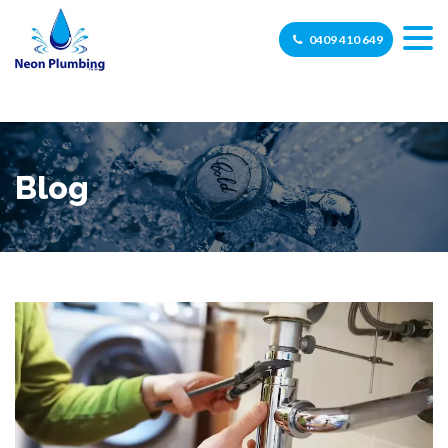
0409 410 649
Blog