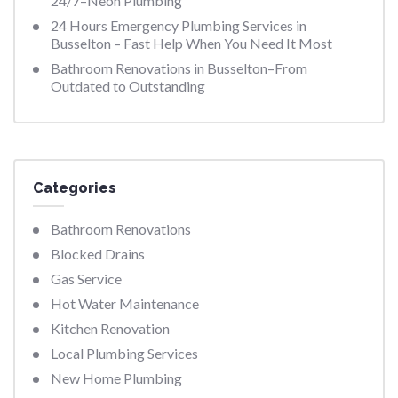
24/7–Neon Plumbing
24 Hours Emergency Plumbing Services in
Busselton – Fast Help When You Need It Most
Bathroom Renovations in Busselton–From
Outdated to Outstanding
Categories
Bathroom Renovations
Blocked Drains
Gas Service
Hot Water Maintenance
Kitchen Renovation
Local Plumbing Services
New Home Plumbing