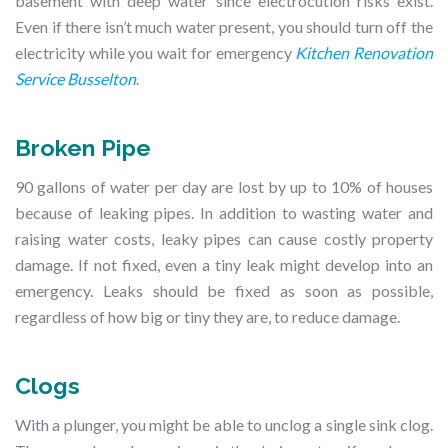
basement with deep water since electrocution risks exist.
Even if there isn’t much water present, you should turn off the
electricity while you wait for emergency
Kitchen Renovation
Service Busselton
.
Broken Pipe
90 gallons of water per day are lost by up to 10% of houses
because of leaking pipes. In addition to wasting water and
raising water costs, leaky pipes can cause costly property
damage. If not fixed, even a tiny leak might develop into an
emergency. Leaks should be fixed as soon as possible,
regardless of how big or tiny they are, to reduce damage.
Clogs
With a plunger, you might be able to unclog a single sink clog.