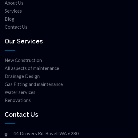
About Us
Services
Blog
Contact Us
Our Services
New Construction
All aspects of maintenance
Drainage Design
Gas Fitting and maintenance
Water services
Renovations
Contact Us
44 Drovers Rd, Bovell WA 6280