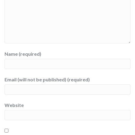
Name (required)
Email (will not be published) (required)
Website