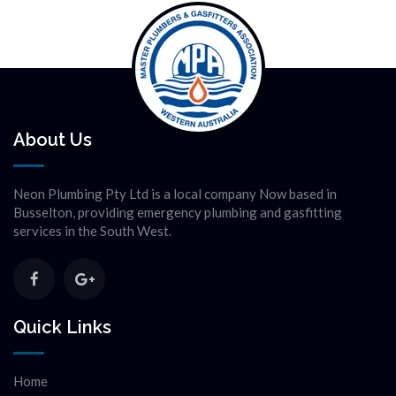
About Us
Neon Plumbing Pty Ltd is a local company Now based in
Busselton, providing emergency plumbing and gasfitting
services in the South West.
Quick Links
Home