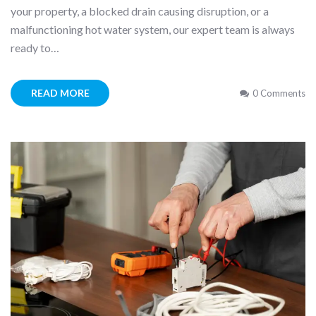
your property, a blocked drain causing disruption, or a
malfunctioning hot water system, our expert team is always
ready to…
READ MORE
0 Comments