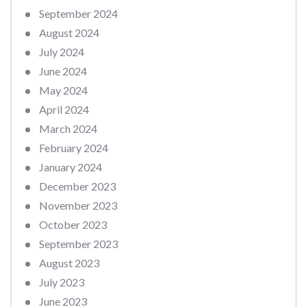
September 2024
August 2024
July 2024
June 2024
May 2024
April 2024
March 2024
February 2024
January 2024
December 2023
November 2023
October 2023
September 2023
August 2023
July 2023
June 2023