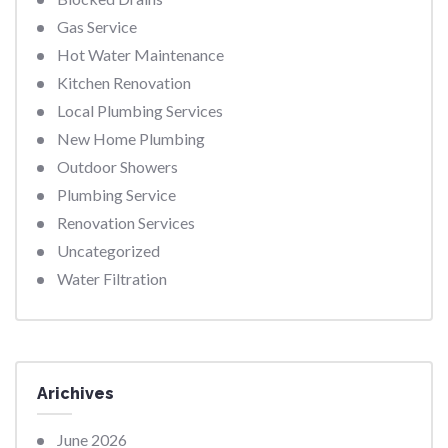
Gas Service
Hot Water Maintenance
Kitchen Renovation
Local Plumbing Services
New Home Plumbing
Outdoor Showers
Plumbing Service
Renovation Services
Uncategorized
Water Filtration
Arichives
June 2026