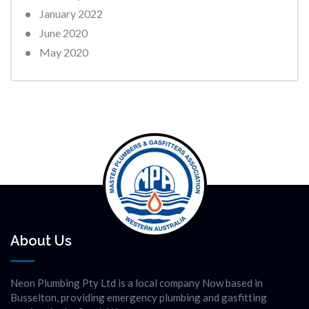
January 2022
June 2020
May 2020
About Us
Neon Plumbing Pty Ltd is a local company Now based in
Busselton, providing emergency plumbing and gasfitting