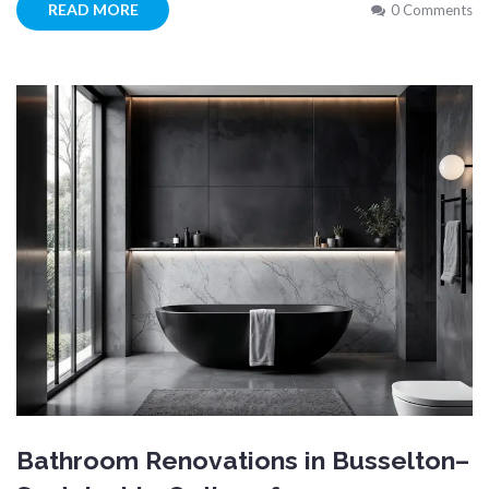
READ MORE
0 Comments
Bathroom Renovations in Busselton–