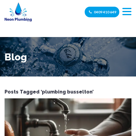
0409 410 649
Blog
Posts Tagged ‘plumbing busselton’