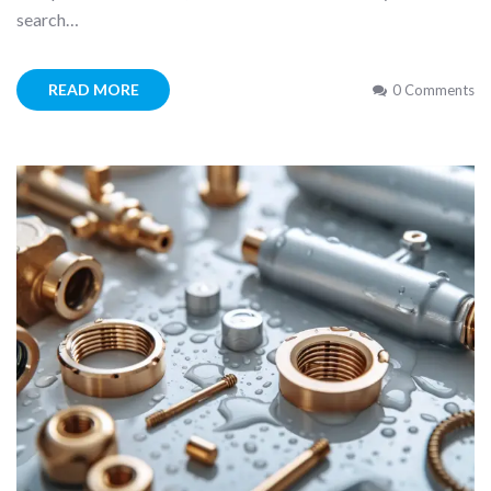
search…
READ MORE
0 Comments