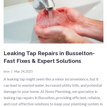
Leaking Tap Repairs in Busselton-
Fast Fixes & Expert Solutions
leon
|
Mar 24,2025
A leaking tap might seem like a minor inconvenience, but it
can lead to wasted water, increased utility bills, and potential
damage to your home. At Neon Plumbing, we specialize in
leaking tap repairs in Busselton, providing efficient, reliable,
and cost-effective solutions to keep your plumbing system in