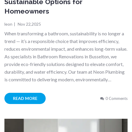
Sustainable Options for
Homeowners
leon
|
Nov 22,2025
When transforming a bathroom, sustainability is no longer a
trend — it’s a responsible choice that improves efficiency,
reduces environmental impact, and enhances long-term value.
As specialists in Bathroom Renovations in Busselton, we
provide eco-friendly solutions designed to elevate comfort,
durability, and water efficiency. Our team at Neon Plumbing
is committed to delivering modern, environmentally…
READ MORE
0 Comments