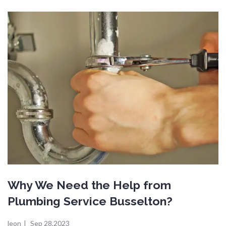
Why We Need the Help from
Plumbing Service Busselton?
leon
|
Sep 28,2023