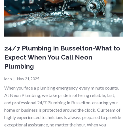
24/7 Plumbing in Busselton-What to
Expect When You Call Neon
Plumbing
leon
|
Nov 21,2025
When you face a plumbing emergency, every minute counts.
At Neon Plumbing, we take pride in offering reliable, fast,
and professional 24/7 Plumbing in Busselton, ensuring your
home or business is protected around the clock. Our team of
highly experienced technicians is always prepared to provide
exceptional assistance, no matter the hour. When you