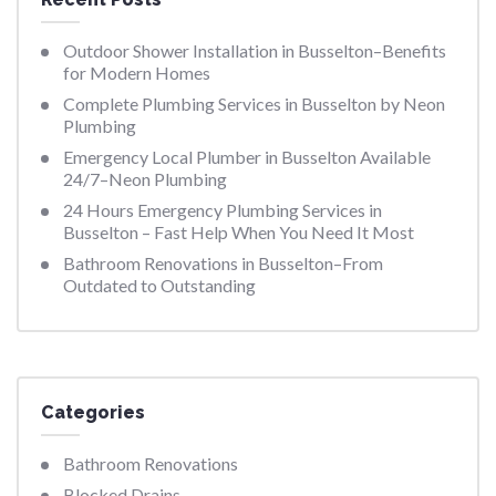
Outdoor Shower Installation in Busselton–Benefits
for Modern Homes
Complete Plumbing Services in Busselton by Neon
Plumbing
Emergency Local Plumber in Busselton Available
24/7–Neon Plumbing
24 Hours Emergency Plumbing Services in
Busselton – Fast Help When You Need It Most
Bathroom Renovations in Busselton–From
Outdated to Outstanding
Categories
Bathroom Renovations
Blocked Drains