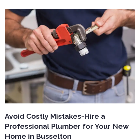
Avoid Costly Mistakes-Hire a
Professional Plumber for Your New
Home in Busselton