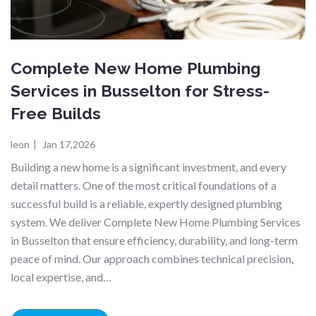
Complete New Home Plumbing
Services in Busselton for Stress-
Free Builds
leon
|
Jan 17,2026
Building a new home is a significant investment, and every
detail matters. One of the most critical foundations of a
successful build is a reliable, expertly designed plumbing
system. We deliver Complete New Home Plumbing Services
in Busselton that ensure efficiency, durability, and long-term
peace of mind. Our approach combines technical precision,
local expertise, and…