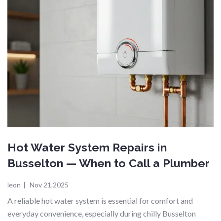
Hot Water System Repairs in
Busselton — When to Call a Plumber
leon
|
Nov 21,2025
A reliable hot water system is essential for comfort and
everyday convenience, especially during chilly Busselton