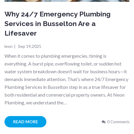
Why 24/7 Emergency Plumbing
Services in Busselton Are a
Lifesaver
leon
|
Sep 19,2025
When it comes to plumbing emergencies, timing is
everything. A burst pipe, overflowing toilet, or sudden hot
water system breakdown doesn’t wait for business hours—it
demands immediate attention. That’s where 24/7 Emergency
Plumbing Services in Busselton step in as a true lifesaver for
both residential and commercial property owners. At Neon
Plumbing, we understand the…
READ MORE
0 Comments