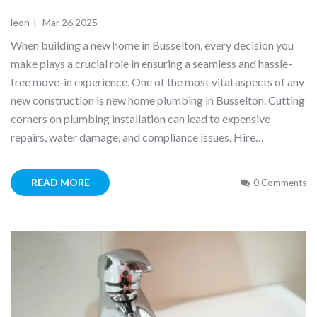
leon
|
Mar 26,2025
When building a new home in Busselton, every decision you
make plays a crucial role in ensuring a seamless and hassle-
free move-in experience. One of the most vital aspects of any
new construction is new home plumbing in Busselton. Cutting
corners on plumbing installation can lead to expensive
repairs, water damage, and compliance issues. Hire…
READ MORE
0 Comments