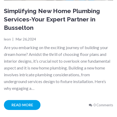
Simplifying New Home Plumbing
Services-Your Expert Partner in
Busselton
leon
|
Mar 26,2024
Are you embarking on the exciting journey of building your
dream home? Amidst the thrill of choosing floor plans and
interior designs, it’s crucial not to overlook one fundamental
aspect and it is new home plumbing. Building a new home
involves intricate plumbing considerations, from
underground services design to fixture installation. Here’s
why engaging a…
READ MORE
0 Comments