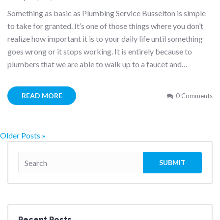
Something as basic as Plumbing Service Busselton is simple
to take for granted. It’s one of those things where you don’t
realize how important it is to your daily life until something
goes wrong or it stops working. It is entirely because to
plumbers that we are able to walk up to a faucet and…
READ MORE
0 Comments
Older Posts »
Recent Posts