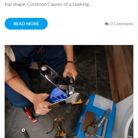
top shape. Common Causes of a Leaking…
READ MORE
0 Comments