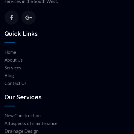
services in the South West.
Quick Links
Home
About Us
Services
Blog
Contact Us
Our Services
New Construction
All aspects of maintenance
Drainage Design