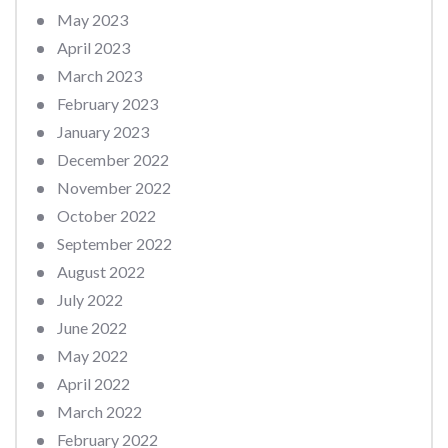
May 2023
April 2023
March 2023
February 2023
January 2023
December 2022
November 2022
October 2022
September 2022
August 2022
July 2022
June 2022
May 2022
April 2022
March 2022
February 2022