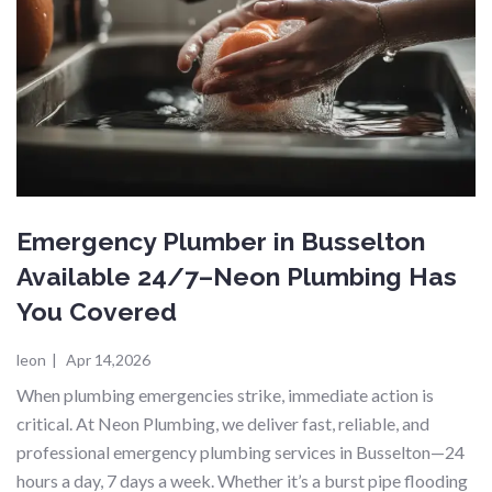
Emergency Plumber in Busselton
Available 24/7–Neon Plumbing Has
You Covered
leon
|
Apr 14,2026
When plumbing emergencies strike, immediate action is
critical. At Neon Plumbing, we deliver fast, reliable, and
professional emergency plumbing services in Busselton—24
hours a day, 7 days a week. Whether it’s a burst pipe flooding