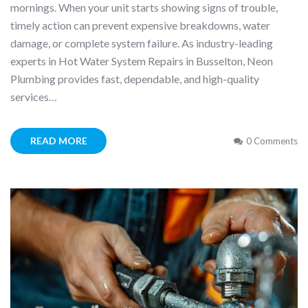
mornings. When your unit starts showing signs of trouble,
timely action can prevent expensive breakdowns, water
damage, or complete system failure. As industry-leading
experts in Hot Water System Repairs in Busselton, Neon
Plumbing provides fast, dependable, and high-quality
services…
READ MORE
0 Comments