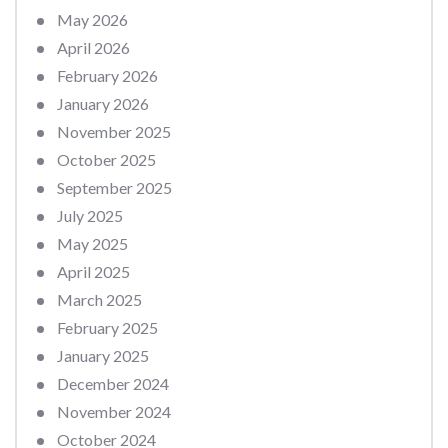
May 2026
April 2026
February 2026
January 2026
November 2025
October 2025
September 2025
July 2025
May 2025
April 2025
March 2025
February 2025
January 2025
December 2024
November 2024
October 2024