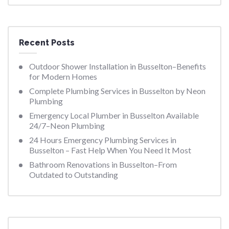
Recent Posts
Outdoor Shower Installation in Busselton–Benefits
for Modern Homes
Complete Plumbing Services in Busselton by Neon
Plumbing
Emergency Local Plumber in Busselton Available
24/7–Neon Plumbing
24 Hours Emergency Plumbing Services in
Busselton – Fast Help When You Need It Most
Bathroom Renovations in Busselton–From
Outdated to Outstanding