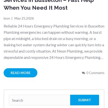
When You Need It Most
leon
|
May 25,2026
Reliable 24 Hours Emergency Plumbing Services in Busselton
Plumbing emergencies can happen without warning. A burst
pipe at midnight, a blocked drain on a busy morning, or a
leaking hot water system during winter can quickly turn into a
stressful and costly situation. At Neon Plumbing, we provide
dependable and responsive 24 Hours Emergency Plumbing…
READ MORE
0 Comments