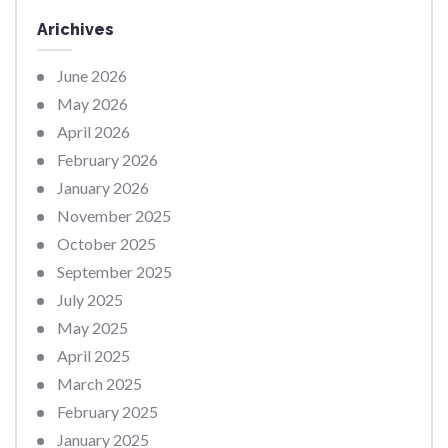
Arichives
June 2026
May 2026
April 2026
February 2026
January 2026
November 2025
October 2025
September 2025
July 2025
May 2025
April 2025
March 2025
February 2025
January 2025