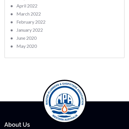
April 2022
March 2022
February 2022
January 2022
June 2020
May 2020
About Us