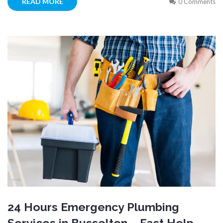
READ MORE
0 Comments
24 Hours Emergency Plumbing
Services in Busselton – Fast Help