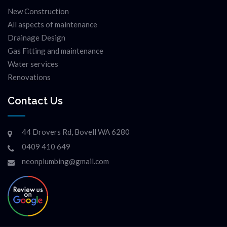
New Construction
All aspects of maintenance
Drainage Design
Gas Fitting and maintenance
Water services
Renovations
Contact Us
44 Drovers Rd, Bovell WA 6280
0409 410 649
neonplumbing@gmail.com