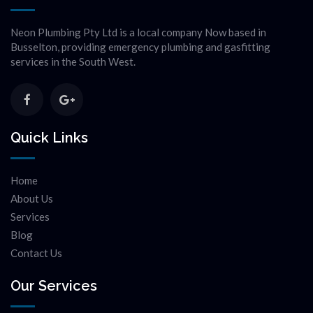
Neon Plumbing Pty Ltd is a local company Now based in
Busselton, providing emergency plumbing and gasfitting
services in the South West.
Quick Links
Home
About Us
Services
Blog
Contact Us
Our Services