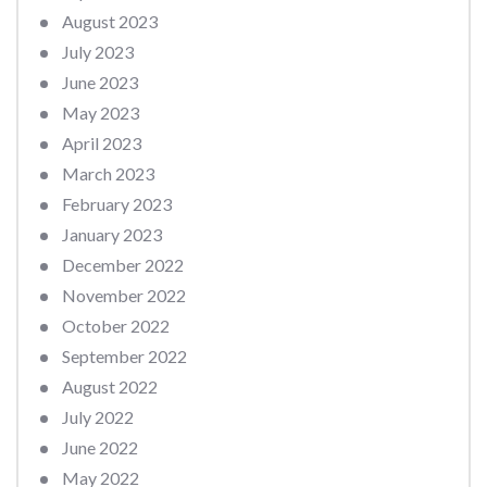
August 2023
July 2023
June 2023
May 2023
April 2023
March 2023
February 2023
January 2023
December 2022
November 2022
October 2022
September 2022
August 2022
July 2022
June 2022
May 2022