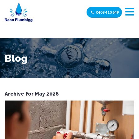
0409 410 649
Blog
Archive for May 2026