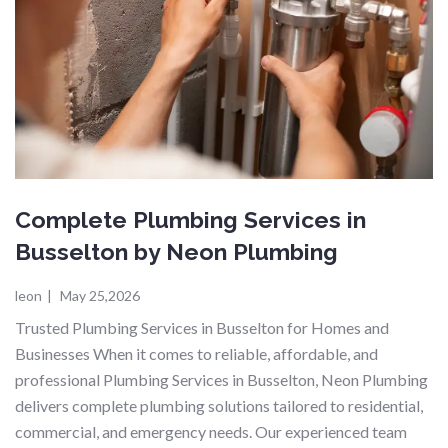
Complete Plumbing Services in
Busselton by Neon Plumbing
leon
|
May 25,2026
Trusted Plumbing Services in Busselton for Homes and
Businesses When it comes to reliable, affordable, and
professional Plumbing Services in Busselton, Neon Plumbing
delivers complete plumbing solutions tailored to residential,
commercial, and emergency needs. Our experienced team