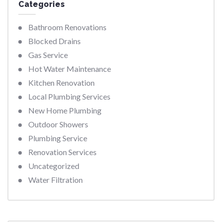
Categories
Bathroom Renovations
Blocked Drains
Gas Service
Hot Water Maintenance
Kitchen Renovation
Local Plumbing Services
New Home Plumbing
Outdoor Showers
Plumbing Service
Renovation Services
Uncategorized
Water Filtration