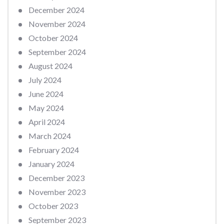
December 2024
November 2024
October 2024
September 2024
August 2024
July 2024
June 2024
May 2024
April 2024
March 2024
February 2024
January 2024
December 2023
November 2023
October 2023
September 2023