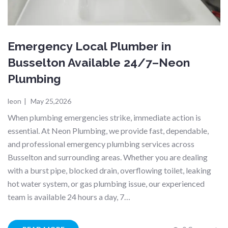
Emergency Local Plumber in
Busselton Available 24/7–Neon
Plumbing
leon
|
May 25,2026
When plumbing emergencies strike, immediate action is
essential. At Neon Plumbing, we provide fast, dependable,
and professional emergency plumbing services across
Busselton and surrounding areas. Whether you are dealing
with a burst pipe, blocked drain, overflowing toilet, leaking
hot water system, or gas plumbing issue, our experienced
team is available 24 hours a day, 7…