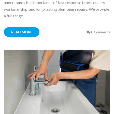
understands the importance of fast response times, quality
workmanship, and long-lasting plumbing repairs. We provide
a full range…
READ MORE
0 Comments