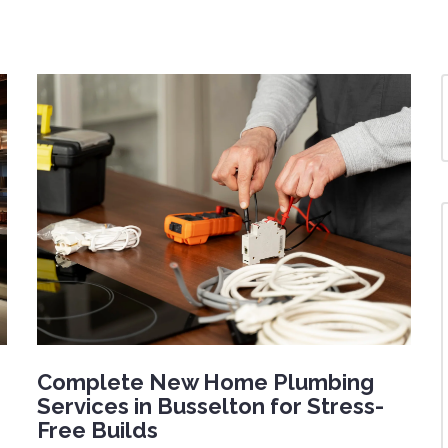
Complete New Home Plumbing
Services in Busselton for Stress-
Free Builds