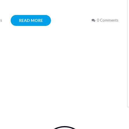
READ MORE
s
0 Comments