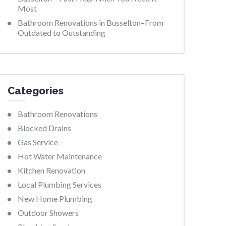
Most
Bathroom Renovations in Busselton–From
Outdated to Outstanding
Categories
Bathroom Renovations
Blocked Drains
Gas Service
Hot Water Maintenance
Kitchen Renovation
Local Plumbing Services
New Home Plumbing
Outdoor Showers