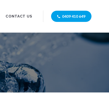
0409 410 649
CONTACT US