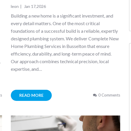
leon
|
Jan 17,2026
Building a new home is a significant investment, and
every detail matters. One of the most critical
foundations of a successful build is a reliable, expertly
designed plumbing system. We deliver Complete New
Home Plumbing Services in Busselton that ensure
efficiency, durability, and long-term peace of mind.
,
Our approach combines technical precision, local
expertise, and…
READ MORE
s
0 Comments