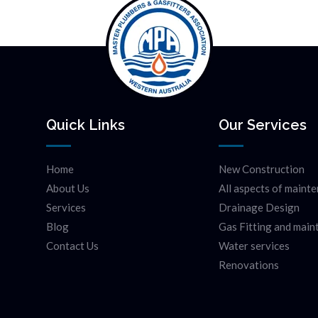
Quick Links
Our Services
Home
New Construction
About Us
All aspects of maint
Services
Drainage Design
Blog
Gas Fitting and mai
Contact Us
Water services
Renovations