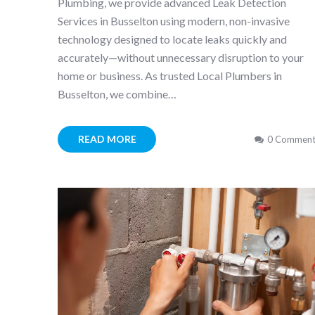
Plumbing, we provide advanced Leak Detection
Services in Busselton using modern, non-invasive
technology designed to locate leaks quickly and
accurately—without unnecessary disruption to your
home or business. As trusted Local Plumbers in
Busselton, we combine…
READ MORE
0 Comment