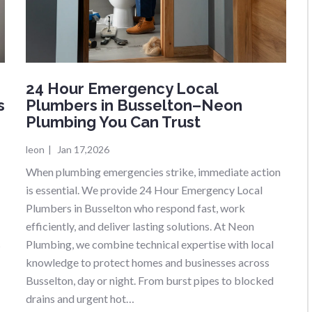
24 Hour Emergency Local
s
Plumbers in Busselton–Neon
Plumbing You Can Trust
leon
|
Jan 17,2026
When plumbing emergencies strike, immediate action
is essential. We provide 24 Hour Emergency Local
Plumbers in Busselton who respond fast, work
efficiently, and deliver lasting solutions. At Neon
s
Plumbing, we combine technical expertise with local
knowledge to protect homes and businesses across
Busselton, day or night. From burst pipes to blocked
drains and urgent hot…