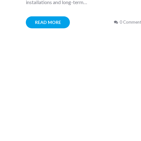
installations and long-term…
READ MORE
0 Comment