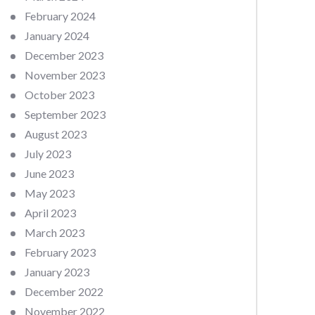
February 2024
January 2024
December 2023
November 2023
October 2023
September 2023
August 2023
July 2023
June 2023
May 2023
April 2023
March 2023
February 2023
January 2023
December 2022
November 2022