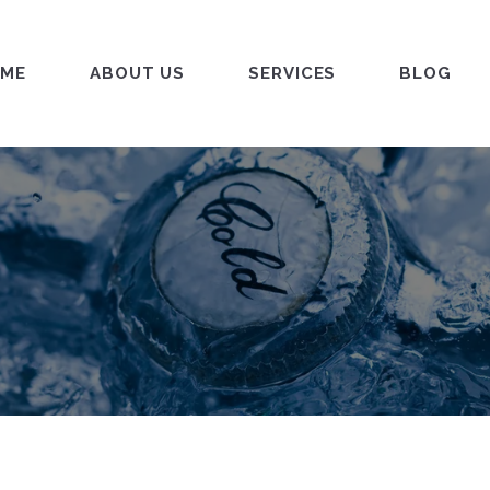
ME
ABOUT US
SERVICES
BLOG