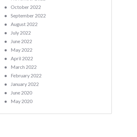
October 2022
September 2022
August 2022
July 2022
June 2022
May 2022
April 2022
March 2022
February 2022
January 2022
June 2020
May 2020