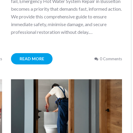
fail, Emergency Hot Water System Repair in Busselton
becomes a priority that demands fast, informed action.
We provide this comprehensive guide to ensure
immediate safety, minimise damage, and secure
professional restoration without delay.…
READ MORE
s
0 Comments