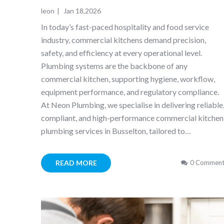
leon
|
Jan 18,2026
In today’s fast-paced hospitality and food service
industry, commercial kitchens demand precision,
safety, and efficiency at every operational level.
Plumbing systems are the backbone of any
commercial kitchen, supporting hygiene, workflow,
equipment performance, and regulatory compliance.
At Neon Plumbing, we specialise in delivering reliable
compliant, and high-performance commercial kitchen
plumbing services in Busselton, tailored to…
READ MORE
0 Comment