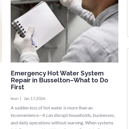
Emergency Hot Water System
Repair in Busselton–What to Do
First
leon
|
Jan 17,2026
A sudden loss of hot water is more than an
inconvenience—it can disrupt households, businesses,
and daily operations without warning. When systems