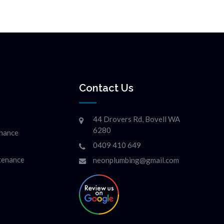
Contact Us
44 Drovers Rd, Bovell WA
6280
enance
0409 410 649
ntenance
neonplumbing@gmail.com