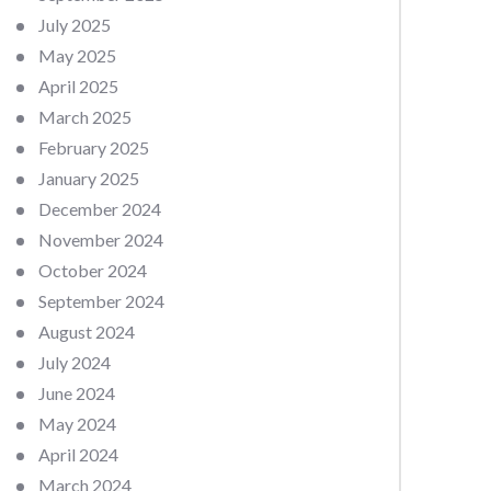
July 2025
May 2025
April 2025
March 2025
February 2025
January 2025
December 2024
November 2024
October 2024
September 2024
August 2024
July 2024
June 2024
May 2024
April 2024
March 2024