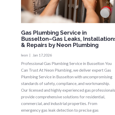
Gas Plumbing Service in
Busselton–Gas Leaks, Installation
& Repairs by Neon Plumbing
leon
|
Jan 17,2026
Professional Gas Plumbing Service in Busselton You
Can Trust At Neon Plumbing, we deliver expert Gas
Plumbing Service in Busselton with uncompromising
standards of safety, compliance, and workmanship.
Our licensed and highly experienced gas professional
provide comprehensive solutions for residential,
commercial, and industrial properties. From
emergency gas leak detection to precise gas