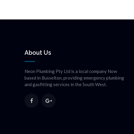
About Us
Neon Plumbing Pty Ltd is a local company Now
based in Busselton, providing emergency plumbing
and gasfitting services in the South West.