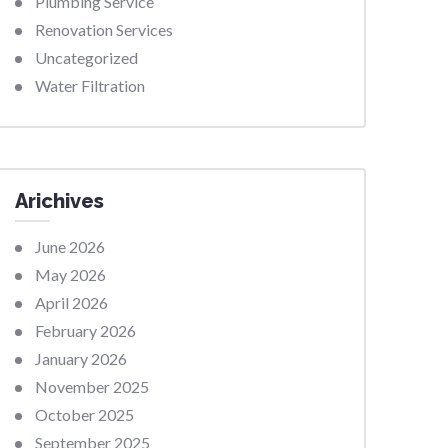
Plumbing Service
Renovation Services
Uncategorized
Water Filtration
Arichives
June 2026
May 2026
April 2026
February 2026
January 2026
November 2025
October 2025
September 2025