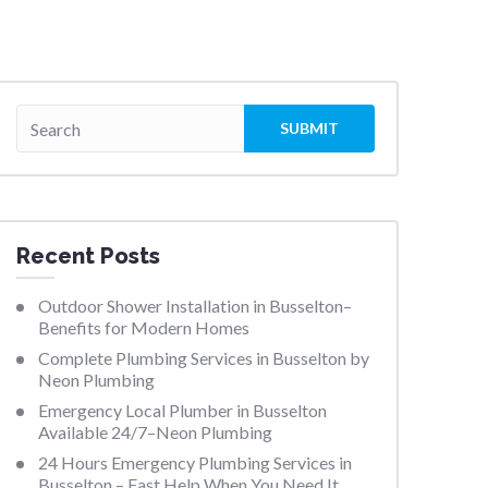
Recent Posts
Outdoor Shower Installation in Busselton–
Benefits for Modern Homes
Complete Plumbing Services in Busselton by
Neon Plumbing
Emergency Local Plumber in Busselton
Available 24/7–Neon Plumbing
24 Hours Emergency Plumbing Services in
Busselton – Fast Help When You Need It