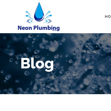
HO
Blog