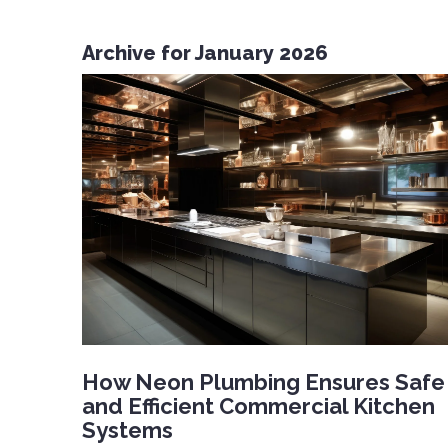
Archive for January 2026
How Neon Plumbing Ensures Safe
and Efficient Commercial Kitchen
Systems