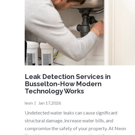
Leak Detection Services in
Busselton-How Modern
Technology Works
leon
|
Jan 17,2026
Undetected water leaks can cause significant
structural damage, increase water bills, and
compromise the safety of your property. At Neon