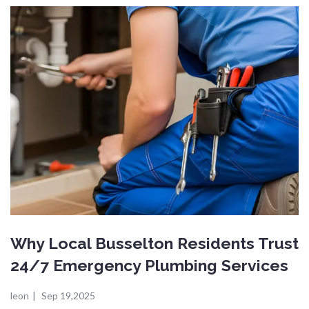
Why Local Busselton Residents Trust
24/7 Emergency Plumbing Services
leon
|
Sep 19,2025