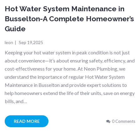
Hot Water System Maintenance in
Busselton-A Complete Homeowner’s
Guide
leon
|
Sep 19,2025
Keeping your hot water system in peak condition is not just
about convenience—it’s about ensuring safety, efficiency, and
cost-effectiveness for your home. At Neon Plumbing, we
understand the importance of regular Hot Water System
Maintenance in Busselton and provide expert solutions to
help homeowners extend the life of their units, save on energy
bills, and…
READ MORE
0 Comments