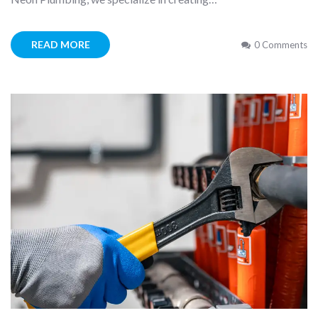
READ MORE
0 Comments