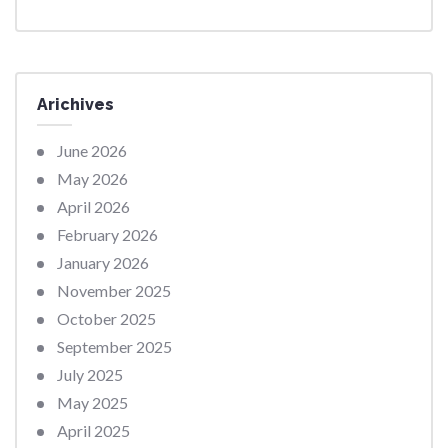
Arichives
June 2026
May 2026
April 2026
February 2026
January 2026
November 2025
October 2025
September 2025
July 2025
May 2025
April 2025