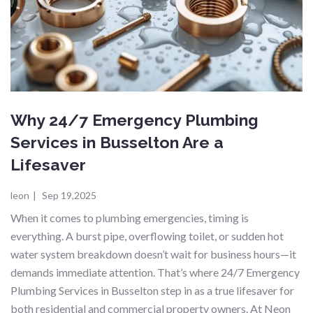
Why 24/7 Emergency Plumbing
Services in Busselton Are a
Lifesaver
leon
|
Sep 19,2025
When it comes to plumbing emergencies, timing is
everything. A burst pipe, overflowing toilet, or sudden hot
water system breakdown doesn’t wait for business hours—it
demands immediate attention. That’s where 24/7 Emergency
Plumbing Services in Busselton step in as a true lifesaver for
both residential and commercial property owners. At Neon