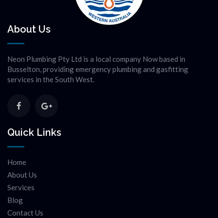
About Us
Neon Plumbing Pty Ltd is a local company Now based in
Busselton, providing emergency plumbing and gasfitting
services in the South West.
Quick Links
Home
About Us
Services
Blog
Contact Us