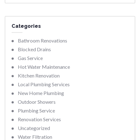
Categories
Bathroom Renovations
Blocked Drains
Gas Service
Hot Water Maintenance
Kitchen Renovation
Local Plumbing Services
New Home Plumbing
Outdoor Showers
Plumbing Service
Renovation Services
Uncategorized
Water Filtration