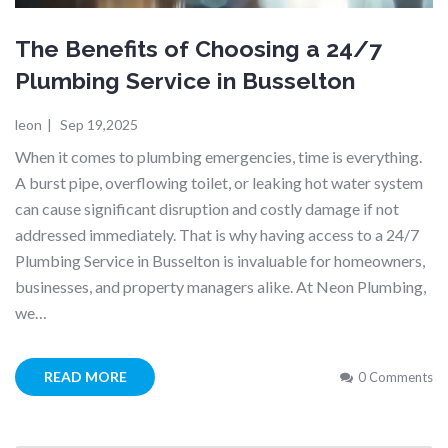
The Benefits of Choosing a 24/7
Plumbing Service in Busselton
leon
|
Sep 19,2025
When it comes to plumbing emergencies, time is everything.
A burst pipe, overflowing toilet, or leaking hot water system
can cause significant disruption and costly damage if not
addressed immediately. That is why having access to a 24/7
Plumbing Service in Busselton is invaluable for homeowners,
businesses, and property managers alike. At Neon Plumbing,
we…
READ MORE
0 Comments