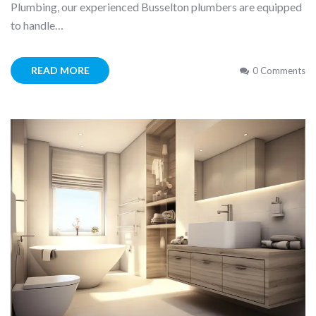
Plumbing, our experienced Busselton plumbers are equipped
to handle…
READ MORE
0 Comments