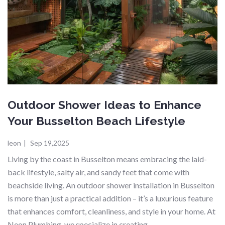
Outdoor Shower Ideas to Enhance
Your Busselton Beach Lifestyle
leon
|
Sep 19,2025
Living by the coast in Busselton means embracing the laid-
back lifestyle, salty air, and sandy feet that come with
beachside living. An outdoor shower installation in Busselton
is more than just a practical addition – it’s a luxurious feature
that enhances comfort, cleanliness, and style in your home. At
Neon Plumbing, we specialize in creating…