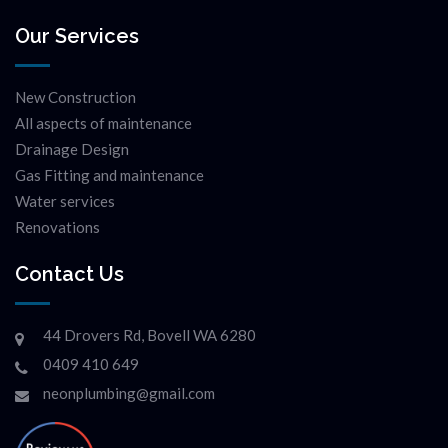
Our Services
New Construction
All aspects of maintenance
Drainage Design
Gas Fitting and maintenance
Water services
Renovations
Contact Us
44 Drovers Rd, Bovell WA 6280
0409 410 649
neonplumbing@gmail.com