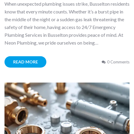
When unexpected plumbing issues strike, Busselton residents
know that every minute counts. Whether it’s a burst pipe in
the middle of the night or a sudden gas leak threatening the
safety of their home, having access to 24/7 Emergency
Plumbing Services in Busselton provides peace of mind. At
Neon Plumbing, we pride ourselves on being…
READ MORE
0 Comments