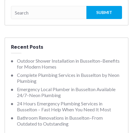
Recent Posts
Outdoor Shower Installation in Busselton–Benefits
for Modern Homes
Complete Plumbing Services in Busselton by Neon
Plumbing
Emergency Local Plumber in Busselton Available
24/7–Neon Plumbing
24 Hours Emergency Plumbing Services in
Busselton – Fast Help When You Need It Most
Bathroom Renovations in Busselton–From
Outdated to Outstanding