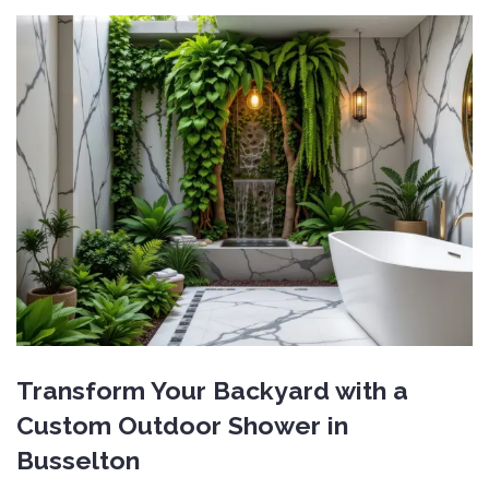
Transform Your Backyard with a
Custom Outdoor Shower in
Busselton