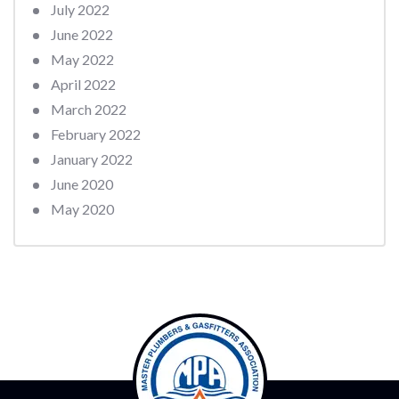
July 2022
June 2022
May 2022
April 2022
March 2022
February 2022
January 2022
June 2020
May 2020