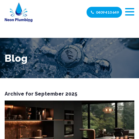
0409 410 649
Blog
Archive for September 2025