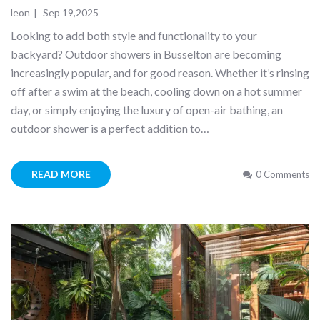
leon
|
Sep 19,2025
Looking to add both style and functionality to your
backyard? Outdoor showers in Busselton are becoming
increasingly popular, and for good reason. Whether it’s rinsing
off after a swim at the beach, cooling down on a hot summer
day, or simply enjoying the luxury of open-air bathing, an
outdoor shower is a perfect addition to…
READ MORE
0 Comments