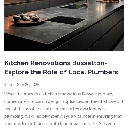
Kitchen Renovations Busselton-
Explore the Role of Local Plumbers
leon
|
Sep 20,2025
When it comes to a kitchen renovations Busselton, many
homeowners focus on design, appliances, and aesthetics—but
one of the most critical elements often overlooked is
plumbing. A skilled plumber plays a vital role in ensuring that
your modern kitchen is both functional and safe. At Neon