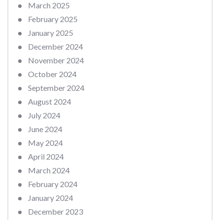
March 2025
February 2025
January 2025
December 2024
November 2024
October 2024
September 2024
August 2024
July 2024
June 2024
May 2024
April 2024
March 2024
February 2024
January 2024
December 2023