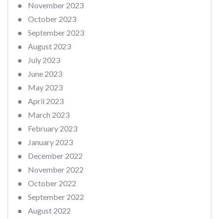
November 2023
October 2023
September 2023
August 2023
July 2023
June 2023
May 2023
April 2023
March 2023
February 2023
January 2023
December 2022
November 2022
October 2022
September 2022
August 2022