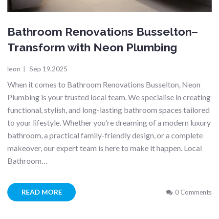
Bathroom Renovations Busselton–
Transform with Neon Plumbing
leon
|
Sep 19,2025
When it comes to Bathroom Renovations Busselton, Neon
Plumbing is your trusted local team. We specialise in creating
functional, stylish, and long-lasting bathroom spaces tailored
to your lifestyle. Whether you’re dreaming of a modern luxury
bathroom, a practical family-friendly design, or a complete
makeover, our expert team is here to make it happen. Local
Bathroom…
READ MORE
0 Comments