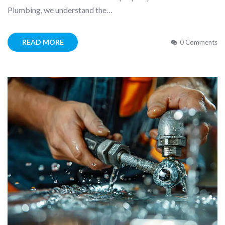
Plumbing, we understand the…
READ MORE
0 Comments