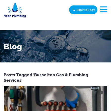
0409 410 649
Blog
Posts Tagged ‘Busselton Gas & Plumbing
Services’