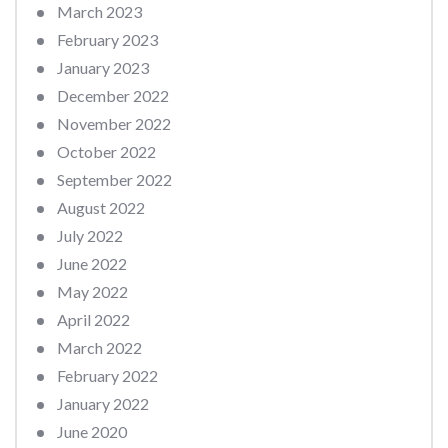
March 2023
February 2023
January 2023
December 2022
November 2022
October 2022
September 2022
August 2022
July 2022
June 2022
May 2022
April 2022
March 2022
February 2022
January 2022
June 2020