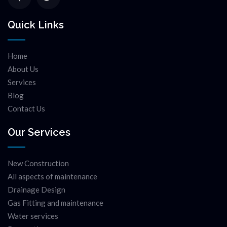
Quick Links
Home
About Us
Services
Blog
Contact Us
Our Services
New Construction
All aspects of maintenance
Drainage Design
Gas Fitting and maintenance
Water services