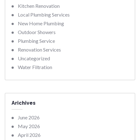
Kitchen Renovation
Local Plumbing Services
New Home Plumbing
Outdoor Showers
Plumbing Service
Renovation Services
Uncategorized
Water Filtration
Arichives
June 2026
May 2026
April 2026