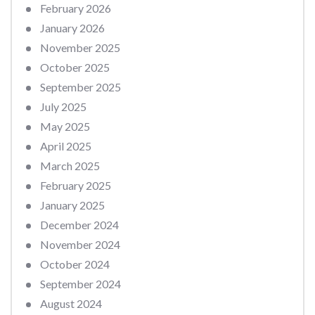
February 2026
January 2026
November 2025
October 2025
September 2025
July 2025
May 2025
April 2025
March 2025
February 2025
January 2025
December 2024
November 2024
October 2024
September 2024
August 2024