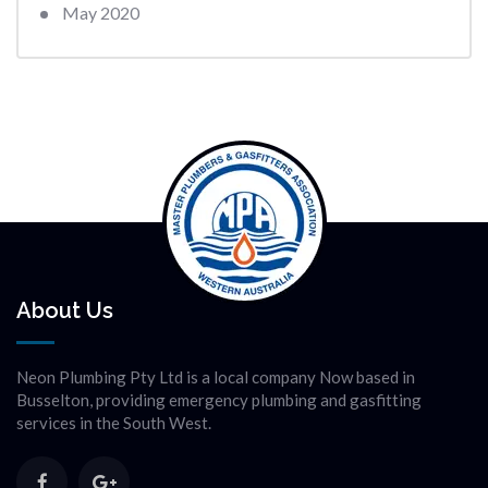
May 2020
About Us
Neon Plumbing Pty Ltd is a local company Now based in
Busselton, providing emergency plumbing and gasfitting
services in the South West.