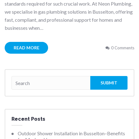
standards required for such crucial work. At Neon Plumbing,
we specialise in gas plumbing solutions in Busselton, offering
fast, compliant, and professional support for homes and
businesses when…
READ MORE
0 Comments
Recent Posts
Outdoor Shower Installation in Busselton–Benefits