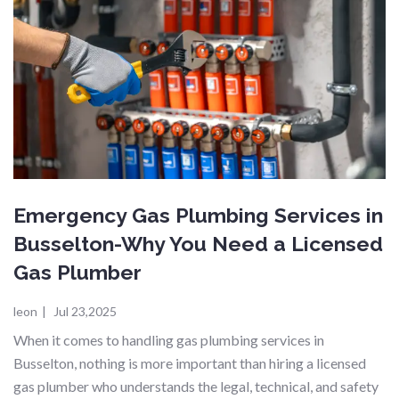
Emergency Gas Plumbing Services in
Busselton-Why You Need a Licensed
Gas Plumber
leon
|
Jul 23,2025
When it comes to handling gas plumbing services in
Busselton, nothing is more important than hiring a licensed
gas plumber who understands the legal, technical, and safety