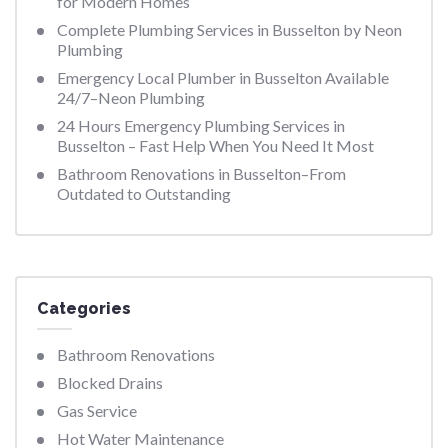
for Modern Homes
Complete Plumbing Services in Busselton by Neon
Plumbing
Emergency Local Plumber in Busselton Available
24/7–Neon Plumbing
24 Hours Emergency Plumbing Services in
Busselton – Fast Help When You Need It Most
Bathroom Renovations in Busselton–From
Outdated to Outstanding
Categories
Bathroom Renovations
Blocked Drains
Gas Service
Hot Water Maintenance