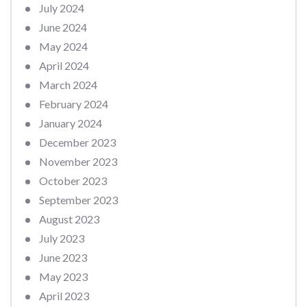
July 2024
June 2024
May 2024
April 2024
March 2024
February 2024
January 2024
December 2023
November 2023
October 2023
September 2023
August 2023
July 2023
June 2023
May 2023
April 2023