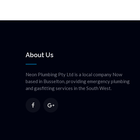
About Us
Neon Plumbing Pty Ltd is a local company Now
based in Busselton, providing emergency plumbing
and gasfitting services in the South West.