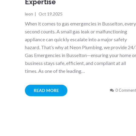
Expertise
leon
|
Oct 19,2025
When it comes to gas emergencies in Busselton, ever
second counts. A small gas leak or malfunctioning
appliance can quickly escalate into a major safety
hazard. That’s why at Neon Plumbing, we provide 24/
Gas Emergencies in Busselton—ensuring your home o
business stays safe, efficient, and compliant at all
times. As one of the leading…
READ MORE
0 Comment