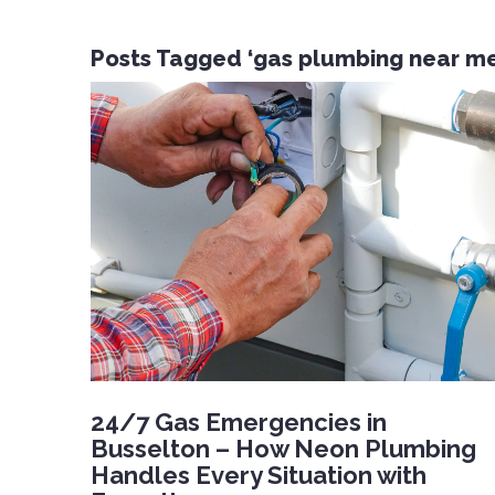
Posts Tagged ‘gas plumbing near me
24/7 Gas Emergencies in
Busselton – How Neon Plumbing
Handles Every Situation with