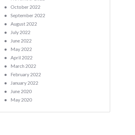
October 2022
September 2022
August 2022
July 2022
June 2022
May 2022
April 2022
March 2022
February 2022
January 2022
June 2020
May 2020