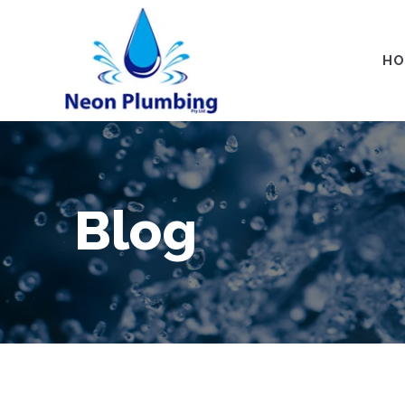
HO
Blog