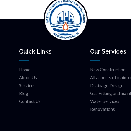
Quick Links
Our Services
Home
New Construction
About Us
All aspects of maint
Services
Drainage Design
Blog
Gas Fitting and mai
Contact Us
Water services
Renovations