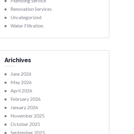
Plumbing Service
Renovation Services
Uncategorized
Water Filtration
Arichives
June 2026
May 2026
April 2026
February 2026
January 2026
November 2025
October 2025
September 2025