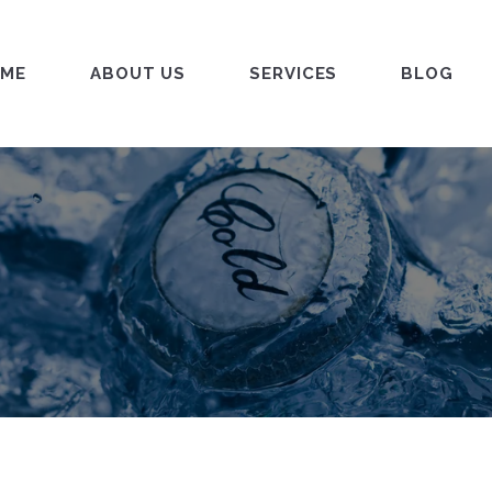
ME
ABOUT US
SERVICES
BLOG