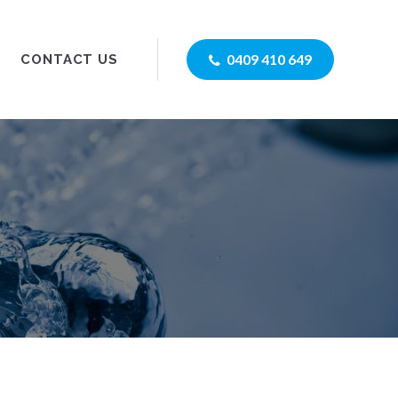
0409 410 649
CONTACT US