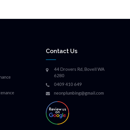
Contact Us
44 Drovers Rd, Bovell WA
6280
enance
0409 410 649
ntenance
neonplumbing@gmail.com