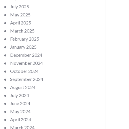
July 2025
May 2025
April 2025
March 2025
February 2025
January 2025
December 2024
November 2024
October 2024
September 2024
August 2024
July 2024
June 2024
May 2024
April 2024
March 2024