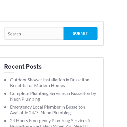
Recent Posts
Outdoor Shower Installation in Busselton–
Benefits for Modern Homes
Complete Plumbing Services in Busselton by
Neon Plumbing
Emergency Local Plumber in Busselton
Available 24/7–Neon Plumbing
24 Hours Emergency Plumbing Services in
Busselton – Fast Help When You Need It