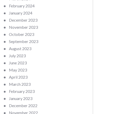
February 2024
January 2024
December 2023
November 2023
October 2023
September 2023
August 2023
July 2023
June 2023
May 2023
April 2023
March 2023
February 2023
January 2023
December 2022
November 2022