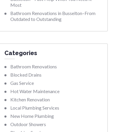
Most
Bathroom Renovations in Busselton–From
Outdated to Outstanding
Categories
Bathroom Renovations
Blocked Drains
Gas Service
Hot Water Maintenance
Kitchen Renovation
Local Plumbing Services
New Home Plumbing
Outdoor Showers