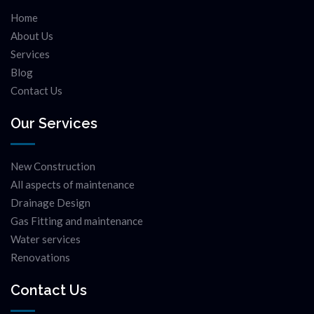
Home
About Us
Services
Blog
Contact Us
Our Services
New Construction
All aspects of maintenance
Drainage Design
Gas Fitting and maintenance
Water services
Renovations
Contact Us