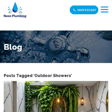
0409 410 649
Blog
Posts Tagged ‘Outdoor Showers’