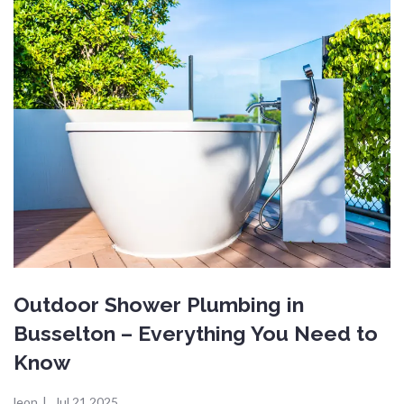
Outdoor Shower Plumbing in
Busselton – Everything You Need to
Know
leon
|
Jul 21,2025