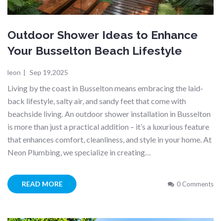
Outdoor Shower Ideas to Enhance
Your Busselton Beach Lifestyle
leon
|
Sep 19,2025
Living by the coast in Busselton means embracing the laid-
back lifestyle, salty air, and sandy feet that come with
beachside living. An outdoor shower installation in Busselton
is more than just a practical addition – it’s a luxurious feature
that enhances comfort, cleanliness, and style in your home. At
Neon Plumbing, we specialize in creating…
READ MORE
0 Comments