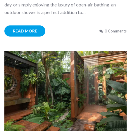
day, or simply enjoying the luxury of open-air bathing, an
outdoor shower is a perfect addition to…
READ MORE
0 Comments