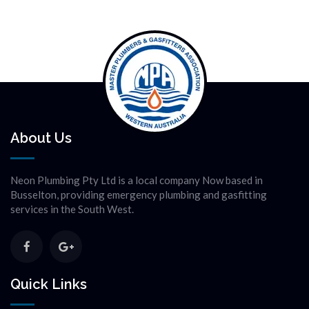
About Us
Neon Plumbing Pty Ltd is a local company Now based in
Busselton, providing emergency plumbing and gasfitting
services in the South West.
Quick Links