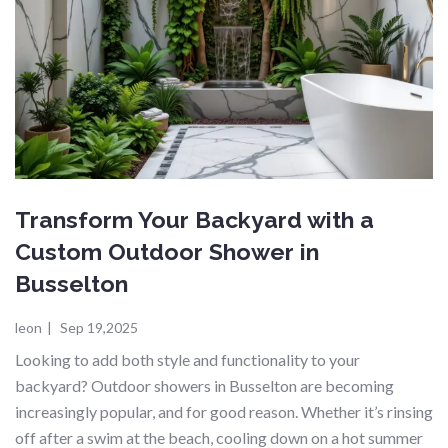
Transform Your Backyard with a
Custom Outdoor Shower in
Busselton
leon
|
Sep 19,2025
Looking to add both style and functionality to your
backyard? Outdoor showers in Busselton are becoming
increasingly popular, and for good reason. Whether it’s rinsing
off after a swim at the beach, cooling down on a hot summer