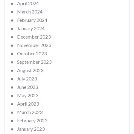
April 2024
March 2024
February 2024
January 2024
December 2023
November 2023
October 2023
September 2023
August 2023
July 2023
June 2023
May 2023
April 2023
March 2023
February 2023
January 2023