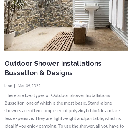
Outdoor Shower Installations
Busselton & Designs
leon
|
Mar 09,2022
There are two types of Outdoor Shower Installations
Busselton, one of which is the most basic. Stand-alone
showers are often composed of polyvinyl chloride and are
less expensive. They are lightweight and portable, which is
ideal if you enjoy camping. To use the shower, all you have to