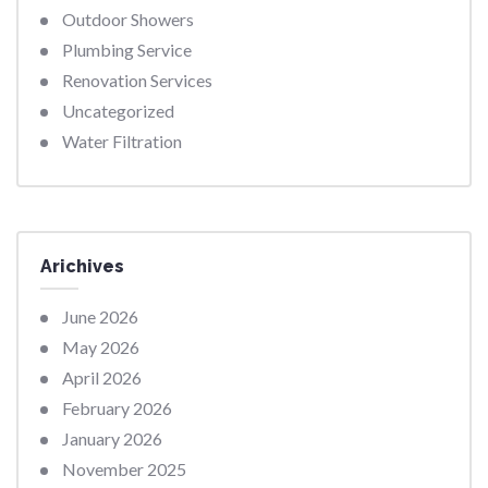
Outdoor Showers
Plumbing Service
Renovation Services
Uncategorized
Water Filtration
Arichives
June 2026
May 2026
April 2026
February 2026
January 2026
November 2025