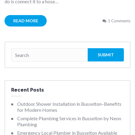
do is connect it to a hose…
READ MORE
1 Comments
Recent Posts
Outdoor Shower Installation in Busselton–Benefits
for Modern Homes
Complete Plumbing Services in Busselton by Neon
Plumbing
Emergency Local Plumber in Busselton Available