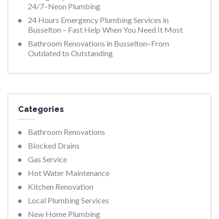
24/7–Neon Plumbing
24 Hours Emergency Plumbing Services in
Busselton – Fast Help When You Need It Most
Bathroom Renovations in Busselton–From
Outdated to Outstanding
Categories
Bathroom Renovations
Blocked Drains
Gas Service
Hot Water Maintenance
Kitchen Renovation
Local Plumbing Services
New Home Plumbing