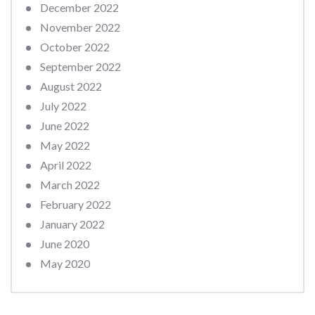
December 2022
November 2022
October 2022
September 2022
August 2022
July 2022
June 2022
May 2022
April 2022
March 2022
February 2022
January 2022
June 2020
May 2020