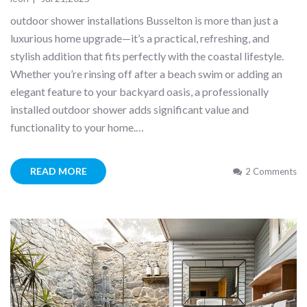
outdoor shower installations Busselton is more than just a
luxurious home upgrade—it’s a practical, refreshing, and
stylish addition that fits perfectly with the coastal lifestyle.
Whether you’re rinsing off after a beach swim or adding an
elegant feature to your backyard oasis, a professionally
installed outdoor shower adds significant value and
functionality to your home.…
READ MORE
2 Comments