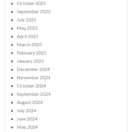
October 2025
September 2025
July 2025
May 2025
April 2025
March 2025
February 2025
January 2025
December 2024
November 2024
October 2024
September 2024
August 2024
July 2024
June 2024
May 2024