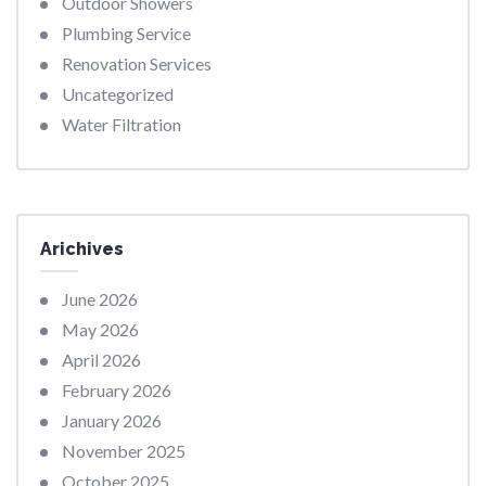
Outdoor Showers
Plumbing Service
Renovation Services
Uncategorized
Water Filtration
Arichives
June 2026
May 2026
April 2026
February 2026
January 2026
November 2025
October 2025