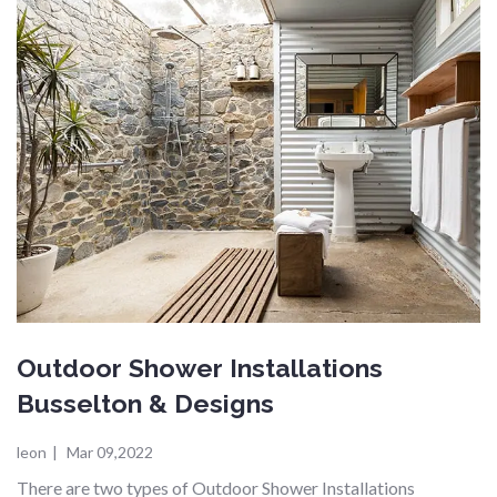
Outdoor Shower Installations
Busselton & Designs
leon
|
Mar 09,2022
There are two types of Outdoor Shower Installations