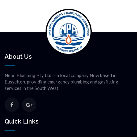
About Us
Neon Plumbing Pty Ltd is a local company Now based in
Busselton, providing emergency plumbing and gasfitting
services in the South West.
Quick Links