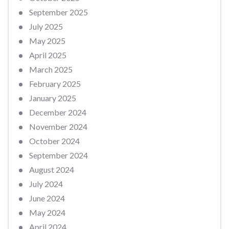
September 2025
July 2025
May 2025
April 2025
March 2025
February 2025
January 2025
December 2024
November 2024
October 2024
September 2024
August 2024
July 2024
June 2024
May 2024
April 2024