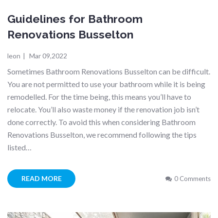
Guidelines for Bathroom
Renovations Busselton
leon
|
Mar 09,2022
Sometimes Bathroom Renovations Busselton can be difficult.
You are not permitted to use your bathroom while it is being
remodelled. For the time being, this means you’ll have to
relocate. You’ll also waste money if the renovation job isn’t
done correctly. To avoid this when considering Bathroom
Renovations Busselton, we recommend following the tips
listed…
READ MORE
0 Comments