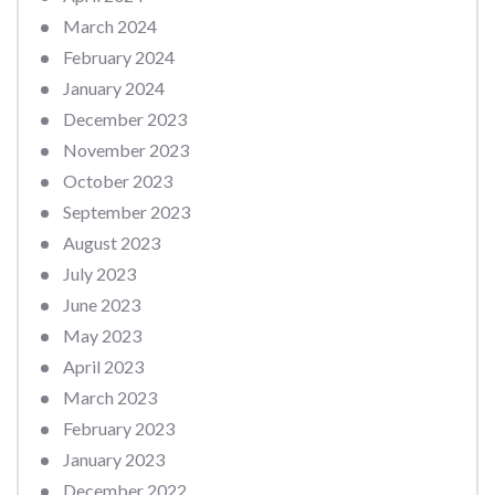
March 2024
February 2024
January 2024
December 2023
November 2023
October 2023
September 2023
August 2023
July 2023
June 2023
May 2023
April 2023
March 2023
February 2023
January 2023
December 2022