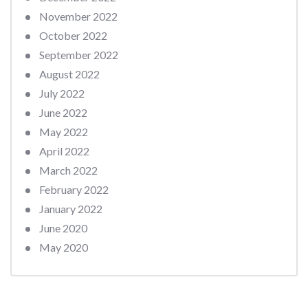
November 2022
October 2022
September 2022
August 2022
July 2022
June 2022
May 2022
April 2022
March 2022
February 2022
January 2022
June 2020
May 2020