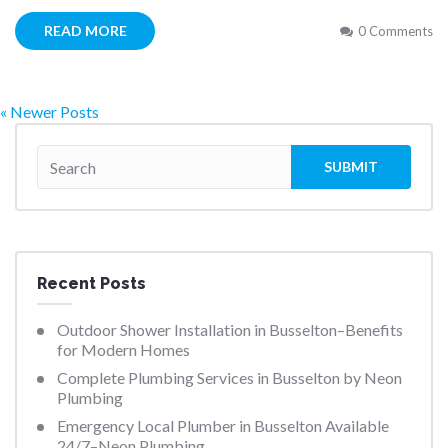
READ MORE
0 Comments
« Newer Posts
Recent Posts
Outdoor Shower Installation in Busselton–Benefits
for Modern Homes
Complete Plumbing Services in Busselton by Neon
Plumbing
Emergency Local Plumber in Busselton Available
24/7–Neon Plumbing