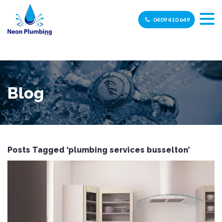
0409 410 649
Blog
Posts Tagged ‘plumbing services busselton’