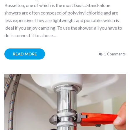
Busselton, one of which is the most basic. Stand-alone
showers are often composed of polyvinyl chloride and are
less expensive. They are lightweight and portable, which is
ideal if you enjoy camping. To use the shower, all you have to
do is connect it to a hose…
READ MORE
1 Comments