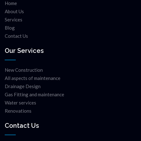
Home
About Us
Services
Blog
Contact Us
Our Services
New Construction
All aspects of maintenance
Drainage Design
Gas Fitting and maintenance
Water services
Renovations
Contact Us