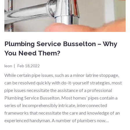
Plumbing Service Busselton – Why
You Need Them?
leon
|
Feb 18,2022
While certain pipe issues, such as a minor latrine stoppage,
can be resolved quickly with do-it-yourself strategies, most
pipe issues necessitate the assistance of a professional
Plumbing Service Busselton. Most homes’ pipes contain a
series of incomprehensibly intricate, interconnected
frameworks that necessitate the care and knowledge of an
experienced handyman. A number of plumbers now…