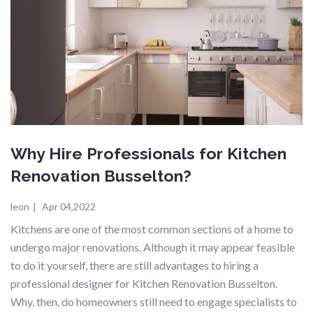
Why Hire Professionals for Kitchen
Renovation Busselton?
leon
|
Apr 04,2022
Kitchens are one of the most common sections of a home to
undergo major renovations. Although it may appear feasible
to do it yourself, there are still advantages to hiring a
professional designer for Kitchen Renovation Busselton.
Why, then, do homeowners still need to engage specialists to