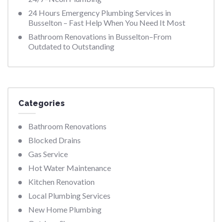
24 Hours Emergency Plumbing Services in
Busselton – Fast Help When You Need It Most
Bathroom Renovations in Busselton–From
Outdated to Outstanding
Categories
Bathroom Renovations
Blocked Drains
Gas Service
Hot Water Maintenance
Kitchen Renovation
Local Plumbing Services
New Home Plumbing