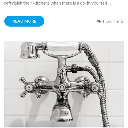
refurbish their kitchens when there is a do-it-yourself…
READ MORE
1 Comments