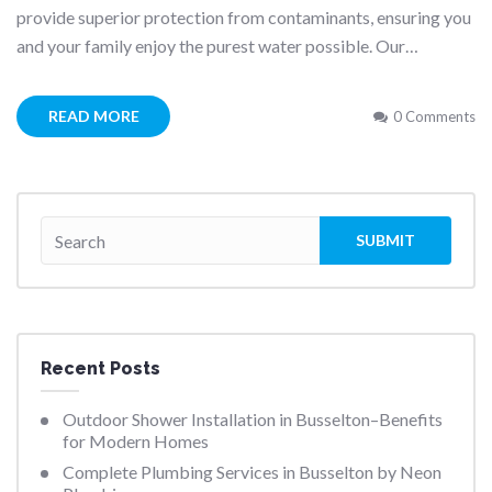
provide superior protection from contaminants, ensuring you
and your family enjoy the purest water possible. Our…
READ MORE
0 Comments
Recent Posts
Outdoor Shower Installation in Busselton–Benefits
for Modern Homes
Complete Plumbing Services in Busselton by Neon