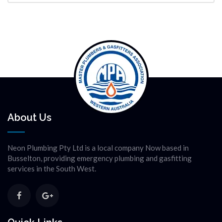
About Us
Neon Plumbing Pty Ltd is a local company Now based in
Busselton, providing emergency plumbing and gasfitting
services in the South West.