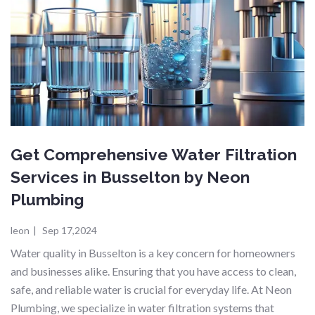
Get Comprehensive Water Filtration
Services in Busselton by Neon
Plumbing
leon
|
Sep 17,2024
Water quality in Busselton is a key concern for homeowners
and businesses alike. Ensuring that you have access to clean,
safe, and reliable water is crucial for everyday life. At Neon
Plumbing, we specialize in water filtration systems that