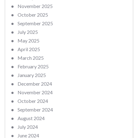
November 2025
October 2025
September 2025
July 2025
May 2025
April 2025
March 2025
February 2025
January 2025
December 2024
November 2024
October 2024
September 2024
August 2024
July 2024
June 2024