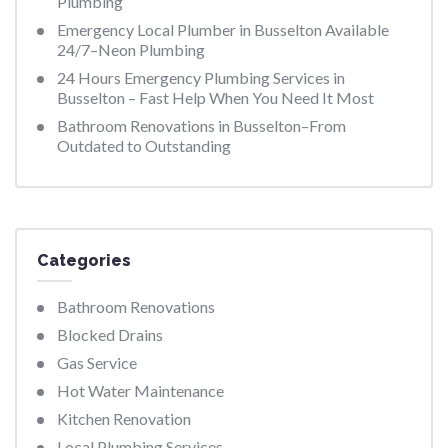
Plumbing
Emergency Local Plumber in Busselton Available
24/7–Neon Plumbing
24 Hours Emergency Plumbing Services in
Busselton – Fast Help When You Need It Most
Bathroom Renovations in Busselton–From
Outdated to Outstanding
Categories
Bathroom Renovations
Blocked Drains
Gas Service
Hot Water Maintenance
Kitchen Renovation
Local Plumbing Services