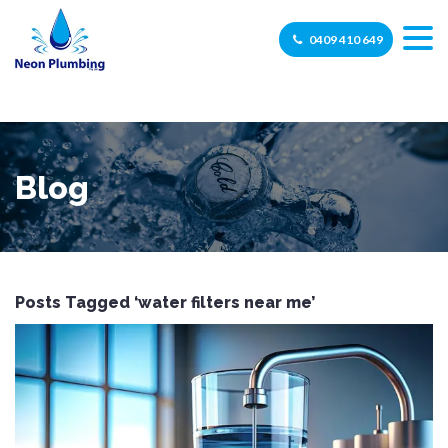
0409 410 649
Blog
Posts Tagged ‘water filters near me’