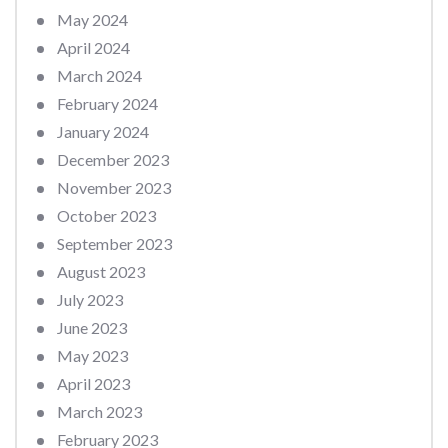
May 2024
April 2024
March 2024
February 2024
January 2024
December 2023
November 2023
October 2023
September 2023
August 2023
July 2023
June 2023
May 2023
April 2023
March 2023
February 2023