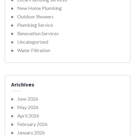
New Home Plumbing
Outdoor Showers
Plumbing Service
Renovation Services
Uncategorized
Water Filtration
Arichives
June 2026
May 2026
April 2026
February 2026
January 2026