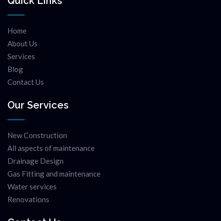
Quick Links
Home
About Us
Services
Blog
Contact Us
Our Services
New Construction
All aspects of maintenance
Drainage Design
Gas Fitting and maintenance
Water services
Renovations