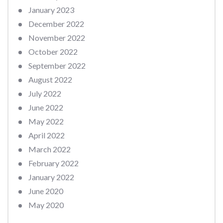
January 2023
December 2022
November 2022
October 2022
September 2022
August 2022
July 2022
June 2022
May 2022
April 2022
March 2022
February 2022
January 2022
June 2020
May 2020