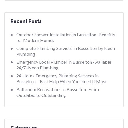
Recent Posts
Outdoor Shower Installation in Busselton–Benefits
for Modern Homes
Complete Plumbing Services in Busselton by Neon
Plumbing
Emergency Local Plumber in Busselton Available
24/7–Neon Plumbing
24 Hours Emergency Plumbing Services in
Busselton – Fast Help When You Need It Most
Bathroom Renovations in Busselton–From
Outdated to Outstanding
Categories