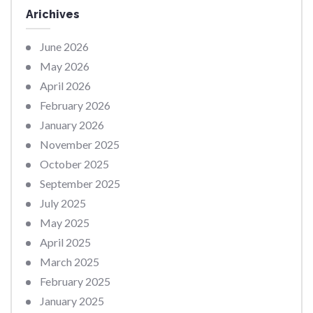
Arichives
June 2026
May 2026
April 2026
February 2026
January 2026
November 2025
October 2025
September 2025
July 2025
May 2025
April 2025
March 2025
February 2025
January 2025