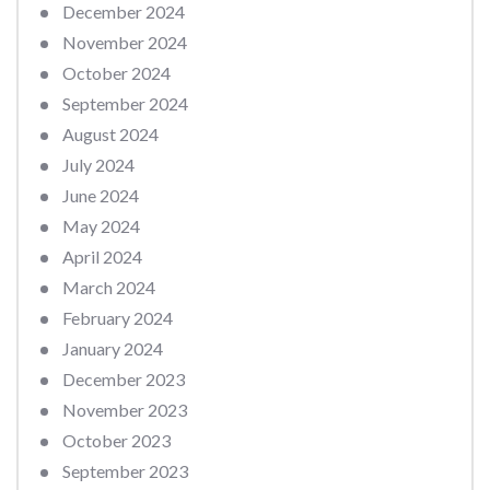
December 2024
November 2024
October 2024
September 2024
August 2024
July 2024
June 2024
May 2024
April 2024
March 2024
February 2024
January 2024
December 2023
November 2023
October 2023
September 2023