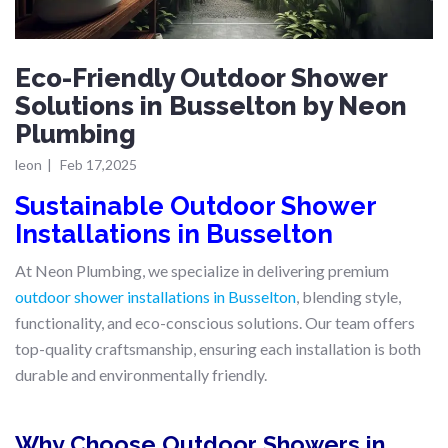
Eco-Friendly Outdoor Shower
Solutions in Busselton by Neon
Plumbing
leon
|
Feb 17,2025
Sustainable Outdoor Shower
Installations in Busselton
At Neon Plumbing, we specialize in delivering premium
outdoor shower installations in Busselton
, blending style,
functionality, and eco-conscious solutions. Our team offers
top-quality craftsmanship, ensuring each installation is both
durable and environmentally friendly.
Why Choose Outdoor Showers in