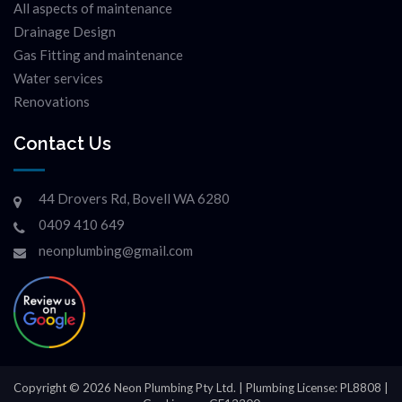
All aspects of maintenance
Drainage Design
Gas Fitting and maintenance
Water services
Renovations
Contact Us
44 Drovers Rd, Bovell WA 6280
0409 410 649
neonplumbing@gmail.com
Copyright © 2026 Neon Plumbing Pty Ltd. | Plumbing License: PL8808 |