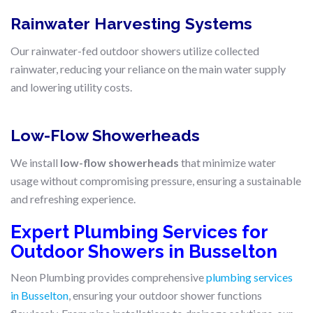
Rainwater Harvesting Systems
Our rainwater-fed outdoor showers utilize collected
rainwater, reducing your reliance on the main water supply
and lowering utility costs.
Low-Flow Showerheads
We install
low-flow showerheads
that minimize water
usage without compromising pressure, ensuring a sustainable
and refreshing experience.
Expert Plumbing Services for
Outdoor Showers in Busselton
Neon Plumbing provides comprehensive
plumbing services
in Busselton
, ensuring your outdoor shower functions