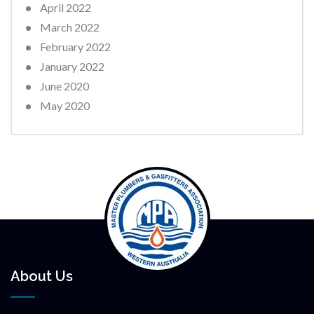
April 2022
March 2022
February 2022
January 2022
June 2020
May 2020
About Us