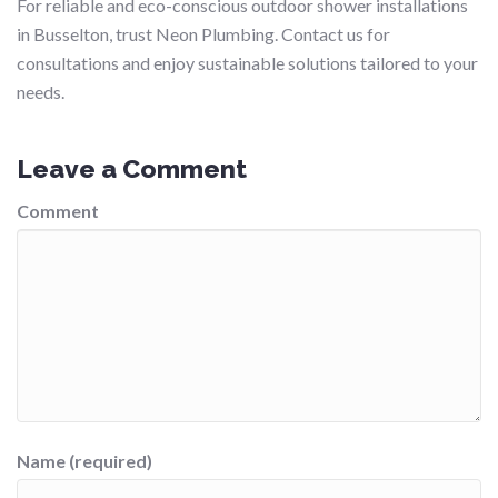
For reliable and eco-conscious outdoor shower installations
in Busselton, trust Neon Plumbing. Contact us for
consultations and enjoy sustainable solutions tailored to your
needs.
Leave a Comment
Comment
Name (required)