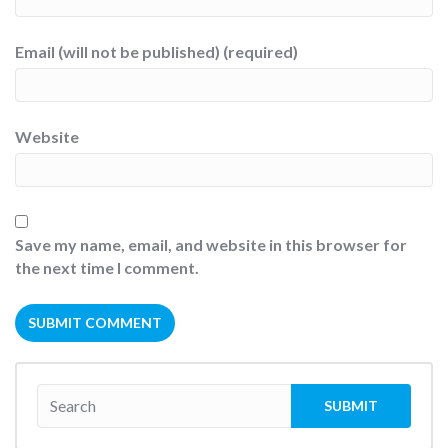
Email (will not be published) (required)
Website
Save my name, email, and website in this browser for
the next time I comment.