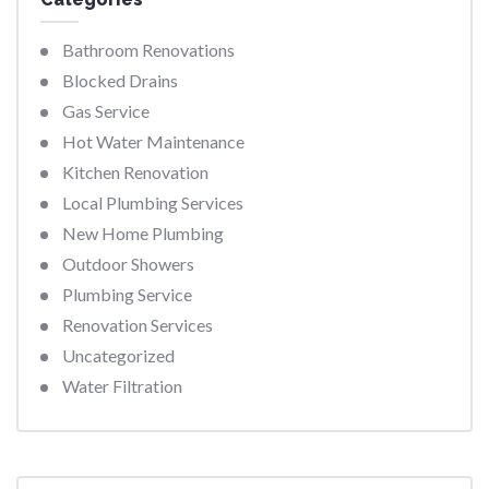
Bathroom Renovations
Blocked Drains
Gas Service
Hot Water Maintenance
Kitchen Renovation
Local Plumbing Services
New Home Plumbing
Outdoor Showers
Plumbing Service
Renovation Services
Uncategorized
Water Filtration