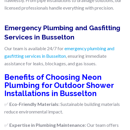
flawlessly. From pipe installations to drainage solutions, our
licensed professionals handle everything with precision.
Emergency Plumbing and Gasfitting
Services in Busselton
Our team is available 24/7 for
emergency plumbing and
gasfitting services in Busselton
, ensuring immediate
assistance for leaks, blockages, and gas issues.
Benefits of Choosing Neon
Plumbing for Outdoor Shower
Installations in Busselton
✅
Eco-Friendly Materials:
Sustainable building materials
reduce environmental impact.
✅
Expertise in Plumbing Maintenance:
Our team offers