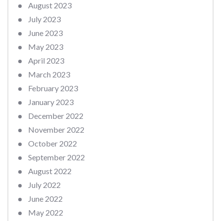
August 2023
July 2023
June 2023
May 2023
April 2023
March 2023
February 2023
January 2023
December 2022
November 2022
October 2022
September 2022
August 2022
July 2022
June 2022
May 2022