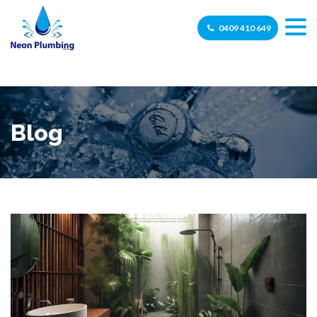
0409 410 649
Blog