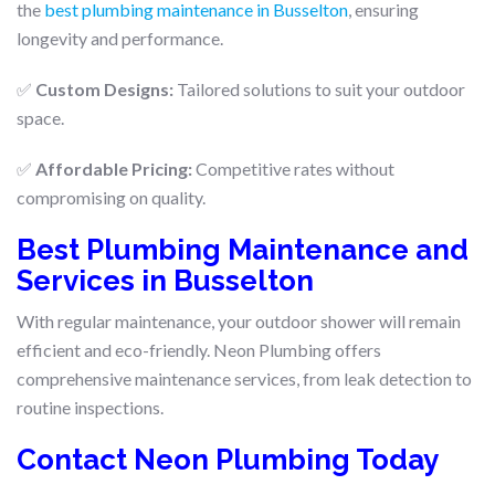
the
best plumbing maintenance in Busselton
, ensuring
longevity and performance.
✅
Custom Designs:
Tailored solutions to suit your outdoor
space.
✅
Affordable Pricing:
Competitive rates without
compromising on quality.
Best Plumbing Maintenance and
Services in Busselton
With regular maintenance, your outdoor shower will remain
efficient and eco-friendly. Neon Plumbing offers
comprehensive maintenance services, from leak detection to
routine inspections.
Contact Neon Plumbing Today