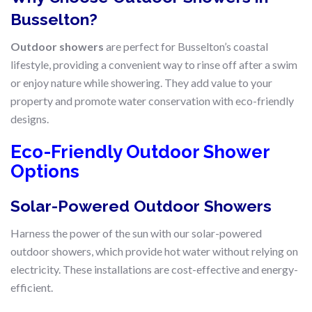
Busselton?
Outdoor showers
are perfect for Busselton’s coastal
lifestyle, providing a convenient way to rinse off after a swim
or enjoy nature while showering. They add value to your
property and promote water conservation with eco-friendly
designs.
Eco-Friendly Outdoor Shower
Options
Solar-Powered Outdoor Showers
Harness the power of the sun with our solar-powered
outdoor showers, which provide hot water without relying on
electricity. These installations are cost-effective and energy-
efficient.