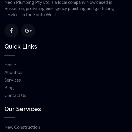
Neon Plumbing Pty Ltd is a local company Now based in
Busselton, providing emergency plumbing and gasfitting
services in the South West.
Quick Links
Home
About Us
Services
Blog
Contact Us
Our Services
New Construction