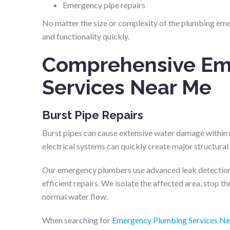
Emergency pipe repairs
No matter the size or complexity of the plumbing emer
and functionality quickly.
Comprehensive Em
Services Near Me
Burst Pipe Repairs
Burst pipes can cause extensive water damage within mi
electrical systems can quickly create major structura
Our emergency plumbers use advanced leak detection
efficient repairs. We isolate the affected area, stop 
normal water flow.
When searching for
Emergency Plumbing Services N