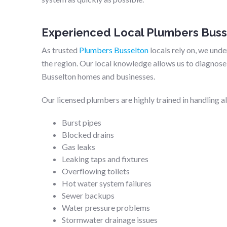
Experienced Local Plumbers Buss
As trusted
Plumbers Busselton
locals rely on, we un
the region. Our local knowledge allows us to diagnose 
Busselton homes and businesses.
Our licensed plumbers are highly trained in handling a
Burst pipes
Blocked drains
Gas leaks
Leaking taps and fixtures
Overflowing toilets
Hot water system failures
Sewer backups
Water pressure problems
Stormwater drainage issues