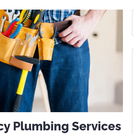
y Plumbing Services