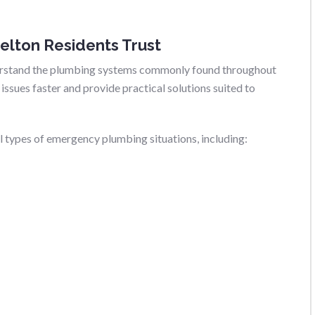
elton Residents Trust
derstand the plumbing systems commonly found throughout
issues faster and provide practical solutions suited to
ll types of emergency plumbing situations, including: