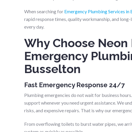
When searching for
Emergency Plumbing Services in 
rapid response times, quality workmanship, and long-l
every day.
Why Choose Neon 
Emergency Plumbin
Busselton
Fast Emergency Response 24/7
Plumbing emergencies do not wait for business hours
support whenever you need urgent assistance. We unde
risks, and expensive repairs. That is why our emergenc
From overflowing toilets to burst water pipes, we arr
system as quickly as possible.