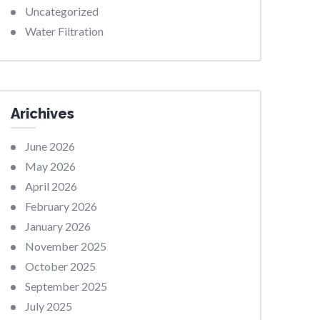
Uncategorized
Water Filtration
Arichives
June 2026
May 2026
April 2026
February 2026
January 2026
November 2025
October 2025
September 2025
July 2025