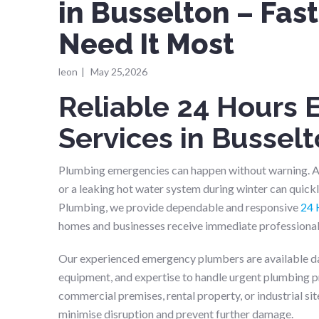
in Busselton – Fa
Need It Most
leon
|
May 25,2026
Reliable 24 Hours
Services in Bussel
Plumbing emergencies can happen without warning. A b
or a leaking hot water system during winter can quickly
Plumbing, we provide dependable and responsive
24 
homes and businesses receive immediate professional 
Our experienced emergency plumbers are available day 
equipment, and expertise to handle urgent plumbing pro
commercial premises, rental property, or industrial sit
minimise disruption and prevent further damage.