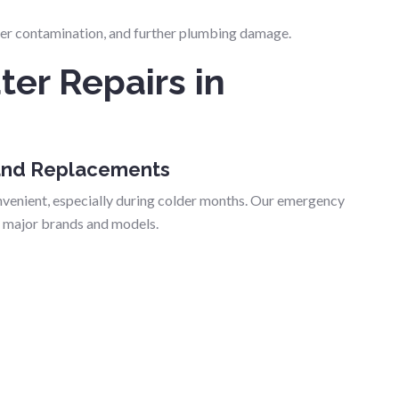
ater contamination, and further plumbing damage.
er Repairs in
 and Replacements
nvenient, especially during colder months. Our emergency
l major brands and models.