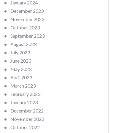
January 2024
December 2023
November 2023
October 2023
September 2023
August 2023
July 2023
June 2023
May 2023
April 2023
March 2023
February 2023
January 2023
December 2022
November 2022
October 2022