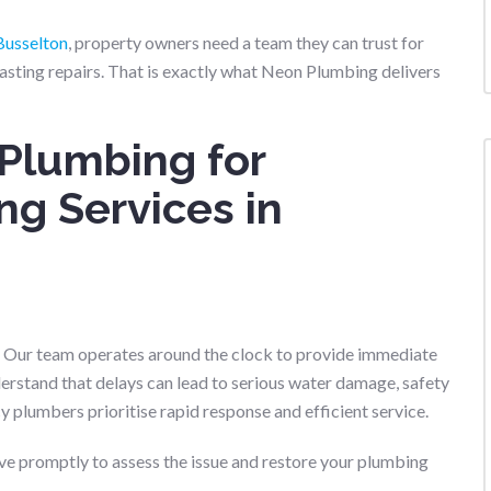
Busselton
, property owners need a team they can trust for
asting repairs. That is exactly what Neon Plumbing delivers
Plumbing for
g Services in
. Our team operates around the clock to provide immediate
rstand that delays can lead to serious water damage, safety
y plumbers prioritise rapid response and efficient service.
ive promptly to assess the issue and restore your plumbing