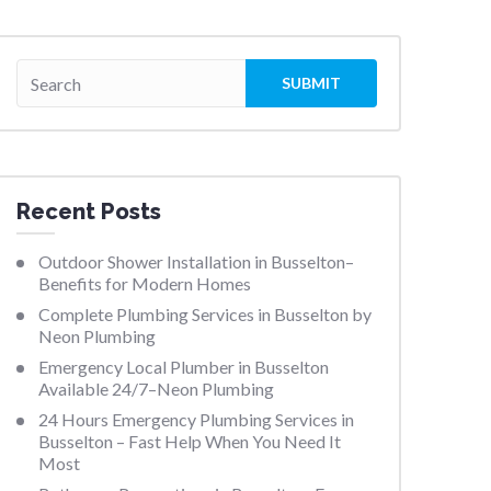
Recent Posts
Outdoor Shower Installation in Busselton–
Benefits for Modern Homes
Complete Plumbing Services in Busselton by
Neon Plumbing
Emergency Local Plumber in Busselton
Available 24/7–Neon Plumbing
24 Hours Emergency Plumbing Services in
Busselton – Fast Help When You Need It
Most