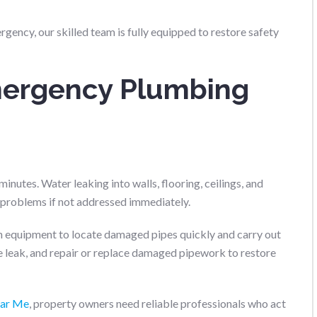
gency, our skilled team is fully equipped to restore safety
ergency Plumbing
nutes. Water leaking into walls, flooring, ceilings, and
l problems if not addressed immediately.
 equipment to locate damaged pipes quickly and carry out
the leak, and repair or replace damaged pipework to restore
ear Me
, property owners need reliable professionals who act