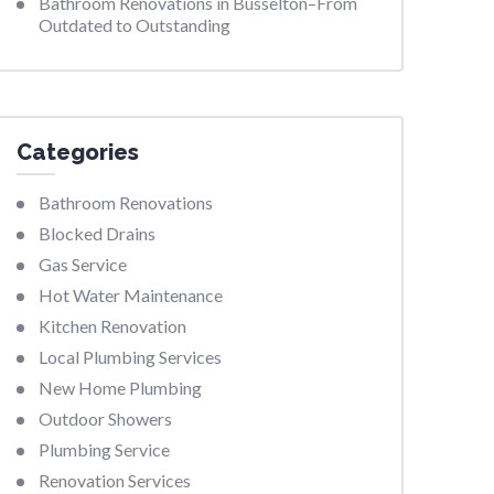
Bathroom Renovations in Busselton–From
Outdated to Outstanding
Categories
Bathroom Renovations
Blocked Drains
Gas Service
Hot Water Maintenance
Kitchen Renovation
Local Plumbing Services
New Home Plumbing
Outdoor Showers
Plumbing Service
Renovation Services