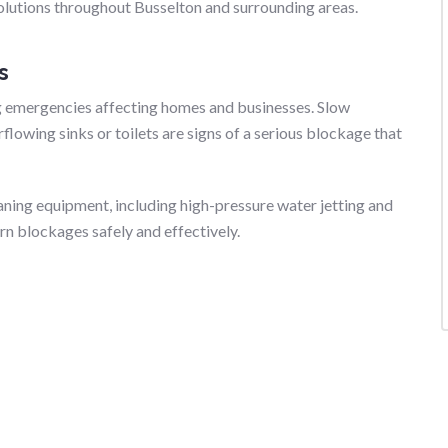
lutions throughout Busselton and surrounding areas.
s
 emergencies affecting homes and businesses. Slow
flowing sinks or toilets are signs of a serious blockage that
ing equipment, including high-pressure water jetting and
n blockages safely and effectively.