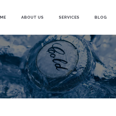
ME
ABOUT US
SERVICES
BLOG