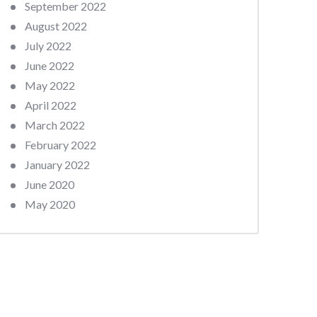
September 2022
August 2022
July 2022
June 2022
May 2022
April 2022
March 2022
February 2022
January 2022
June 2020
May 2020