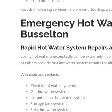
Tree root intrusions
Fast drain clearing services help prevent flooding, w
Emergency Hot Wat
Busselton
Rapid Hot Water System Repairs
Losing hot water unexpectedly can be extremely inco
plumbers provide fast hot water system repairs for al
We repair and replace:
Electric hot water systems
Gas hot water systems
Instantaneous hot water systems
Storage tank systems
Solar hot water systems