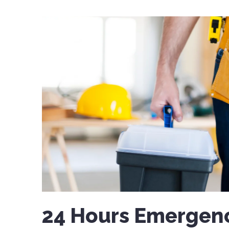
24 Hours Emergenc