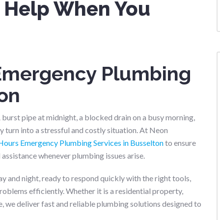
st Help When You
 Emergency Plumbing
ton
urst pipe at midnight, a blocked drain on a busy morning,
 turn into a stressful and costly situation. At Neon
Hours Emergency Plumbing Services in Busselton
to ensure
assistance whenever plumbing issues arise.
and night, ready to respond quickly with the right tools,
blems efficiently. Whether it is a residential property,
e, we deliver fast and reliable plumbing solutions designed to