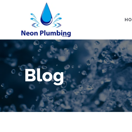
HO
Blog