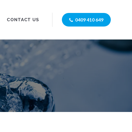
0409 410 649
CONTACT US