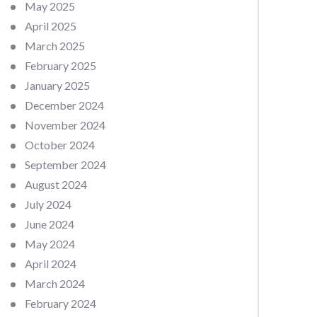
May 2025
April 2025
March 2025
February 2025
January 2025
December 2024
November 2024
October 2024
September 2024
August 2024
July 2024
June 2024
May 2024
April 2024
March 2024
February 2024