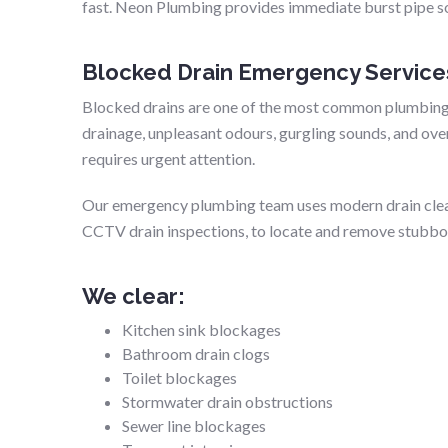
fast. Neon Plumbing provides immediate burst pipe so
Blocked Drain Emergency Service
Blocked drains are one of the most common plumbing
drainage, unpleasant odours, gurgling sounds, and over
requires urgent attention.
Our emergency plumbing team uses modern drain clean
CCTV drain inspections, to locate and remove stubbor
We clear:
Kitchen sink blockages
Bathroom drain clogs
Toilet blockages
Stormwater drain obstructions
Sewer line blockages