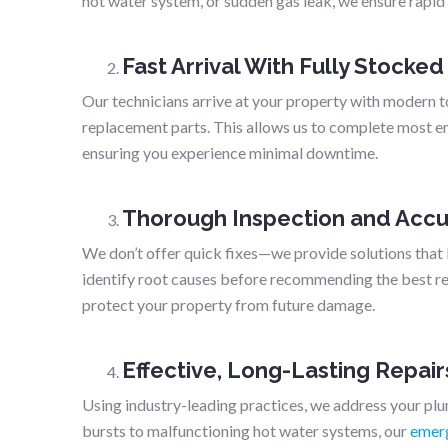
hot water system, or sudden gas leak, we ensure rapid
Fast Arrival With Fully Stocked
Our technicians arrive at your property with modern t
replacement parts. This allows us to complete most eme
ensuring you experience minimal downtime.
Thorough Inspection and Accu
We don’t offer quick fixes—we provide solutions that 
identify root causes before recommending the best rep
protect your property from future damage.
Effective, Long-Lasting Repair
Using industry-leading practices, we address your pl
bursts to malfunctioning hot water systems, our
emerg