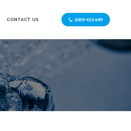
0409 410 649
CONTACT US