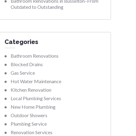
Bathroom Renovations in Busselton–From
Outdated to Outstanding
Categories
Bathroom Renovations
Blocked Drains
Gas Service
Hot Water Maintenance
Kitchen Renovation
Local Plumbing Services
New Home Plumbing
Outdoor Showers
Plumbing Service
Renovation Services