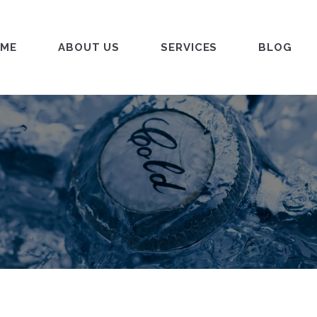
ME
ABOUT US
SERVICES
BLOG