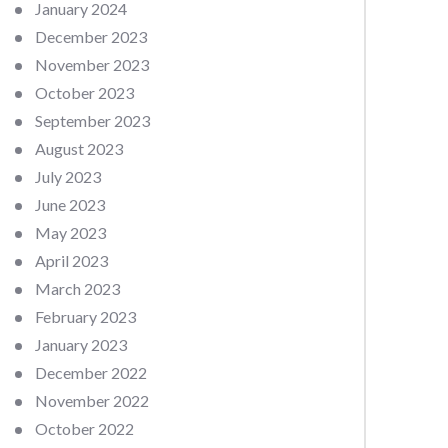
January 2024
December 2023
November 2023
October 2023
September 2023
August 2023
July 2023
June 2023
May 2023
April 2023
March 2023
February 2023
January 2023
December 2022
November 2022
October 2022