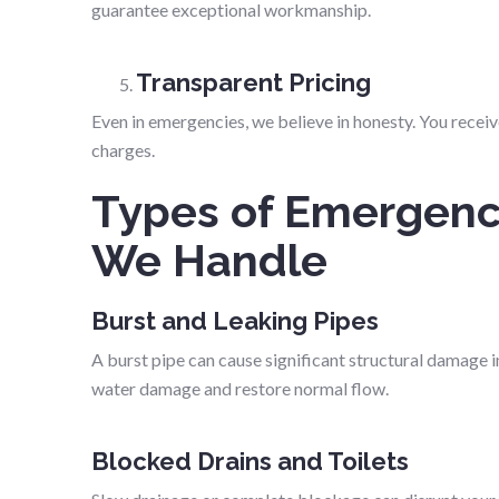
guarantee exceptional workmanship.
Transparent Pricing
Even in emergencies, we believe in honesty. You recei
charges.
Types of Emergenc
We Handle
Burst and Leaking Pipes
A burst pipe can cause significant structural damage
water damage and restore normal flow.
Blocked Drains and Toilets