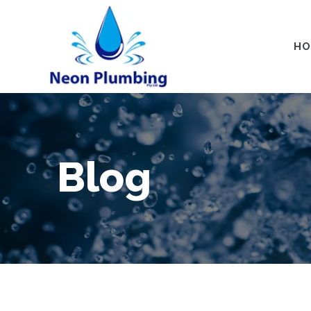
HO
Blog