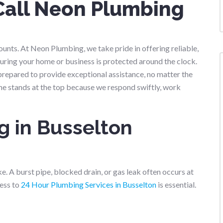
Call Neon Plumbing
nts. At Neon Plumbing, we take pride in offering reliable,
suring your home or business is protected around the clock.
prepared to provide exceptional assistance, no matter the
me stands at the top because we respond swiftly, work
 in Busselton
ke. A burst pipe, blocked drain, or gas leak often occurs at
ess to
24 Hour Plumbing Services in Busselton
is essential.