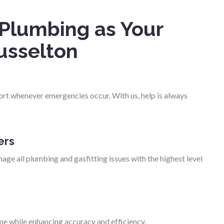
Plumbing as Your
usselton
ort whenever emergencies occur. With us, help is always
ers
age all plumbing and gasfitting issues with the highest level
me while enhancing accuracy and efficiency.