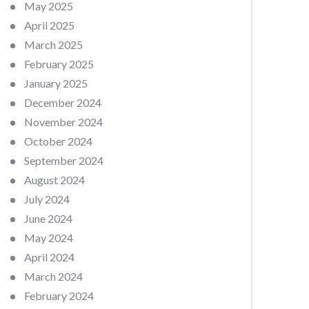
May 2025
April 2025
March 2025
February 2025
January 2025
December 2024
November 2024
October 2024
September 2024
August 2024
July 2024
June 2024
May 2024
April 2024
March 2024
February 2024