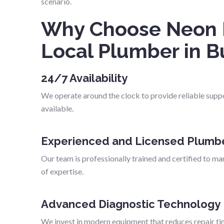
scenario.
Why Choose Neon 
Local Plumber in B
24/7 Availability
We operate around the clock to provide reliable supp
available.
Experienced and Licensed Plumb
Our team is professionally trained and certified to man
of expertise.
Advanced Diagnostic Technology
We invest in modern equipment that reduces repair ti