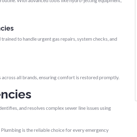
routine. With advanced tools like hydro-jetting equipment,
cies
 trained to handle urgent gas repairs, system checks, and
across all brands, ensuring comfort is restored promptly.
ncies
entifies, and resolves complex sewer line issues using
umbing is the reliable choice for every emergency