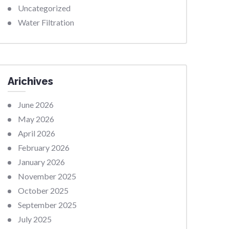
Uncategorized
Water Filtration
Arichives
June 2026
May 2026
April 2026
February 2026
January 2026
November 2025
October 2025
September 2025
July 2025