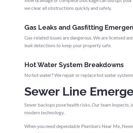
Slow drainage or complete blockage can disrupt your 
we clear all obstructions quickly and safely.
Gas Leaks and Gasfitting Emergen
Gas-related issues are dangerous. We are licensed and
leak detections to keep your property safe.
Hot Water System Breakdowns
No hot water? We repair or replace hot water systems 
Sewer Line Emerge
Sewer backups pose health risks. Our team inspects, id
modern technology.
When you need dependable Plumbers Near Me, Neon Pl