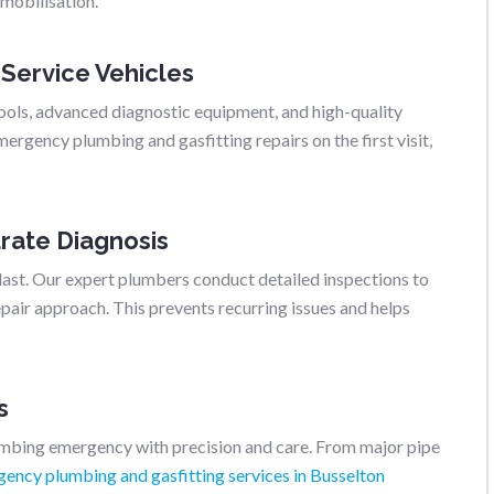
 mobilisation.
 Service Vehicles
ools, advanced diagnostic equipment, and high-quality
rgency plumbing and gasfitting repairs on the first visit,
rate Diagnosis
last. Our expert plumbers conduct detailed inspections to
air approach. This prevents recurring issues and helps
s
umbing emergency with precision and care. From major pipe
ency plumbing and gasfitting services in Busselton