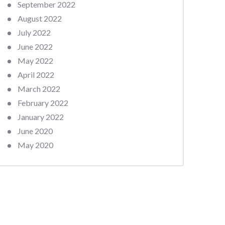
September 2022
August 2022
July 2022
June 2022
May 2022
April 2022
March 2022
February 2022
January 2022
June 2020
May 2020