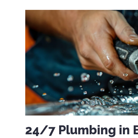
24/7 Plumbing in 