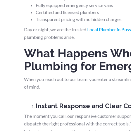
Fully equipped emergency service vans
Certified and licensed plumbers
Transparent pricing with no hidden charges
Day or night, we are the trusted
Local Plumber in Buss
plumbing problems arise.
What Happens Whe
Plumbing for Emer
When you reach out to our team, you enter a streamline
of mind.
Instant Response and Clear 
The moment you call, our responsive customer support
dispatch the right professional with the correct tools.