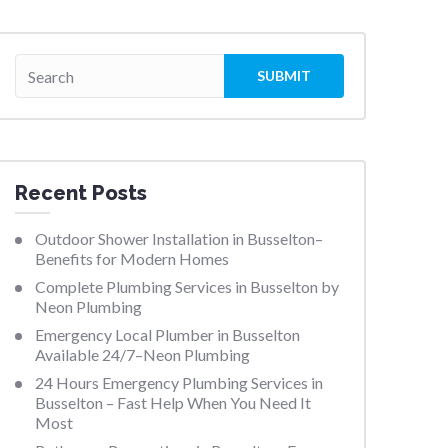
Recent Posts
Outdoor Shower Installation in Busselton–
Benefits for Modern Homes
Complete Plumbing Services in Busselton by
Neon Plumbing
Emergency Local Plumber in Busselton
Available 24/7–Neon Plumbing
24 Hours Emergency Plumbing Services in
Busselton – Fast Help When You Need It
Most