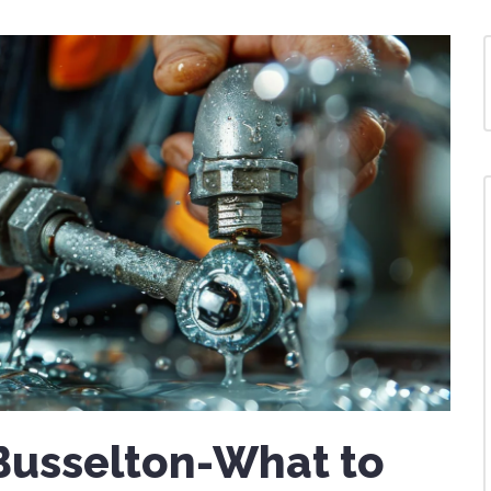
Busselton-What to