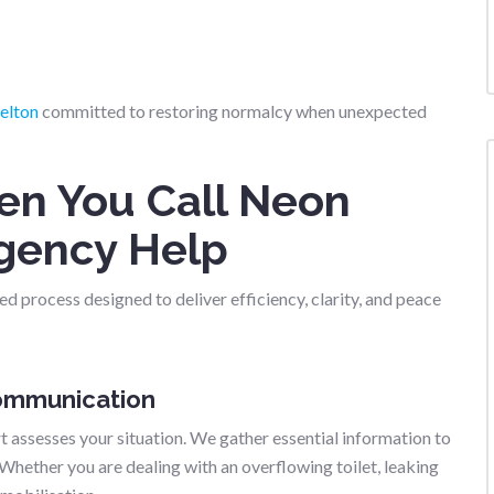
elton
committed to restoring normalcy when unexpected
n You Call Neon
gency Help
d process designed to deliver efficiency, clarity, and peace
Communication
 assesses your situation. We gather essential information to
 Whether you are dealing with an overflowing toilet, leaking