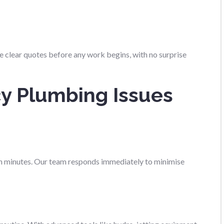
ve clear quotes before any work begins, with no surprise
y Plumbing Issues
 in minutes. Our team responds immediately to minimise