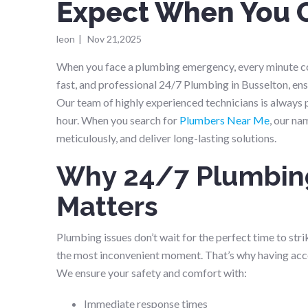
Expect When You 
leon
|
Nov 21,2025
When you face a plumbing emergency, every minute cou
fast, and professional 24/7 Plumbing in Busselton, en
Our team of highly experienced technicians is always 
hour. When you search for
Plumbers Near Me
, our na
meticulously, and deliver long-lasting solutions.
Why 24/7 Plumbing
Matters
Plumbing issues don’t wait for the perfect time to stri
the most inconvenient moment. That’s why having acc
We ensure your safety and comfort with:
Immediate response times