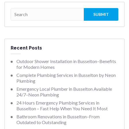
Recent Posts
Outdoor Shower Installation in Busselton–Benefits
for Modern Homes
Complete Plumbing Services in Busselton by Neon
Plumbing
Emergency Local Plumber in Busselton Available
24/7–Neon Plumbing
24 Hours Emergency Plumbing Services in
Busselton – Fast Help When You Need It Most
Bathroom Renovations in Busselton–From
Outdated to Outstanding