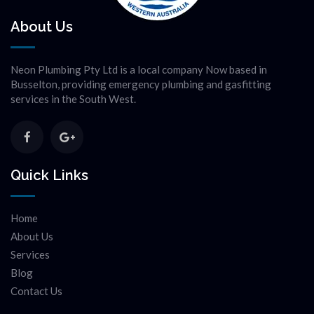
About Us
Neon Plumbing Pty Ltd is a local company Now based in
Busselton, providing emergency plumbing and gasfitting
services in the South West.
Quick Links
Home
About Us
Services
Blog
Contact Us