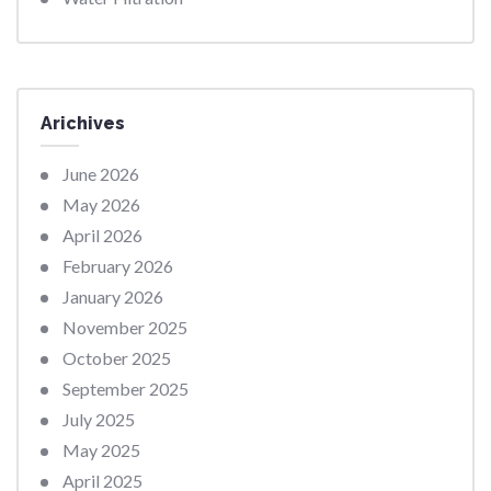
Arichives
June 2026
May 2026
April 2026
February 2026
January 2026
November 2025
October 2025
September 2025
July 2025
May 2025
April 2025