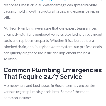
response time is crucial. Water damage can spread rapidly,
causing mold growth, structural issues, and expensive repair
bills.
At Neon Plumbing, we ensure that our expert team arrives
promptly with fully equipped vehicles stocked with advanced
tools and replacement parts. Whether it is a burst pipe, a
blocked drain, or a faulty hot water system, our professionals
can quickly diagnose the issue and implement the best
solution.
Common Plumbing Emergencies
That Require 24/7 Service
Homeowners and businesses in Busselton may encounter
various urgent plumbing problems. Some of the most
common include: