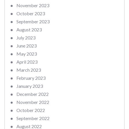
November 2023
October 2023
September 2023
August 2023
July 2023
June 2023
May 2023
April 2023
March 2023
February 2023
January 2023
December 2022
November 2022
October 2022
September 2022
August 2022