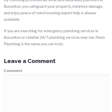
Busselton, you safeguard your property, minimize damage,
and enjoy peace of mind knowing expert help is always
available.
If you are searching for emergency plumbing services in
Busselton or reliable 24/7 plumbing services near me, Neon
Plumbing is the name you can trust.
Leave a Comment
Comment