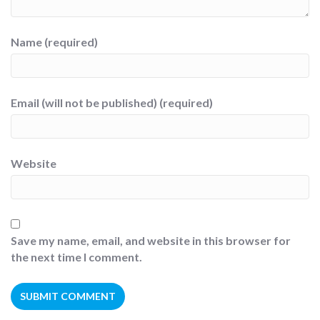
Name (required)
Email (will not be published) (required)
Website
Save my name, email, and website in this browser for
the next time I comment.