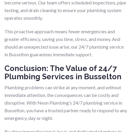
become serious. Our team offers scheduled inspections, pipe
testing, and drain cleaning to ensure your plumbing system
operates smoothly.
This proactive approach means fewer emergencies and
greater efficiency, saving you time, stress, and money. And
should an unexpected issue arise, our 24/7 plumbing service
in Busselton guarantees immediate support.
Conclusion: The Value of 24/7
Plumbing Services in Busselton
Plumbing problems can strike at any moment, and without
immediate attention, the consequences can be costly and
disruptive. With Neon Plumbing’s 24/7 plumbing service in
Busselton, you have a trusted partner ready to respond to any
emergency, day or night.
By choosing professional, local, and dedicated plumbers in