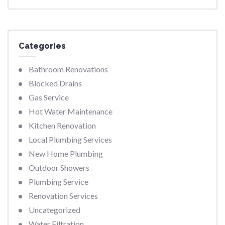
Categories
Bathroom Renovations
Blocked Drains
Gas Service
Hot Water Maintenance
Kitchen Renovation
Local Plumbing Services
New Home Plumbing
Outdoor Showers
Plumbing Service
Renovation Services
Uncategorized
Water Filtration