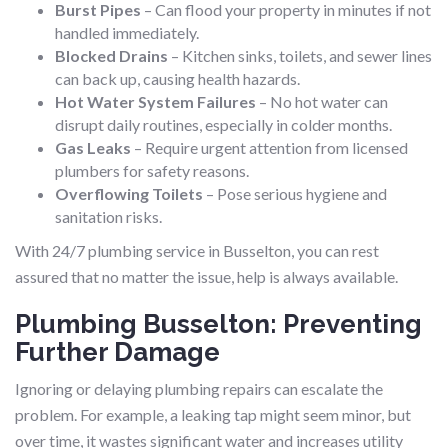
Burst Pipes
– Can flood your property in minutes if not
handled immediately.
Blocked Drains
– Kitchen sinks, toilets, and sewer lines
can back up, causing health hazards.
Hot Water System Failures
– No hot water can
disrupt daily routines, especially in colder months.
Gas Leaks
– Require urgent attention from licensed
plumbers for safety reasons.
Overflowing Toilets
– Pose serious hygiene and
sanitation risks.
With 24/7 plumbing service in Busselton, you can rest
assured that no matter the issue, help is always available.
Plumbing Busselton: Preventing
Further Damage
Ignoring or delaying plumbing repairs can escalate the
problem. For example, a leaking tap might seem minor, but
over time, it wastes significant water and increases utility