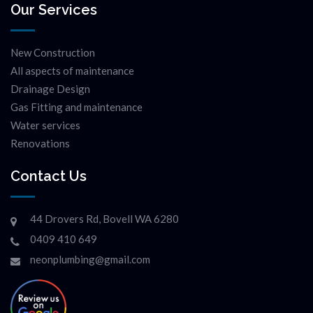
Our Services
New Construction
All aspects of maintenance
Drainage Design
Gas Fitting and maintenance
Water services
Renovations
Contact Us
44 Drovers Rd, Bovell WA 6280
0409 410 649
neonplumbing@gmail.com