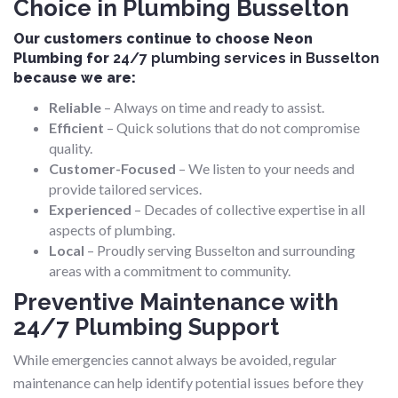
Choice in Plumbing Busselton
Our customers continue to choose Neon
Plumbing for
24/7 plumbing services in Busselton
because we are:
Reliable
– Always on time and ready to assist.
Efficient
– Quick solutions that do not compromise
quality.
Customer-Focused
– We listen to your needs and
provide tailored services.
Experienced
– Decades of collective expertise in all
aspects of plumbing.
Local
– Proudly serving Busselton and surrounding
areas with a commitment to community.
Preventive Maintenance with
24/7 Plumbing Support
While emergencies cannot always be avoided, regular
maintenance can help identify potential issues before they