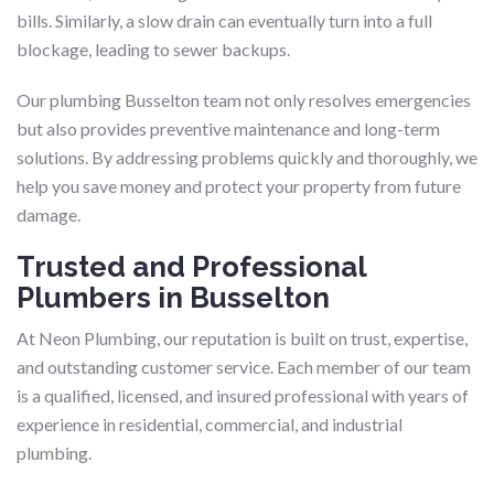
bills. Similarly, a slow drain can eventually turn into a full
blockage, leading to sewer backups.
Our plumbing Busselton team not only resolves emergencies
but also provides preventive maintenance and long-term
solutions. By addressing problems quickly and thoroughly, we
help you save money and protect your property from future
damage.
Trusted and Professional
Plumbers in Busselton
At Neon Plumbing, our reputation is built on trust, expertise,
and outstanding customer service. Each member of our team
is a qualified, licensed, and insured professional with years of
experience in residential, commercial, and industrial
plumbing.