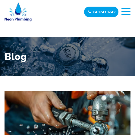
0409 410 649
Blog