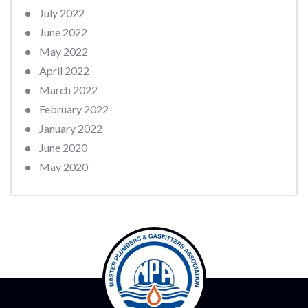
July 2022
June 2022
May 2022
April 2022
March 2022
February 2022
January 2022
June 2020
May 2020