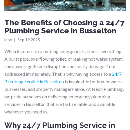
The Benefits of Choosing a 24/7
Plumbing Service in Busselton
leon
|
Sep 19,2025
When it comes to plumbing emergencies, time is everything.
A burst pipe, overflowing toilet, or leaking hot water system
can cause significant disruption and costly damage if not
addressed immediately. That is why having access to a
24/7
Plumbing Service in Busselton
is invaluable for homeowners,
businesses, and property managers alike. At Neon Plumbing,
we pride ourselves on delivering emergency plumbing
services in Busselton that are fast, reliable, and available
whenever you need us.
Why 24/7 Plumbing Service in