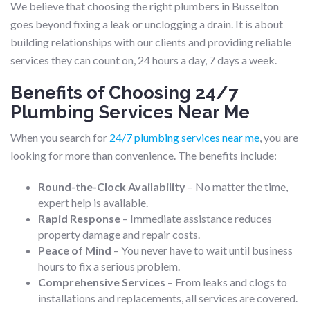
We believe that choosing the right plumbers in Busselton
goes beyond fixing a leak or unclogging a drain. It is about
building relationships with our clients and providing reliable
services they can count on, 24 hours a day, 7 days a week.
Benefits of Choosing 24/7
Plumbing Services Near Me
When you search for
24/7 plumbing services near me
, you are
looking for more than convenience. The benefits include:
Round-the-Clock Availability
– No matter the time,
expert help is available.
Rapid Response
– Immediate assistance reduces
property damage and repair costs.
Peace of Mind
– You never have to wait until business
hours to fix a serious problem.
Comprehensive Services
– From leaks and clogs to
installations and replacements, all services are covered.