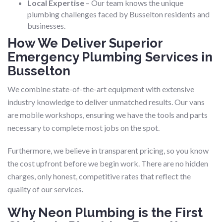
Local Expertise
– Our team knows the unique
plumbing challenges faced by Busselton residents and
businesses.
How We Deliver Superior
Emergency Plumbing Services in
Busselton
We combine state-of-the-art equipment with extensive
industry knowledge to deliver unmatched results. Our vans
are mobile workshops, ensuring we have the tools and parts
necessary to complete most jobs on the spot.
Furthermore, we believe in transparent pricing, so you know
the cost upfront before we begin work. There are no hidden
charges, only honest, competitive rates that reflect the
quality of our services.
Why Neon Plumbing is the First