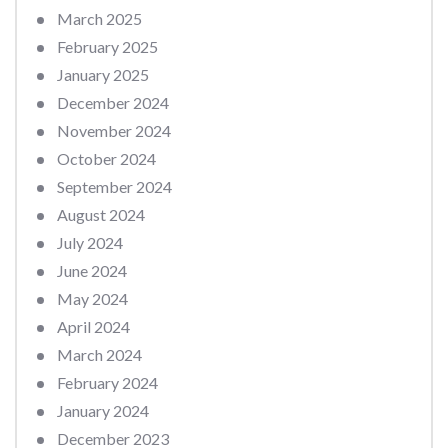
March 2025
February 2025
January 2025
December 2024
November 2024
October 2024
September 2024
August 2024
July 2024
June 2024
May 2024
April 2024
March 2024
February 2024
January 2024
December 2023