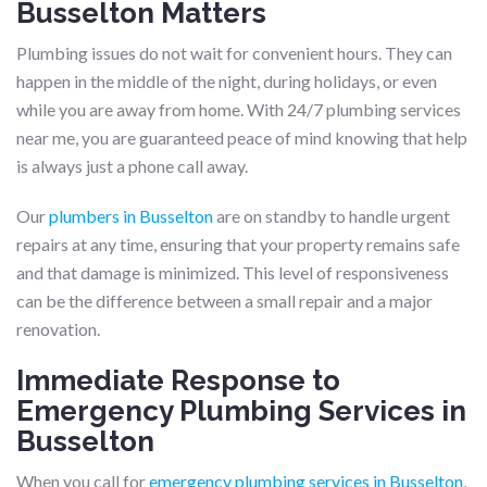
Busselton Matters
Plumbing issues do not wait for convenient hours. They can
happen in the middle of the night, during holidays, or even
while you are away from home. With 24/7 plumbing services
near me, you are guaranteed peace of mind knowing that help
is always just a phone call away.
Our
plumbers in Busselton
are on standby to handle urgent
repairs at any time, ensuring that your property remains safe
and that damage is minimized. This level of responsiveness
can be the difference between a small repair and a major
renovation.
Immediate Response to
Emergency Plumbing Services in
Busselton
When you call for
emergency plumbing services in Busselton
,