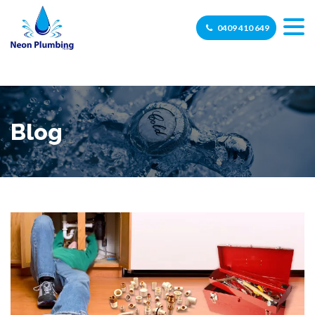
0409 410 649
Blog