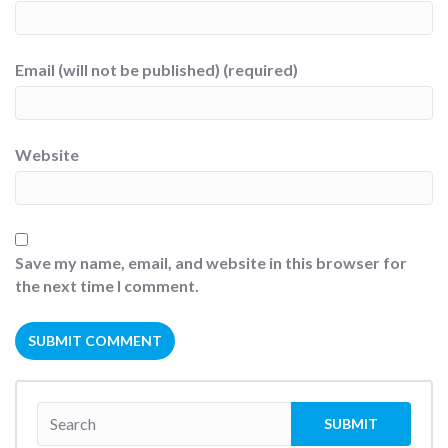
Email (will not be published) (required)
Website
Save my name, email, and website in this browser for
the next time I comment.