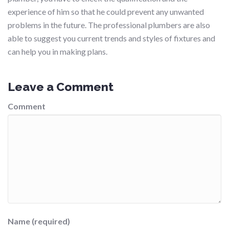
experience of him so that he could prevent any unwanted
problems in the future. The professional plumbers are also
able to suggest you current trends and styles of fixtures and
can help you in making plans.
Leave a Comment
Comment
Name (required)