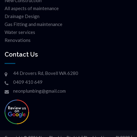
New Construction
All aspects of maintenance
Drainage Design
Gas Fitting and maintenance
Water services
Renovations
Contact Us
44 Drovers Rd, Bovell WA 6280
0409 410 649
neonplumbing@gmail.com