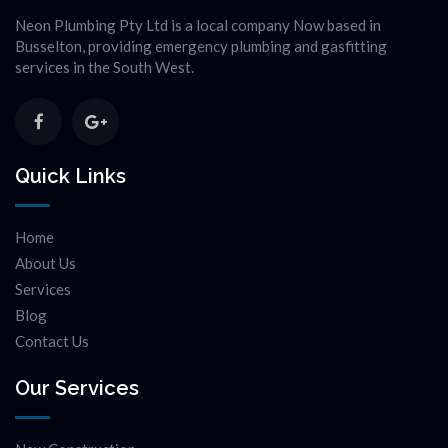
Neon Plumbing Pty Ltd is a local company Now based in
Busselton, providing emergency plumbing and gasfitting
services in the South West.
Quick Links
Home
About Us
Services
Blog
Contact Us
Our Services