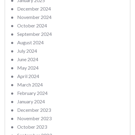
January 2025
December 2024
November 2024
October 2024
September 2024
August 2024
July 2024
June 2024
May 2024
April 2024
March 2024
February 2024
January 2024
December 2023
November 2023
October 2023