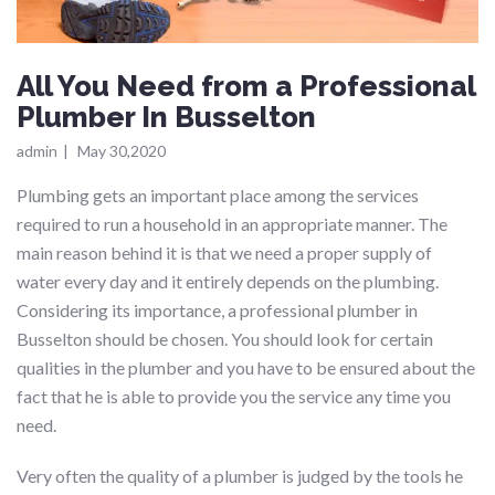
All You Need from a Professional
Plumber In Busselton
admin
|
May 30,2020
Plumbing gets an important place among the services
required to run a household in an appropriate manner. The
main reason behind it is that we need a proper supply of
water every day and it entirely depends on the plumbing.
Considering its importance, a professional plumber in
Busselton should be chosen. You should look for certain
qualities in the plumber and you have to be ensured about the
fact that he is able to provide you the service any time you
need.
Very often the quality of a plumber is judged by the tools he