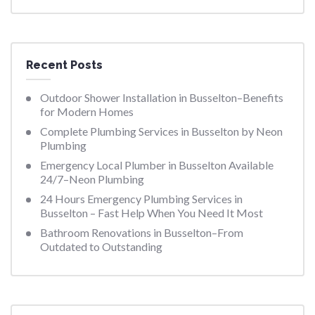
Recent Posts
Outdoor Shower Installation in Busselton–Benefits
for Modern Homes
Complete Plumbing Services in Busselton by Neon
Plumbing
Emergency Local Plumber in Busselton Available
24/7–Neon Plumbing
24 Hours Emergency Plumbing Services in
Busselton – Fast Help When You Need It Most
Bathroom Renovations in Busselton–From
Outdated to Outstanding