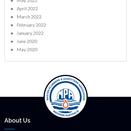
May 2022
April 2022
March 2022
February 2022
January 2022
June 2020
May 2020
About Us