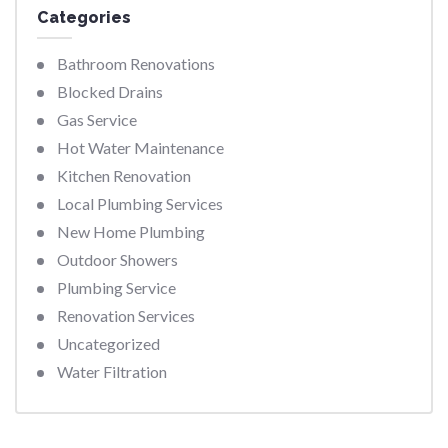
Categories
Bathroom Renovations
Blocked Drains
Gas Service
Hot Water Maintenance
Kitchen Renovation
Local Plumbing Services
New Home Plumbing
Outdoor Showers
Plumbing Service
Renovation Services
Uncategorized
Water Filtration