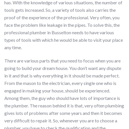
has. With the knowledge of various situations, the number of
tools gets increased. So, a variety of tools also carries the
proof of the experience of the professional. Very often, you
face the problem like leakage in the pipes. To solve this, the
professional plumber in Busselton needs to have various
types of tools with which he would be able to visit your place
any time.
There are various parts that you need to focus when you are
going to build your dream house. You don’t want any dispute
in it and that is why everything in it should be made perfect.
From the mason to the electrician, every single one who is
engaged in making your house, should be experienced.
Among them, the guy who should have lots of importance is
the plumber. The reason behind it is that, very often plumbing
gives lots of problems after some years and then it becomes
very difficult to repair it. So, whenever you are to choose a
plumber, you have to check the qualification and the