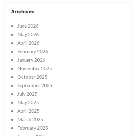
Arichives
June 2026
May 2026
April 2026
February 2026
January 2026
November 2025
October 2025
September 2025
July 2025
May 2025
April 2025
March 2025
February 2025