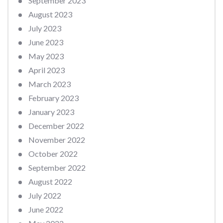
September 2023
August 2023
July 2023
June 2023
May 2023
April 2023
March 2023
February 2023
January 2023
December 2022
November 2022
October 2022
September 2022
August 2022
July 2022
June 2022