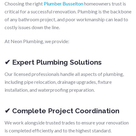
Choosing the right
Plumber Busselton
homeowners trust is
critical for a successful renovation. Plumbing is the backbone
of any bathroom project, and poor workmanship can lead to
costly issues down the line.
At Neon Plumbing, we provide:
✔ Expert Plumbing Solutions
Our licensed professionals handle all aspects of plumbing,
including pipe relocation, drainage upgrades, fixture
installation, and waterproofing preparation.
✔ Complete Project Coordination
We work alongside trusted trades to ensure your renovation
is completed efficiently and to the highest standard.