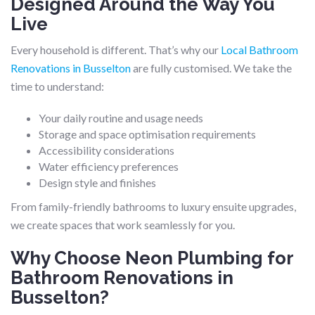
Designed Around the Way You
Live
Every household is different. That’s why our
Local Bathroom
Renovations in Busselton
are fully customised. We take the
time to understand:
Your daily routine and usage needs
Storage and space optimisation requirements
Accessibility considerations
Water efficiency preferences
Design style and finishes
From family-friendly bathrooms to luxury ensuite upgrades,
we create spaces that work seamlessly for you.
Why Choose Neon Plumbing for
Bathroom Renovations in
Busselton?