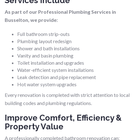
Services Include
As part of our Professional Plumbing Services in
Busselton, we provide:
Full bathroom strip-outs
Plumbing layout redesign
Shower and bath installations
Vanity and basin plumbing
Toilet installation and upgrades
Water-efficient system installations
Leak detection and pipe replacement
Hot water system upgrades
Every renovation is completed with strict attention to local
building codes and plumbing regulations.
Improve Comfort, Efficiency &
Property Value
A professionally completed bathroom renovation can: