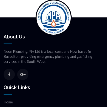
About Us
Neon Plumbing Pty Ltd is a local company Now based in
Busselton, providing emergency plumbing and gasfitting
services in the South West.
Quick Links
Home