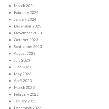
March 2024
February 2024
January 2024
December 2023
November 2023
October 2023
September 2023
August 2023
July 2023
June 2023
May 2023
April 2023
March 2023
February 2023
January 2023
December 2022