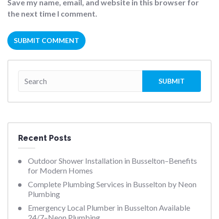
Save my name, email, and website in this browser for
the next time I comment.
Recent Posts
Outdoor Shower Installation in Busselton–Benefits
for Modern Homes
Complete Plumbing Services in Busselton by Neon
Plumbing
Emergency Local Plumber in Busselton Available
24/7–Neon Plumbing