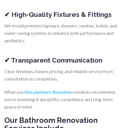
✔ High-Quality Fixtures & Fittings
We install premium tapware, showers, vanities, toilets, and
water-saving systems to enhance both performance and
aesthetics.
✔ Transparent Communication
Clear timelines, honest pricing, and reliable service from
consultation to completion.
When you
hire plumbers Busselton
residents recommend,
you’re investing in durability, compliance, and long-term
peace of mind.
Our Bathroom Renovation