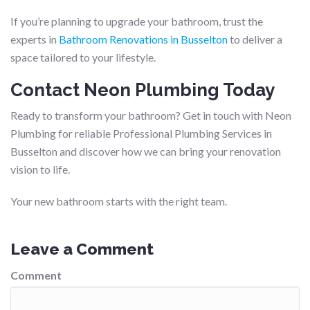
If you’re planning to upgrade your bathroom, trust the
experts in
Bathroom Renovations in Busselton
to deliver a
space tailored to your lifestyle.
Contact Neon Plumbing Today
Ready to transform your bathroom? Get in touch with Neon
Plumbing for reliable Professional Plumbing Services in
Busselton and discover how we can bring your renovation
vision to life.
Your new bathroom starts with the right team.
Leave a Comment
Comment