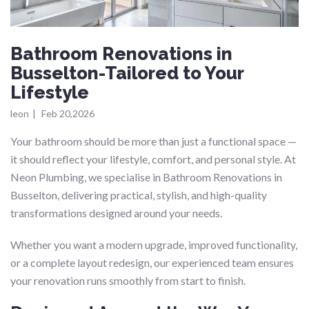
Bathroom Renovations in
Busselton-Tailored to Your
Lifestyle
leon
|
Feb 20,2026
Your bathroom should be more than just a functional space —
it should reflect your lifestyle, comfort, and personal style. At
Neon Plumbing, we specialise in Bathroom Renovations in
Busselton, delivering practical, stylish, and high-quality
transformations designed around your needs.
Whether you want a modern upgrade, improved functionality,
or a complete layout redesign, our experienced team ensures
your renovation runs smoothly from start to finish.