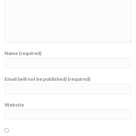
Name (required)
Email (will not be published) (required)
Website