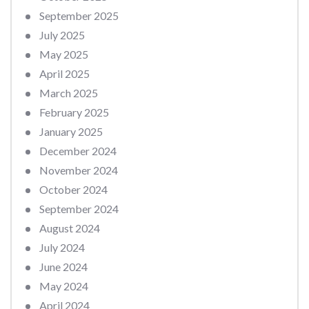
September 2025
July 2025
May 2025
April 2025
March 2025
February 2025
January 2025
December 2024
November 2024
October 2024
September 2024
August 2024
July 2024
June 2024
May 2024
April 2024