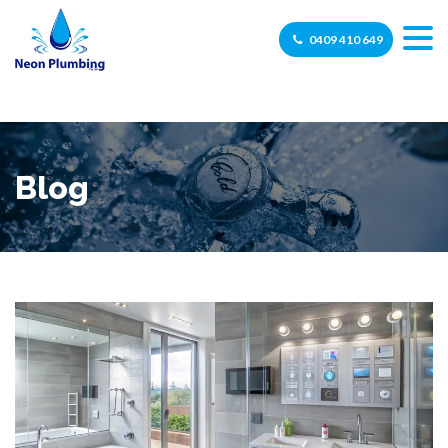
0409 410 649
Blog