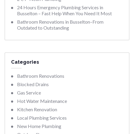
24 Hours Emergency Plumbing Services in
Busselton – Fast Help When You Need It Most
Bathroom Renovations in Busselton–From
Outdated to Outstanding
Categories
Bathroom Renovations
Blocked Drains
Gas Service
Hot Water Maintenance
Kitchen Renovation
Local Plumbing Services
New Home Plumbing