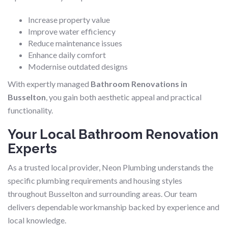
Increase property value
Improve water efficiency
Reduce maintenance issues
Enhance daily comfort
Modernise outdated designs
With expertly managed
Bathroom Renovations in
Busselton
, you gain both aesthetic appeal and practical
functionality.
Your Local Bathroom Renovation
Experts
As a trusted local provider, Neon Plumbing understands the
specific plumbing requirements and housing styles
throughout Busselton and surrounding areas. Our team
delivers dependable workmanship backed by experience and
local knowledge.