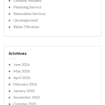
Outdoor Showers
Plumbing Service
Renovation Services
Uncategorized
Water Filtration
Arichives
June 2026
May 2026
April 2026
February 2026
January 2026
November 2025
October 2025