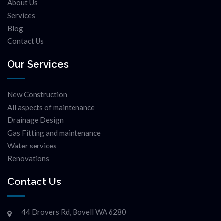
About Us
Services
Blog
Contact Us
Our Services
New Construction
All aspects of maintenance
Drainage Design
Gas Fitting and maintenance
Water services
Renovations
Contact Us
44 Drovers Rd, Bovell WA 6280