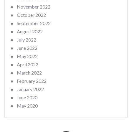
November 2022
October 2022
September 2022
August 2022
July 2022
June 2022
May 2022
April 2022
March 2022
February 2022
January 2022
June 2020
May 2020