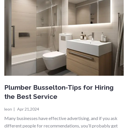
Plumber Busselton-Tips for Hiring
the Best Service
leon
|
Apr 21,2024
Many businesses have effective advertising, and if you ask
different people for recommendations, you’ll probably get