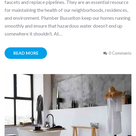
faucets and replace pipelines. They are an essential resource
for maintaining the health of our neighborhoods, residences,
and environment. Plumber Busselton keep our homes running
smoothly and ensure that hazardous water doesn’t end up
somewhere it shouldn’t. At…
READ MORE
0 Comments