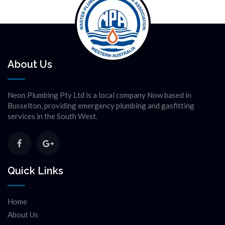
About Us
Neon Plumbing Pty Ltd is a local company Now based in
Busselton, providing emergency plumbing and gasfitting
services in the South West.
Quick Links
Home
About Us