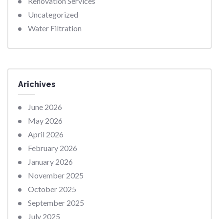
Renovation Services
Uncategorized
Water Filtration
Arichives
June 2026
May 2026
April 2026
February 2026
January 2026
November 2025
October 2025
September 2025
July 2025