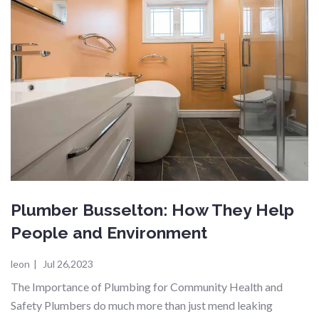
Plumber Busselton: How They Help
People and Environment
leon
|
Jul 26,2023
The Importance of Plumbing for Community Health and
Safety Plumbers do much more than just mend leaking