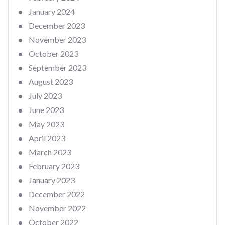
January 2024
December 2023
November 2023
October 2023
September 2023
August 2023
July 2023
June 2023
May 2023
April 2023
March 2023
February 2023
January 2023
December 2022
November 2022
October 2022