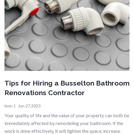
Tips for Hiring a Busselton Bathroom
Renovations Contractor
leon
|
Jun 27,2023
Your quality of life and the value of your property can both be
immediately affected by remodeling your bathroom. If the
work is done effectively, it will lighten the space, increase