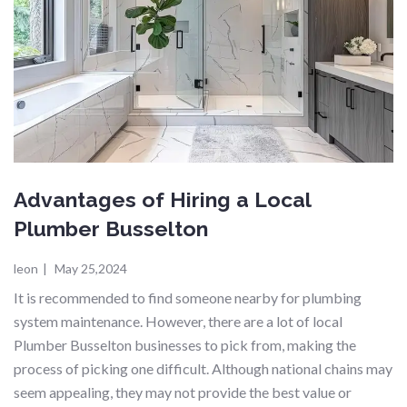
Advantages of Hiring a Local
Plumber Busselton
leon
|
May 25,2024
It is recommended to find someone nearby for plumbing
system maintenance. However, there are a lot of local
Plumber Busselton businesses to pick from, making the
process of picking one difficult. Although national chains may
seem appealing, they may not provide the best value or