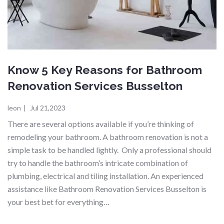
Know 5 Key Reasons for Bathroom
Renovation Services Busselton
leon
|
Jul 21,2023
There are several options available if you’re thinking of
remodeling your bathroom. A bathroom renovation is not a
simple task to be handled lightly. Only a professional should
try to handle the bathroom’s intricate combination of
plumbing, electrical and tiling installation. An experienced
assistance like Bathroom Renovation Services Busselton is
your best bet for everything…