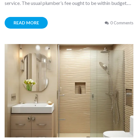
service. The usual plumber’s fee ought to be within budget.…
READ MORE
0 Comments