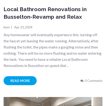
Local Bathroom Renovations in
Busselton-Revamp and Relax
leon
|
Apr 21,2024
Any homeowner will eventually experience this: turning off
the faucet yet leaving the water running. Alternatively, after
flushing the toilet, the pipes make a gurgling noise and then
nothing. There will be no more flushing and no water entering
the tank. You need to have a reliable Local Bathroom
Renovations in Busselton on speed dial…
READ MORE
0 Comments