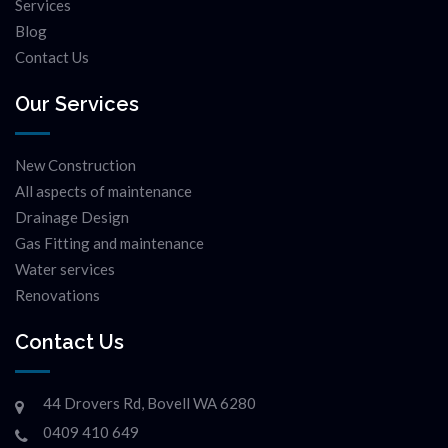
Services
Blog
Contact Us
Our Services
New Construction
All aspects of maintenance
Drainage Design
Gas Fitting and maintenance
Water services
Renovations
Contact Us
44 Drovers Rd, Bovell WA 6280
0409 410 649