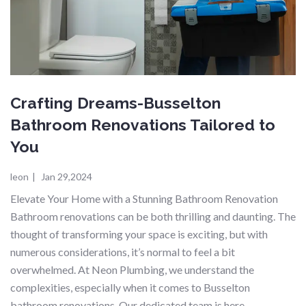
Crafting Dreams-Busselton
Bathroom Renovations Tailored to
You
leon
|
Jan 29,2024
Elevate Your Home with a Stunning Bathroom Renovation
Bathroom renovations can be both thrilling and daunting. The
thought of transforming your space is exciting, but with
numerous considerations, it’s normal to feel a bit
overwhelmed. At Neon Plumbing, we understand the
complexities, especially when it comes to Busselton
bathroom renovations. Our dedicated team is here…