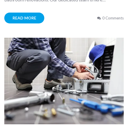
READ MORE
0 Comments