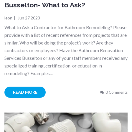
Busselton- What to Ask?
leon
|
Jun 27,2023
What to Ask a Contractor for Bathroom Remodeling? Please
provide with a list of recent references from projects that are
similar. Who will be doing the project’s work? Are they
contractors or employees? Have the Bathroom Renovation
Services Busselton or any of your staff members received any
specialized training, certification, or education in
remodeling? Examples…
READ MORE
0 Comments