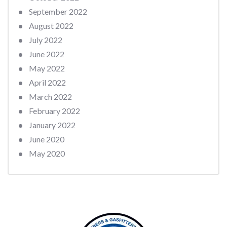
September 2022
August 2022
July 2022
June 2022
May 2022
April 2022
March 2022
February 2022
January 2022
June 2020
May 2020