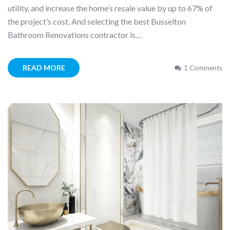
utility, and increase the home’s resale value by up to 67% of
the project’s cost. And selecting the best Busselton
Bathroom Renovations contractor is…
READ MORE
1 Comments