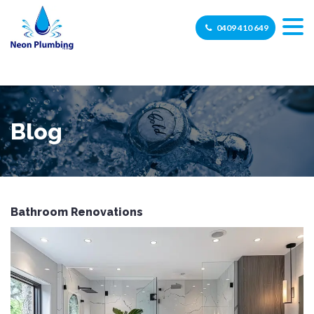
0409 410 649
Blog
Bathroom Renovations