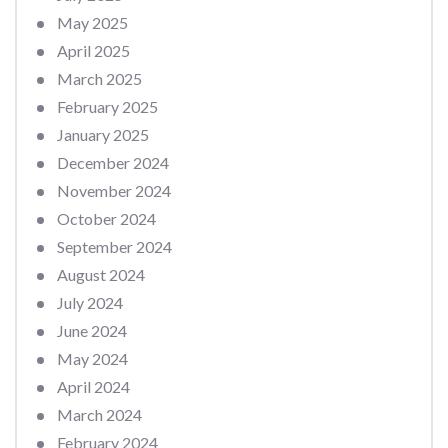
May 2025
April 2025
March 2025
February 2025
January 2025
December 2024
November 2024
October 2024
September 2024
August 2024
July 2024
June 2024
May 2024
April 2024
March 2024
February 2024