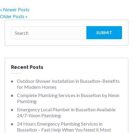
« Newer Posts
Older Posts »
Recent Posts
Outdoor Shower Installation in Busselton–Benefits
for Modern Homes
Complete Plumbing Services in Busselton by Neon
Plumbing
Emergency Local Plumber in Busselton Available
24/7–Neon Plumbing
24 Hours Emergency Plumbing Services in
Busselton – Fast Help When You Need It Most