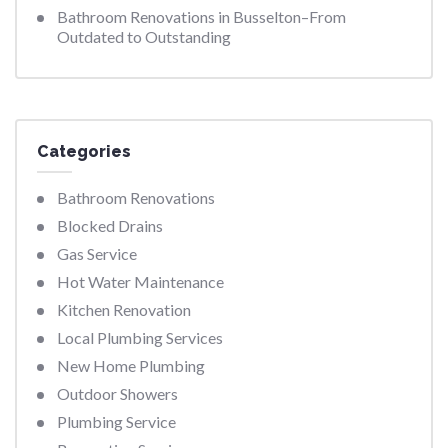
Bathroom Renovations in Busselton–From
Outdated to Outstanding
Categories
Bathroom Renovations
Blocked Drains
Gas Service
Hot Water Maintenance
Kitchen Renovation
Local Plumbing Services
New Home Plumbing
Outdoor Showers
Plumbing Service