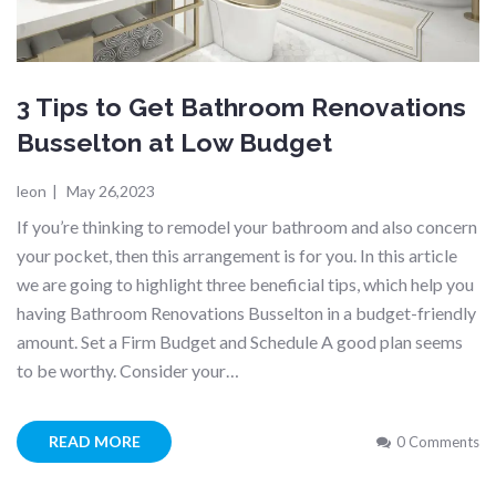
3 Tips to Get Bathroom Renovations
Busselton at Low Budget
leon
|
May 26,2023
If you’re thinking to remodel your bathroom and also concern
your pocket, then this arrangement is for you. In this article
we are going to highlight three beneficial tips, which help you
having Bathroom Renovations Busselton in a budget-friendly
amount. Set a Firm Budget and Schedule A good plan seems
to be worthy. Consider your…
READ MORE
0 Comments