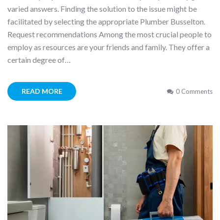
varied answers. Finding the solution to the issue might be
facilitated by selecting the appropriate Plumber Busselton.
Request recommendations Among the most crucial people to
employ as resources are your friends and family. They offer a
certain degree of…
READ MORE
0 Comments