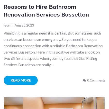
Reasons to Hire Bathroom
Renovation Services Busselton
leon
|
Aug 28,2023
Plumbing is a regular need it is certain. But sometimes such
service can become an emergency. So you need to keep a
continuous connection with a reliable Bathroom Renovation
Services Busselton. Here in this post we will take a look on
two different aspects when you may feel that Gas Fitting
Services Busselton are really…
READ MORE
0 Comments