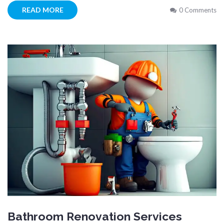
READ MORE
0 Comments
Bathroom Renovation Services