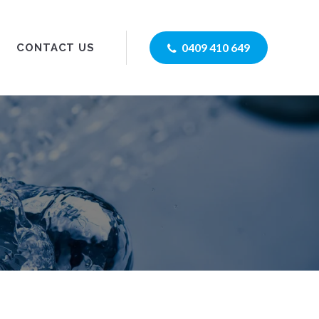
0409 410 649
CONTACT US