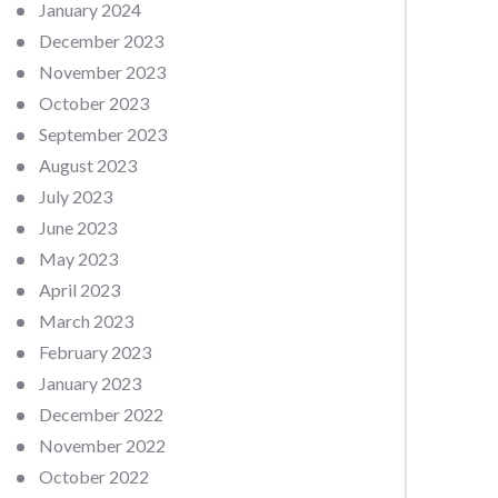
January 2024
December 2023
November 2023
October 2023
September 2023
August 2023
July 2023
June 2023
May 2023
April 2023
March 2023
February 2023
January 2023
December 2022
November 2022
October 2022