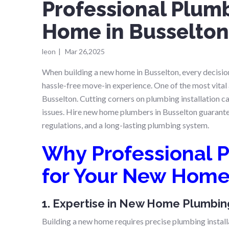
Professional Plum
Home in Busselto
leon
|
Mar 26,2025
When building a new home in Busselton, every decision
hassle-free move-in experience. One of the most vita
Busselton. Cutting corners on plumbing installation c
issues. Hire new home plumbers in Busselton guarant
regulations, and a long-lasting plumbing system.
Why Professional P
for Your New Hom
1. Expertise in New Home Plumbing
Building a new home requires precise plumbing install