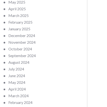
May 2025
April 2025
March 2025
February 2025
January 2025
December 2024
November 2024
October 2024
September 2024
August 2024
July 2024
June 2024
May 2024
April 2024
March 2024
February 2024