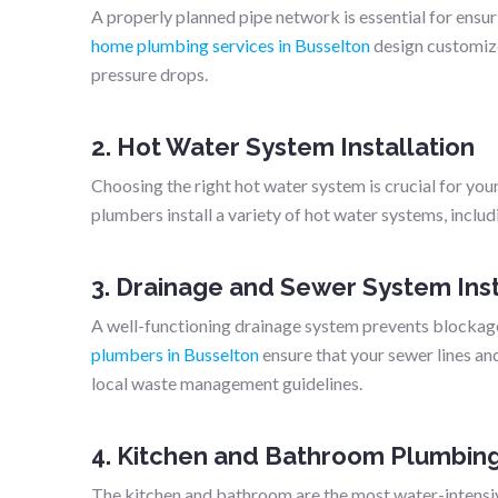
A properly planned pipe network is essential for ensu
home plumbing services in Busselton
design customiz
pressure drops.
2. Hot Water System Installation
Choosing the right hot water system is crucial for you
plumbers install a variety of hot water systems, includin
3. Drainage and Sewer System Inst
A well-functioning drainage system prevents blockage
plumbers in Busselton
ensure that your sewer lines an
local waste management guidelines.
4. Kitchen and Bathroom Plumbin
The kitchen and bathroom are the most water-intensive