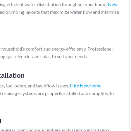
ring efficient water distribution throughout your home.
New
ed plumbing layouts that maximize water flow and minimize
r household’s comfort and energy efficiency. Professional
g gas, electric, and solar, to suit your needs.
allation
s, foul odors, and backflow issues.
Hire New home
d drainage systems are properly installed and comply with
g
 areas in any home. Plumbers in Busselton install sinks,