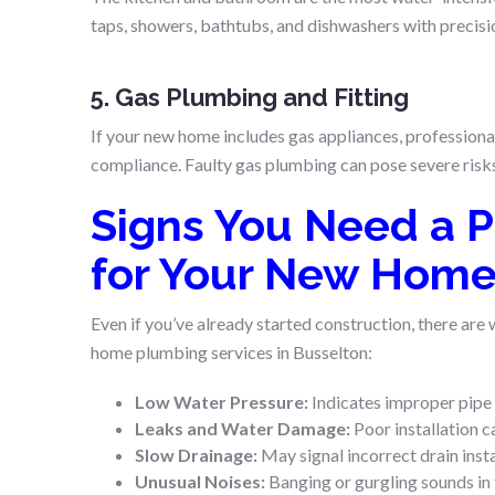
taps, showers, bathtubs, and dishwashers with precisio
5. Gas Plumbing and Fitting
If your new home includes gas appliances, professiona
compliance. Faulty gas plumbing can pose severe risks, 
Signs You Need a P
for Your New Hom
Even if you’ve already started construction, there are
home plumbing services in Busselton:
Low Water Pressure:
Indicates improper pipe 
Leaks and Water Damage:
Poor installation c
Slow Drainage:
May signal incorrect drain insta
Unusual Noises:
Banging or gurgling sounds in t