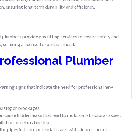
n, ensuring long-term durability and efficiency.
l plumbers provide gas fitting services to ensure safety and
so hiring a licensed expert is crucial.
rofessional Plumber
e
 warning signs that indicate the need for professional new
sizing or blockages.
an cause hidden leaks that lead to mold and structural issues.
llation or debris buildup.
he pipes indicate potential issues with air pressure or