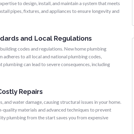
pertise to design, install, and maintain a system that meets
stall pipes, fixtures, and appliances to ensure longevity and
ndards and Local Regulations
 building codes and regulations. New home plumbing
m adheres to all local and national plumbing codes,
nt plumbing can lead to severe consequences, including
ostly Repairs
es, and water damage, causing structural issues in your home.
-quality materials and advanced techniques to prevent
ality plumbing from the start saves you from expensive