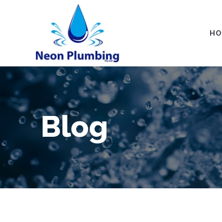
HO
Blog