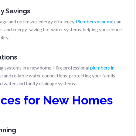
gy Savings
ge and optimizes energy efficiency.
Plumbers near me
can
ons, and energy-saving hot water systems, helping you reduce
lity.
utions
ing systems in a new home. Hire professional
plumbers in
e and reliable water connections, protecting your family
d water, and faulty drainage systems.
ices for New Homes
anning