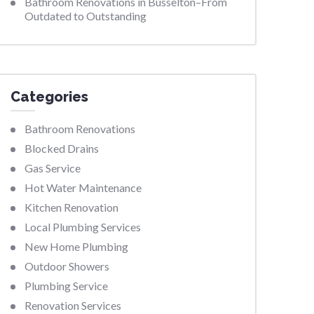
Bathroom Renovations in Busselton–From
Outdated to Outstanding
Categories
Bathroom Renovations
Blocked Drains
Gas Service
Hot Water Maintenance
Kitchen Renovation
Local Plumbing Services
New Home Plumbing
Outdoor Showers
Plumbing Service
Renovation Services