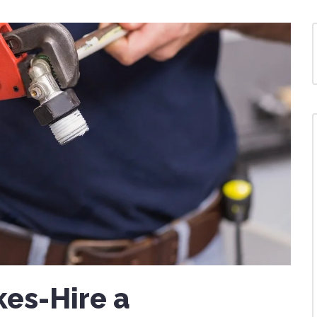
kes-Hire a