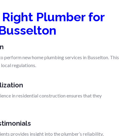
Right Plumber for
Busselton
on
d to perform new home plumbing services in Busselton. This
local regulations.
lization
ence in residential construction ensures that they
timonials
nts provides insight into the plumber’s reliability,