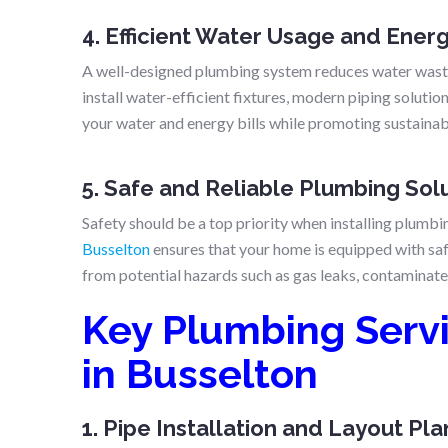
4. Efficient Water Usage and Ener
A well-designed plumbing system reduces water wasta
install water-efficient fixtures, modern piping soluti
your water and energy bills while promoting sustainabi
5. Safe and Reliable Plumbing Sol
Safety should be a top priority when installing plumb
Busselton
ensures that your home is equipped with saf
from potential hazards such as gas leaks, contaminate
Key Plumbing Serv
in Busselton
1. Pipe Installation and Layout Pl