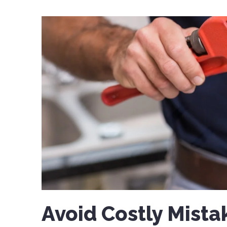
Avoid Costly Mista