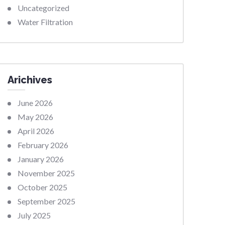
Uncategorized
Water Filtration
Arichives
June 2026
May 2026
April 2026
February 2026
January 2026
November 2025
October 2025
September 2025
July 2025