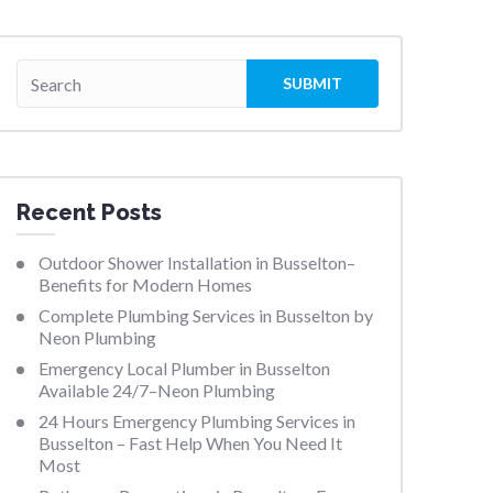
Recent Posts
Outdoor Shower Installation in Busselton–
Benefits for Modern Homes
Complete Plumbing Services in Busselton by
Neon Plumbing
Emergency Local Plumber in Busselton
Available 24/7–Neon Plumbing
24 Hours Emergency Plumbing Services in
Busselton – Fast Help When You Need It
Most