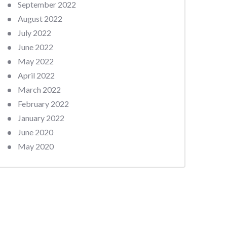
September 2022
August 2022
July 2022
June 2022
May 2022
April 2022
March 2022
February 2022
January 2022
June 2020
May 2020