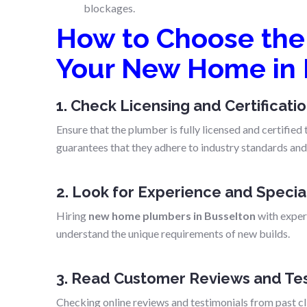
blockages.
How to Choose the 
Your New Home in 
1. Check Licensing and Certificati
Ensure that the plumber is fully licensed and certifie
guarantees that they adhere to industry standards and 
2. Look for Experience and Specia
Hiring
new home plumbers in Busselton
with experi
understand the unique requirements of new builds.
3. Read Customer Reviews and Tes
Checking online reviews and testimonials from past clie