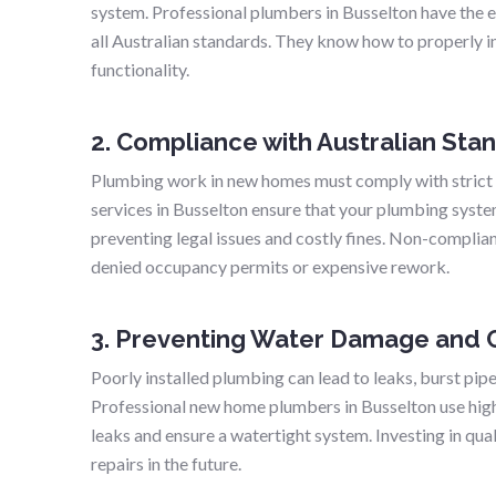
system. Professional plumbers in Busselton have the ex
all Australian standards. They know how to properly in
functionality.
2. Compliance with Australian Sta
Plumbing work in new homes must comply with strict
services in Busselton ensure that your plumbing syste
preventing legal issues and costly fines. Non-complia
denied occupancy permits or expensive rework.
3. Preventing Water Damage and C
Poorly installed plumbing can lead to leaks, burst pip
Professional new home plumbers in Busselton use high
leaks and ensure a watertight system. Investing in qu
repairs in the future.