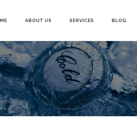
ME
ABOUT US
SERVICES
BLOG