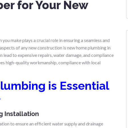
ber for Your New
n
 you make plays a crucial role in ensuring a seamless and
l aspects of any new construction is new home plumbing in
an lead to expensive repairs, water damage, and compliance
ees high-quality workmanship, compliance with local
lumbing is Essential
e
 Installation
ation to ensure an efficient water supply and drainage