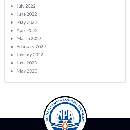
July 2022
June 2022
May 2022
April 2022
March 2022
February 2022
January 2022
June 2020
May 2020