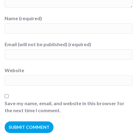
Name (required)
Email (will not be published) (required)
Website
Save my name, email, and website in this browser for
the next time I comment.