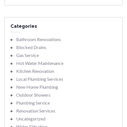
Categories
Bathroom Renovations
Blocked Drains
Gas Service
Hot Water Maintenance
Kitchen Renovation
Local Plumbing Services
New Home Plumbing
Outdoor Showers
Plumbing Service
Renovation Services
Uncategorized
Water Filtration