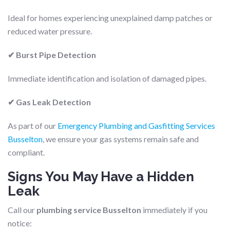
Ideal for homes experiencing unexplained damp patches or
reduced water pressure.
✔ Burst Pipe Detection
Immediate identification and isolation of damaged pipes.
✔ Gas Leak Detection
As part of our
Emergency Plumbing and Gasfitting Services
Busselton
, we ensure your gas systems remain safe and
compliant.
Signs You May Have a Hidden
Leak
Call our
plumbing service Busselton
immediately if you
notice: