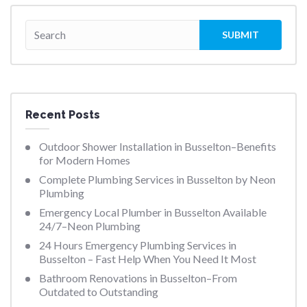
Recent Posts
Outdoor Shower Installation in Busselton–Benefits
for Modern Homes
Complete Plumbing Services in Busselton by Neon
Plumbing
Emergency Local Plumber in Busselton Available
24/7–Neon Plumbing
24 Hours Emergency Plumbing Services in
Busselton – Fast Help When You Need It Most
Bathroom Renovations in Busselton–From
Outdated to Outstanding