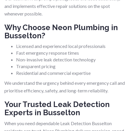
and implements effective repair solutions on the spot
whenever possible.
Why Choose Neon Plumbing in
Busselton?
Licensed and experienced local professionals
Fast emergency response times
Non-invasive leak detection technology
Transparent pricing
Residential and commercial expertise
We understand the urgency behind every emergency call and
prioritise efficiency, safety, and long-term reliability.
Your Trusted Leak Detection
Experts in Busselton
When you need dependable Leak Detection Busselton
residents can trust, Neon Plumbing delivers precision, speed,