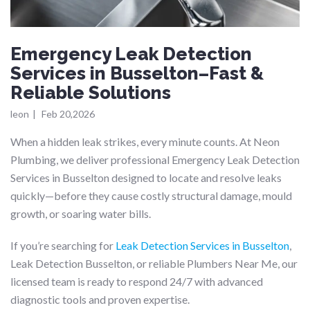
Emergency Leak Detection
Services in Busselton–Fast &
Reliable Solutions
leon
|
Feb 20,2026
When a hidden leak strikes, every minute counts. At Neon
Plumbing, we deliver professional Emergency Leak Detection
Services in Busselton designed to locate and resolve leaks
quickly—before they cause costly structural damage, mould
growth, or soaring water bills.
If you’re searching for
Leak Detection Services in Busselton
,
Leak Detection Busselton, or reliable Plumbers Near Me, our
licensed team is ready to respond 24/7 with advanced
diagnostic tools and proven expertise.