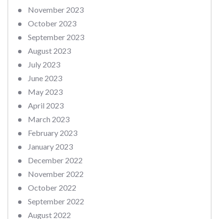
November 2023
October 2023
September 2023
August 2023
July 2023
June 2023
May 2023
April 2023
March 2023
February 2023
January 2023
December 2022
November 2022
October 2022
September 2022
August 2022