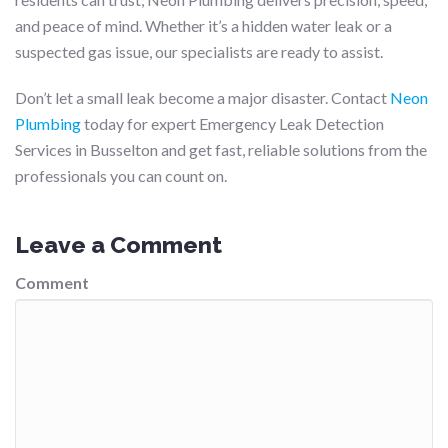
and peace of mind. Whether it’s a hidden water leak or a
suspected gas issue, our specialists are ready to assist.
Don’t let a small leak become a major disaster. Contact
Neon
Plumbing
today for expert Emergency Leak Detection
Services in Busselton and get fast, reliable solutions from the
professionals you can count on.
Leave a Comment
Comment