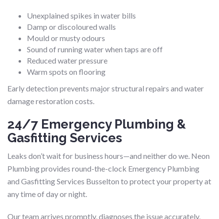
Unexplained spikes in water bills
Damp or discoloured walls
Mould or musty odours
Sound of running water when taps are off
Reduced water pressure
Warm spots on flooring
Early detection prevents major structural repairs and water
damage restoration costs.
24/7 Emergency Plumbing &
Gasfitting Services
Leaks don’t wait for business hours—and neither do we. Neon
Plumbing provides round-the-clock Emergency Plumbing
and Gasfitting Services Busselton to protect your property at
any time of day or night.
Our team arrives promptly, diagnoses the issue accurately,