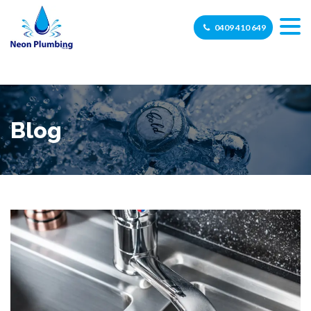
0409 410 649
Blog