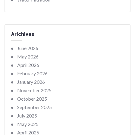
Arichives
June 2026
May 2026
April 2026
February 2026
January 2026
November 2025
October 2025
September 2025
July 2025
May 2025
April 2025