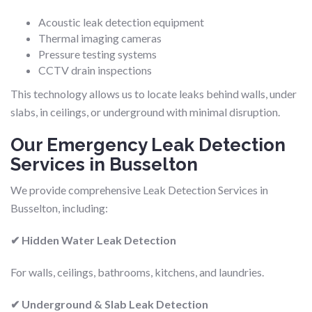
Acoustic leak detection equipment
Thermal imaging cameras
Pressure testing systems
CCTV drain inspections
This technology allows us to locate leaks behind walls, under
slabs, in ceilings, or underground with minimal disruption.
Our Emergency Leak Detection
Services in Busselton
We provide comprehensive Leak Detection Services in
Busselton, including:
✔ Hidden Water Leak Detection
For walls, ceilings, bathrooms, kitchens, and laundries.
✔ Underground & Slab Leak Detection