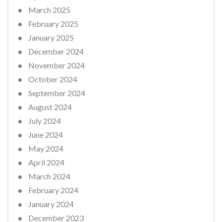
March 2025
February 2025
January 2025
December 2024
November 2024
October 2024
September 2024
August 2024
July 2024
June 2024
May 2024
April 2024
March 2024
February 2024
January 2024
December 2023