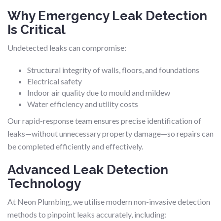
Why Emergency Leak Detection
Is Critical
Undetected leaks can compromise:
Structural integrity of walls, floors, and foundations
Electrical safety
Indoor air quality due to mould and mildew
Water efficiency and utility costs
Our rapid-response team ensures precise identification of
leaks—without unnecessary property damage—so repairs can
be completed efficiently and effectively.
Advanced Leak Detection
Technology
At Neon Plumbing, we utilise modern non-invasive detection
methods to pinpoint leaks accurately, including: