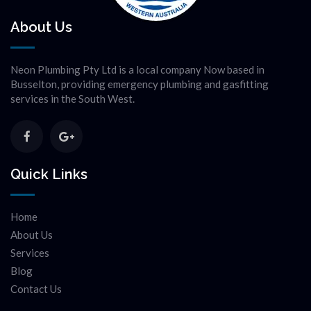
About Us
Neon Plumbing Pty Ltd is a local company Now based in
Busselton, providing emergency plumbing and gasfitting
services in the South West.
Quick Links
Home
About Us
Services
Blog
Contact Us