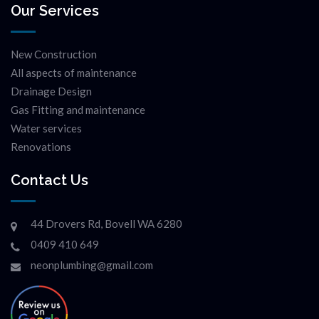
Our Services
New Construction
All aspects of maintenance
Drainage Design
Gas Fitting and maintenance
Water services
Renovations
Contact Us
44 Drovers Rd, Bovell WA 6280
0409 410 649
neonplumbing@gmail.com