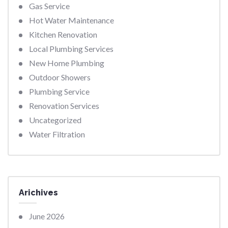
Gas Service
Hot Water Maintenance
Kitchen Renovation
Local Plumbing Services
New Home Plumbing
Outdoor Showers
Plumbing Service
Renovation Services
Uncategorized
Water Filtration
Arichives
June 2026