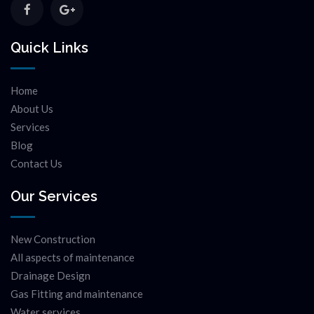
Quick Links
Home
About Us
Services
Blog
Contact Us
Our Services
New Construction
All aspects of maintenance
Drainage Design
Gas Fitting and maintenance
Water services