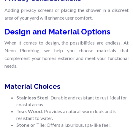
Adding privacy screens or placing the shower in a discreet
area of your yard will enhance user comfort.
Design and Material Options
When it comes to design, the possibilities are endless. At
Neon Plumbing, we help you choose materials that
complement your home’s exterior and meet your functional
needs.
Material Choices
Stainless Steel
: Durable and resistant to rust, ideal for
coastal areas.
Teak Wood
: Provides a natural, warm look and is
resistant to water.
Stone or Tile
: Offers a luxurious, spa-like feel.