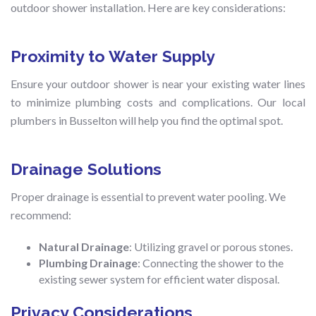
outdoor shower installation. Here are key considerations:
Proximity to Water Supply
Ensure your outdoor shower is near your existing water lines
to minimize plumbing costs and complications. Our local
plumbers in Busselton will help you find the optimal spot.
Drainage Solutions
Proper drainage is essential to prevent water pooling. We
recommend:
Natural Drainage
: Utilizing gravel or porous stones.
Plumbing Drainage
: Connecting the shower to the
existing sewer system for efficient water disposal.
Privacy Considerations