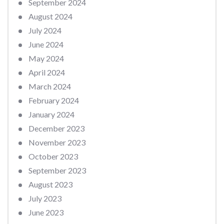
September 2024
August 2024
July 2024
June 2024
May 2024
April 2024
March 2024
February 2024
January 2024
December 2023
November 2023
October 2023
September 2023
August 2023
July 2023
June 2023