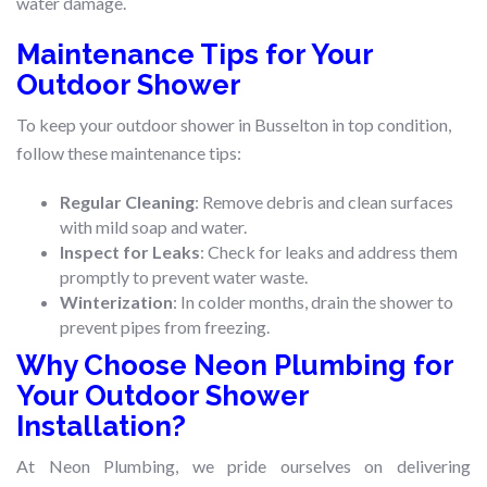
water damage.
Maintenance Tips for Your
Outdoor Shower
To keep your outdoor shower in Busselton in top condition,
follow these maintenance tips:
Regular Cleaning
: Remove debris and clean surfaces
with mild soap and water.
Inspect for Leaks
: Check for leaks and address them
promptly to prevent water waste.
Winterization
: In colder months, drain the shower to
prevent pipes from freezing.
Why Choose Neon Plumbing for
Your Outdoor Shower
Installation?
At Neon Plumbing, we pride ourselves on delivering