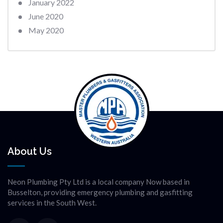
January 2022
June 2020
May 2020
About Us
Neon Plumbing Pty Ltd is a local company Now based in
Busselton, providing emergency plumbing and gasfitting
services in the South West.