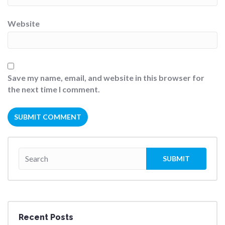
Website
Save my name, email, and website in this browser for
the next time I comment.
Recent Posts