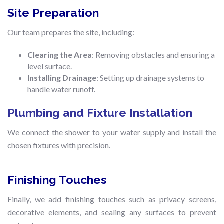
Site Preparation
Our team prepares the site, including:
Clearing the Area
: Removing obstacles and ensuring a
level surface.
Installing Drainage
: Setting up drainage systems to
handle water runoff.
Plumbing and Fixture Installation
We connect the shower to your water supply and install the
chosen fixtures with precision.
Finishing Touches
Finally, we add finishing touches such as privacy screens,
decorative elements, and sealing any surfaces to prevent