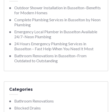
Outdoor Shower Installation in Busselton–Benefits
for Modern Homes
Complete Plumbing Services in Busselton by Neon
Plumbing
Emergency Local Plumber in Busselton Available
24/7–Neon Plumbing
24 Hours Emergency Plumbing Services in
Busselton – Fast Help When You Need It Most
Bathroom Renovations in Busselton–From
Outdated to Outstanding
Categories
Bathroom Renovations
Blocked Drains