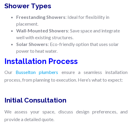
Shower Types
Freestanding Showers
: Ideal for flexibility in
placement.
Wall-Mounted Showers
: Save space and integrate
well with existing structures.
Solar Showers
: Eco-friendly option that uses solar
power to heat water.
Installation Process
Our
Busselton plumbers
ensure a seamless installation
process, from planning to execution. Here’s what to expect:
Initial Consultation
We assess your space, discuss design preferences, and
provide a detailed quote.