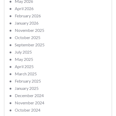
May 2026
April 2026
February 2026
January 2026
November 2025
October 2025
September 2025
July 2025
May 2025
April 2025
March 2025
February 2025
January 2025
December 2024
November 2024
October 2024