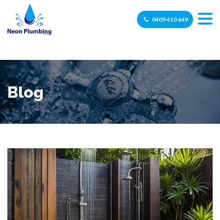
0409 410 649
Blog