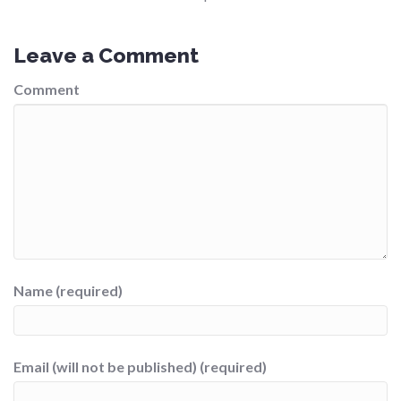
Leave a Comment
Comment
Name (required)
Email (will not be published) (required)