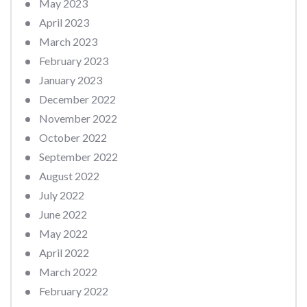
May 2023
April 2023
March 2023
February 2023
January 2023
December 2022
November 2022
October 2022
September 2022
August 2022
July 2022
June 2022
May 2022
April 2022
March 2022
February 2022