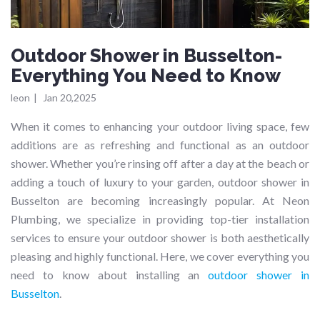
Outdoor Shower in Busselton-
Everything You Need to Know
leon
|
Jan 20,2025
When it comes to enhancing your outdoor living space, few
additions are as refreshing and functional as an outdoor
shower. Whether you’re rinsing off after a day at the beach or
adding a touch of luxury to your garden, outdoor shower in
Busselton are becoming increasingly popular. At Neon
Plumbing, we specialize in providing top-tier installation
services to ensure your outdoor shower is both aesthetically
pleasing and highly functional. Here, we cover everything you
need to know about installing an
outdoor shower in
Busselton
.