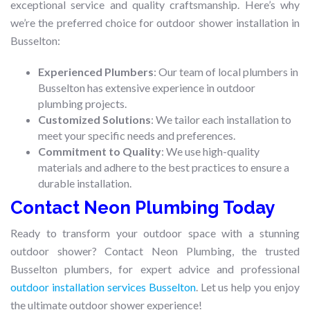
exceptional service and quality craftsmanship. Here’s why
we’re the preferred choice for outdoor shower installation in
Busselton:
Experienced Plumbers
: Our team of local plumbers in
Busselton has extensive experience in outdoor
plumbing projects.
Customized Solutions
: We tailor each installation to
meet your specific needs and preferences.
Commitment to Quality
: We use high-quality
materials and adhere to the best practices to ensure a
durable installation.
Contact Neon Plumbing Today
Ready to transform your outdoor space with a stunning
outdoor shower? Contact Neon Plumbing, the trusted
Busselton plumbers, for expert advice and professional
outdoor installation services Busselton
. Let us help you enjoy
the ultimate outdoor shower experience!