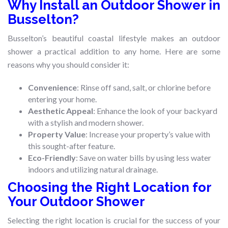
Why Install an Outdoor Shower in
Busselton?
Busselton’s beautiful coastal lifestyle makes an outdoor
shower a practical addition to any home. Here are some
reasons why you should consider it:
Convenience
: Rinse off sand, salt, or chlorine before
entering your home.
Aesthetic Appeal
: Enhance the look of your backyard
with a stylish and modern shower.
Property Value
: Increase your property’s value with
this sought-after feature.
Eco-Friendly
: Save on water bills by using less water
indoors and utilizing natural drainage.
Choosing the Right Location for
Your Outdoor Shower
Selecting the right location is crucial for the success of your