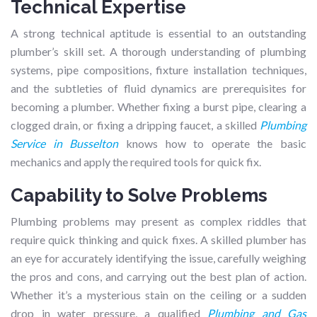
Technical Expertise
A strong technical aptitude is essential to an outstanding
plumber’s skill set. A thorough understanding of plumbing
systems, pipe compositions, fixture installation techniques,
and the subtleties of fluid dynamics are prerequisites for
becoming a plumber. Whether fixing a burst pipe, clearing a
clogged drain, or fixing a dripping faucet, a skilled
Plumbing
Service in Busselton
knows how to operate the basic
mechanics and apply the required tools for quick fix.
Capability to Solve Problems
Plumbing problems may present as complex riddles that
require quick thinking and quick fixes. A skilled plumber has
an eye for accurately identifying the issue, carefully weighing
the pros and cons, and carrying out the best plan of action.
Whether it’s a mysterious stain on the ceiling or a sudden
drop in water pressure, a qualified
Plumbing and Gas