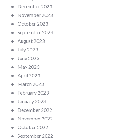
December 2023
November 2023
October 2023
September 2023
August 2023
July 2023
June 2023
May 2023
April 2023
March 2023
February 2023
January 2023
December 2022
November 2022
October 2022
September 2022