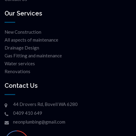
Our Services
New Construction
All aspects of maintenance
Drainage Design
Gas Fitting and maintenance
Water services
Renovations
Contact Us
44 Drovers Rd, Bovell WA 6280
0409 410 649
neonplumbing@gmail.com