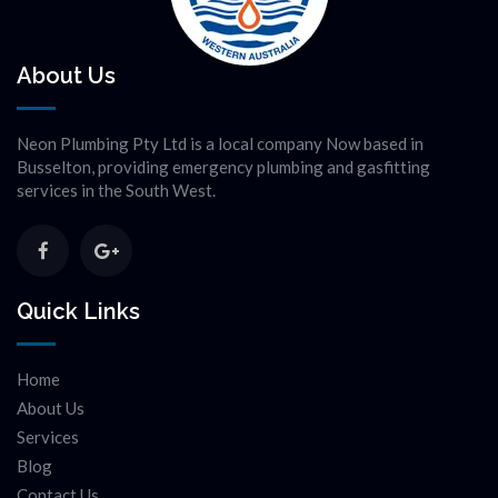
About Us
Neon Plumbing Pty Ltd is a local company Now based in
Busselton, providing emergency plumbing and gasfitting
services in the South West.
Quick Links
Home
About Us
Services
Blog
Contact Us