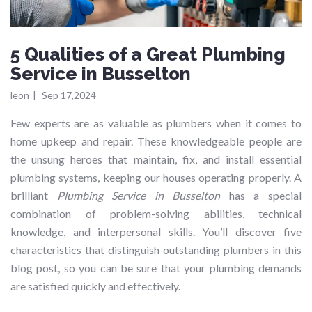
5 Qualities of a Great Plumbing
Service in Busselton
leon
|
Sep 17,2024
Few experts are as valuable as plumbers when it comes to
home upkeep and repair. These knowledgeable people are
the unsung heroes that maintain, fix, and install essential
plumbing systems, keeping our houses operating properly. A
brilliant
Plumbing Service in Busselton
has a special
combination of problem-solving abilities, technical
knowledge, and interpersonal skills. You’ll discover five
characteristics that distinguish outstanding plumbers in this
blog post, so you can be sure that your plumbing demands
are satisfied quickly and effectively.