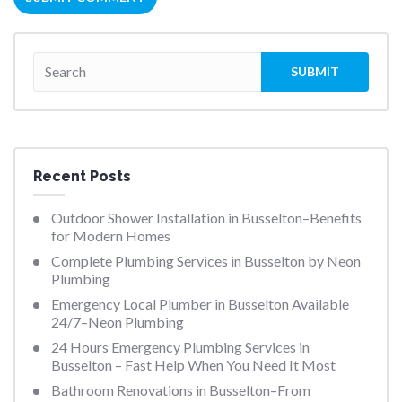
Recent Posts
Outdoor Shower Installation in Busselton–Benefits
for Modern Homes
Complete Plumbing Services in Busselton by Neon
Plumbing
Emergency Local Plumber in Busselton Available
24/7–Neon Plumbing
24 Hours Emergency Plumbing Services in
Busselton – Fast Help When You Need It Most
Bathroom Renovations in Busselton–From