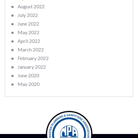
August 2022
July 2022
June 2022
May 2022
April 2022
March 2022
February 2022
January 2022
June 2020
May 2020