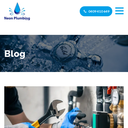
0409 410 649
Blog