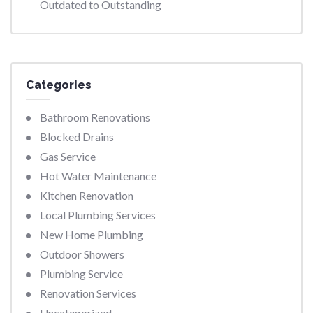
Outdated to Outstanding
Categories
Bathroom Renovations
Blocked Drains
Gas Service
Hot Water Maintenance
Kitchen Renovation
Local Plumbing Services
New Home Plumbing
Outdoor Showers
Plumbing Service
Renovation Services
Uncategorized