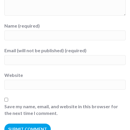
Name (required)
Email (will not be published) (required)
Website
Save my name, email, and website in this browser for
the next time I comment.