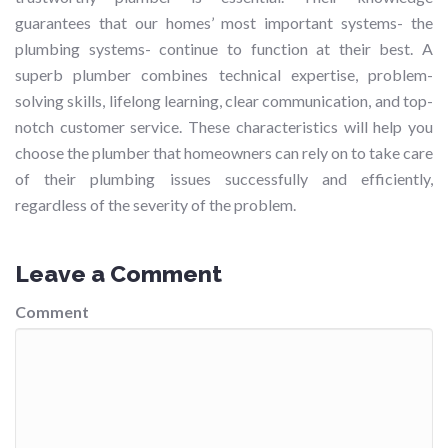
guarantees that our homes’ most important systems- the
plumbing systems- continue to function at their best. A
superb plumber combines technical expertise, problem-
solving skills, lifelong learning, clear communication, and top-
notch customer service. These characteristics will help you
choose the plumber that homeowners can rely on to take care
of their plumbing issues successfully and efficiently,
regardless of the severity of the problem.
Leave a Comment
Comment