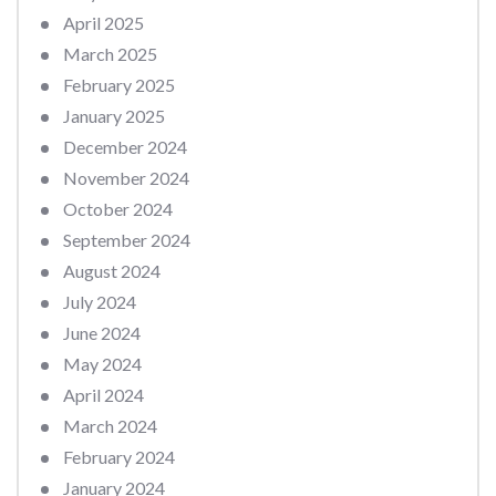
April 2025
March 2025
February 2025
January 2025
December 2024
November 2024
October 2024
September 2024
August 2024
July 2024
June 2024
May 2024
April 2024
March 2024
February 2024
January 2024