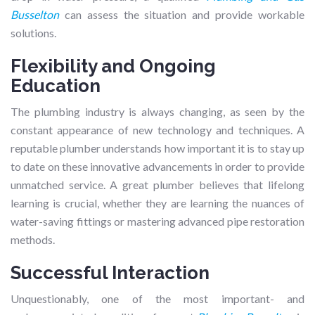
Busselton
can assess the situation and provide workable
solutions.
Flexibility and Ongoing
Education
The plumbing industry is always changing, as seen by the
constant appearance of new technology and techniques. A
reputable plumber understands how important it is to stay up
to date on these innovative advancements in order to provide
unmatched service. A great plumber believes that lifelong
learning is crucial, whether they are learning the nuances of
water-saving fittings or mastering advanced pipe restoration
methods.
Successful Interaction
Unquestionably, one of the most important- and