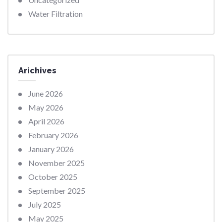
Water Filtration
Arichives
June 2026
May 2026
April 2026
February 2026
January 2026
November 2025
October 2025
September 2025
July 2025
May 2025