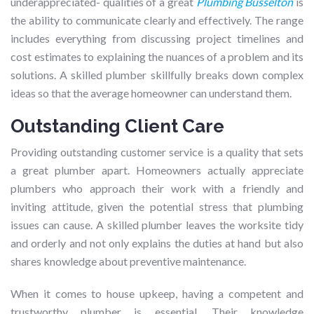
underappreciated- qualities of a great
Plumbing Busselton
is
the ability to communicate clearly and effectively. The range
includes everything from discussing project timelines and
cost estimates to explaining the nuances of a problem and its
solutions. A skilled plumber skillfully breaks down complex
ideas so that the average homeowner can understand them.
Outstanding Client Care
Providing outstanding customer service is a quality that sets
a great plumber apart. Homeowners actually appreciate
plumbers who approach their work with a friendly and
inviting attitude, given the potential stress that plumbing
issues can cause. A skilled plumber leaves the worksite tidy
and orderly and not only explains the duties at hand but also
shares knowledge about preventive maintenance.
When it comes to house upkeep, having a competent and
trustworthy plumber is essential. Their knowledge