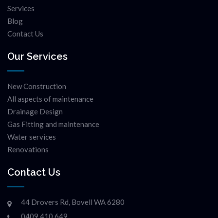
Services
Blog
Contact Us
Our Services
New Construction
All aspects of maintenance
Drainage Design
Gas Fitting and maintenance
Water services
Renovations
Contact Us
44 Drovers Rd, Bovell WA 6280
0409 410 649