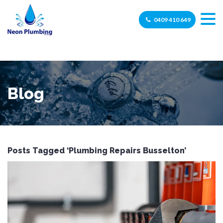
0409 410 649
Blog
Posts Tagged ‘Plumbing Repairs Busselton’