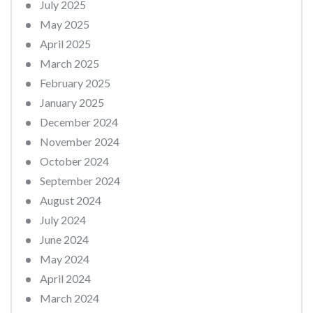
July 2025
May 2025
April 2025
March 2025
February 2025
January 2025
December 2024
November 2024
October 2024
September 2024
August 2024
July 2024
June 2024
May 2024
April 2024
March 2024