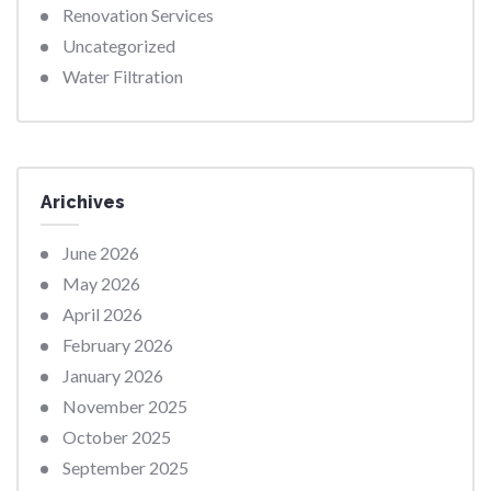
Renovation Services
Uncategorized
Water Filtration
Arichives
June 2026
May 2026
April 2026
February 2026
January 2026
November 2025
October 2025
September 2025