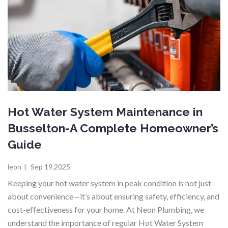
Hot Water System Maintenance in
Busselton-A Complete Homeowner’s
Guide
leon
|
Sep 19,2025
Keeping your hot water system in peak condition is not just
about convenience—it’s about ensuring safety, efficiency, and
cost-effectiveness for your home. At Neon Plumbing, we
understand the importance of regular Hot Water System