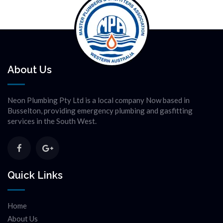
About Us
Neon Plumbing Pty Ltd is a local company Now based in
Busselton, providing emergency plumbing and gasfitting
services in the South West.
Quick Links
Home
About Us