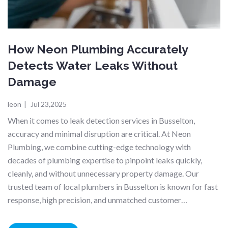
How Neon Plumbing Accurately
Detects Water Leaks Without
Damage
leon
|
Jul 23,2025
When it comes to leak detection services in Busselton,
accuracy and minimal disruption are critical. At Neon
Plumbing, we combine cutting-edge technology with
decades of plumbing expertise to pinpoint leaks quickly,
cleanly, and without unnecessary property damage. Our
trusted team of local plumbers in Busselton is known for fast
response, high precision, and unmatched customer…