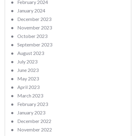
February 2024
January 2024
December 2023
November 2023
October 2023
September 2023
August 2023
July 2023
June 2023
May 2023
April 2023
March 2023
February 2023
January 2023
December 2022
November 2022