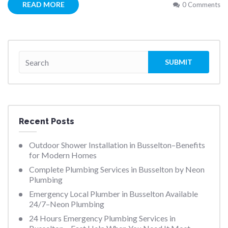
READ MORE
0 Comments
Recent Posts
Outdoor Shower Installation in Busselton–Benefits
for Modern Homes
Complete Plumbing Services in Busselton by Neon
Plumbing
Emergency Local Plumber in Busselton Available
24/7–Neon Plumbing
24 Hours Emergency Plumbing Services in