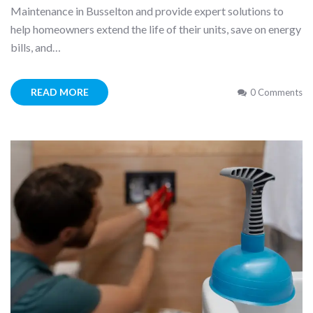
Maintenance in Busselton and provide expert solutions to
help homeowners extend the life of their units, save on energy
bills, and…
READ MORE
0 Comments