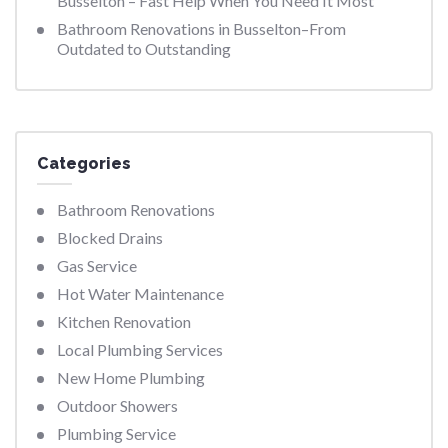
Busselton – Fast Help When You Need It Most
Bathroom Renovations in Busselton–From
Outdated to Outstanding
Categories
Bathroom Renovations
Blocked Drains
Gas Service
Hot Water Maintenance
Kitchen Renovation
Local Plumbing Services
New Home Plumbing
Outdoor Showers
Plumbing Service