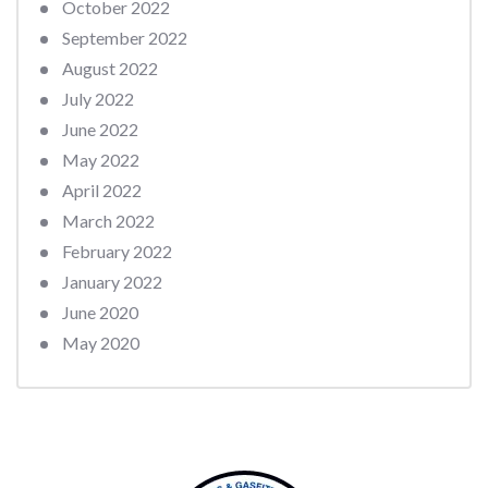
October 2022
September 2022
August 2022
July 2022
June 2022
May 2022
April 2022
March 2022
February 2022
January 2022
June 2020
May 2020