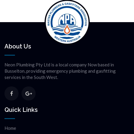
About Us
Neon Plumbing Pty Ltd is a local company Now based in
Busselton, providing emergency plumbing and gasfitting
services in the South West.
Quick Links
Home