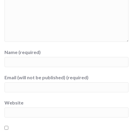
Name (required)
Email (will not be published) (required)
Website