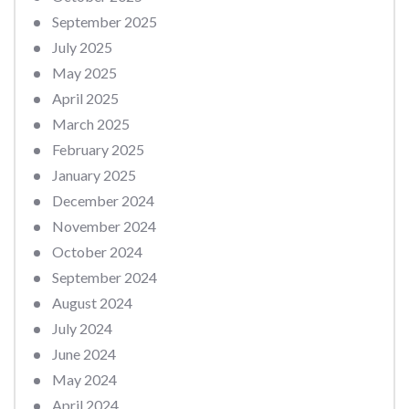
September 2025
July 2025
May 2025
April 2025
March 2025
February 2025
January 2025
December 2024
November 2024
October 2024
September 2024
August 2024
July 2024
June 2024
May 2024
April 2024