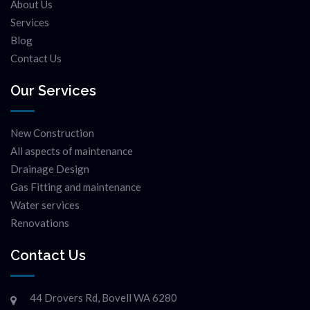
About Us
Services
Blog
Contact Us
Our Services
New Construction
All aspects of maintenance
Drainage Design
Gas Fitting and maintenance
Water services
Renovations
Contact Us
44 Drovers Rd, Bovell WA 6280