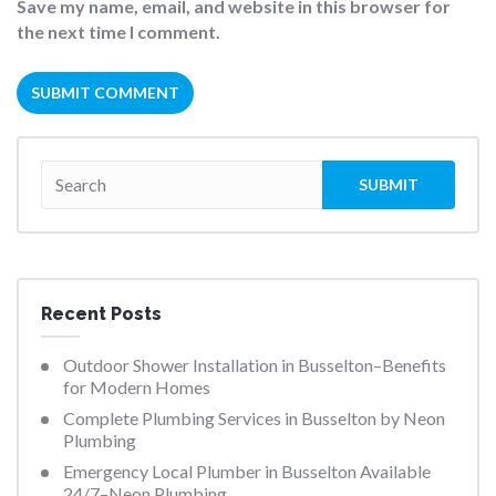
Save my name, email, and website in this browser for
the next time I comment.
Recent Posts
Outdoor Shower Installation in Busselton–Benefits
for Modern Homes
Complete Plumbing Services in Busselton by Neon
Plumbing
Emergency Local Plumber in Busselton Available
24/7–Neon Plumbing