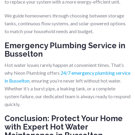
to replace your system with a more energy-efficient unit.
We guide homeowners through choosing between storage
tanks, continuous flow systems, and solar-powered options
to match your household needs and budget.
Emergency Plumbing Service in
Busselton
Hot water issues rarely happen at convenient times. That’s
why Neon Plumbing offers
24/7 emergency plumbing service
in Busselton
, ensuring you’re never left without hot water.
Whether it’s a burst pipe, a leaking tank, or a complete
system failure, our dedicated team is always ready to respond
quickly.
Conclusion: Protect Your Home
with Expert Hot Water