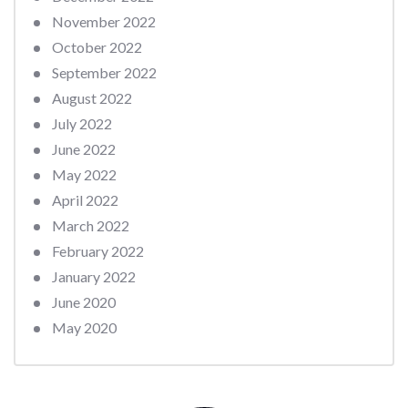
November 2022
October 2022
September 2022
August 2022
July 2022
June 2022
May 2022
April 2022
March 2022
February 2022
January 2022
June 2020
May 2020