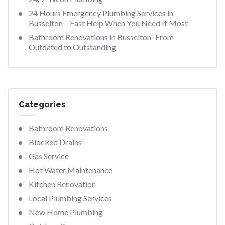
24 Hours Emergency Plumbing Services in
Busselton – Fast Help When You Need It Most
Bathroom Renovations in Busselton–From
Outdated to Outstanding
Categories
Bathroom Renovations
Blocked Drains
Gas Service
Hot Water Maintenance
Kitchen Renovation
Local Plumbing Services
New Home Plumbing