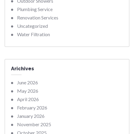
Outdoor Showers
Plumbing Service
Renovation Services
Uncategorized
Water Filtration
Arichives
June 2026
May 2026
April 2026
February 2026
January 2026
November 2025
October 2025