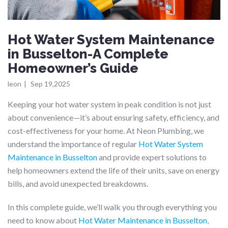
Hot Water System Maintenance
in Busselton-A Complete
Homeowner’s Guide
leon
|
Sep 19,2025
Keeping your hot water system in peak condition is not just
about convenience—it’s about ensuring safety, efficiency, and
cost-effectiveness for your home. At Neon Plumbing, we
understand the importance of regular
Hot Water System
Maintenance in Busselton
and provide expert solutions to
help homeowners extend the life of their units, save on energy
bills, and avoid unexpected breakdowns.
In this complete guide, we’ll walk you through everything you
need to know about
Hot Water Maintenance in Busselton
,