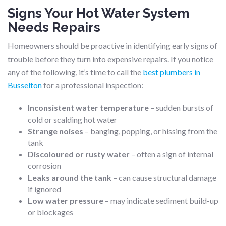
Signs Your Hot Water System
Needs Repairs
Homeowners should be proactive in identifying early signs of
trouble before they turn into expensive repairs. If you notice
any of the following, it’s time to call the
best plumbers in
Busselton
for a professional inspection:
Inconsistent water temperature
– sudden bursts of
cold or scalding hot water
Strange noises
– banging, popping, or hissing from the
tank
Discoloured or rusty water
– often a sign of internal
corrosion
Leaks around the tank
– can cause structural damage
if ignored
Low water pressure
– may indicate sediment build-up
or blockages