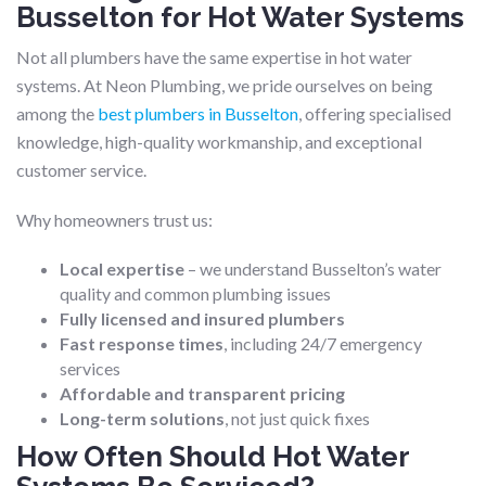
Busselton for Hot Water Systems
Not all plumbers have the same expertise in hot water
systems. At Neon Plumbing, we pride ourselves on being
among the
best plumbers in Busselton
, offering specialised
knowledge, high-quality workmanship, and exceptional
customer service.
Why homeowners trust us:
Local expertise
– we understand Busselton’s water
quality and common plumbing issues
Fully licensed and insured plumbers
Fast response times
, including 24/7 emergency
services
Affordable and transparent pricing
Long-term solutions
, not just quick fixes
How Often Should Hot Water