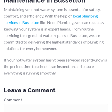
Maintenance in Busselton
Maintaining your hot water system is essential for safety,
comfort, and efficiency. With the help of
local plumbing
services in Busselton
like Neon Plumbing, you can rest easy
knowing your system is in expert hands. From routine
servicing to urgent hot water repairs in Busselton, we are
committed to delivering the highest standards of plumbing
solutions for every homeowner.
If your hot water system hasn’t been serviced recently, now is
the perfect time to schedule an inspection and ensure
everything is running smoothly.
Leave a Comment
Comment