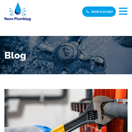
0409 410 649
Blog