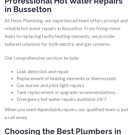
Professional Hot Water Repairs
in Busselton
At Neon Plumbing, our experienced team offers prompt and
reliable hot water repairs in Busselton. From fixing minor
leaks to replacing faulty heating elements, we provide
tailored solutions for both electric and gas systems.
Our comprehensive services include:
Leak detection and repair
Replacement of heating elements or thermostats
Gas burner and pilot light repairs
Tank replacement or upgrade recommendations
Emergency hot water repairs available 24/7
When you need dependable repairs, our qualified team is just
a call away.
Choosing the Best Plumbers in