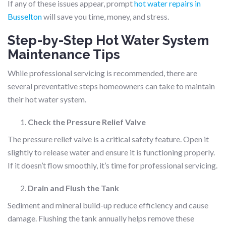
If any of these issues appear, prompt
hot water repairs in
Busselton
will save you time, money, and stress.
Step-by-Step Hot Water System
Maintenance Tips
While professional servicing is recommended, there are
several preventative steps homeowners can take to maintain
their hot water system.
Check the Pressure Relief Valve
The pressure relief valve is a critical safety feature. Open it
slightly to release water and ensure it is functioning properly.
If it doesn’t flow smoothly, it’s time for professional servicing.
Drain and Flush the Tank
Sediment and mineral build-up reduce efficiency and cause
damage. Flushing the tank annually helps remove these