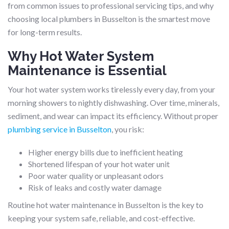
from common issues to professional servicing tips, and why
choosing local plumbers in Busselton is the smartest move
for long-term results.
Why Hot Water System
Maintenance is Essential
Your hot water system works tirelessly every day, from your
morning showers to nightly dishwashing. Over time, minerals,
sediment, and wear can impact its efficiency. Without proper
plumbing service in Busselton
, you risk:
Higher energy bills due to inefficient heating
Shortened lifespan of your hot water unit
Poor water quality or unpleasant odors
Risk of leaks and costly water damage
Routine hot water maintenance in Busselton is the key to
keeping your system safe, reliable, and cost-effective.