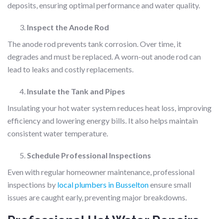
deposits, ensuring optimal performance and water quality.
Inspect the Anode Rod
The anode rod prevents tank corrosion. Over time, it
degrades and must be replaced. A worn-out anode rod can
lead to leaks and costly replacements.
Insulate the Tank and Pipes
Insulating your hot water system reduces heat loss, improving
efficiency and lowering energy bills. It also helps maintain
consistent water temperature.
Schedule Professional Inspections
Even with regular homeowner maintenance, professional
inspections by
local plumbers in Busselton
ensure small
issues are caught early, preventing major breakdowns.