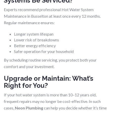
Systems Be Serviced?
Experts recommend professional Hot Water System
Maintenance in Busselton at least once every 12 months.
Regular maintenance ensures:
Longer system lifespan
Lower risk of breakdowns
Better energy efficiency
Safer operation for your household
By scheduling routine servicing, you protect both your
comfort and your investment.
Upgrade or Maintain: What’s
Right for You?
If your hot water system is more than 10–12 years old,
frequent repairs may no longer be cost-effective. In such
cases,
Neon Plumbing
can help you decide whether it’s time