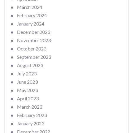
March 2024
February 2024
January 2024
December 2023
November 2023
October 2023
September 2023
August 2023
July 2023
June 2023
May 2023
April 2023
March 2023
February 2023
January 2023
December 2022