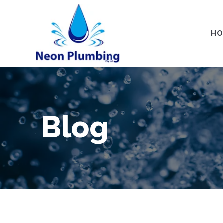
HO
Blog