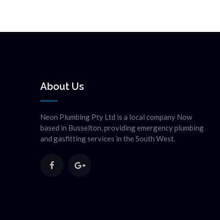
About Us
Neon Plumbing Pty Ltd is a local company Now
based in Busselton, providing emergency plumbing
and gasfitting services in the South West.