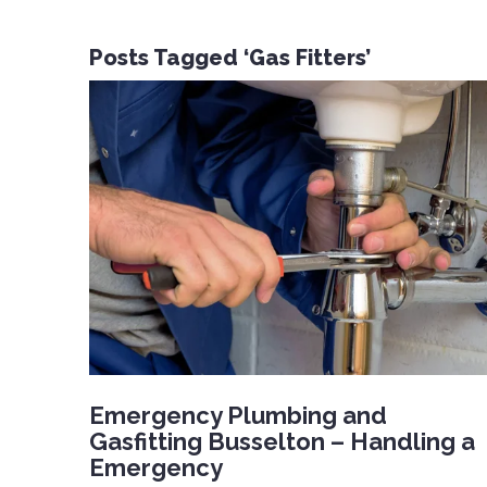
Posts Tagged ‘Gas Fitters’
Emergency Plumbing and
Gasfitting Busselton – Handling a
Emergency