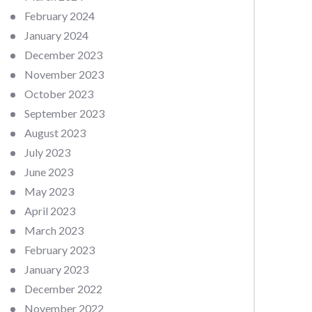
February 2024
January 2024
December 2023
November 2023
October 2023
September 2023
August 2023
July 2023
June 2023
May 2023
April 2023
March 2023
February 2023
January 2023
December 2022
November 2022