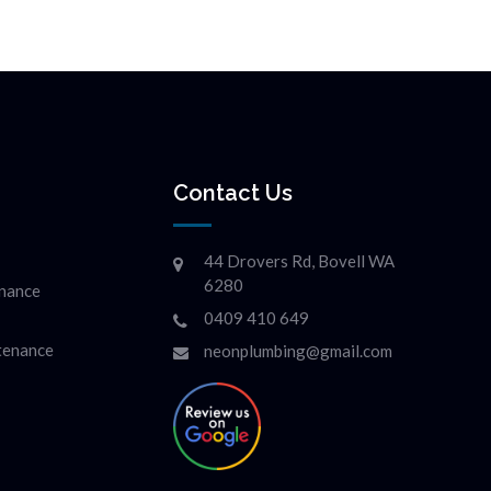
Contact Us
44 Drovers Rd, Bovell WA
6280
enance
0409 410 649
ntenance
neonplumbing@gmail.com