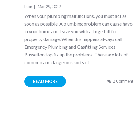
leon
|
Mar 29,2022
When your plumbing malfunctions, you must act as
soon as possible. A plumbing problem can cause havo
in your home and leave you with a large bill for
property damage. When this happens always call
Emergency Plumbing and Gasfitting Services
Busselton top fix up the problems. There are lots of
common and dangerous sorts of…
READ MORE
2 Comment