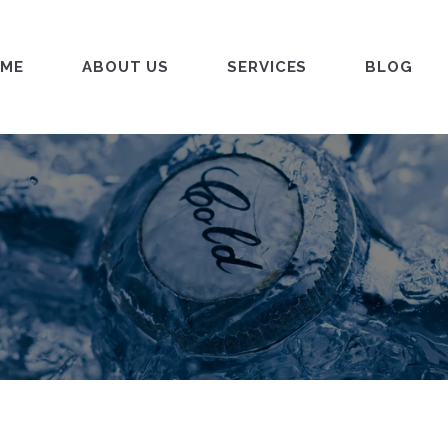
ME
ABOUT US
SERVICES
BLOG