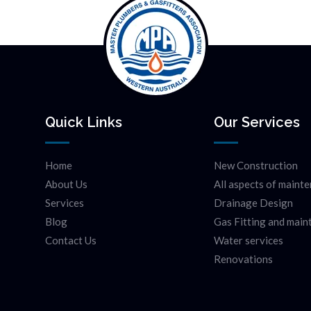
Quick Links
Our Services
Home
New Construction
About Us
All aspects of maint
Services
Drainage Design
Blog
Gas Fitting and mai
Contact Us
Water services
Renovations