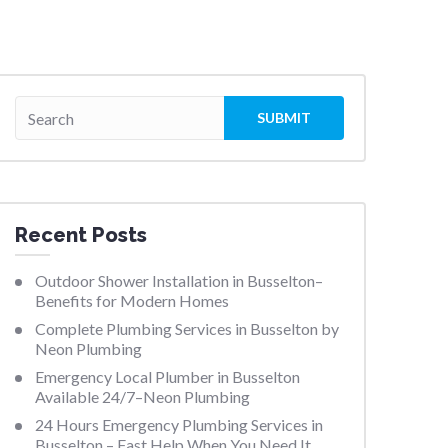
Recent Posts
Outdoor Shower Installation in Busselton–
Benefits for Modern Homes
Complete Plumbing Services in Busselton by
Neon Plumbing
Emergency Local Plumber in Busselton
Available 24/7–Neon Plumbing
24 Hours Emergency Plumbing Services in
Busselton – Fast Help When You Need It