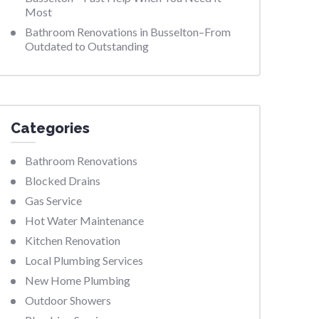
Most
Bathroom Renovations in Busselton–From
Outdated to Outstanding
Categories
Bathroom Renovations
Blocked Drains
Gas Service
Hot Water Maintenance
Kitchen Renovation
Local Plumbing Services
New Home Plumbing
Outdoor Showers