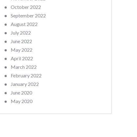
October 2022
September 2022
August 2022
July 2022
June 2022
May 2022
April 2022
March 2022
February 2022
January 2022
June 2020
May 2020