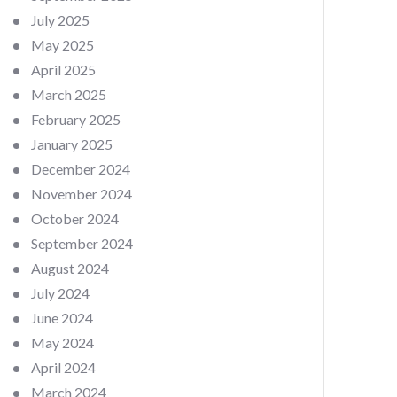
July 2025
May 2025
April 2025
March 2025
February 2025
January 2025
December 2024
November 2024
October 2024
September 2024
August 2024
July 2024
June 2024
May 2024
April 2024
March 2024