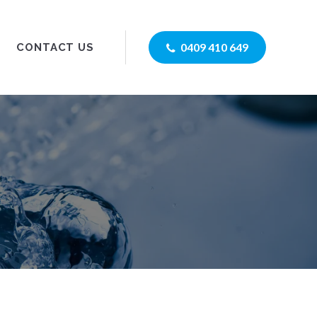
0409 410 649
CONTACT US