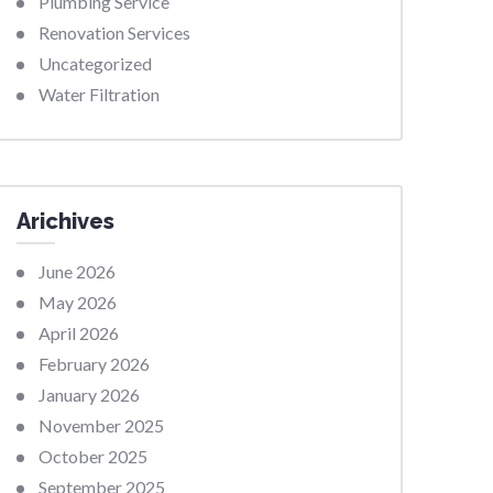
Plumbing Service
Renovation Services
Uncategorized
Water Filtration
Arichives
June 2026
May 2026
April 2026
February 2026
January 2026
November 2025
October 2025
September 2025